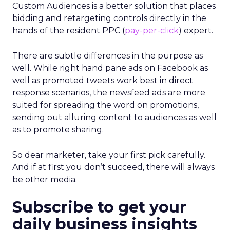
Custom Audiences is a better solution that places
bidding and retargeting controls directly in the
hands of the resident PPC (
pay-per-click
) expert.
There are subtle differences in the purpose as
well. While right hand pane ads on Facebook as
well as promoted tweets work best in direct
response scenarios, the newsfeed ads are more
suited for spreading the word on promotions,
sending out alluring content to audiences as well
as to promote sharing.
So dear marketer, take your first pick carefully.
And if at first you don’t succeed, there will always
be other media.
Subscribe to get your
daily business insights