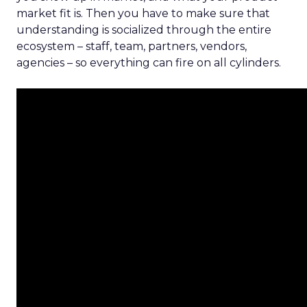
market fit is. Then you have to make sure that
understanding is socialized through the entire
ecosystem – staff, team, partners, vendors,
agencies – so everything can fire on all cylinders.