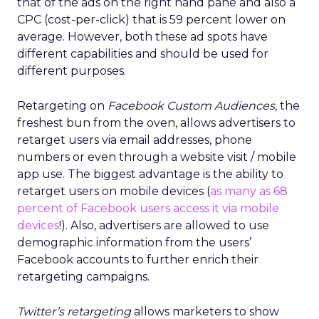
that of the ads on the right hand pane and also a
CPC (cost-per-click) that is 59 percent lower on
average. However, both these ad spots have
different capabilities and should be used for
different purposes.
Retargeting on
Facebook Custom Audiences
, the
freshest bun from the oven, allows advertisers to
retarget users via email addresses, phone
numbers or even through a website visit / mobile
app use. The biggest advantage is the ability to
retarget users on mobile devices (
as many as 68
percent of Facebook users access it via mobile
devices
!). Also, advertisers are allowed to use
demographic information from the users’
Facebook accounts to further enrich their
retargeting campaigns.
Twitter’s retargeting
allows marketers to show