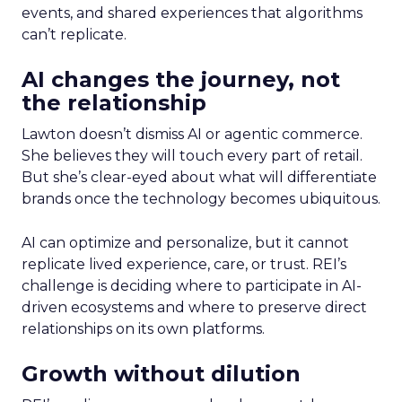
events, and shared experiences that algorithms
can’t replicate.
AI changes the journey, not
the relationship
Lawton doesn’t dismiss AI or agentic commerce.
She believes they will touch every part of retail.
But she’s clear-eyed about what will differentiate
brands once the technology becomes ubiquitous.
AI can optimize and personalize, but it cannot
replicate lived experience, care, or trust. REI’s
challenge is deciding where to participate in AI-
driven ecosystems and where to preserve direct
relationships on its own platforms.
Growth without dilution