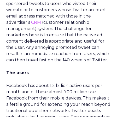
sponsored tweets to users who visited their
website or to customers whose Twitter account
email address matched with those in the
advertiser’s
CRM
(customer relationship
management) system. The challenge for
marketers here is to ensure that the native ad
content delivered is appropriate and useful for
the user. Any annoying promoted tweet can
result in an immediate reaction from users, which
can then travel fast on the 140 wheels of Twitter.
The users
Facebook has about 1.2 billion active users per
month and of these almost 700 million use
Facebook from their mobile devices. This makes it
a fertile ground for extending your reach beyond
traditional publisher networks. Twitter boasts
only about half as many users. The demographics