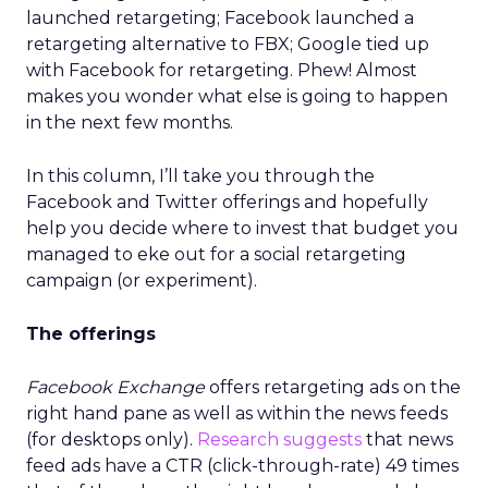
launched retargeting; Facebook launched a
retargeting alternative to FBX; Google tied up
with Facebook for retargeting. Phew! Almost
makes you wonder what else is going to happen
in the next few months.
In this column, I’ll take you through the
Facebook and Twitter offerings and hopefully
help you decide where to invest that budget you
managed to eke out for a social retargeting
campaign (or experiment).
The offerings
Facebook Exchange
offers retargeting ads on the
right hand pane as well as within the news feeds
(for desktops only).
Research suggests
that news
feed ads have a CTR (click-through-rate) 49 times