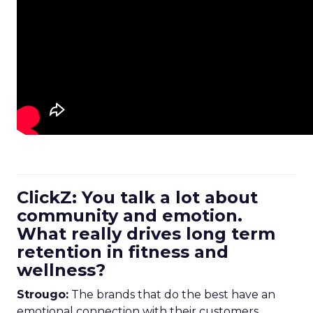
ClickZ: You talk a lot about
community and emotion.
What really drives long term
retention in fitness and
wellness?
Strougo:
The brands that do the best have an
emotional connection with their customers.