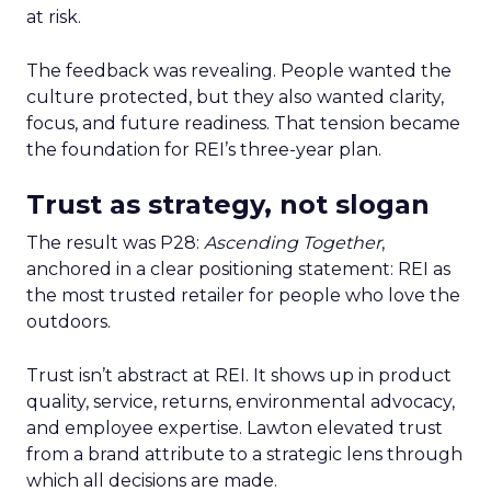
at risk.
The feedback was revealing. People wanted the
culture protected, but they also wanted clarity,
focus, and future readiness. That tension became
the foundation for REI’s three-year plan.
Trust as strategy, not slogan
The result was P28:
Ascending Together
,
anchored in a clear positioning statement: REI as
the most trusted retailer for people who love the
outdoors.
Trust isn’t abstract at REI. It shows up in product
quality, service, returns, environmental advocacy,
and employee expertise. Lawton elevated trust
from a brand attribute to a strategic lens through
which all decisions are made.