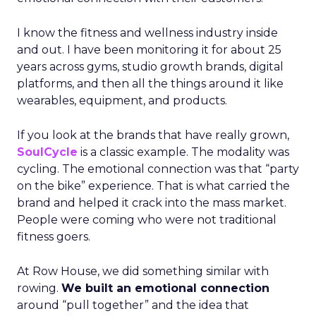
I know the fitness and wellness industry inside
and out. I have been monitoring it for about 25
years across gyms, studio growth brands, digital
platforms, and then all the things around it like
wearables, equipment, and products.
If you look at the brands that have really grown,
SoulCycle
is a classic example. The modality was
cycling. The emotional connection was that “party
on the bike” experience. That is what carried the
brand and helped it crack into the mass market.
People were coming who were not traditional
fitness goers.
At Row House, we did something similar with
rowing.
We built an emotional connection
around “pull together” and the idea that