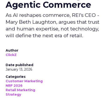
Agentic Commerce
As AI reshapes commerce, REI’s CEO -
Mary Beth Laughton, argues that trust
and human expertise, not technology,
will define the next era of retail.
Author
ClickZ
Date published
January 13, 2026
Categories
Customer Marketing
NRF 2026
Retail Marketing
Strategy