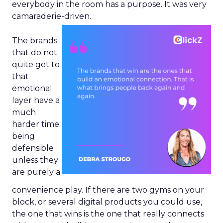
everybody in the room has a purpose. It was very
camaraderie-driven.
The brands
that do not
quite get to
that
emotional
layer have a
much
harder time
being
defensible
unless they
are purely a
convenience play. If there are two gyms on your
block, or several digital products you could use,
the one that wins is the one that really connects