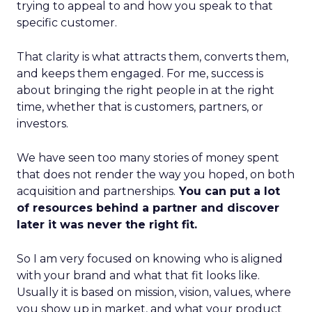
trying to appeal to and how you speak to that
specific customer.
That clarity is what attracts them, converts them,
and keeps them engaged. For me, success is
about bringing the right people in at the right
time, whether that is customers, partners, or
investors.
We have seen too many stories of money spent
that does not render the way you hoped, on both
acquisition and partnerships.
You can put a lot
of resources behind a partner and discover
later it was never the right fit.
So I am very focused on knowing who is aligned
with your brand and what that fit looks like.
Usually it is based on mission, vision, values, where
you show up in market, and what your product