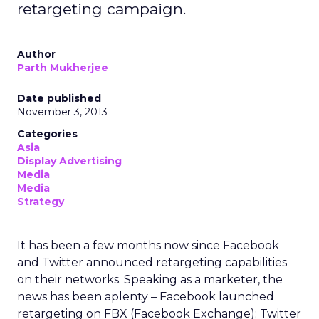
retargeting campaign.
Author
Parth Mukherjee
Date published
November 3, 2013
Categories
Asia
Display Advertising
Media
Media
Strategy
It has been a few months now since Facebook
and Twitter announced retargeting capabilities
on their networks. Speaking as a marketer, the
news has been aplenty – Facebook launched
retargeting on FBX (Facebook Exchange); Twitter