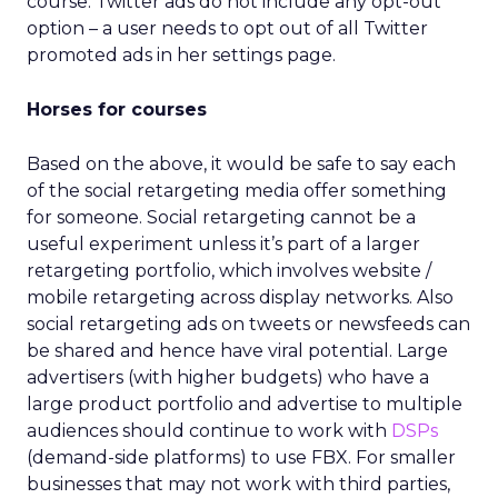
course. Twitter ads do not include any opt-out
option – a user needs to opt out of all Twitter
promoted ads in her settings page.
Horses for courses
Based on the above, it would be safe to say each
of the social retargeting media offer something
for someone. Social retargeting cannot be a
useful experiment unless it’s part of a larger
retargeting portfolio, which involves website /
mobile retargeting across display networks. Also
social retargeting ads on tweets or newsfeeds can
be shared and hence have viral potential. Large
advertisers (with higher budgets) who have a
large product portfolio and advertise to multiple
audiences should continue to work with
DSPs
(demand-side platforms) to use FBX. For smaller
businesses that may not work with third parties,