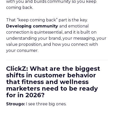
with you and builds community so you keep
coming back.
That “keep coming back” part is the key.
Developing community
and emotional
connection is quintessential, and it is built on
understanding your brand, your messaging, your
value proposition, and how you connect with
your consumer.
ClickZ: What are the biggest
shifts in customer behavior
that fitness and wellness
marketers need to be ready
for in 2026?
Strougo:
I see three big ones.