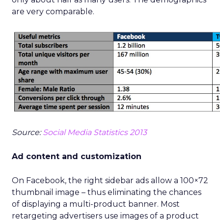
are very comparable.
Source:
Social Media Statistics 2013
Ad content and customization
On Facebook, the right sidebar ads allow a 100×72
thumbnail image – thus eliminating the chances
of displaying a multi-product banner. Most
retargeting advertisers use images of a product