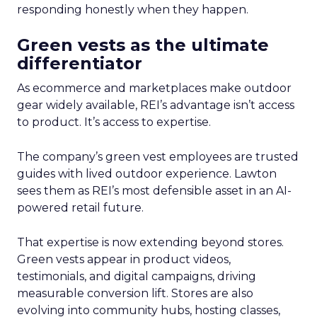
responding honestly when they happen.
Green vests as the ultimate
differentiator
As ecommerce and marketplaces make outdoor
gear widely available, REI’s advantage isn’t access
to product. It’s access to expertise.
The company’s green vest employees are trusted
guides with lived outdoor experience. Lawton
sees them as REI’s most defensible asset in an AI-
powered retail future.
That expertise is now extending beyond stores.
Green vests appear in product videos,
testimonials, and digital campaigns, driving
measurable conversion lift. Stores are also
evolving into community hubs, hosting classes,