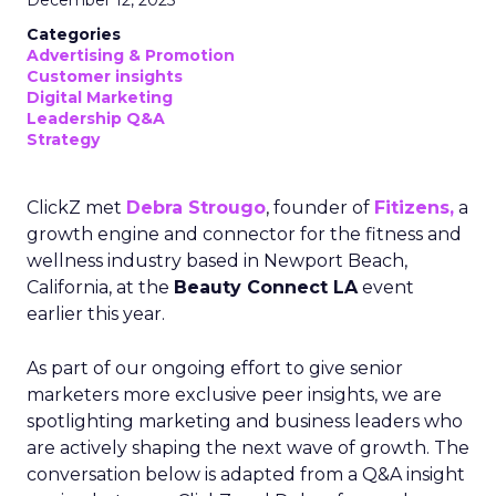
December 12, 2025
Categories
Advertising & Promotion
Customer insights
Digital Marketing
Leadership Q&A
Strategy
ClickZ met
Debra Strougo
, founder of
Fitizens,
a
growth engine and connector for the fitness and
wellness industry based in Newport Beach,
California, at the
Beauty Connect LA
event
earlier this year.
As part of our ongoing effort to give senior
marketers more exclusive peer insights, we are
spotlighting marketing and business leaders who
are actively shaping the next wave of growth. The
conversation below is adapted from a Q&A insight