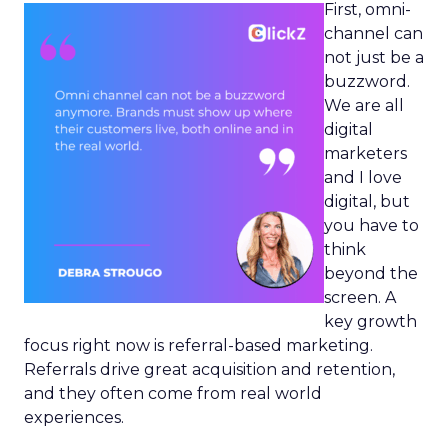
First, omni-
channel can
not just be a
buzzword.
We are all
digital
marketers
and I love
digital, but
you have to
think
beyond the
screen. A
key growth
focus right now is referral-based marketing.
Referrals drive great acquisition and retention,
and they often come from real world
experiences.