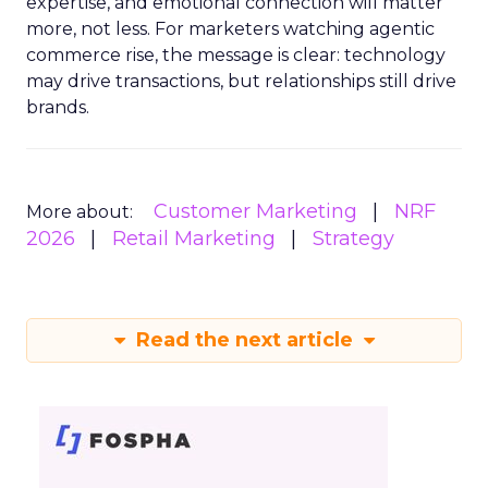
expertise, and emotional connection will matter
more, not less. For marketers watching agentic
commerce rise, the message is clear: technology
may drive transactions, but relationships still drive
brands.
Customer Marketing
NRF
More about:
2026
Retail Marketing
Strategy
Read the next article