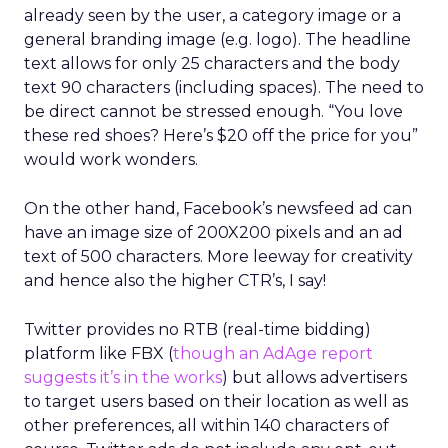
already seen by the user, a category image or a
general branding image (e.g. logo). The headline
text allows for only 25 characters and the body
text 90 characters (including spaces). The need to
be direct cannot be stressed enough. “You love
these red shoes? Here’s $20 off the price for you”
would work wonders.
On the other hand, Facebook’s newsfeed ad can
have an image size of 200X200 pixels and an ad
text of 500 characters. More leeway for creativity
and hence also the higher CTR’s, I say!
Twitter provides no RTB (real-time bidding)
platform like FBX (
though an AdAge report
suggests it’s in the works
) but allows advertisers
to target users based on their location as well as
other preferences, all within 140 characters of