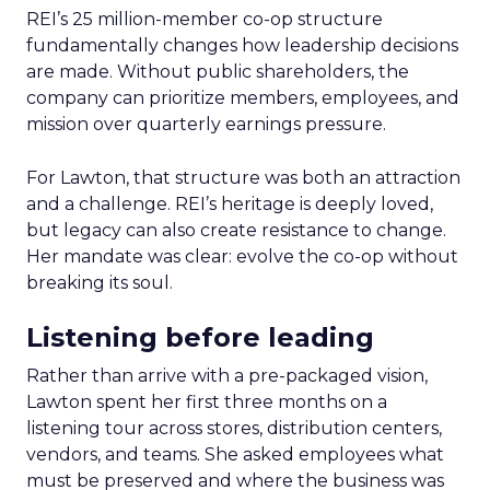
REI’s 25 million-member co-op structure
fundamentally changes how leadership decisions
are made. Without public shareholders, the
company can prioritize members, employees, and
mission over quarterly earnings pressure.
For Lawton, that structure was both an attraction
and a challenge. REI’s heritage is deeply loved,
but legacy can also create resistance to change.
Her mandate was clear: evolve the co-op without
breaking its soul.
Listening before leading
Rather than arrive with a pre-packaged vision,
Lawton spent her first three months on a
listening tour across stores, distribution centers,
vendors, and teams. She asked employees what
must be preserved and where the business was