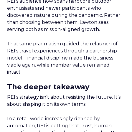
REI’s audience now spans hardcore outdoor
enthusiasts and newer participants who
discovered nature during the pandemic. Rather
than choosing between them, Lawton sees
serving both as mission-aligned growth.
That same pragmatism guided the relaunch of
REI’s travel experiences through a partnership
model. Financial discipline made the business
viable again, while member value remained
intact.
The deeper takeaway
REI’s strategy isn’t about resisting the future. It’s
about shaping it on its own terms.
In a retail world increasingly defined by
automation, REI is betting that trust, human