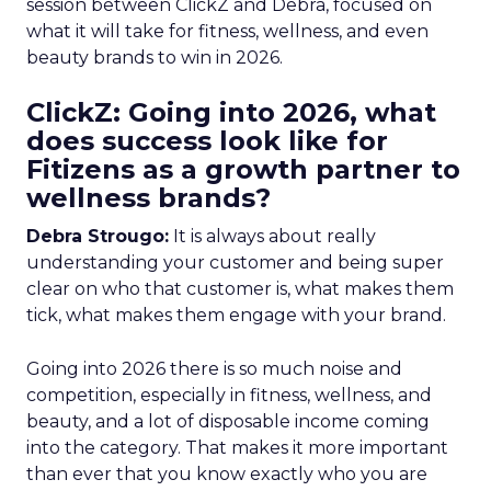
session between ClickZ and Debra, focused on
what it will take for fitness, wellness, and even
beauty brands to win in 2026.
ClickZ: Going into 2026, what
does success look like for
Fitizens as a growth partner to
wellness brands?
Debra Strougo:
It is always about really
understanding your customer and being super
clear on who that customer is, what makes them
tick, what makes them engage with your brand.
Going into 2026 there is so much noise and
competition, especially in fitness, wellness, and
beauty, and a lot of disposable income coming
into the category. That makes it more important
than ever that you know exactly who you are