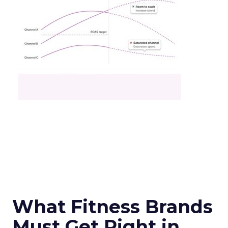
What Fitness Brands
Must Get Right in