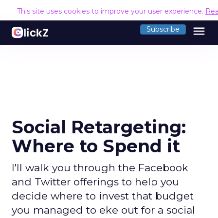
This site uses cookies to improve your user experience.
Rea
menu
Subscribe
Social Retargeting:
Where to Spend it
I'll walk you through the Facebook
and Twitter offerings to help you
decide where to invest that budget
you managed to eke out for a social