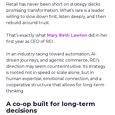
Retail has never been short on strategy decks
promising transformation. What’s rare is a leader
willing to slow down first, listen deeply, and then
rebuild around trust.
That’s exactly what
Mary Beth Lawton
did in her
first year as CEO of REI.
In an industry racing toward automation, AI-
driven journeys, and agentic commerce, REI’s
direction may seem counterintuitive. Its strategy
is rooted not in speed or scale alone, but in
human expertise, emotional connection, and a
cooperative structure that allows for long-term
thinking.
A co-op built for long-term
decisions