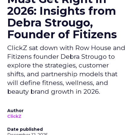
2026: Insights from
Debra Strougo,
Founder of Fitizens
ClickZ sat down with Row House and
Fitizens founder Debra Strougo to
explore the strategies, customer
shifts, and partnership models that
will define fitness, wellness, and
beauty brand growth in 2026.
Author
ClickZ
Date published