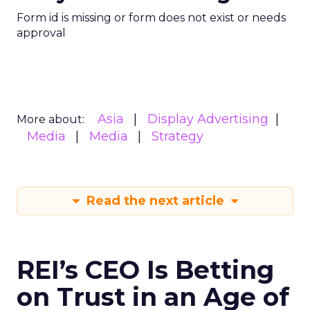
Form id is missing or form does not exist or needs
approval
Asia
Display Advertising
More about:
Media
Media
Strategy
Read the next article
REI’s CEO Is Betting
on Trust in an Age of