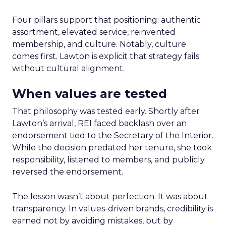
Four pillars support that positioning: authentic
assortment, elevated service, reinvented
membership, and culture. Notably, culture
comes first. Lawton is explicit that strategy fails
without cultural alignment.
When values are tested
That philosophy was tested early. Shortly after
Lawton’s arrival, REI faced backlash over an
endorsement tied to the Secretary of the Interior.
While the decision predated her tenure, she took
responsibility, listened to members, and publicly
reversed the endorsement.
The lesson wasn’t about perfection. It was about
transparency. In values-driven brands, credibility is
earned not by avoiding mistakes, but by