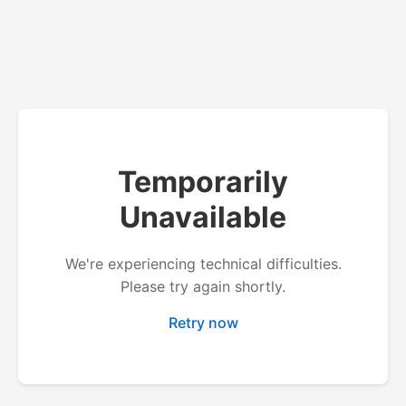
Temporarily
Unavailable
We're experiencing technical difficulties.
Please try again shortly.
Retry now