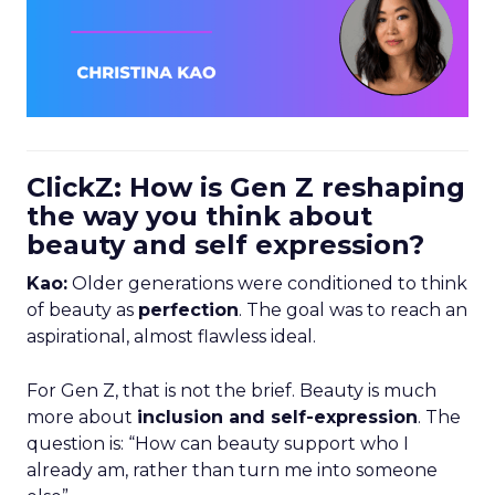
ClickZ: How is Gen Z reshaping
the way you think about
beauty and self expression?
Kao:
Older generations were conditioned to think
of beauty as
perfection
. The goal was to reach an
aspirational, almost flawless ideal.
For Gen Z, that is not the brief. Beauty is much
more about
inclusion and self-expression
. The
question is: “How can beauty support who I
already am, rather than turn me into someone