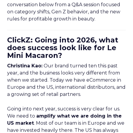
conversation below from a Q&A session focused
on category shifts, Gen Z behavior, and the new
rules for profitable growth in beauty.
ClickZ: Going into 2026, what
does success look like for Le
Mini Macaron?
Christina Kao:
Our brand turned ten this past
year, and the business looks very different from
when we started. Today we have eCommerce in
Europe and the US, international distributors, and
a growing set of retail partners.
Going into next year, success is very clear for us.
We need to
amplify what we are doing in the
US market
. Most of our team is in Europe and we
have invested heavily there. The US has always