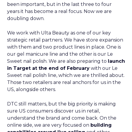
been important, but in the last three to four
years it has become a real focus. Now we are
doubling down.
We work with Ulta Beauty as one of our key
strategic retail partners. We have store expansion
with them and two product lines in place. One is
our gel manicure line and the other is our Le
Sweet nail polish. We are also preparing to
launch
in Target at the end of February
with our Le
Sweet nail polish line, which we are thrilled about.
Those two retailers are real anchors for us in the
US, alongside others.
DTC still matters, but the big priority is making
sure US consumers discover us in retail,
understand the brand and come back. On the
online side, we are very focused on
building