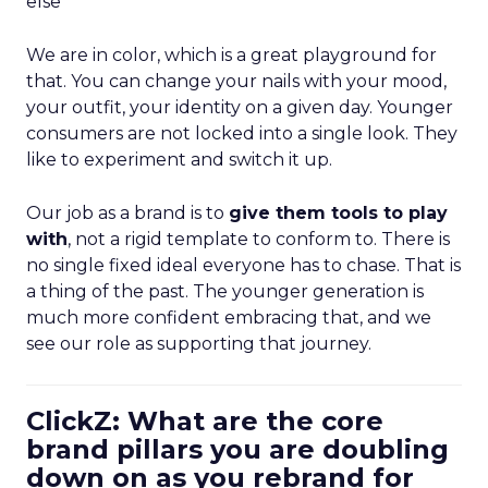
else”
We are in color, which is a great playground for
that. You can change your nails with your mood,
your outfit, your identity on a given day. Younger
consumers are not locked into a single look. They
like to experiment and switch it up.
Our job as a brand is to
give them tools to play
with
, not a rigid template to conform to. There is
no single fixed ideal everyone has to chase. That is
a thing of the past. The younger generation is
much more confident embracing that, and we
see our role as supporting that journey.
ClickZ: What are the core
brand pillars you are doubling
down on as you rebrand for