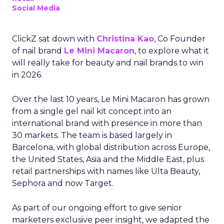
Social Media
ClickZ sat down with
Christina Kao
, Co Founder
of nail brand
Le Mini Macaron
, to explore what it
will really take for beauty and nail brands to win
in 2026.
Over the last 10 years, Le Mini Macaron has grown
from a single gel nail kit concept into an
international brand with presence in more than
30 markets. The team is based largely in
Barcelona, with global distribution across Europe,
the United States, Asia and the Middle East, plus
retail partnerships with names like Ulta Beauty,
Sephora and now Target.
As part of our ongoing effort to give senior
marketers exclusive peer insight, we adapted the