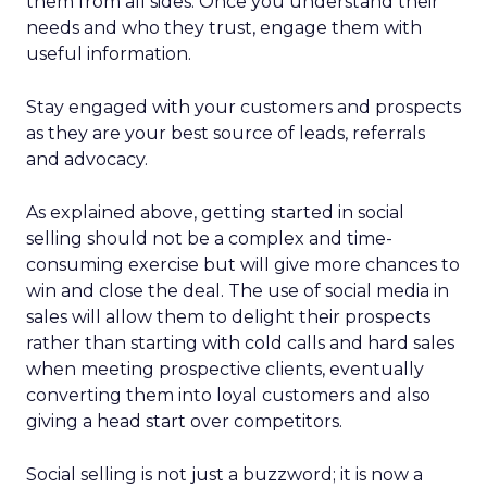
them from all sides. Once you understand their
needs and who they trust, engage them with
useful information.
Stay engaged with your customers and prospects
as they are your best source of leads, referrals
and advocacy.
As explained above, getting started in social
selling should not be a complex and time-
consuming exercise but will give more chances to
win and close the deal. The use of social media in
sales will allow them to delight their prospects
rather than starting with cold calls and hard sales
when meeting prospective clients, eventually
converting them into loyal customers and also
giving a head start over competitors.
Social selling is not just a buzzword; it is now a