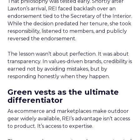
That philosophy was tested early. Shortly after
Lawton’s arrival, REI faced backlash over an
endorsement tied to the Secretary of the Interior.
While the decision predated her tenure, she took
responsibility, listened to members, and publicly
reversed the endorsement.
The lesson wasn’t about perfection. It was about
transparency. In values-driven brands, credibility is
earned not by avoiding mistakes, but by
responding honestly when they happen.
Green vests as the ultimate
differentiator
As ecommerce and marketplaces make outdoor
gear widely available, REI’s advantage isn’t access
to product. It’s access to expertise.