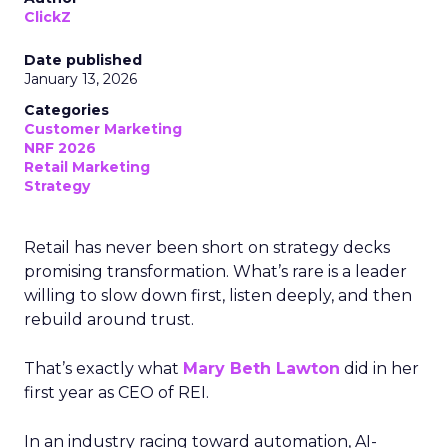
ClickZ
Date published
January 13, 2026
Categories
Customer Marketing
NRF 2026
Retail Marketing
Strategy
Retail has never been short on strategy decks
promising transformation. What’s rare is a leader
willing to slow down first, listen deeply, and then
rebuild around trust.
That’s exactly what
Mary Beth Lawton
did in her
first year as CEO of REI.
In an industry racing toward automation, AI-