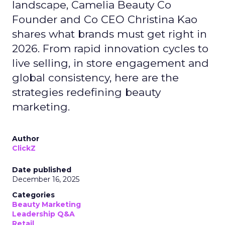
landscape, Camelia Beauty Co
Founder and Co CEO Christina Kao
shares what brands must get right in
2026. From rapid innovation cycles to
live selling, in store engagement and
global consistency, here are the
strategies redefining beauty
marketing.
Author
ClickZ
Date published
December 16, 2025
Categories
Beauty Marketing
Leadership Q&A
Retail