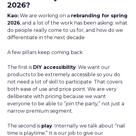
2026?
Kao:
We are working on a
rebranding for spring
2026
, and a lot of the work has been asking: what
do people really come to us for, and how do we
differentiate in the next decade
A few pillars keep coming back.
The first is
DIY accessibility
. We want our
products to be extremely accessible so you do
not need a lot of skill to participate. That covers
both ease of use and price point. We are very
deliberate with pricing because we want
everyone to be able to “join the party,” not just a
narrow premium segment.
The second is
play
. Internally we talk about “nail
time is playtime.” It is our job to give our