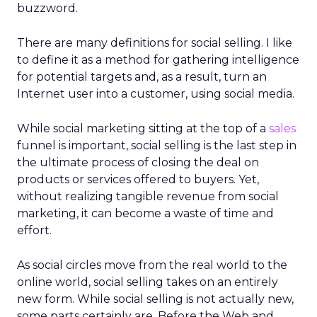
buzzword.
There are many definitions for social selling. I like
to define it as a method for gathering intelligence
for potential targets and, as a result, turn an
Internet user into a customer, using social media.
While social marketing sitting at the top of a
sales
funnel is important, social selling is the last step in
the ultimate process of closing the deal on
products or services offered to buyers. Yet,
without realizing tangible revenue from social
marketing, it can become a waste of time and
effort.
As social circles move from the real world to the
online world, social selling takes on an entirely
new form. While social selling is not actually new,
some parts certainly are. Before the Web and