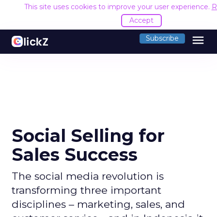
This site uses cookies to improve your user experience.
R
Accept
menu
Subscribe
Social Selling for
Sales Success
The social media revolution is
transforming three important
disciplines – marketing, sales, and