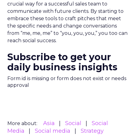
crucial way for a successful sales team to
communicate with future clients. By starting to
embrace these tools to craft pitches that meet
the specific needs and change conversations
from “me, me, me” to “you, you, you,” you too can
reach social success.
Subscribe to get your
daily business insights
Form id is missing or form does not exist or needs
approval
Asia
Social
Social
More about:
Media
Social media
Strategy