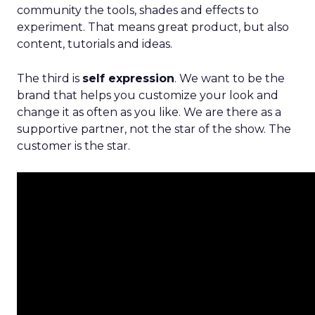
community the tools, shades and effects to
experiment. That means great product, but also
content, tutorials and ideas.
The third is
self expression
. We want to be the
brand that helps you customize your look and
change it as often as you like. We are there as a
supportive partner, not the star of the show. The
customer is the star.