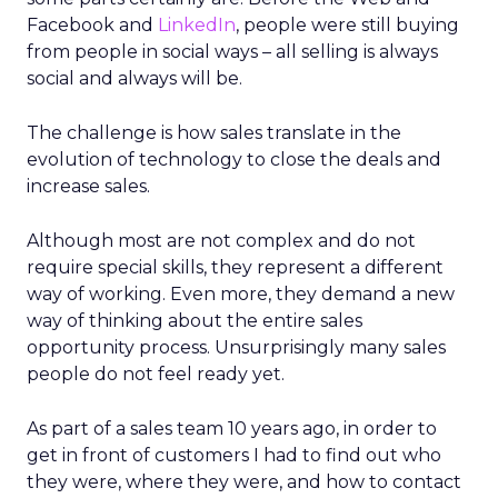
Facebook and
LinkedIn
, people were still buying
from people in social ways – all selling is always
social and always will be.
The challenge is how sales translate in the
evolution of technology to close the deals and
increase sales.
Although most are not complex and do not
require special skills, they represent a different
way of working. Even more, they demand a new
way of thinking about the entire sales
opportunity process. Unsurprisingly many sales
people do not feel ready yet.
As part of a sales team 10 years ago, in order to
get in front of customers I had to find out who
they were, where they were, and how to contact