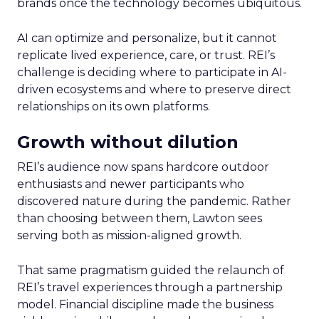
brands once the technology becomes ubiquitous.
AI can optimize and personalize, but it cannot
replicate lived experience, care, or trust. REI’s
challenge is deciding where to participate in AI-
driven ecosystems and where to preserve direct
relationships on its own platforms.
Growth without dilution
REI’s audience now spans hardcore outdoor
enthusiasts and newer participants who
discovered nature during the pandemic. Rather
than choosing between them, Lawton sees
serving both as mission-aligned growth.
That same pragmatism guided the relaunch of
REI’s travel experiences through a partnership
model. Financial discipline made the business