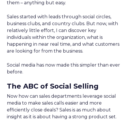
them – anything but easy.
Sales started with leads through social circles,
business clubs, and country clubs. But now, with
relatively little effort, I can discover key
individuals within the organization, what is
happening in near real time, and what customers
are looking for from the business.
Social media has now made this simpler than ever
before.
The ABC of Social Selling
Now how can sales departments leverage social
media to make sales calls easier and more
efficiently close deals? Sales is as much about
insight as it is about having a strong product set.