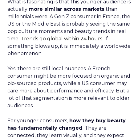
What is fascinating is that this younger audience is
actually
more similar across markets
than
millennials were. A Gen Z consumer in France, the
US or the Middle East is probably seeing the same
pop culture moments and beauty trends in real
time.
Trends go global within 24 hours.
If
something blows up, it is immediately a worldwide
phenomenon.
Yes, there are still local nuances. A French
consumer might be more focused on organic and
bio-sourced products, while a US consumer may
care more about performance and efficacy. But a
lot of that segmentation is more relevant to older
audiences.
For younger consumers,
how they buy beauty
has fundamentally changed
. They are
connected, they learn visually, and they expect