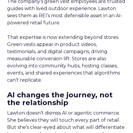
The company’s green vest employees are trusted
guides with lived outdoor experience. Lawton
sees them as REI’s most defensible asset in an AI-
powered retail future.
That expertise is now extending beyond stores.
Green vests appear in product videos,
testimonials, and digital campaigns, driving
measurable conversion lift. Stores are also
evolving into community hubs, hosting classes,
events, and shared experiences that algorithms
can’t replicate.
AI changes the journey, not
the relationship
Lawton doesn’t dismiss AI or agentic commerce.
She believes they will touch every part of retail.
But she’s clear-eyed about what will differentiate