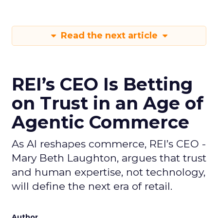
Read the next article
REI’s CEO Is Betting
on Trust in an Age of
Agentic Commerce
As AI reshapes commerce, REI’s CEO -
Mary Beth Laughton, argues that trust
and human expertise, not technology,
will define the next era of retail.
Author