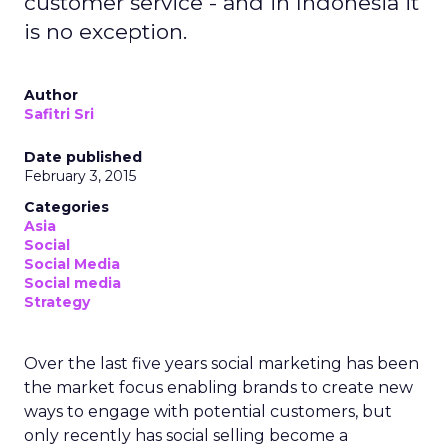
customer service - and in Indonesia it
is no exception.
Author
Safitri Sri
Date published
February 3, 2015
Categories
Asia
Social
Social Media
Social media
Strategy
Over the last five years social marketing has been
the market focus enabling brands to create new
ways to engage with potential customers, but
only recently has social selling become a