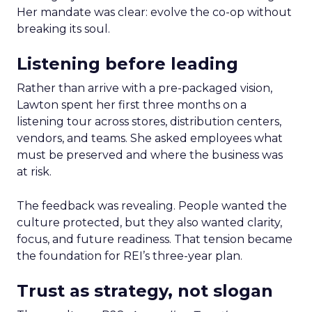
Her mandate was clear: evolve the co-op without
breaking its soul.
Listening before leading
Rather than arrive with a pre-packaged vision,
Lawton spent her first three months on a
listening tour across stores, distribution centers,
vendors, and teams. She asked employees what
must be preserved and where the business was
at risk.
The feedback was revealing. People wanted the
culture protected, but they also wanted clarity,
focus, and future readiness. That tension became
the foundation for REI’s three-year plan.
Trust as strategy, not slogan