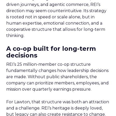
driven journeys, and agentic commerce, REI’s
direction may seem counterintuitive. Its strategy
is rooted not in speed or scale alone, but in
human expertise, emotional connection, and a
cooperative structure that allows for long-term
thinking.
A co-op built for long-term
decisions
REI’s 25 million-member co-op structure
fundamentally changes how leadership decisions
are made. Without public shareholders, the
company can prioritize members, employees, and
mission over quarterly earnings pressure.
For Lawton, that structure was both an attraction
and a challenge. REI’s heritage is deeply loved,
but legacy can also create resistance to change.