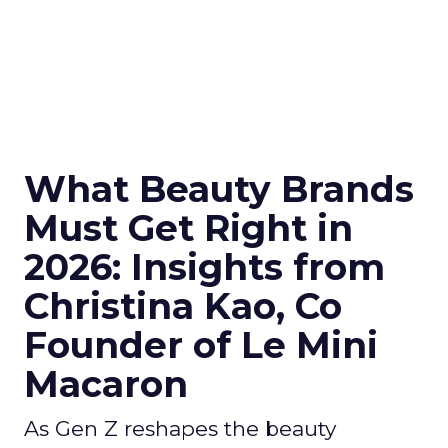
What Beauty Brands
Must Get Right in
2026: Insights from
Christina Kao, Co
Founder of Le Mini
Macaron
As Gen Z reshapes the beauty