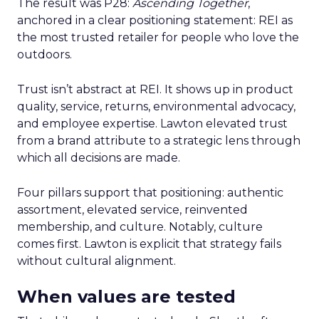
The result was P28:
Ascending Together
,
anchored in a clear positioning statement: REI as
the most trusted retailer for people who love the
outdoors.
Trust isn’t abstract at REI. It shows up in product
quality, service, returns, environmental advocacy,
and employee expertise. Lawton elevated trust
from a brand attribute to a strategic lens through
which all decisions are made.
Four pillars support that positioning: authentic
assortment, elevated service, reinvented
membership, and culture. Notably, culture
comes first. Lawton is explicit that strategy fails
without cultural alignment.
When values are tested