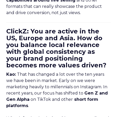
capabilities around live selling
and other
formats that can really showcase the product
and drive conversion, not just views.
ClickZ: You are active in the
US, Europe and Asia. How do
you balance local relevance
with global consistency as
your brand positioning
becomes more values driven?
Kao:
That has changed a lot over the ten years
we have been in market. Early on we were
marketing heavily to millennials on Instagram. In
recent years, our focus has shifted to
Gen Z and
Gen Alpha
on TikTok and other
short form
platforms
.