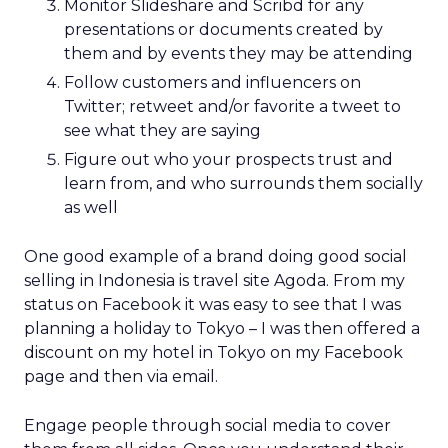
Monitor Slideshare and Scribd for any
presentations or documents created by
them and by events they may be attending
Follow customers and influencers on
Twitter; retweet and/or favorite a tweet to
see what they are saying
Figure out who your prospects trust and
learn from, and who surrounds them socially
as well
One good example of a brand doing good social
selling in Indonesia is travel site Agoda. From my
status on Facebook it was easy to see that I was
planning a holiday to Tokyo – I was then offered a
discount on my hotel in Tokyo on my Facebook
page and then via email.
Engage people through social media to cover