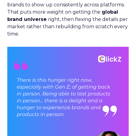
brands to show up consistently across platforms.
That puts more weight on getting the
global
brand universe
right, then flexing the details per
market rather than rebuilding from scratch every
time.