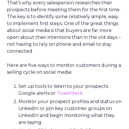
That’s why every salesperson researches their
prospects before meeting them for the first time.
The key is to identify some relatively simple, easy
to implement first steps. One of the great things
about social media is that buyers are far more
open about their intentions than in the old days –
not having to rely on phone and email to stay
connected.
Here are five ways to monitor customers during a
selling cycle on social media:
Set up tools to listen to your prospects:
Google alerts or
Tweetdeck
Monitor your prospect profiles and status on
LinkedIn or join key customer groups on
LinkedIn and begin monitoring what they
are saying