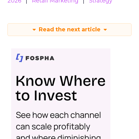
2026
Retail Marketing
Strategy
Read the next article