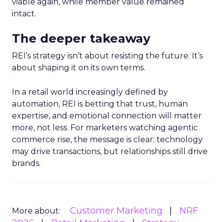
viable again, while member value remained
intact.
The deeper takeaway
REI’s strategy isn’t about resisting the future. It’s
about shaping it on its own terms.
In a retail world increasingly defined by
automation, REI is betting that trust, human
expertise, and emotional connection will matter
more, not less. For marketers watching agentic
commerce rise, the message is clear: technology
may drive transactions, but relationships still drive
brands.
Customer Marketing
NRF
More about: