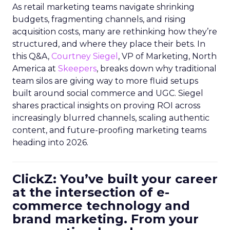
As retail marketing teams navigate shrinking
budgets, fragmenting channels, and rising
acquisition costs, many are rethinking how they’re
structured, and where they place their bets. In
this Q&A,
Courtney Siegel
, VP of Marketing, North
America at
Skeepers
, breaks down why traditional
team silos are giving way to more fluid setups
built around social commerce and UGC. Siegel
shares practical insights on proving ROI across
increasingly blurred channels, scaling authentic
content, and future-proofing marketing teams
heading into 2026.
ClickZ: You’ve built your career
at the intersection of e-
commerce technology and
brand marketing. From your