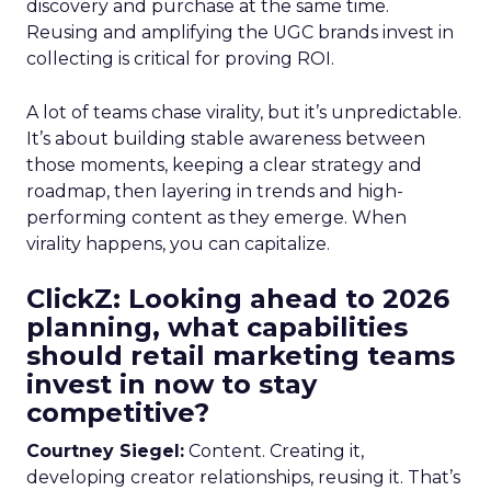
discovery and purchase at the same time.
Reusing and amplifying the UGC brands invest in
collecting is critical for proving ROI.
A lot of teams chase virality, but it’s unpredictable.
It’s about building stable awareness between
those moments, keeping a clear strategy and
roadmap, then layering in trends and high-
performing content as they emerge. When
virality happens, you can capitalize.
ClickZ: Looking ahead to 2026
planning, what capabilities
should retail marketing teams
invest in now to stay
competitive?
Courtney Siegel:
Content. Creating it,
developing creator relationships, reusing it. That’s