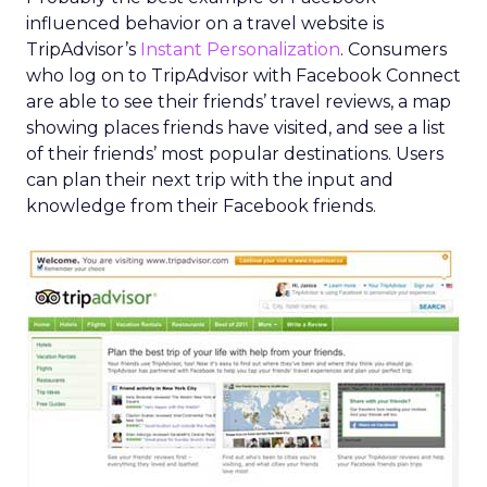
influenced behavior on a travel website is
TripAdvisor’s
Instant Personalization
. Consumers
who log on to TripAdvisor with Facebook Connect
are able to see their friends’ travel reviews, a map
showing places friends have visited, and see a list
of their friends’ most popular destinations. Users
can plan their next trip with the input and
knowledge from their Facebook friends.