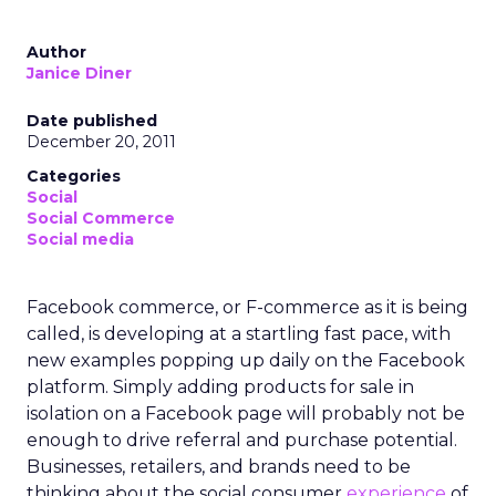
Author
Janice Diner
Date published
December 20, 2011
Categories
Social
Social Commerce
Social media
Facebook commerce, or F-commerce as it is being
called, is developing at a startling fast pace, with
new examples popping up daily on the Facebook
platform. Simply adding products for sale in
isolation on a Facebook page will probably not be
enough to drive referral and purchase potential.
Businesses, retailers, and brands need to be
thinking about the social consumer
experience
of