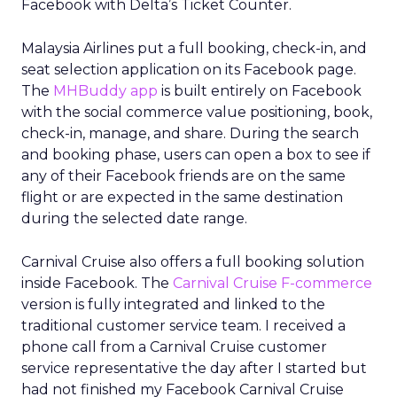
Facebook with Delta’s Ticket Counter.
Malaysia Airlines put a full booking, check-in, and
seat selection application on its Facebook page.
The
MHBuddy app
is built entirely on Facebook
with the social commerce value positioning, book,
check-in, manage, and share. During the search
and booking phase, users can open a box to see if
any of their Facebook friends are on the same
flight or are expected in the same destination
during the selected date range.
Carnival Cruise also offers a full booking solution
inside Facebook. The
Carnival Cruise F-commerce
version is fully integrated and linked to the
traditional customer service team. I received a
phone call from a Carnival Cruise customer
service representative the day after I started but
had not finished my Facebook Carnival Cruise