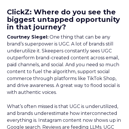
ClickZ: Where do you see the
biggest untapped opportunity
in that journey?
Courtney Siegel:
One thing that can be any
brand’s superpower is UGC. A lot of brands still
underutilize it. Skeepers constantly sees UGC
outperform brand-created content across email,
paid channels, and social. And you need so much
content to fuel the algorithm, support social
commerce through platforms like TikTok Shop,
and drive awareness. A great way to flood social is
with authentic voices.
What’s often missed is that UGC is underutilized,
and brands underestimate how interconnected
everything is. Instagram content now shows up in
Google search. Reviews are feeding LLMs. UGC