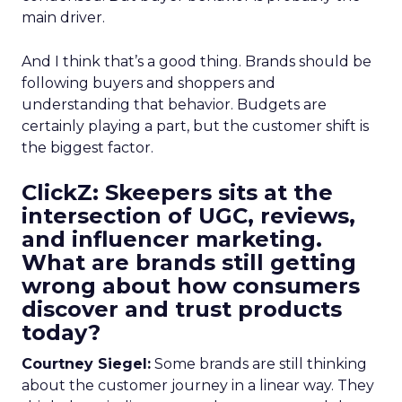
main driver.
And I think that’s a good thing. Brands should be
following buyers and shoppers and
understanding that behavior. Budgets are
certainly playing a part, but the customer shift is
the biggest factor.
ClickZ: Skeepers sits at the
intersection of UGC, reviews,
and influencer marketing.
What are brands still getting
wrong about how consumers
discover and trust products
today?
Courtney Siegel:
Some brands are still thinking
about the customer journey in a linear way. They