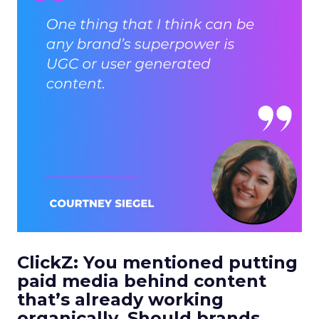
ClickZ: You mentioned putting
paid media behind content
that’s already working
organically. Should brands