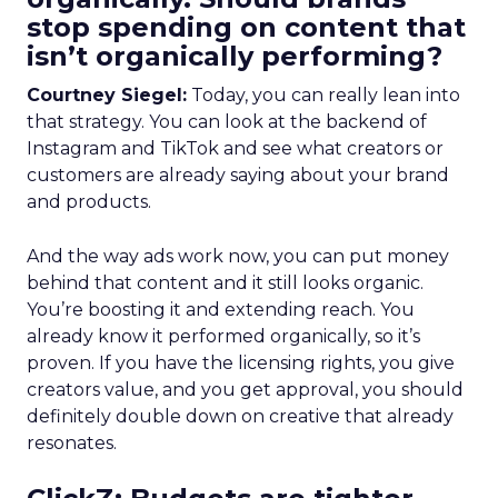
stop spending on content that
isn’t organically performing?
Courtney Siegel:
Today, you can really lean into
that strategy. You can look at the backend of
Instagram and TikTok and see what creators or
customers are already saying about your brand
and products.
And the way ads work now, you can put money
behind that content and it still looks organic.
You’re boosting it and extending reach. You
already know it performed organically, so it’s
proven. If you have the licensing rights, you give
creators value, and you get approval, you should
definitely double down on creative that already
resonates.