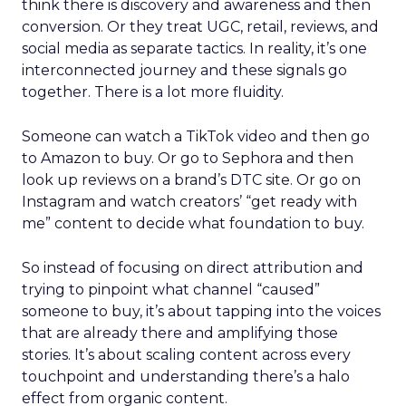
think there is discovery and awareness and then
conversion. Or they treat UGC, retail, reviews, and
social media as separate tactics. In reality, it’s one
interconnected journey and these signals go
together. There is a lot more fluidity.
Someone can watch a TikTok video and then go
to Amazon to buy. Or go to Sephora and then
look up reviews on a brand’s DTC site. Or go on
Instagram and watch creators’ “get ready with
me” content to decide what foundation to buy.
So instead of focusing on direct attribution and
trying to pinpoint what channel “caused”
someone to buy, it’s about tapping into the voices
that are already there and amplifying those
stories. It’s about scaling content across every
touchpoint and understanding there’s a halo
effect from organic content.