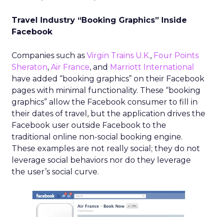
Travel Industry “Booking Graphics” Inside
Facebook
Companies such as
Virgin Trains U.K.
,
Four Points
Sheraton
,
Air France
, and
Marriott International
have added “booking graphics” on their Facebook
pages with minimal functionality. These “booking
graphics” allow the Facebook consumer to fill in
their dates of travel, but the application drives the
Facebook user outside Facebook to the
traditional online non-social booking engine.
These examples are not really social; they do not
leverage social behaviors nor do they leverage
the user’s social curve.