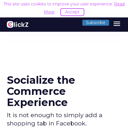
This site uses cookies to improve your user experience.
Read
More
Accept
menu
Subscribe
Socialize the
Commerce
Experience
It is not enough to simply add a
shopping tab in Facebook.