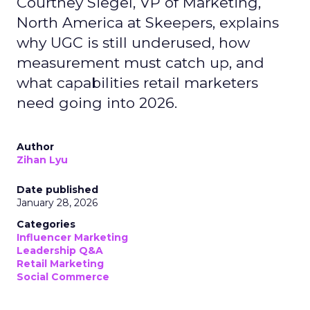
Courtney Siegel, VP of Marketing,
North America at Skeepers, explains
why UGC is still underused, how
measurement must catch up, and
what capabilities retail marketers
need going into 2026.
Author
Zihan Lyu
Date published
January 28, 2026
Categories
Influencer Marketing
Leadership Q&A
Retail Marketing
Social Commerce