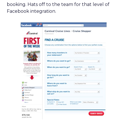
booking. Hats off to the team for that level of
Facebook integration.