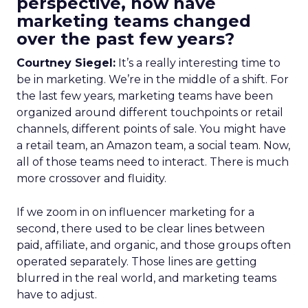
perspective, how have
marketing teams changed
over the past few years?
Courtney Siegel:
It’s a really interesting time to
be in marketing. We’re in the middle of a shift. For
the last few years, marketing teams have been
organized around different touchpoints or retail
channels, different points of sale. You might have
a retail team, an Amazon team, a social team. Now,
all of those teams need to interact. There is much
more crossover and fluidity.
If we zoom in on influencer marketing for a
second, there used to be clear lines between
paid, affiliate, and organic, and those groups often
operated separately. Those lines are getting
blurred in the real world, and marketing teams
have to adjust.