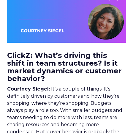
ClickZ: What’s driving this
shift in team structures? Is it
market dynamics or customer
behavior?
Courtney Siegel:
It’s a couple of things. It’s
definitely driven by customers and how they’re
shopping, where they’re shopping. Budgets
always play a role too. With smaller budgets and
teams needing to do more with less, teams are
sharing resources and becoming more
condensed. But buyer behavior is probably the