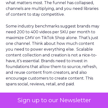
what matters most. The funnel has collapsed,
channels are multiplying, and you need libraries
of content to stay competitive.
Some industry benchmarks suggest brands may
need 200 to 400 videos per SKU per month to
maximize GMV on TikTok Shop alone. That’s just
one channel. Think about how much content
you need to power everything else. Scalable
content collection and creation is not a nice-to-
have, it’s essential. Brands need to invest in
foundations that allow them to source, refresh,
and reuse content from creators, and also
encourage customers to create content. This
spans social, reviews, retail, and paid.
When done well, it fuels commerce and
Sign up to our Newsletter
strengthens social brand awareness, social SEO,
GEO, and how people search through LLMs. The