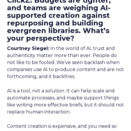
ClickZ: Budgets are tighter,
and teams are weighing AI-
supported creation against
repurposing and building
evergreen libraries. What’s
your perspective?
Courtney Siegel:
In the world of AI, trust and
authenticity matter more than ever. People do
not like to be fooled. We’ve seen backlash when
companies use AI to produce content and are not
forthcoming, and it backfires.
AI is a tool, not a solution. It can help scale and
automate processes, and maybe support things
like writing more effective briefs, but it should not
replace human interaction.
Content creation is expensive, and you need so