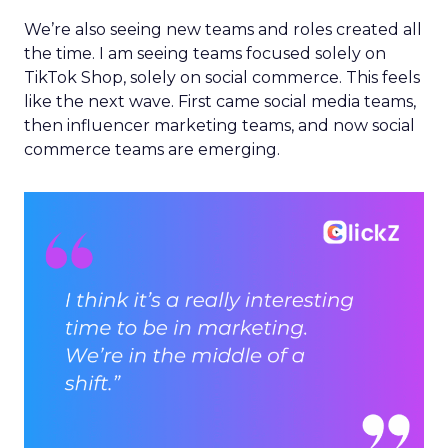
We’re also seeing new teams and roles created all
the time. I am seeing teams focused solely on
TikTok Shop, solely on social commerce. This feels
like the next wave. First came social media teams,
then influencer marketing teams, and now social
commerce teams are emerging.