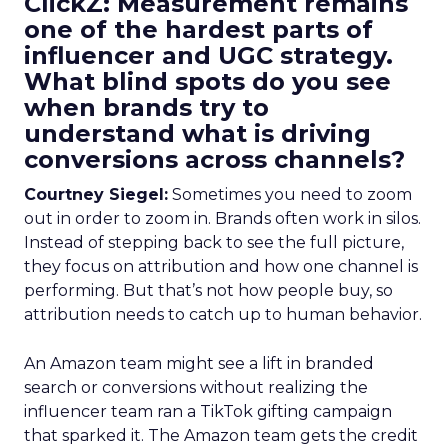
ClickZ: Measurement remains
one of the hardest parts of
influencer and UGC strategy.
What blind spots do you see
when brands try to
understand what is driving
conversions across channels?
Courtney Siegel:
Sometimes you need to zoom
out in order to zoom in. Brands often work in silos.
Instead of stepping back to see the full picture,
they focus on attribution and how one channel is
performing. But that’s not how people buy, so
attribution needs to catch up to human behavior.
An Amazon team might see a lift in branded
search or conversions without realizing the
influencer team ran a TikTok gifting campaign
that sparked it. The Amazon team gets the credit