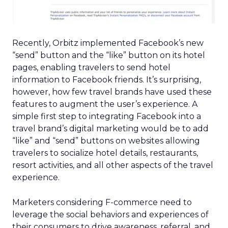
Recently, Orbitz implemented Facebook’s new
“send” button and the “like” button on its hotel
pages, enabling travelers to send hotel
information to Facebook friends. It’s surprising,
however, how few travel brands have used these
features to augment the user’s experience. A
simple first step to integrating Facebook into a
travel brand’s digital marketing would be to add
“like” and “send” buttons on websites allowing
travelers to socialize hotel details, restaurants,
resort activities, and all other aspects of the travel
experience.
Marketers considering F-commerce need to
leverage the social behaviors and experiences of
their consumers to drive awareness, referral, and