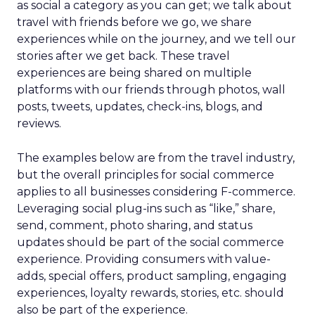
as social a category as you can get; we talk about
travel with friends before we go, we share
experiences while on the journey, and we tell our
stories after we get back. These travel
experiences are being shared on multiple
platforms with our friends through photos, wall
posts, tweets, updates, check-ins, blogs, and
reviews.
The examples below are from the travel industry,
but the overall principles for social commerce
applies to all businesses considering F-commerce.
Leveraging social plug-ins such as “like,” share,
send, comment, photo sharing, and status
updates should be part of the social commerce
experience. Providing consumers with value-
adds, special offers, product sampling, engaging
experiences, loyalty rewards, stories, etc. should
also be part of the experience.