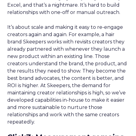
Excel, and that’s a nightmare. It’s hard to build
relationships with one-off or manual outreach.
It’s about scale and making it easy to re-engage
creators again and again. For example, a hair
brand Skeepers works with revisits creators they
already partnered with whenever they launch a
new product within an existing line. Those
creators understand the brand, the product, and
the results they need to show. They become the
best brand advocates, the content is better, and
ROI is higher. At Skeepers, the demand for
maintaining creator relationships is high, so we’ve
developed capabilities in-house to make it easier
and more sustainable to nurture those
relationships and work with the same creators
repeatedly.