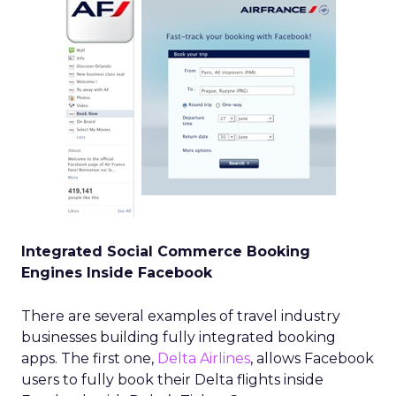
Integrated Social Commerce Booking
Engines Inside Facebook
There are several examples of travel industry
businesses building fully integrated booking
apps. The first one,
Delta Airlines
, allows Facebook
users to fully book their Delta flights inside