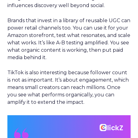
influences discovery well beyond social.
Brands that invest in a library of reusable UGC can
power retail channels too. You can use it for your
Amazon storefront, test what resonates, and scale
what works. It’s like A-B testing amplified. You see
what organic content is working, then put paid
media behind it.
TikTok is also interesting because follower count
is not as important. It’s about engagement, which
means small creators can reach millions. Once
you see what performs organically, you can
amplify it to extend the impact.