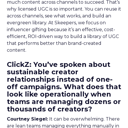
much content across channels to succeed. That’s
why licensed UGC is so important. You can reuse it
across channels, see what works, and build an
evergreen library. At Skeepers, we focus on
influencer gifting because it’s an effective, cost-
efficient, ROI-driven way to build a library of UGC
that performs better than brand-created
content.
ClickZ: You’ve spoken about
sustainable creator
relationships instead of one-
off campaigns. What does that
look like operationally when
teams are managing dozens or
thousands of creators?
Courtney Siegel:
It can be overwhelming. There
are lean teams managing everything manually in