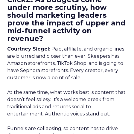
under more scrutiny, how
should marketing leaders
prove the impact of upper and
mid-funnel activity on
revenue?
Courtney Siegel:
Paid, affiliate, and organic lines
are blurred and closer than ever. Skeepers has
Amazon storefronts, TikTok Shop, and is going to
have Sephora storefronts. Every creator, every
customer is now a point of sale.
At the same time, what works best is content that
doesn’t feel salesy. It’s a welcome break from
traditional ads and returns social to
entertainment. Authentic voices stand out.
Funnels are collapsing, so content has to drive