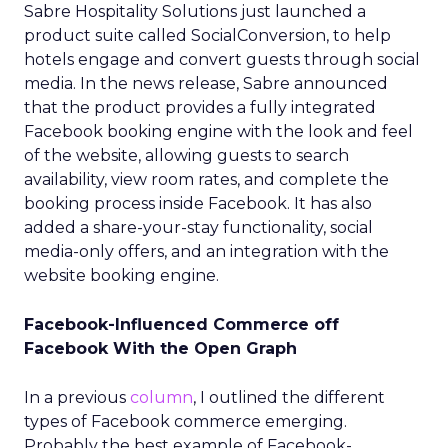
Sabre Hospitality Solutions just launched a
product suite called SocialConversion, to help
hotels engage and convert guests through social
media. In the news release, Sabre announced
that the product provides a fully integrated
Facebook booking engine with the look and feel
of the website, allowing guests to search
availability, view room rates, and complete the
booking process inside Facebook. It has also
added a share-your-stay functionality, social
media-only offers, and an integration with the
website booking engine.
Facebook-Influenced Commerce off
Facebook With the Open Graph
In a previous
column
, I outlined the different
types of Facebook commerce emerging.
Probably the best example of Facebook-