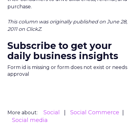
purchase.
This column was originally published on June 28,
2011 on ClickZ.
Subscribe to get your
daily business insights
Form id is missing or form does not exist or needs
approval
Social
Social Commerce
More about:
Social media