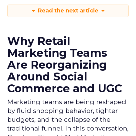
Read the next article
Why Retail
Marketing Teams
Are Reorganizing
Around Social
Commerce and UGC
Marketing teams are being reshaped
by fluid shopping behavior, tighter
budgets, and the collapse of the
traditional funnel. In this conversation,