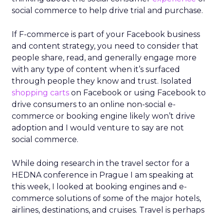
social commerce to help drive trial and purchase.
If F-commerce is part of your Facebook business
and content strategy, you need to consider that
people share, read, and generally engage more
with any type of content when it’s surfaced
through people they know and trust. Isolated
shopping carts
on Facebook or using Facebook to
drive consumers to an online non-social e-
commerce or booking engine likely won’t drive
adoption and I would venture to say are not
social commerce.
While doing research in the travel sector for a
HEDNA conference in Prague I am speaking at
this week, I looked at booking engines and e-
commerce solutions of some of the major hotels,
airlines, destinations, and cruises. Travel is perhaps