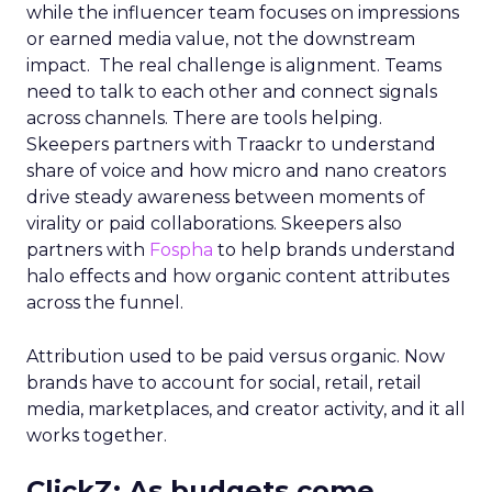
while the influencer team focuses on impressions
or earned media value, not the downstream
impact. The real challenge is alignment. Teams
need to talk to each other and connect signals
across channels. There are tools helping.
Skeepers partners with Traackr to understand
share of voice and how micro and nano creators
drive steady awareness between moments of
virality or paid collaborations. Skeepers also
partners with
Fospha
to help brands understand
halo effects and how organic content attributes
across the funnel.
Attribution used to be paid versus organic. Now
brands have to account for social, retail, retail
media, marketplaces, and creator activity, and it all
works together.
ClickZ: As budgets come