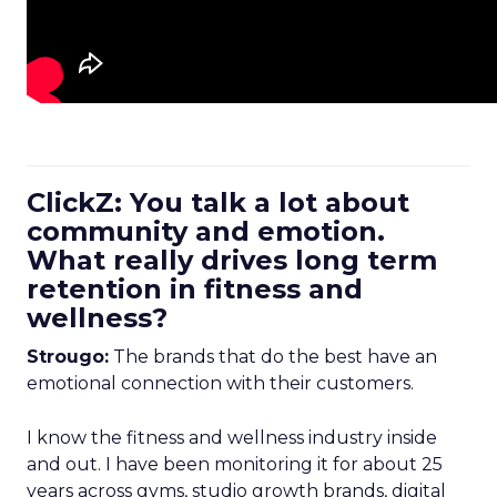
ClickZ: You talk a lot about
community and emotion.
What really drives long term
retention in fitness and
wellness?
Strougo:
The brands that do the best have an
emotional connection with their customers.
I know the fitness and wellness industry inside
and out. I have been monitoring it for about 25
years across gyms, studio growth brands, digital