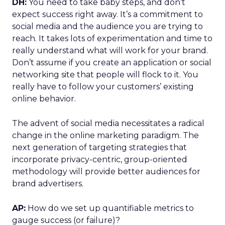
DH:
You need to take baby steps, and don’t
expect success right away. It’s a commitment to
social media and the audience you are trying to
reach. It takes lots of experimentation and time to
really understand what will work for your brand.
Don’t assume if you create an application or social
networking site that people will flock to it. You
really have to follow your customers’ existing
online behavior.
The advent of social media necessitates a radical
change in the online marketing paradigm. The
next generation of targeting strategies that
incorporate privacy-centric, group-oriented
methodology will provide better audiences for
brand advertisers.
AP:
How do we set up quantifiable metrics to
gauge success (or failure)?