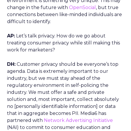
environment is something very unique. This may
change in the future with
OpenSocial
, but true
connections between like-minded individuals are
difficult to identify.
AP:
Let’s talk privacy. How do we go about
treating consumer privacy while still making this
work for marketers?
DH:
Customer privacy should be everyone’s top
agenda. Data is extremely important to our
industry, but we must stay ahead of the
regulatory environment in self-policing the
industry. We must offer a safe and private
solution and, most important, collect absolutely
no [personally identifiable information] or data
that in aggregate becomes PII. Media6 has
partnered with
Network Advertising Initiative
(NAI) to commit to consumer education and