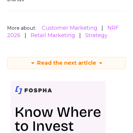
Customer Marketing
NRF
More about:
2026
Retail Marketing
Strategy
Read the next article