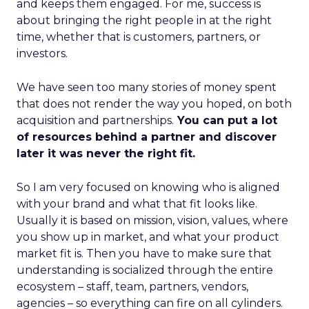
and keeps them engaged. For me, success is
about bringing the right people in at the right
time, whether that is customers, partners, or
investors.
We have seen too many stories of money spent
that does not render the way you hoped, on both
acquisition and partnerships.
You can put a lot
of resources behind a partner and discover
later it was never the right fit.
So I am very focused on knowing who is aligned
with your brand and what that fit looks like.
Usually it is based on mission, vision, values, where
you show up in market, and what your product
market fit is. Then you have to make sure that
understanding is socialized through the entire
ecosystem – staff, team, partners, vendors,
agencies – so everything can fire on all cylinders.