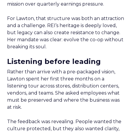
mission over quarterly earnings pressure.
For Lawton, that structure was both an attraction
and a challenge. REI’s heritage is deeply loved,
but legacy can also create resistance to change.
Her mandate was clear: evolve the co-op without
breaking its soul.
Listening before leading
Rather than arrive with a pre-packaged vision,
Lawton spent her first three months on a
listening tour across stores, distribution centers,
vendors, and teams. She asked employees what
must be preserved and where the business was
at risk.
The feedback was revealing. People wanted the
culture protected, but they also wanted clarity,