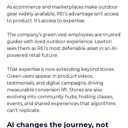
As ecommerce and marketplaces make outdoor
gear widely available, REI’s advantage isn’t access
to product. It’s access to expertise.
The company’s green vest employees are trusted
guides with lived outdoor experience. Lawton
sees them as REI’s most defensible asset in an AI-
powered retail future.
That expertise is now extending beyond stores.
Green vests appear in product videos,
testimonials, and digital campaigns, driving
measurable conversion lift. Stores are also
evolving into community hubs, hosting classes,
events, and shared experiences that algorithms
can’t replicate.
AI changes the journey, not