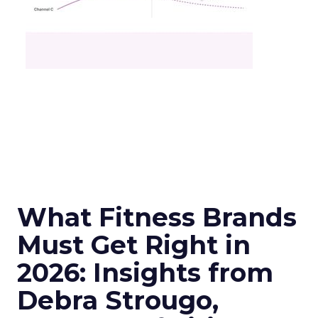
What Fitness Brands
Must Get Right in
2026: Insights from
Debra Strougo,