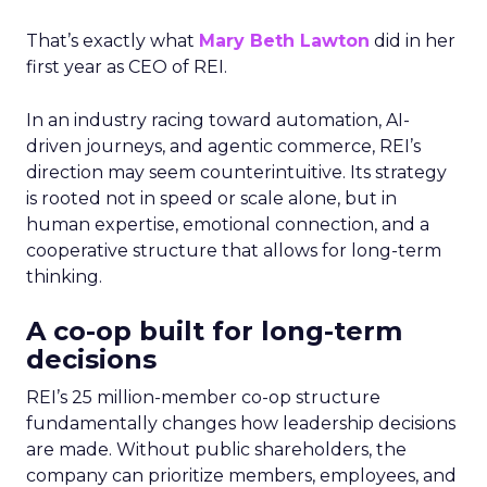
That’s exactly what
Mary Beth Lawton
did in her
first year as CEO of REI.
In an industry racing toward automation, AI-
driven journeys, and agentic commerce, REI’s
direction may seem counterintuitive. Its strategy
is rooted not in speed or scale alone, but in
human expertise, emotional connection, and a
cooperative structure that allows for long-term
thinking.
A co-op built for long-term
decisions
REI’s 25 million-member co-op structure
fundamentally changes how leadership decisions
are made. Without public shareholders, the
company can prioritize members, employees, and