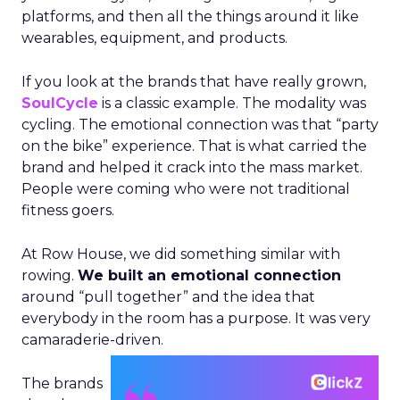
platforms, and then all the things around it like
wearables, equipment, and products.
If you look at the brands that have really grown,
SoulCycle
is a classic example. The modality was
cycling. The emotional connection was that “party
on the bike” experience. That is what carried the
brand and helped it crack into the mass market.
People were coming who were not traditional
fitness goers.
At Row House, we did something similar with
rowing.
We built an emotional connection
around “pull together” and the idea that
everybody in the room has a purpose. It was very
camaraderie-driven.
The brands