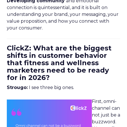
Developing community
and emotional
connection is quintessential, and it is built on
understanding your brand, your messaging, your
value proposition, and how you connect with
your consumer.
ClickZ: What are the biggest
shifts in customer behavior
that fitness and wellness
marketers need to be ready
for in 2026?
Strougo:
I see three big ones.
First, omni-
channel can
not just be a
buzzword.