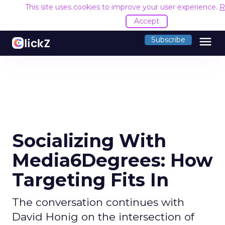
This site uses cookies to improve your user experience.
R
Accept
menu
Subscribe
Socializing With
Media6Degrees: How
Targeting Fits In
The conversation continues with
David Honig on the intersection of