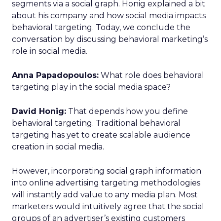
segments via a social graph. Honig explained a bit
about his company and how social media impacts
behavioral targeting. Today, we conclude the
conversation by discussing behavioral marketing’s
role in social media.
Anna Papadopoulos:
What role does behavioral
targeting play in the social media space?
David Honig:
That depends how you define
behavioral targeting. Traditional behavioral
targeting has yet to create scalable audience
creation in social media.
However, incorporating social graph information
into online advertising targeting methodologies
will instantly add value to any media plan. Most
marketers would intuitively agree that the social
groups of an advertiser’s existing customers