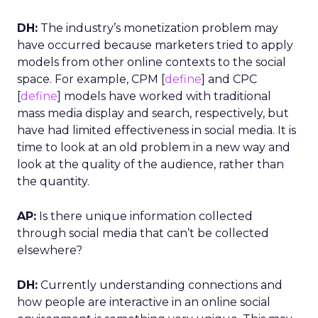
DH:
The industry’s monetization problem may
have occurred because marketers tried to apply
models from other online contexts to the social
space. For example, CPM [
define
] and CPC
[
define
] models have worked with traditional
mass media display and search, respectively, but
have had limited effectiveness in social media. It is
time to look at an old problem in a new way and
look at the quality of the audience, rather than
the quantity.
AP:
Is there unique information collected
through social media that can’t be collected
elsewhere?
DH:
Currently understanding connections and
how people are interactive in an online social