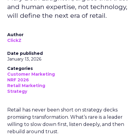
and human expertise, not technology,
will define the next era of retail.
Author
ClickZ
Date published
January 13, 2026
Categories
Customer Marketing
NRF 2026
Retail Marketing
Strategy
Retail has never been short on strategy decks
promising transformation. What’s rare is a leader
willing to slow down first, listen deeply, and then
rebuild around trust.