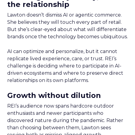
the relationship
Lawton doesn’t dismiss AI or agentic commerce.
She believes they will touch every part of retail.
But she’s clear-eyed about what will differentiate
brands once the technology becomes ubiquitous.
AI can optimize and personalize, but it cannot
replicate lived experience, care, or trust. REI’s
challenge is deciding where to participate in AI-
driven ecosystems and where to preserve direct
relationships on its own platforms.
Growth without dilution
REI’s audience now spans hardcore outdoor
enthusiasts and newer participants who
discovered nature during the pandemic. Rather
than choosing between them, Lawton sees
serving both as mission-aligned growth.