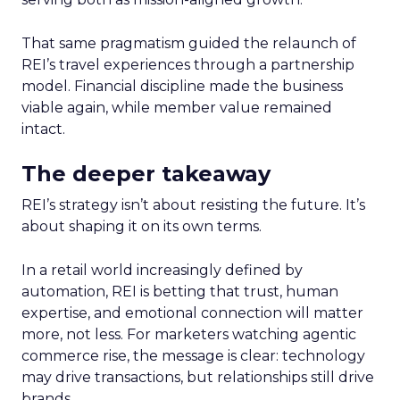
That same pragmatism guided the relaunch of
REI’s travel experiences through a partnership
model. Financial discipline made the business
viable again, while member value remained
intact.
The deeper takeaway
REI’s strategy isn’t about resisting the future. It’s
about shaping it on its own terms.
In a retail world increasingly defined by
automation, REI is betting that trust, human
expertise, and emotional connection will matter
more, not less. For marketers watching agentic
commerce rise, the message is clear: technology
may drive transactions, but relationships still drive
brands.