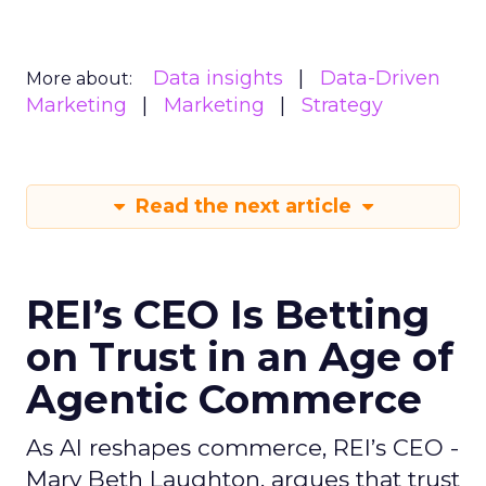
Data insights
Data-Driven
More about:
Marketing
Marketing
Strategy
Read the next article
REI’s CEO Is Betting
on Trust in an Age of
Agentic Commerce
As AI reshapes commerce, REI’s CEO -
Mary Beth Laughton, argues that trust