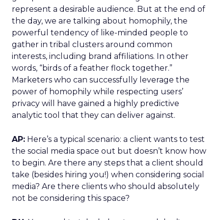
represent a desirable audience. But at the end of
the day, we are talking about homophily, the
powerful tendency of like-minded people to
gather in tribal clusters around common
interests, including brand affiliations. In other
words, “birds of a feather flock together.”
Marketers who can successfully leverage the
power of homophily while respecting users’
privacy will have gained a highly predictive
analytic tool that they can deliver against.
AP:
Here’s a typical scenario: a client wants to test
the social media space out but doesn’t know how
to begin. Are there any steps that a client should
take (besides hiring you!) when considering social
media? Are there clients who should absolutely
not be considering this space?