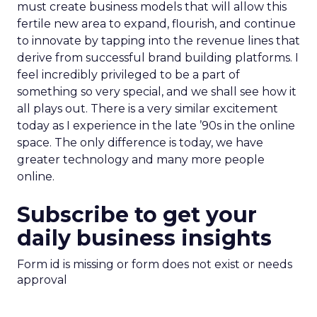
must create business models that will allow this
fertile new area to expand, flourish, and continue
to innovate by tapping into the revenue lines that
derive from successful brand building platforms. I
feel incredibly privileged to be a part of
something so very special, and we shall see how it
all plays out. There is a very similar excitement
today as I experience in the late ’90s in the online
space. The only difference is today, we have
greater technology and many more people
online.
Subscribe to get your
daily business insights
Form id is missing or form does not exist or needs
approval