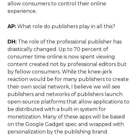
allow consumers to control their online
experience.
AP:
What role do publishers play in all this?
DH:
The role of the professional publisher has
drastically changed. Up to 70 percent of
consumer time online is now spent viewing
content created not by professional editors but
by fellow consumers. While the knee-jerk
reaction would be for many publishers to create
their own social network, I believe we will see
publishers and networks of publishers launch
open-source platforms that allow applications to
be distributed with a built-in system for
monetization. Many of these apps will be based
on the Google Gadget spec and wrapped with
personalization by the publishing brand.