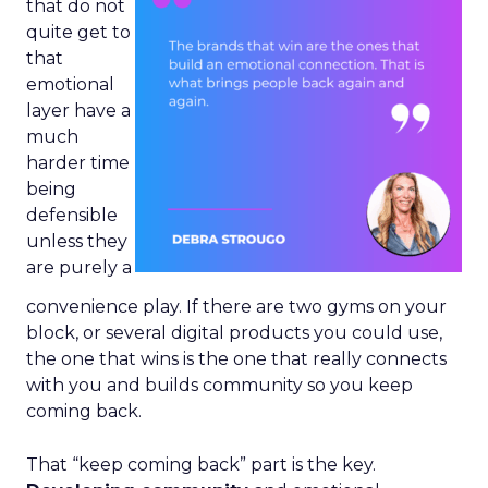
that do not
quite get to
that
emotional
layer have a
much
harder time
being
defensible
unless they
are purely a
convenience play. If there are two gyms on your
block, or several digital products you could use,
the one that wins is the one that really connects
with you and builds community so you keep
coming back.
That “keep coming back” part is the key.