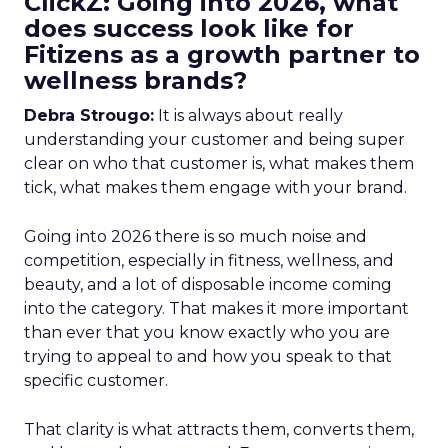
ClickZ: Going into 2026, what
does success look like for
Fitizens as a growth partner to
wellness brands?
Debra Strougo:
It is always about really
understanding your customer and being super
clear on who that customer is, what makes them
tick, what makes them engage with your brand.
Going into 2026 there is so much noise and
competition, especially in fitness, wellness, and
beauty, and a lot of disposable income coming
into the category. That makes it more important
than ever that you know exactly who you are
trying to appeal to and how you speak to that
specific customer.
That clarity is what attracts them, converts them,