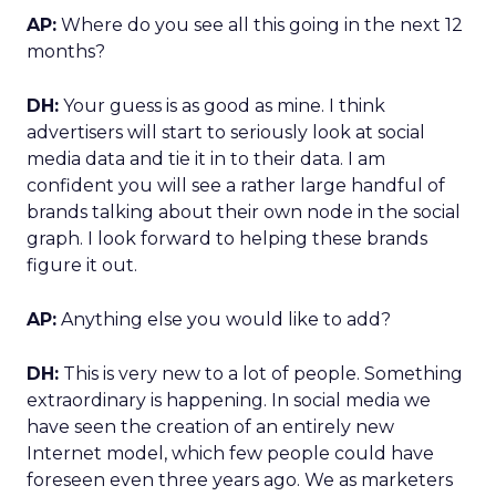
AP:
Where do you see all this going in the next 12
months?
DH:
Your guess is as good as mine. I think
advertisers will start to seriously look at social
media data and tie it in to their data. I am
confident you will see a rather large handful of
brands talking about their own node in the social
graph. I look forward to helping these brands
figure it out.
AP:
Anything else you would like to add?
DH:
This is very new to a lot of people. Something
extraordinary is happening. In social media we
have seen the creation of an entirely new
Internet model, which few people could have
foreseen even three years ago. We as marketers