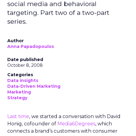
social media and behavioral
targeting. Part two of a two-part
series.
Author
Anna Papadopoulos
Date published
October 8, 2008
Categories
Data insights
Data-Driven Marketing
Marketing
Strategy
Last time
, we started a conversation with David
Honig, cofounder of
Media6Degrees
, which
connects a brand’s customers with consumer