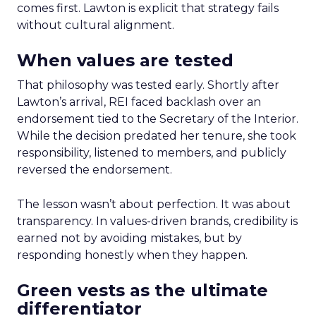
comes first. Lawton is explicit that strategy fails
without cultural alignment.
When values are tested
That philosophy was tested early. Shortly after
Lawton’s arrival, REI faced backlash over an
endorsement tied to the Secretary of the Interior.
While the decision predated her tenure, she took
responsibility, listened to members, and publicly
reversed the endorsement.
The lesson wasn’t about perfection. It was about
transparency. In values-driven brands, credibility is
earned not by avoiding mistakes, but by
responding honestly when they happen.
Green vests as the ultimate
differentiator