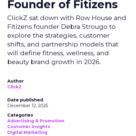
Founder of Fitizens
ClickZ sat down with Row House and
Fitizens founder Debra Strougo to
explore the strategies, customer
shifts, and partnership models that
will define fitness, wellness, and
beauty brand growth in 2026.
Author
ClickZ
Date published
December 12, 2025
Categories
Advertising & Promotion
Customer insights
Digital Marketing