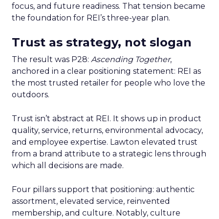
focus, and future readiness. That tension became
the foundation for REI’s three-year plan.
Trust as strategy, not slogan
The result was P28:
Ascending Together
,
anchored in a clear positioning statement: REI as
the most trusted retailer for people who love the
outdoors.
Trust isn’t abstract at REI. It shows up in product
quality, service, returns, environmental advocacy,
and employee expertise. Lawton elevated trust
from a brand attribute to a strategic lens through
which all decisions are made.
Four pillars support that positioning: authentic
assortment, elevated service, reinvented
membership, and culture. Notably, culture