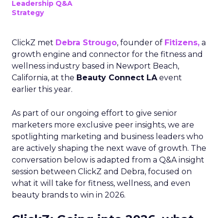
Leadership Q&A
Strategy
ClickZ met
Debra Strougo
, founder of
Fitizens,
a
growth engine and connector for the fitness and
wellness industry based in Newport Beach,
California, at the
Beauty Connect LA
event
earlier this year.
As part of our ongoing effort to give senior
marketers more exclusive peer insights, we are
spotlighting marketing and business leaders who
are actively shaping the next wave of growth. The
conversation below is adapted from a Q&A insight
session between ClickZ and Debra, focused on
what it will take for fitness, wellness, and even
beauty brands to win in 2026.