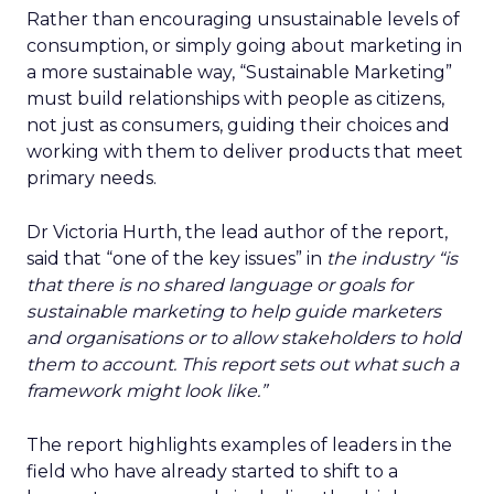
Rather than encouraging unsustainable levels of
consumption, or simply going about marketing in
a more sustainable way, “Sustainable Marketing”
must build relationships with people as citizens,
not just as consumers, guiding their choices and
working with them to deliver products that meet
primary needs.
Dr Victoria Hurth, the lead author of the report,
said that “one of the key issues” in
the industry “is
that there is no shared language or goals for
sustainable marketing to help guide marketers
and organisations or to allow stakeholders to hold
them to account. This report sets out what such a
framework might look like.”
The report highlights examples of leaders in the
field who have already started to shift to a