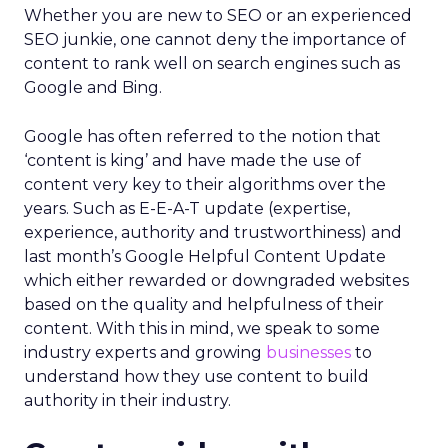
Whether you are new to SEO or an experienced
SEO junkie, one cannot deny the importance of
content to rank well on search engines such as
Google and Bing.
Google has often referred to the notion that
‘content is king’ and have made the use of
content very key to their algorithms over the
years. Such as E-E-A-T update (expertise,
experience, authority and trustworthiness) and
last month’s Google Helpful Content Update
which either rewarded or downgraded websites
based on the quality and helpfulness of their
content.
With this in mind, we speak to some
industry experts and growing
businesses
to
understand how they use content to build
authority in their industry.