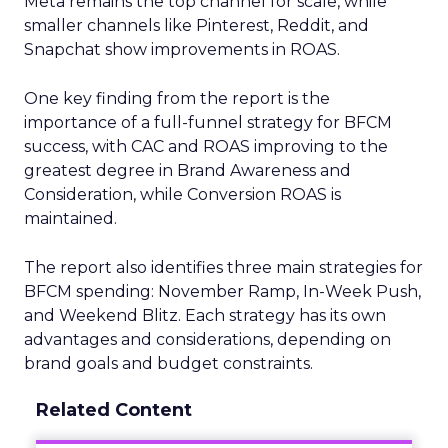
Meta remains the top channel for scale, while
smaller channels like Pinterest, Reddit, and
Snapchat show improvements in ROAS.
One key finding from the report is the
importance of a full-funnel strategy for BFCM
success, with CAC and ROAS improving to the
greatest degree in Brand Awareness and
Consideration, while Conversion ROAS is
maintained.
The report also identifies three main strategies for
BFCM spending: November Ramp, In-Week Push,
and Weekend Blitz. Each strategy has its own
advantages and considerations, depending on
brand goals and budget constraints.
Related Content