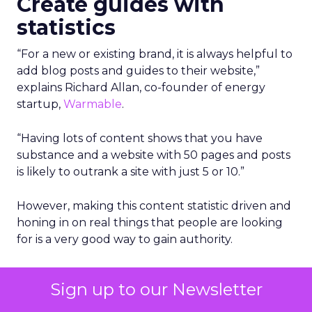
Create guides with
statistics
“For a new or existing brand, it is always helpful to
add blog posts and guides to their website,”
explains Richard Allan, co-founder of energy
startup,
Warmable
.
“Having lots of content shows that you have
substance and a website with 50 pages and posts
is likely to outrank a site with just 5 or 10.”
However, making this content statistic driven and
honing in on real things that people are looking
for is a very good way to gain authority.
“So rather than adding the top 10 tips for this or
Sign up to our Newsletter
how to save money on that, consider phrases
such as these below and be sure to add key