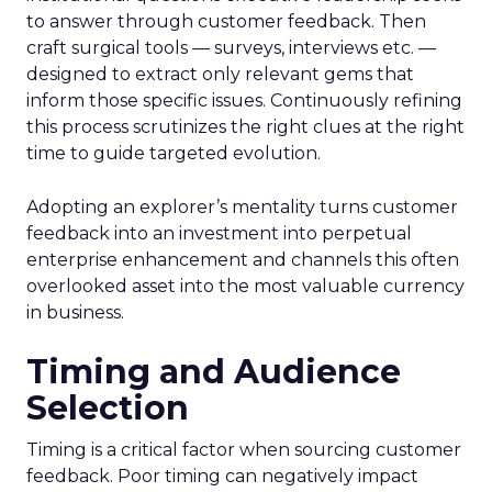
to answer through customer feedback. Then
craft surgical tools — surveys, interviews etc. —
designed to extract only relevant gems that
inform those specific issues. Continuously refining
this process scrutinizes the right clues at the right
time to guide targeted evolution.
Adopting an explorer’s mentality turns customer
feedback into an investment into perpetual
enterprise enhancement and channels this often
overlooked asset into the most valuable currency
in business.
Timing and Audience
Selection
Timing is a critical factor when sourcing customer
feedback. Poor timing can negatively impact