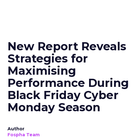
New Report Reveals
Strategies for
Maximising
Performance During
Black Friday Cyber
Monday Season
Author
Fospha Team