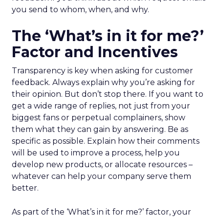
you send to whom, when, and why.
The ‘What’s in it for me?’
Factor and Incentives
Transparency is key when asking for customer
feedback. Always explain why you’re asking for
their opinion. But don’t stop there. If you want to
get a wide range of replies, not just from your
biggest fans or perpetual complainers, show
them what they can gain by answering. Be as
specific as possible. Explain how their comments
will be used to improve a process, help you
develop new products, or allocate resources –
whatever can help your company serve them
better.
As part of the ‘What’s in it for me?’ factor, your