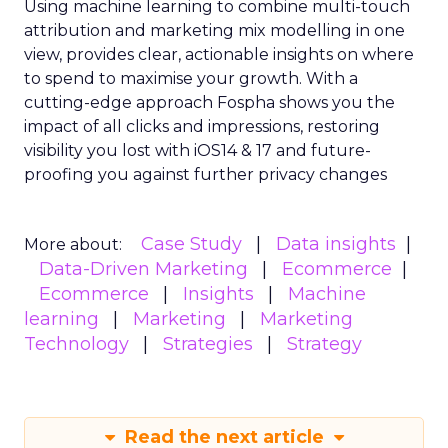
Using machine learning to combine multi-touch
attribution and marketing mix modelling
in one
view, provides clear, actionable insights on where
to spend to maximise
your growth.
With a
cutting-edge approach Fospha shows you the
impact of all clicks and impressions, restoring
visibility you lost with iOS14 & 17 and future-
proofing you against further privacy changes
Case Study
Data insights
More about:
Data-Driven Marketing
Ecommerce
Ecommerce
Insights
Machine
learning
Marketing
Marketing
Technology
Strategies
Strategy
Read the next article