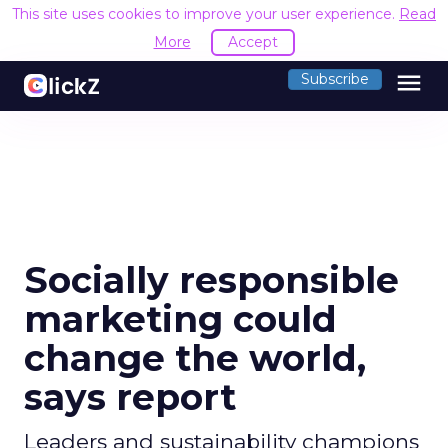
This site uses cookies to improve your user experience.
Read
More
Accept
menu
Subscribe
Socially responsible
marketing could
change the world,
says report
Leaders and sustainability champions