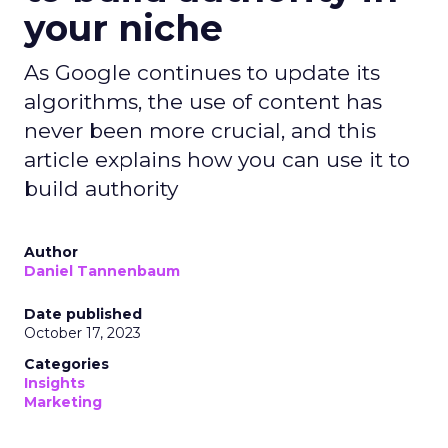
your niche
As Google continues to update its
algorithms, the use of content has
never been more crucial, and this
article explains how you can use it to
build authority
Author
Daniel Tannenbaum
Date published
October 17, 2023
Categories
Insights
Marketing