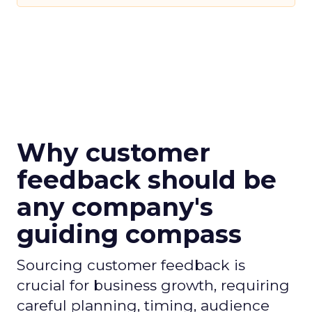
Why customer
feedback should be
any company's
guiding compass
Sourcing customer feedback is
crucial for business growth, requiring
careful planning, timing, audience