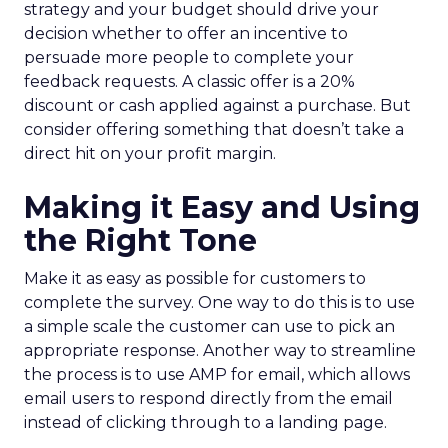
strategy and your budget should drive your
decision whether to offer an incentive to
persuade more people to complete your
feedback requests. A classic offer is a 20%
discount or cash applied against a purchase. But
consider offering something that doesn’t take a
direct hit on your profit margin.
Making it Easy and Using
the Right Tone
Make it as easy as possible for customers to
complete the survey. One way to do this is to use
a simple scale the customer can use to pick an
appropriate response. Another way to streamline
the process is to use AMP for email, which allows
email users to respond directly from the email
instead of clicking through to a landing page.