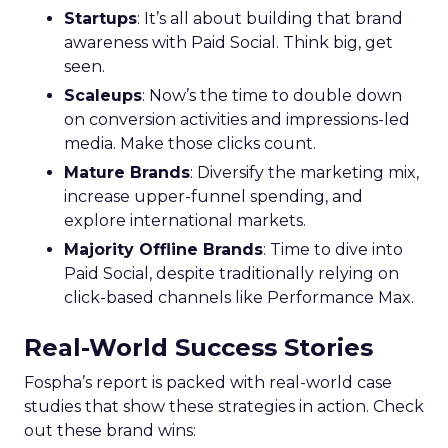
Startups
: It’s all about building that brand
awareness with Paid Social. Think big, get
seen.
Scaleups
: Now’s the time to double down
on conversion activities and impressions-led
media. Make those clicks count.
Mature Brands
: Diversify the marketing mix,
increase upper-funnel spending, and
explore international markets.
Majority Offline Brands
: Time to dive into
Paid Social, despite traditionally relying on
click-based channels like Performance Max.
Real-World Success Stories
Fospha’s report is packed with real-world case
studies that show these strategies in action. Check
out these brand wins: