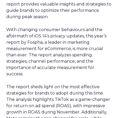
report provides valuable insights and strategies to
guide brands to optimize their performance
during peak season.
With changing consumer behaviours and the
aftermath of iOS 14’s privacy updates, this year’s
report by Fospha, a leader in marketing
measurement for eCommerce, is more crucial
than ever. The report analyzes spending
strategies, channel performance, and the
importance of accurate measurement for
success.
The report sheds light on the most effective
strategies for brands to adopt during this time.
The analysis highlights TikTok as a game-changer
for return on ad spend (ROAS), with impressive
growth in ROAS during November. Additionally,