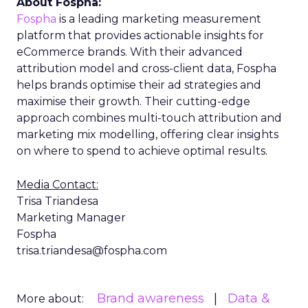
About Fospha:
Fospha
is a leading marketing measurement
platform that provides actionable insights for
eCommerce brands. With their advanced
attribution model and cross-client data, Fospha
helps brands optimise their ad strategies and
maximise their growth. Their cutting-edge
approach combines multi-touch attribution and
marketing mix modelling, offering clear insights
on where to spend to achieve optimal results.
Media Contact:
Trisa Triandesa
Marketing Manager
Fospha
trisa.triandesa@fospha.com
Brand awareness
Data &
More about: