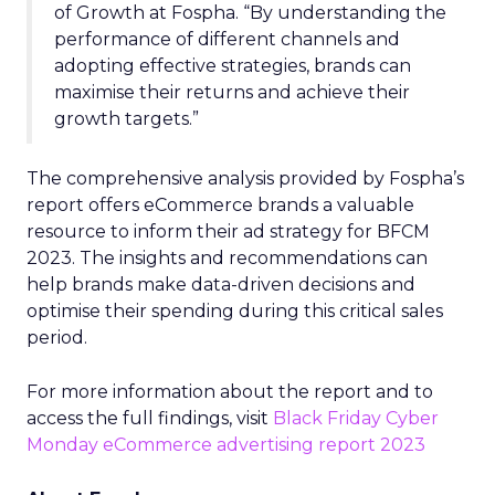
of Growth at Fospha. “By understanding the
performance of different channels and
adopting effective strategies, brands can
maximise their returns and achieve their
growth targets.”
The comprehensive analysis provided by Fospha’s
report offers eCommerce brands a valuable
resource to inform their ad strategy for BFCM
2023. The insights and recommendations can
help brands make data-driven decisions and
optimise their spending during this critical sales
period.
For more information about the report and to
access the full findings, visit
Black Friday Cyber
Monday eCommerce advertising report 2023