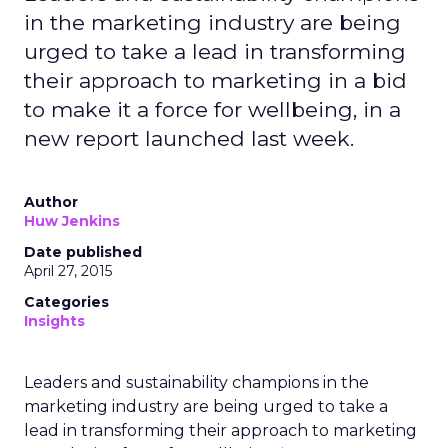
in the marketing industry are being
urged to take a lead in transforming
their approach to marketing in a bid
to make it a force for wellbeing, in a
new report launched last week.
Author
Huw Jenkins
Date published
April 27, 2015
Categories
Insights
Leaders and sustainability champions in the
marketing industry are being urged to take a
lead in transforming their approach to marketing