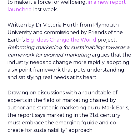
to make it a force for wellbeing,
in a new report
launched
last week.
Written by Dr Victoria Hurth from Plymouth
University and commissioned by Friends of the
Earth’s
Big Ideas Change the World
project,
Reforming marketing for sustainability: towards a
framework for evolved marketing
argues that the
industry needs to change more rapidly, adopting
a six point framework that puts understanding
and satisfying real needs at its heart.
Drawing on discussions with a roundtable of
experts in the field of marketing chaired by
author and strategic marketing guru Mark Earls,
the report says marketing in the 21st century
must embrace the emerging “guide and co-
create for sustainability” approach.