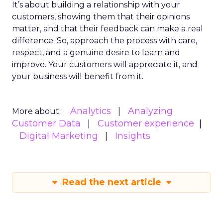
It’s about building a relationship with your
customers, showing them that their opinions
matter, and that their feedback can make a real
difference. So, approach the process with care,
respect, and a genuine desire to learn and
improve. Your customers will appreciate it, and
your business will benefit from it.
Analytics
Analyzing
More about:
Customer Data
Customer experience
Digital Marketing
Insights
Read the next article