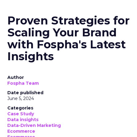
Proven Strategies for
Scaling Your Brand
with Fospha's Latest
Insights
Author
Fospha Team
Date published
June 5, 2024
Categories
Case Study
Data insights
Data-Driven Marketing
Ecommerce