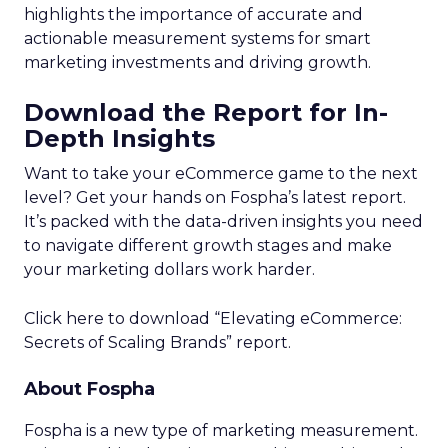
highlights the importance of accurate and
actionable measurement systems for smart
marketing investments and driving growth.
Download the Report for In-
Depth Insights
Want to take your eCommerce game to the next
level? Get your hands on Fospha’s latest report.
It’s packed with the data-driven insights you need
to navigate different growth stages and make
your marketing dollars work harder.
Click here to download “Elevating eCommerce:
Secrets of Scaling Brands” report.
About Fospha
Fospha is a new type of marketing measurement.