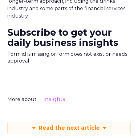
longer-term approach, including the drinks
industry and some parts of the financial services
industry.
Subscribe to get your
daily business insights
Form id is missing or form does not exist or needs
approval
Insights
More about:
Read the next article