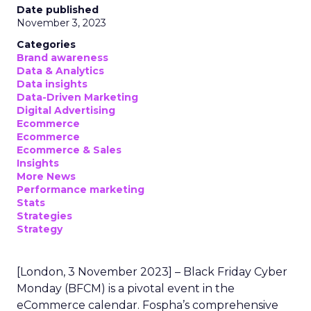
Date published
November 3, 2023
Categories
Brand awareness
Data & Analytics
Data insights
Data-Driven Marketing
Digital Advertising
Ecommerce
Ecommerce
Ecommerce & Sales
Insights
More News
Performance marketing
Stats
Strategies
Strategy
[London, 3 November 2023] – Black Friday Cyber
Monday (BFCM) is a pivotal event in the
eCommerce calendar. Fospha’s comprehensive