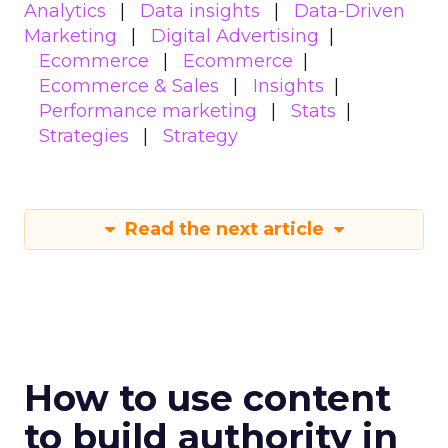
Analytics
Data insights
Data-Driven
Marketing
Digital Advertising
Ecommerce
Ecommerce
Ecommerce & Sales
Insights
Performance marketing
Stats
Strategies
Strategy
Read the next article
How to use content
to build authority in