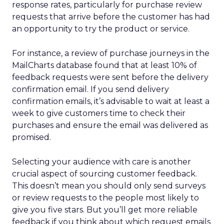
response rates, particularly for purchase review
requests that arrive before the customer has had
an opportunity to try the product or service.
For instance, a review of purchase journeys in the
MailCharts database found that at least 10% of
feedback requests were sent before the delivery
confirmation email. If you send delivery
confirmation emails, it’s advisable to wait at least a
week to give customers time to check their
purchases and ensure the email was delivered as
promised.
Selecting your audience with care is another
crucial aspect of sourcing customer feedback.
This doesn’t mean you should only send surveys
or review requests to the people most likely to
give you five stars. But you’ll get more reliable
feedback if you think about which request emails