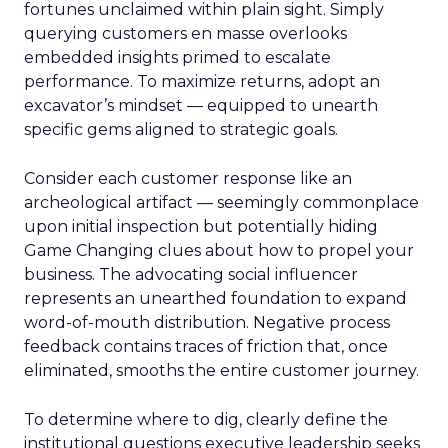
fortunes unclaimed within plain sight. Simply
querying customers en masse overlooks
embedded insights primed to escalate
performance. To maximize returns, adopt an
excavator’s mindset — equipped to unearth
specific gems aligned to strategic goals.
Consider each customer response like an
archeological artifact — seemingly commonplace
upon initial inspection but potentially hiding
Game Changing clues about how to propel your
business. The advocating social influencer
represents an unearthed foundation to expand
word-of-mouth distribution. Negative process
feedback contains traces of friction that, once
eliminated, smooths the entire customer journey.
To determine where to dig, clearly define the
institutional questions executive leadership seeks