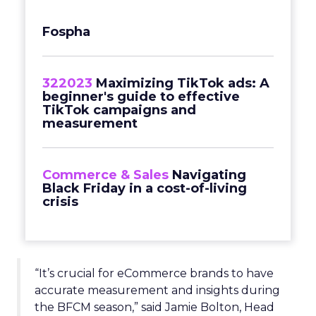
Fospha
322023
Maximizing TikTok ads: A
beginner's guide to effective
TikTok campaigns and
measurement
Commerce & Sales
Navigating
Black Friday in a cost-of-living
crisis
“It’s crucial for eCommerce brands to have
accurate measurement and insights during
the BFCM season,” said Jamie Bolton, Head