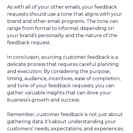
As with all of your other emails, your feedback
requests should use a tone that aligns with your
brand and other email programs. The tone can
range from formal to informal, depending on
your brand’s personality and the nature of the
feedback request.
In conclusion, sourcing customer feedback is a
delicate process that requires careful planning
and execution. By considering the purpose,
timing, audience, incentives, ease of completion,
and tone of your feedback requests, you can
gather valuable insights that can drive your
business’s growth and success.
Remember, customer feedback is not just about
gathering data; it’s about understanding your
customers’ needs, expectations, and experiences.