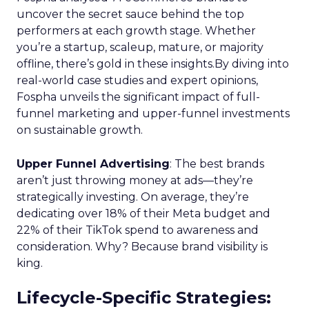
uncover the secret sauce behind the top
performers at each growth stage. Whether
you’re a startup, scaleup, mature, or majority
offline, there’s gold in these insights.By diving into
real-world case studies and expert opinions,
Fospha unveils the significant impact of full-
funnel marketing and upper-funnel investments
on sustainable growth.
Upper Funnel Advertising
: The best brands
aren’t just throwing money at ads—they’re
strategically investing. On average, they’re
dedicating over 18% of their Meta budget and
22% of their TikTok spend to awareness and
consideration. Why? Because brand visibility is
king.
Lifecycle-Specific Strategies
: