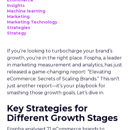
Ecommerce
Insights
Machine learning
Marketing
Marketing Technology
Strategies
Strategy
If you’re looking to turbocharge your brand’s
growth, you’re in the right place. Fospha, a leader
in marketing measurement and analytics, has just
released a game-changing report: “Elevating
eCommerce: Secrets of Scaling Brands.” This isn’t
just another report—it’s your playbook for
smashing those growth goals. Let’s dive in.
Key Strategies for
Different Growth Stages
Fospha analysed 71 eCommerce brands to