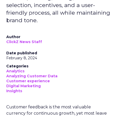
selection, incentives, and a user-
friendly process, all while maintaining
brand tone.
Author
ClickZ News Staff
Date published
February 8, 2024
Categories
Analytics
Analyzing Customer Data
Customer experience
Digital Marketing
Insights
Customer feedback is the most valuable
currency for continuous growth, yet most leave