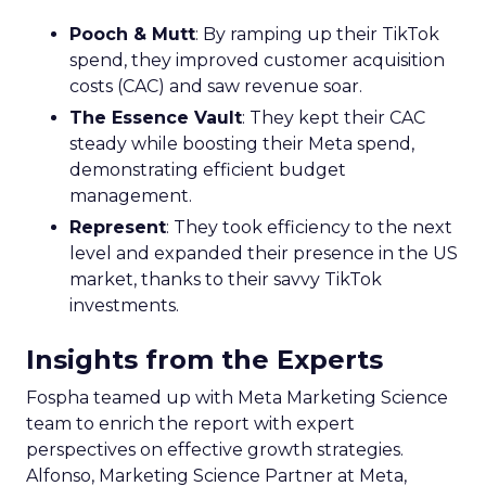
Pooch & Mutt
: By ramping up their TikTok
spend, they improved customer acquisition
costs (CAC) and saw revenue soar.
The Essence Vault
: They kept their CAC
steady while boosting their Meta spend,
demonstrating efficient budget
management.
Represent
: They took efficiency to the next
level and expanded their presence in the US
market, thanks to their savvy TikTok
investments.
Insights from the Experts
Fospha teamed up with Meta Marketing Science
team to enrich the report with expert
perspectives on effective growth strategies.
Alfonso, Marketing Science Partner at Meta,