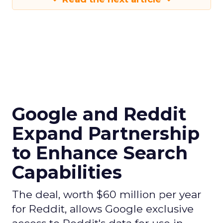
Google and Reddit
Expand Partnership
to Enhance Search
Capabilities
The deal, worth $60 million per year
for Reddit, allows Google exclusive