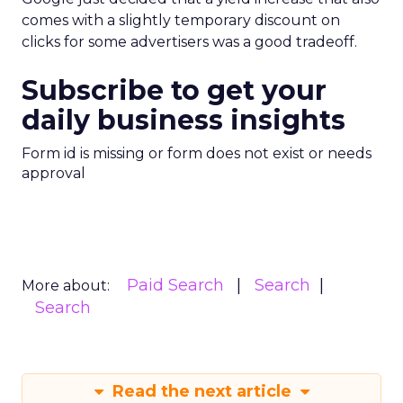
comes with a slightly temporary discount on
clicks for some advertisers was a good tradeoff.
Subscribe to get your
daily business insights
Form id is missing or form does not exist or needs
approval
Paid Search
Search
More about:
Search
Read the next article