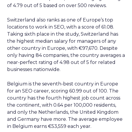
of 4.79 out of 5 based on over 500 reviews.
Switzerland also ranks as one of Europe’s top
locations to work in SEO, with a score of 61.08.
Taking sixth place in the study, Switzerland has
the highest median salary for managers of any
other country in Europe, with €97,670. Despite
only having 84 companies, the country averages a
near-perfect rating of 4.98 out of 5 for related
businesses nationwide.
Belgium is the seventh-best country in Europe
for an SEO career, scoring 60.99 out of 100. The
country has the fourth highest job count across
the continent, with 0.64 per 100,000 residents,
and only the Netherlands, the United Kingdom
and Germany have more. The average employee
in Belgium earns €53,559 each year.