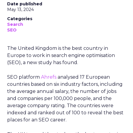
Date published
May 13, 2024
Categories
Search
SEO
The United Kingdom is the best country in
Europe to work in search engine optimisation
(SEO), a new study has found.
SEO platform
Ahrefs
analysed 17 European
countries based on six industry factors, including
the average annual salary, the number of jobs
and companies per 100,000 people, and the
average company rating. The countries were
indexed and ranked out of 100 to reveal the best
places for an SEO career.