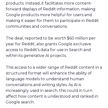
products. Instead, it facilitates more content-
forward displays of Reddit information, making
Google products more helpful for users and
making it easier for them to participate in Reddit
communities and conversations.
The deal, reported to be worth $60 million per
year for Reddit, also grants Google exclusive
access to Reddit’s data for use in Search and
within its generative AI projects.
This access to a wider range of Reddit content in a
structured format will enhance the ability of
language models to understand human
conversations and writing styles. As AI is
increasingly used in search, this could in turn
affect how content is understood and ranked in
Google search.