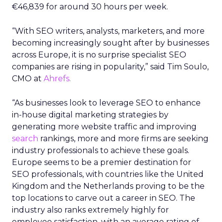
€46,839 for around 30 hours per week.
“With SEO writers, analysts, marketers, and more
becoming increasingly sought after by businesses
across Europe, it is no surprise specialist SEO
companies are rising in popularity,” said Tim Soulo,
CMO at
Ahrefs.
“As businesses look to leverage SEO to enhance
in-house digital marketing strategies by
generating more website traffic and improving
search
rankings, more and more firms are seeking
industry professionals to achieve these goals.
Europe seems to be a premier destination for
SEO professionals, with countries like the United
Kingdom and the Netherlands proving to be the
top locations to carve out a career in SEO. The
industry also ranks extremely highly for
employee satisfaction, with an average rating of