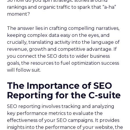
So how do you spin strategic stories around
rankings and organic traffic to spark that “a-ha”
moment?
The answer lies in crafting compelling narratives,
keeping complex data easy on the eyes, and
crucially, translating activity into the language of
revenue, growth and competitive advantage. If
you connect the SEO dots to wider business
goals, the resources to fuel optimization success
will follow suit.
The Importance of SEO
Reporting for the C-suite
SEO reporting involves tracking and analyzing
key performance metrics to evaluate the
effectiveness of your SEO campaigns. It provides
insights into the performance of your website, the