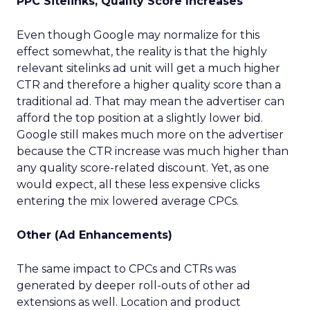
PPC Sitelinks, Quality Score Increases
Even though Google may normalize for this
effect somewhat, the reality is that the highly
relevant sitelinks ad unit will get a much higher
CTR and therefore a higher quality score than a
traditional ad. That may mean the advertiser can
afford the top position at a slightly lower bid.
Google still makes much more on the advertiser
because the CTR increase was much higher than
any quality score-related discount. Yet, as one
would expect, all these less expensive clicks
entering the mix lowered average CPCs.
Other (Ad Enhancements)
The same impact to CPCs and CTRs was
generated by deeper roll-outs of other ad
extensions as well. Location and product