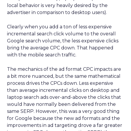
local behavior is very heavily desired by the
advertiser in comparison to desktop users).
Clearly when you add a ton of less expensive
incremental search click volume to the overall
Google search volume, the less expensive clicks
bring the average CPC down. That happened
with the mobile search traffic.
The mechanics of the ad format CPC impacts are
a bit more nuanced, but the same mathematical
process drives the CPCs down. Less expensive
than average incremental clicks on desktop and
laptop search ads over-and-above the clicks that
would have normally been delivered from the
same SERP. However, this was a very good thing
for Google because the new ad formats and the
improvements in ad targeting drove a far greater