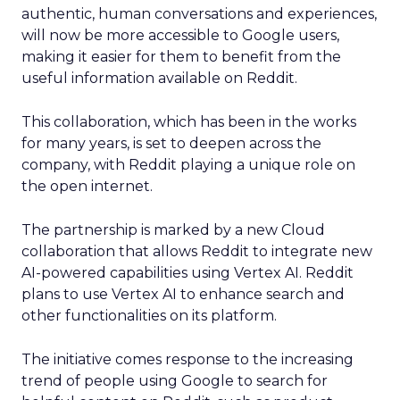
authentic, human conversations and experiences,
will now be more accessible to Google users,
making it easier for them to benefit from the
useful information available on Reddit.
This collaboration, which has been in the works
for many years, is set to deepen across the
company, with Reddit playing a unique role on
the open internet.
The partnership is marked by a new Cloud
collaboration that allows Reddit to integrate new
AI-powered capabilities using Vertex AI. Reddit
plans to use Vertex AI to enhance search and
other functionalities on its platform.
The initiative comes response to the increasing
trend of people using Google to search for