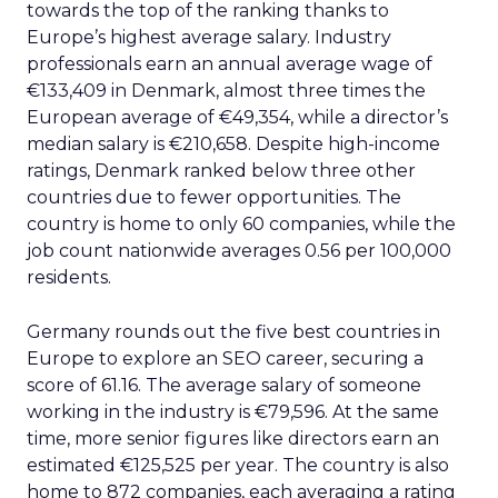
towards the top of the ranking thanks to
Europe’s highest average salary. Industry
professionals earn an annual average wage of
€133,409 in Denmark, almost three times the
European average of €49,354, while a director’s
median salary is €210,658. Despite high-income
ratings, Denmark ranked below three other
countries due to fewer opportunities. The
country is home to only 60 companies, while the
job count nationwide averages 0.56 per 100,000
residents.
Germany rounds out the five best countries in
Europe to explore an SEO career, securing a
score of 61.16. The average salary of someone
working in the industry is €79,596. At the same
time, more senior figures like directors earn an
estimated €125,525 per year. The country is also
home to 872 companies, each averaging a rating