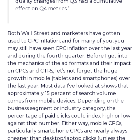
quality changes from Q3 had a cumulative
effect on Q4 metrics.”
Both Wall Street and marketers have gotten
used to CPC inflation, and for many of you, you
may still have seen CPC inflation over the last year
and during the fourth quarter. Before I get into
the mechanics of the ad formats and their impact
on CPCs and CTRs, let’s not forget the huge
growth in mobile (tablets and smartphones) over
the last year. Most data I’ve looked at shows that
approximately 15 percent of search volume
comes from mobile devices. Depending on the
business segment or industry category, the
percentage of paid clicks could index high or low
against that number. Either way, mobile CPCs,
particularly smartphone CPCs are nearly always
cheaper than desktop/laptop clicks (unless the