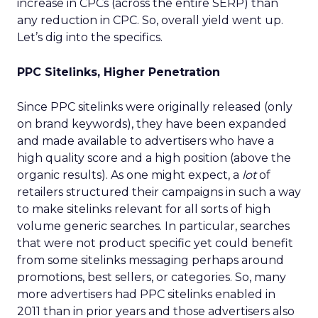
increase in CPCs (across the entire SERP) than
any reduction in CPC. So, overall yield went up.
Let’s dig into the specifics.
PPC Sitelinks, Higher Penetration
Since PPC sitelinks were originally released (only
on brand keywords), they have been expanded
and made available to advertisers who have a
high quality score and a high position (above the
organic results). As one might expect, a
lot
of
retailers structured their campaigns in such a way
to make sitelinks relevant for all sorts of high
volume generic searches. In particular, searches
that were not product specific yet could benefit
from some sitelinks messaging perhaps around
promotions, best sellers, or categories. So, many
more advertisers had PPC sitelinks enabled in
2011 than in prior years and those advertisers also