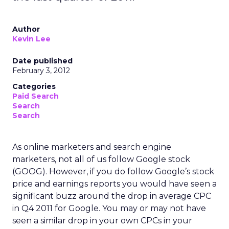
Author
Kevin Lee
Date published
February 3, 2012
Categories
Paid Search
Search
Search
As online marketers and search engine
marketers, not all of us follow Google stock
(GOOG). However, if you do follow Google’s stock
price and earnings reports you would have seen a
significant buzz around the drop in average CPC
in Q4 2011 for Google. You may or may not have
seen a similar drop in your own CPCs in your