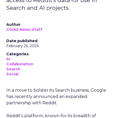
access to Reddit's data for use in
Search and AI projects.
Author
ClickZ News Staff
Date published
February 26, 2024
Categories
AI
Collaboration
Search
Social
In a move to bolster its Search business, Google
has recently announced an expanded
partnership with Reddit.
Reddit’s platform, known for its breadth of