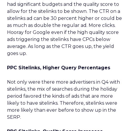
had significant budgets and the quality score to
allow for the sitelinks to be shown. The CTR on a
sitelinks ad can be 30 percent higher or could be
as much as double the regular ad. More clicks.
Hooray for Google even if the high quality score
ads triggering the sitelinks have CPCs below
average. As long as the CTR goes up, the yield
goes up.
PPC Sitelinks, Higher Query Percentages
Not only were there more advertisers in Q4 with
sitelinks, the mix of searches during the holiday
period favored the kinds of ads that are more
likely to have sitelinks. Therefore, sitelinks were
more likely than ever before to show up in the
SERP.