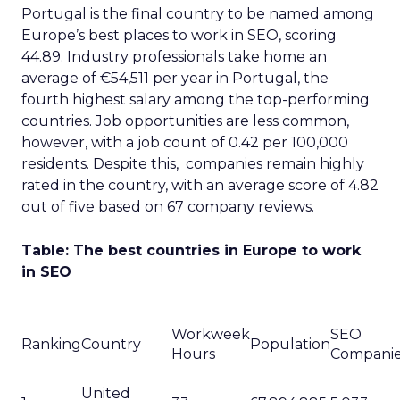
Portugal is the final country to be named among
Europe’s best places to work in SEO, scoring
44.89. Industry professionals take home an
average of €54,511 per year in Portugal, the
fourth highest salary among the top-performing
countries. Job opportunities are less common,
however, with a job count of 0.42 per 100,000
residents. Despite this, companies remain highly
rated in the country, with an average score of 4.82
out of five based on 67 company reviews.
Table: The best countries in Europe to work
in SEO
Workweek
SEO
Ranking
Country
Population
Hours
Compani
United