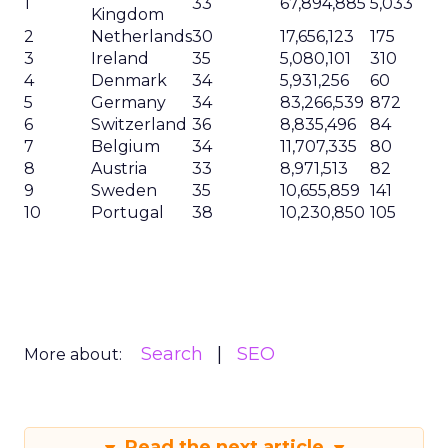
1
33
67,894,885
5,033
Kingdom
2
Netherlands
30
17,656,123
175
3
Ireland
35
5,080,101
310
4
Denmark
34
5,931,256
60
5
Germany
34
83,266,539
872
6
Switzerland
36
8,835,496
84
7
Belgium
34
11,707,335
80
8
Austria
33
8,971,513
82
9
Sweden
35
10,655,859
141
10
Portugal
38
10,230,850
105
Search
SEO
More about:
Read the next article