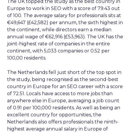
The UK topped the study as the best country in
Europe to work in SEO with a score of 79.43 out
of 100. The average salary for professionals sits at
€49,647 (£42,582) per annum, the sixth highest in
the continent, while directors earn a median
annual wage of €62,916 (£53,963). The UK has the
joint-highest rate of companies in the entire
continent, with 5,033 companies or 0.52 per
100,00 residents.
The Netherlands fell just short of the top spot in
the study, being recognised as the second-best
country in Europe for an SEO career with a score
of 72.51. Locals have access to more jobs than
anywhere else in Europe, averaging a job count
of 0.91 per 100,000 residents. As well as being an
excellent country for opportunities, the
Netherlands also offers professionals the ninth-
highest average annual salary in Europe of