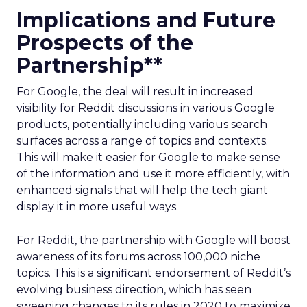
Implications and Future
Prospects of the
Partnership**
For Google, the deal will result in increased
visibility for Reddit discussions in various Google
products, potentially including various search
surfaces across a range of topics and contexts.
This will make it easier for Google to make sense
of the information and use it more efficiently, with
enhanced signals that will help the tech giant
display it in more useful ways.
For Reddit, the partnership with Google will boost
awareness of its forums across 100,000 niche
topics. This is a significant endorsement of Reddit’s
evolving business direction, which has seen
sweeping changes to its rules in 2020 to maximize