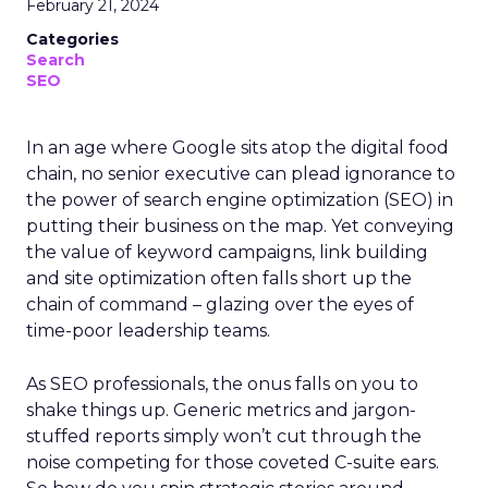
February 21, 2024
Categories
Search
SEO
In an age where Google sits atop the digital food
chain, no senior executive can plead ignorance to
the power of search engine optimization (SEO) in
putting their business on the map. Yet conveying
the value of keyword campaigns, link building
and site optimization often falls short up the
chain of command – glazing over the eyes of
time-poor leadership teams.
As SEO professionals, the onus falls on you to
shake things up. Generic metrics and jargon-
stuffed reports simply won’t cut through the
noise competing for those coveted C-suite ears.