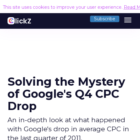
This site uses cookies to improve your user experience.
Read M
menu
Subscribe
Solving the Mystery
of Google's Q4 CPC
Drop
An in-depth look at what happened
with Google's drop in average CPC in
the last quarter of 2011.