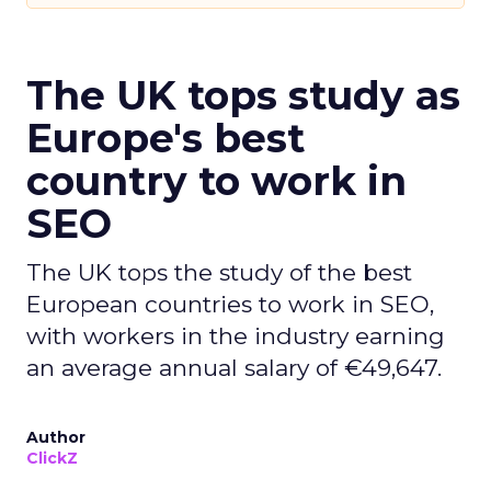
The UK tops study as
Europe's best
country to work in
SEO
The UK tops the study of the best
European countries to work in SEO,
with workers in the industry earning
an average annual salary of €49,647.
Author
ClickZ