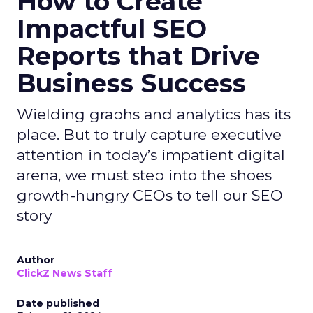
How to Create
Impactful SEO
Reports that Drive
Business Success
Wielding graphs and analytics has its
place. But to truly capture executive
attention in today’s impatient digital
arena, we must step into the shoes
growth-hungry CEOs to tell our SEO
story
Author
ClickZ News Staff
Date published