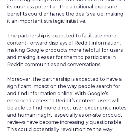
its business potential. The additional exposure
benefits could enhance the deal’s value, making
it an important strategic initiative.
The partnership is expected to facilitate more
content-forward displays of Reddit information,
making Google products more helpful for users
and making it easier for them to participate in
Reddit communities and conversations.
Moreover, the partnership is expected to have a
significant impact on the way people search for
and find information online. With Google’s
enhanced access to Reddit’s content, users will
be able to find more direct user experience notes
and human insight, especially as on-site product
reviews have become increasingly questionable.
This could potentially revolutionize the way