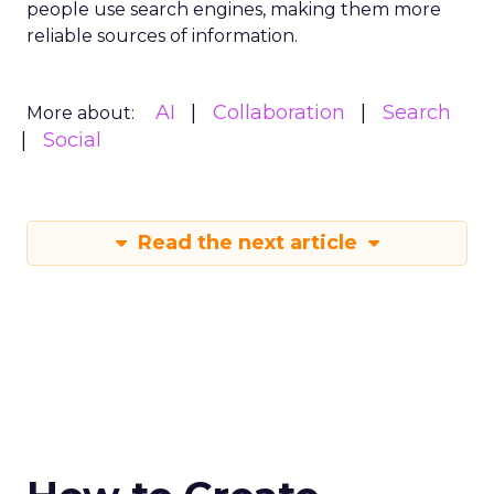
people use search engines, making them more
reliable sources of information.
AI
Collaboration
Search
More about:
Social
Read the next article