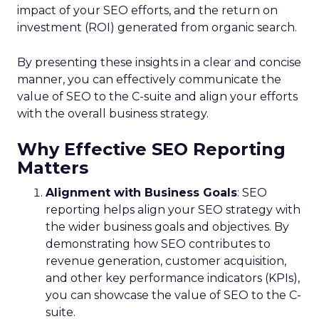
impact of your SEO efforts, and the return on
investment (ROI) generated from organic search.
By presenting these insights in a clear and concise
manner, you can effectively communicate the
value of SEO to the C-suite and align your efforts
with the overall business strategy.
Why Effective SEO Reporting
Matters
Alignment with Business Goals
: SEO
reporting helps align your SEO strategy with
the wider business goals and objectives. By
demonstrating how SEO contributes to
revenue generation, customer acquisition,
and other key performance indicators (KPIs),
you can showcase the value of SEO to the C-
suite.