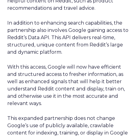
helpful content on Reddit, such as product
recommendations and travel advice.
In addition to enhancing search capabilities, the
partnership also involves Google gaining access to
Reddit’s Data API. This API delivers real-time,
structured, unique content from Reddit’s large
and dynamic platform.
With this access, Google will now have efficient
and structured access to fresher information, as
well as enhanced signals that will help it better
understand Reddit content and display, train on,
and otherwise use it in the most accurate and
relevant ways.
This expanded partnership does not change
Google’s use of publicly available, crawlable
content for indexing, training, or display in Google