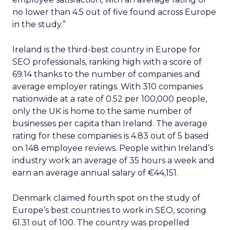
no lower than 4.5 out of five found across Europe
in the study.”
Ireland is the third-best country in Europe for
SEO professionals, ranking high with a score of
69.14 thanks to the number of companies and
average employer ratings. With 310 companies
nationwide at a rate of 0.52 per 100,000 people,
only the UK is home to the same number of
businesses per capita than Ireland. The average
rating for these companies is 4.83 out of 5 based
on 148 employee reviews. People within Ireland’s
industry work an average of 35 hours a week and
earn an average annual salary of €44,151.
Denmark claimed fourth spot on the study of
Europe’s best countries to work in SEO, scoring
61.31 out of 100. The country was propelled