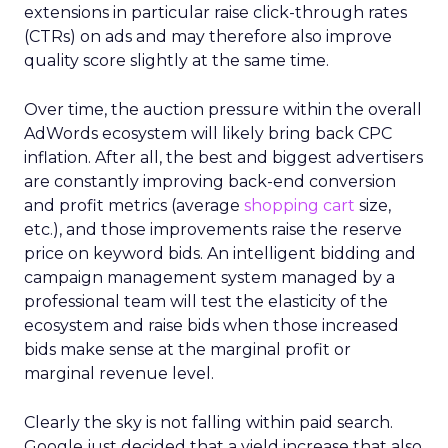
extensions in particular raise click-through rates
(CTRs) on ads and may therefore also improve
quality score slightly at the same time.
Over time, the auction pressure within the overall
AdWords ecosystem will likely bring back CPC
inflation. After all, the best and biggest advertisers
are constantly improving back-end conversion
and profit metrics (average
shopping cart
size,
etc.), and those improvements raise the reserve
price on keyword bids. An intelligent bidding and
campaign management system managed by a
professional team will test the elasticity of the
ecosystem and raise bids when those increased
bids make sense at the marginal profit or
marginal revenue level.
Clearly the sky is not falling within paid search.
Google just decided that a yield increase that also