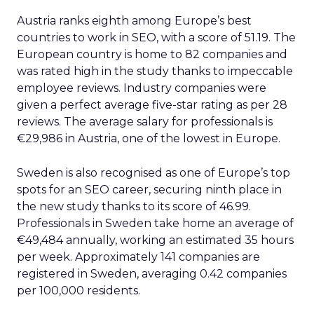
Austria ranks eighth among Europe’s best
countries to work in SEO, with a score of 51.19. The
European country is home to 82 companies and
was rated high in the study thanks to impeccable
employee reviews. Industry companies were
given a perfect average five-star rating as per 28
reviews. The average salary for professionals is
€29,986 in Austria, one of the lowest in Europe.
Sweden is also recognised as one of Europe’s top
spots for an SEO career, securing ninth place in
the new study thanks to its score of 46.99.
Professionals in Sweden take home an average of
€49,484 annually, working an estimated 35 hours
per week. Approximately 141 companies are
registered in Sweden, averaging 0.42 companies
per 100,000 residents.