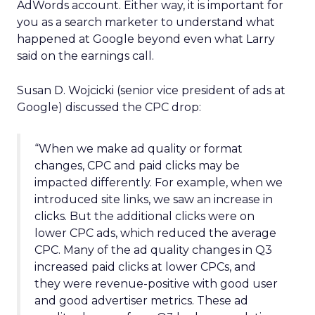
AdWords account. Either way, it is important for
you as a search marketer to understand what
happened at Google beyond even what Larry
said on the earnings call.
Susan D. Wojcicki (senior vice president of ads at
Google) discussed the CPC drop:
“When we make ad quality or format
changes, CPC and paid clicks may be
impacted differently. For example, when we
introduced site links, we saw an increase in
clicks. But the additional clicks were on
lower CPC ads, which reduced the average
CPC. Many of the ad quality changes in Q3
increased paid clicks at lower CPCs, and
they were revenue-positive with good user
and good advertiser metrics. These ad