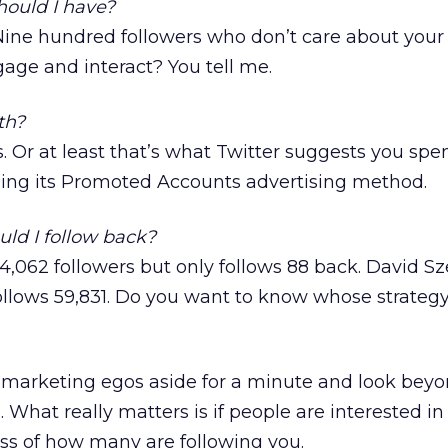
ould I have?
 Nine hundred followers who don’t care about your 
age and interact? You tell me.
th?
s. Or at least that’s what Twitter suggests you sp
using its Promoted Accounts advertising method.
ld I follow back?
,062 followers but only follows 88 back. David Sz
ollows 59,831. Do you want to know whose strategy
ig marketing egos aside for a minute and look beyo
o. What really matters is if people are interested i
ess of how many are following you.