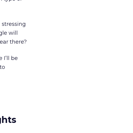
 stressing
le will
ear there?
I’ll be
to
ghts