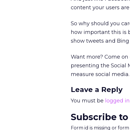
content your users are
So why should you car
how important this is b
show tweets and Bing 
Want more? Come on do
presenting the Social
measure social media.
Leave a Reply
You must be
logged in
Subscribe to
Form id is missing or for