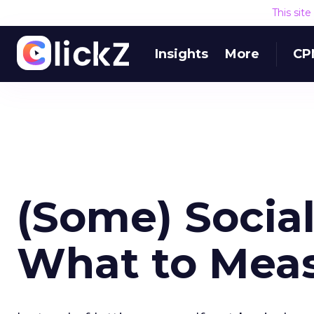
This sit
Insights
More
CP
(Some) Social
What to Mea