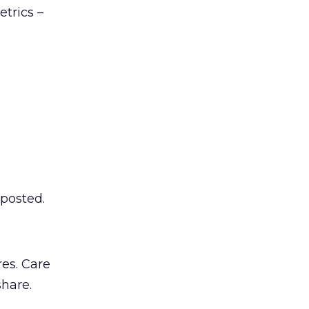
trics –
 posted.
es. Care
share.