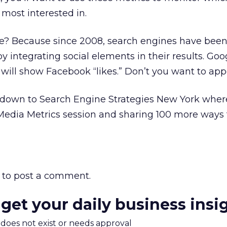
 most interested in.
e? Because since 2008, search engines have been
y integrating social elements in their results. Goog
will show Facebook “likes.” Don’t you want to app
wn to Search Engine Strategies New York where 
 Media Metrics session and sharing 100 more ways 
to post a comment.
 get your daily business insi
m does not exist or needs approval