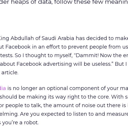
nder heaps of data, follow these few meanin
 King Abdullah of Saudi Arabia has decided to make
out Facebook in an effort to prevent people from us
ests. So I thought to myself, “Dammit! Now the en
 about Facebook advertising will be useless.” But 
article.
dia
is no longer an optional component of your m
it should be making its way right to the core. With
or people to talk, the amount of noise out there is
elming. Are you expected to listen to and measur
 you’re a robot.