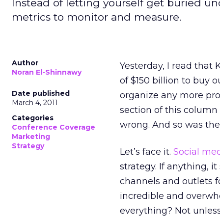
Instead of letting yourself get buried u
metrics to monitor and measure.
Author
Yesterday, I read that
Noran El-Shinnawy
of $150 billion to buy 
Date published
organize any more prot
March 4, 2011
section of this column
Categories
wrong. And so was the 
Conference Coverage
Marketing
Strategy
Let’s face it.
Social me
strategy. If anything, 
channels and outlets f
incredible and overwh
everything? Not unless