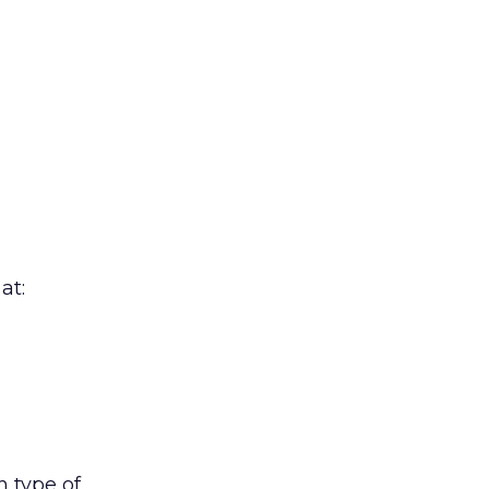
at:
h type of