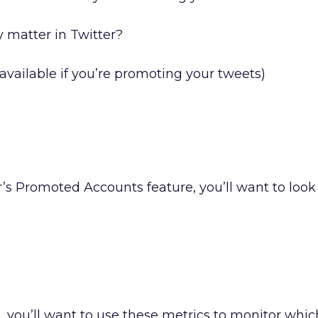
y matter in Twitter?
available if you’re promoting your tweets)
r’s Promoted Accounts feature, you’ll want to look 
, you’ll want to use these metrics to monitor whic