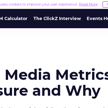
e uses cookies to improve your user experience.
Read More
M Calculator
The ClickZ Interview
Events H
 Media Metrics
sure and Why