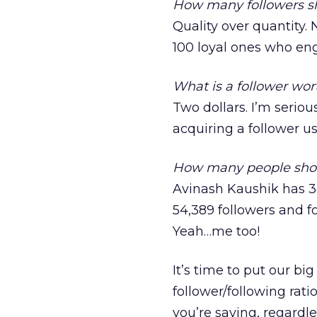
How many followers sh
Quality over quantity.
100 loyal ones who eng
What is a follower wor
Two dollars. I’m seriou
acquiring a follower 
How many people shou
Avinash Kaushik has 34
54,389 followers and f
Yeah…me too!
It’s time to put our b
follower/following rati
you’re saying, regardl