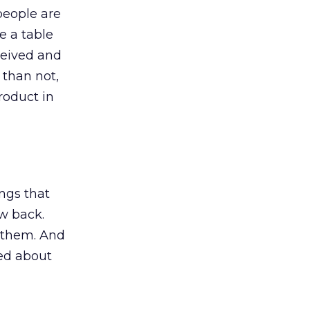
 people are
e a table
ceived and
 than not,
roduct in
ings that
w back.
t them. And
ked about