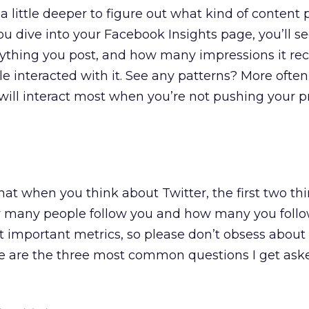
 a little deeper to figure out what kind of content
you dive into your Facebook Insights page, you’ll se
ything you post, and how many impressions it re
interacted with it. See any patterns? More often
e will interact most when you’re not pushing your p
that when you think about Twitter, the first two th
 many people follow you and how many you follo
t important metrics, so please don’t obsess abou
ere are the three most common questions I get as