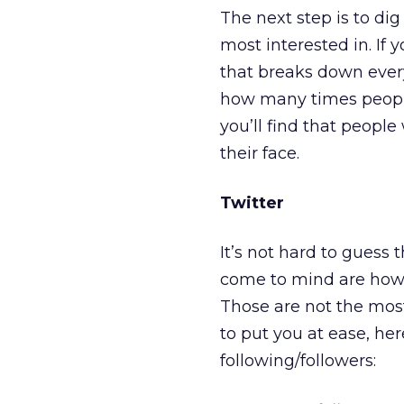
The next step is to dig
most interested in. If 
that breaks down ever
how many times people 
you’ll find that peopl
their face.
Twitter
It’s not hard to guess 
come to mind are how
Those are not the mos
to put you at ease, h
following/followers: