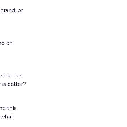
brand, or
end on
etela has
 is better?
nd this
n what