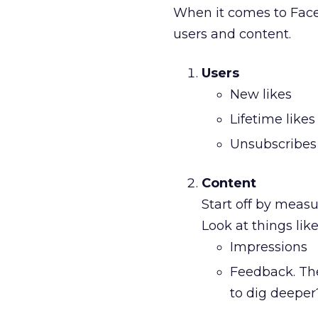
When it comes to Face
users and content.
Users
New likes
Lifetime likes
Unsubscribes
Content
Start off by measu
Look at things like
Impressions
Feedback. The
to dig deeper