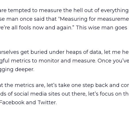
are tempted to measure the hell out of everything 
wise man once said that “Measuring for measureme
 we’re all fools now and again.” This wise man goes
ourselves get buried under heaps of data, let me h
gful metrics to monitor and measure. Once you’v
igging deeper.
t the metrics are, let’s take one step back and co
 of social media sites out there, let’s focus on t
 Facebook and Twitter.