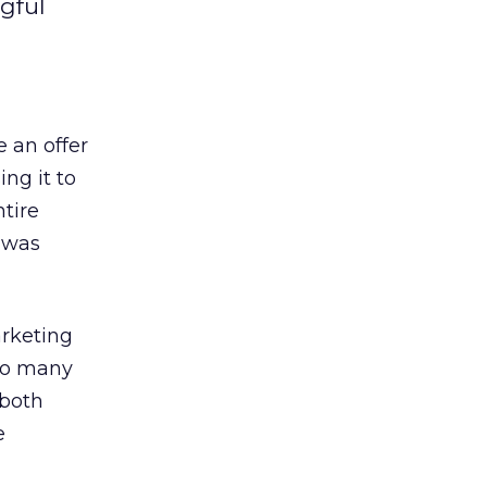
gful
 an offer
ing it to
tire
I was
arketing
 so many
 both
e