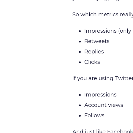
So which metrics reall
Impressions (only 
Retweets
Replies
Clicks
If you are using Twitte
Impressions
Account views
Follows
And just like Facebook