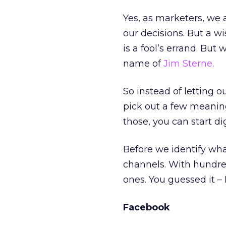
Yes, as marketers, we 
our decisions. But a 
is a fool’s errand. But
name of
Jim Sterne
.
So instead of letting 
pick out a few meanin
those, you can start d
Before we identify wha
channels. With hundreds
ones. You guessed it –
Facebook