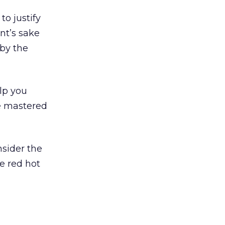
to justify
nt’s sake
 by the
elp you
e mastered
nsider the
he red hot