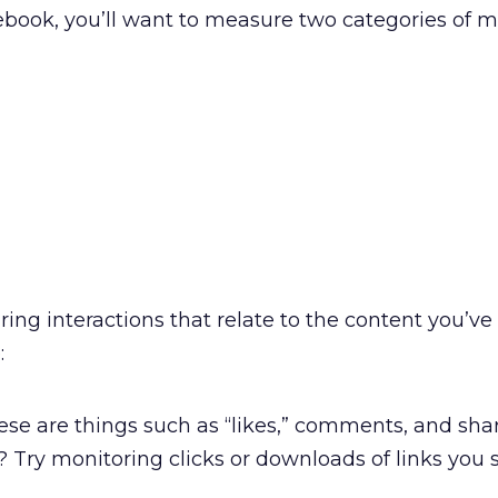
book, you’ll want to measure two categories of me
ring interactions that relate to the content you’ve
:
se are things such as “likes,” comments, and shar
? Try monitoring clicks or downloads of links you 