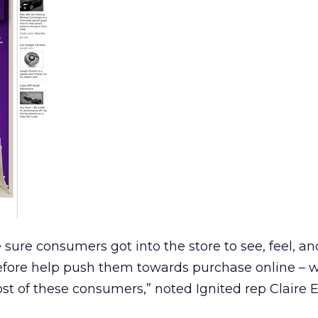
sure consumers got into the store to see, feel, a
efore help push them towards purchase online – w
t of these consumers,” noted Ignited rep Claire 