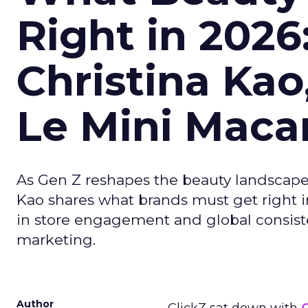
Right in 2026
Christina Kao
Le Mini Maca
As Gen Z reshapes the beauty landscap
Kao shares what brands must get right in
in store engagement and global consiste
marketing.
Author