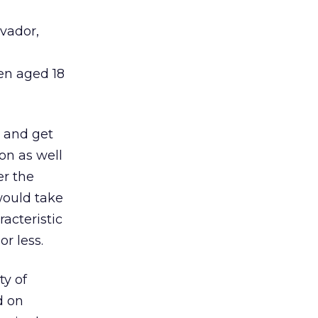
lvador,
en aged 18
e and get
on as well
er the
would take
acteristic
or less.
ty of
d on