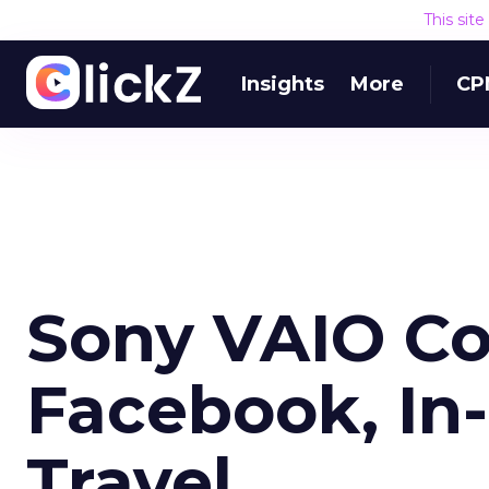
This sit
Insights
More
CP
Sony VAIO C
Facebook, In
Travel