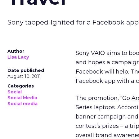
Sony tapped Ignited for a Facebook app 
Author
Sony VAIO aims to boos
Lisa Lacy
and hopes a campaign 
Date published
Facebook will help. T
August 10, 2011
Facebook app with a c
Categories
Social
The promotion, “Go Aro
Social Media
Social media
Series laptops. Accord
banner campaign and 
contest’s prizes – a tr
overall brand awarenes