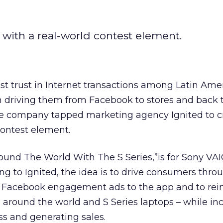
with a real-world contest element.
t trust in Internet transactions among Latin Ame
driving them from Facebook to stores and back 
he company tapped marketing agency Ignited to c
ontest element.
und The World With The S Series,”is for Sony VAI
ing to Ignited, the idea is to drive consumers thro
Facebook engagement ads to the app and to rein
ip around the world and S Series laptops – while in
s and generating sales.