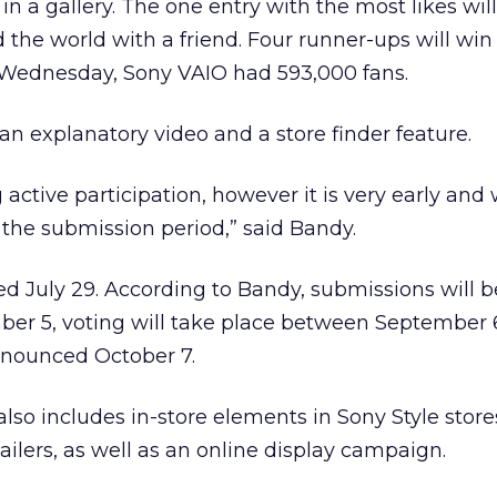
n a gallery. The one entry with the most likes wil
d the world with a friend. Four runner-ups will win
f Wednesday, Sony VAIO had 593,000 fans.
an explanatory video and a store finder feature.
 active participation, however it is very early and
the submission period,” said Bandy.
 July 29. According to Bandy, submissions will b
ber 5, voting will take place between September 
nnounced October 7.
o includes in-store elements in Sony Style store
tailers, as well as an online display campaign.