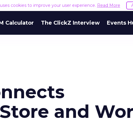
e uses cookies to improve your user experience.
Read More
M Calculator
The ClickZ Interview
Events H
onnects
-Store and Wor