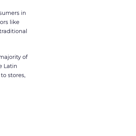
nsumers in
ors like
traditional
ajority of
e Latin
o stores,