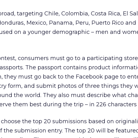
broad, targeting Chile, Colombia, Costa Rica, El Sa
onduras, Mexico, Panama, Peru, Puerto Rico and
focused on a younger demographic – men and wom
contest, consumers must go to a participating stor
ssports. The passport contains product informati
n, they must go back to the Facebook page to ent
ntry form, and submit photos of three things they 
ound the world. They also must describe what char
erve them best during the trip – in 226 characters 
 choose the top 20 submissions based on originali
of the submission entry. The top 20 will be feature