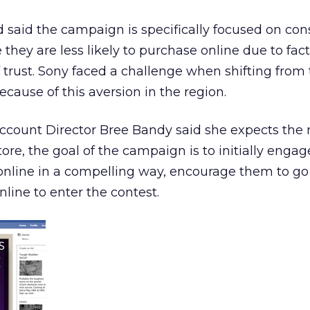
ed said the campaign is specifically focused on co
hey are less likely to purchase online due to fact
f trust. Sony faced a challenge when shifting from 
cause of this aversion in the region.
ccount Director Bree Bandy said she expects the m
re, the goal of the campaign is to initially engag
line in a compelling way, encourage them to go t
ine to enter the contest.