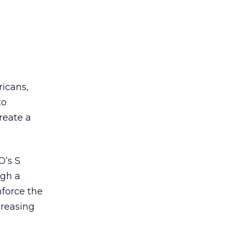
ricans,
to
reate a
O’s S
ugh a
force the
creasing