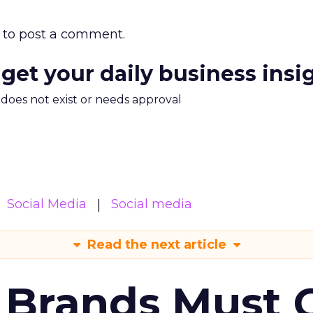
to post a comment.
 get your daily business insi
m does not exist or needs approval
Social Media
Social media
Read the next article
 Brands Must 