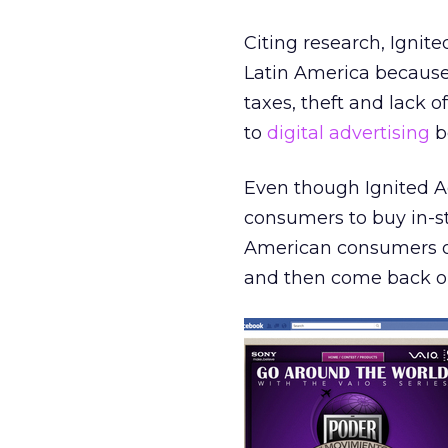
Citing research, Ignit
Latin America because t
taxes, theft and lack o
to
digital advertising
be
Even though Ignited A
consumers to buy in-sto
American consumers on
and then come back onl