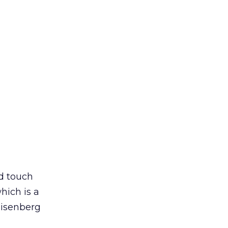
nd touch
hich is a
Eisenberg