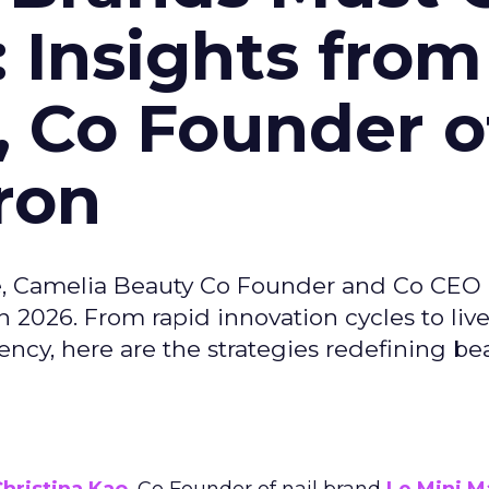
: Insights from
, Co Founder o
ron
e, Camelia Beauty Co Founder and Co CEO 
 2026. From rapid innovation cycles to live 
ncy, here are the strategies redefining be