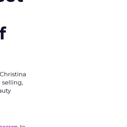
f
Christina
selling,
auty