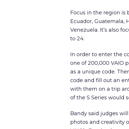
Focus in the region is 
Ecuador, Guatemala, H
Venezuela. It’s also 
to 24.
In order to enter the 
one of 200,000 VAIO pa
as a unique code. The
code and fill out an e
with them on a trip ar
of the S Series would s
Bandy said judges will
photos and creativity 