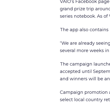
VAIO’s Facebook page i
grand prize trip aroun
series notebook. As o
The app also contains 
“We are already seeing
several more weeks in 
The campaign launched
accepted until Septem
and winners will be a
Campaign promotion als
select local country re