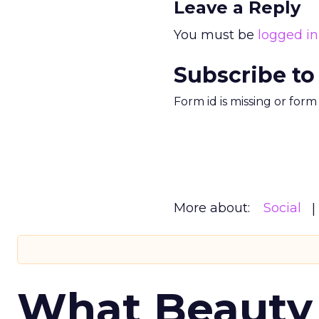
Leave a Reply
You must be
logged in
Subscribe to
Form id is missing or for
More about:
Social
What Beauty