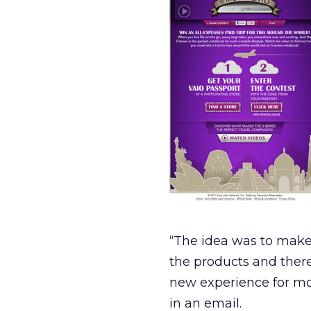
“The idea was to make 
the products and ther
new experience for mos
in an email.