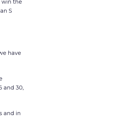
l win the
 an S
 we have
e
6 and 30,
s and in