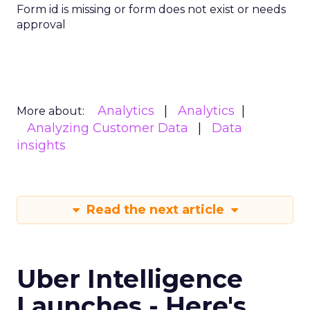
Form id is missing or form does not exist or needs
approval
Analytics
Analytics
More about:
Analyzing Customer Data
Data
insights
Read the next article
Uber Intelligence
Launches - Here's