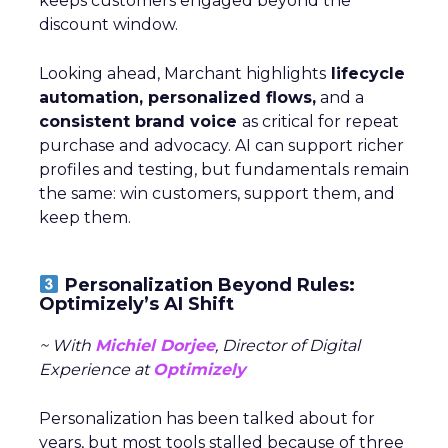
keeps customers engaged beyond the
discount window.
Looking ahead, Marchant highlights
lifecycle
automation, personalized flows,
and a
consistent brand voice
as critical for repeat
purchase and advocacy. AI can support richer
profiles and testing, but fundamentals remain
the same: win customers, support them, and
keep them.
Personalization Beyond Rules:
Optimizely’s AI Shift
~ With
Michiel Dorjee
, Director of Digital
Experience at
Optimizely
Personalization has been talked about for
years, but most tools stalled because of three