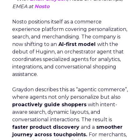
EMEA at
Nosto
Nosto positions itself as a commerce
experience platform covering personalization,
search, and merchandising. The company is
now shifting to an
AI-first model
with the
debut of Huginn, an orchestrator agent that
coordinates specialized agents for analytics,
integrations, and conversational shopping
assistance.
Graydon describes this as “agentic commerce”,
where agents not only personalize but also
proactively guide shoppers
with intent-
aware search, dynamic layouts, and
conversational interactions. The result is
faster product discovery
and a
smoother
journey across touchpoints.
For merchants,