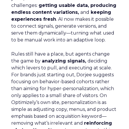
challenges:
getting usable data, producing
endless content variations,
and
keeping
experiences fresh
. AI now makes it possible
to connect signals, generate versions, and
serve them dynamically—turning what used
to be manual work into an adaptive loop.
Rules still have a place, but agents change
the game by
analyzing signals,
deciding
which levers to pull, and executing at scale.
For brands just starting out, Dorjee suggests
focusing on behavior-based cohorts rather
than aiming for hyper-personalization, which
only applies to a small share of visitors. On
Optimizely’s own site, personalization is as
simple as adjusting copy, menus, and product
emphasis based on acquisition keyword—
removing what’s irrelevant and
reinforcing