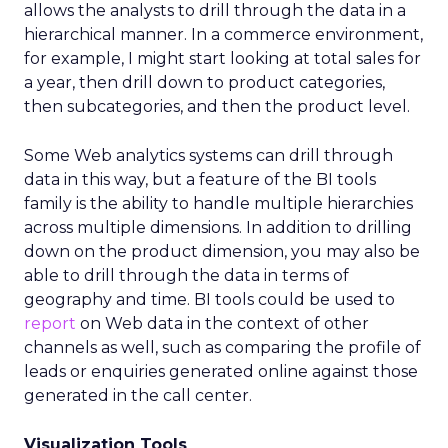
allows the analysts to drill through the data in a
hierarchical manner. In a commerce environment,
for example, I might start looking at total sales for
a year, then drill down to product categories,
then subcategories, and then the product level.
Some Web analytics systems can drill through
data in this way, but a feature of the BI tools
family is the ability to handle multiple hierarchies
across multiple dimensions. In addition to drilling
down on the product dimension, you may also be
able to drill through the data in terms of
geography and time. BI tools could be used to
report
on Web data in the context of other
channels as well, such as comparing the profile of
leads or enquiries generated online against those
generated in the call center.
Visualization Tools