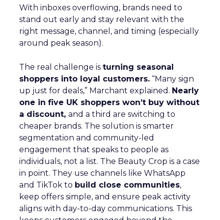
With inboxes overflowing, brands need to
stand out early and stay relevant with the
right message, channel, and timing (especially
around peak season).
The real challenge is
turning seasonal
shoppers into loyal customers.
“Many sign
up just for deals,” Marchant explained.
Nearly
one in five UK shoppers won’t buy without
a discount,
and a third are switching to
cheaper brands. The solution is smarter
segmentation and community-led
engagement that speaks to people as
individuals, not a list. The Beauty Crop is a case
in point. They use channels like WhatsApp
and TikTok to
build close communities
,
keep offers simple, and ensure peak activity
aligns with day-to-day communications. This