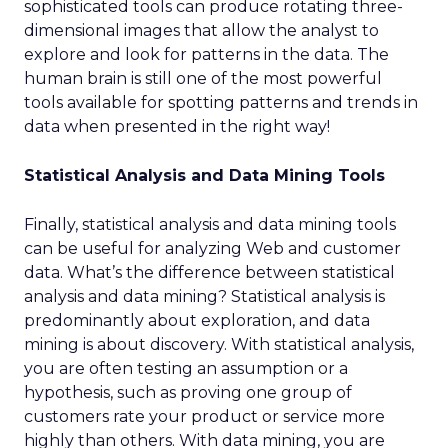
sophisticated tools can produce rotating three-
dimensional images that allow the analyst to
explore and look for patterns in the data. The
human brain is still one of the most powerful
tools available for spotting patterns and trends in
data when presented in the right way!
Statistical Analysis and Data Mining Tools
Finally, statistical analysis and data mining tools
can be useful for analyzing Web and customer
data. What’s the difference between statistical
analysis and data mining? Statistical analysis is
predominantly about exploration, and data
mining is about discovery. With statistical analysis,
you are often testing an assumption or a
hypothesis, such as proving one group of
customers rate your product or service more
highly than others. With data mining, you are