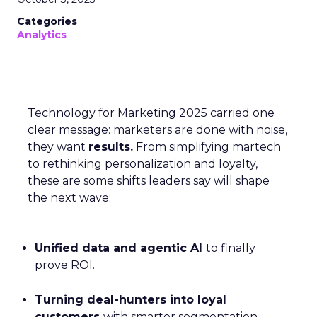
Categories
Analytics
Technology for Marketing 2025 carried one
clear message: marketers are done with noise,
they want
results.
From simplifying martech
to rethinking personalization and loyalty,
these are some shifts leaders say will shape
the next wave:
Unified data and agentic AI
to finally
prove ROI.
Turning deal-hunters into loyal
customers
with smarter segmentation.