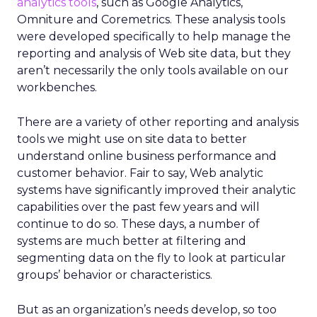
analytics tools
, such as Google Analytics,
Omniture and Coremetrics. These analysis tools
were developed specifically to help manage the
reporting and analysis of Web site data, but they
aren’t necessarily the only tools available on our
workbenches.
There are a variety of other reporting and analysis
tools we might use on site data to better
understand online business performance and
customer behavior. Fair to say, Web analytic
systems have significantly improved their analytic
capabilities over the past few years and will
continue to do so. These days, a number of
systems are much better at filtering and
segmenting data on the fly to look at particular
groups’ behavior or characteristics.
But as an organization’s needs develop, so too