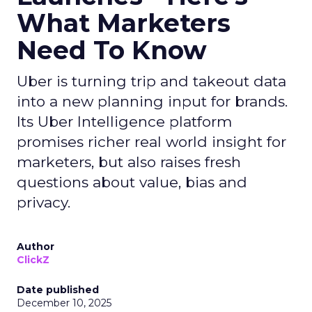
What Marketers
Need To Know
Uber is turning trip and takeout data
into a new planning input for brands.
Its Uber Intelligence platform
promises richer real world insight for
marketers, but also raises fresh
questions about value, bias and
privacy.
Author
ClickZ
Date published
December 10, 2025