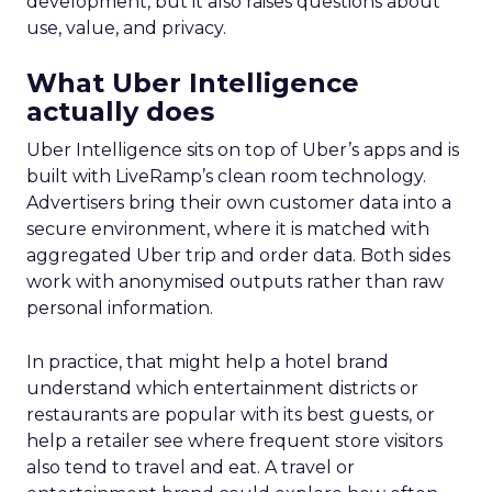
development, but it also raises questions about
use, value, and privacy.
What Uber Intelligence
actually does
Uber Intelligence sits on top of Uber’s apps and is
built with LiveRamp’s clean room technology.
Advertisers bring their own customer data into a
secure environment, where it is matched with
aggregated Uber trip and order data. Both sides
work with anonymised outputs rather than raw
personal information.
In practice, that might help a hotel brand
understand which entertainment districts or
restaurants are popular with its best guests, or
help a retailer see where frequent store visitors
also tend to travel and eat. A travel or