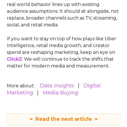
real world behavior lines up with existing
audience assumptions. It should sit alongside, not
replace, broader channels such as TV, streaming,
social, and retail media.
If you want to stay on top of how plays like Uber
Intelligence, retail media growth, and creator
spend are reshaping marketing, keep an eye on
ClickZ
. We will continue to track the shifts that
matter for modern media and measurement.
Data insights
Digital
More about:
Marketing
Media Buying
Read the next article