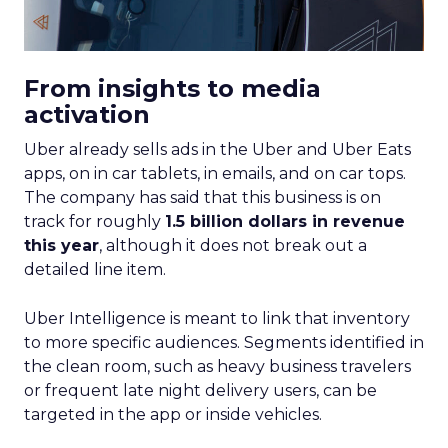
From insights to media
activation
Uber already sells ads in the Uber and Uber Eats
apps, on in car tablets, in emails, and on car tops.
The company has said that this business is on
track for roughly
1.5 billion dollars in revenue
this year
, although it does not break out a
detailed line item.
Uber Intelligence is meant to link that inventory
to more specific audiences. Segments identified in
the clean room, such as heavy business travelers
or frequent late night delivery users, can be
targeted in the app or inside vehicles.