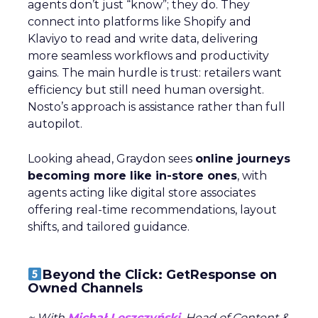
agents don’t just “know”; they do. They
connect into platforms like Shopify and
Klaviyo to read and write data, delivering
more seamless workflows and productivity
gains. The main hurdle is trust: retailers want
efficiency but still need human oversight.
Nosto’s approach is assistance rather than full
autopilot.
Looking ahead, Graydon sees
online journeys
becoming more like in-store ones
, with
agents acting like digital store associates
offering real-time recommendations, layout
shifts, and tailored guidance.
Beyond the Click: GetResponse on
Owned Channels
~ With
Michał Leszczyński
, Head of Content &