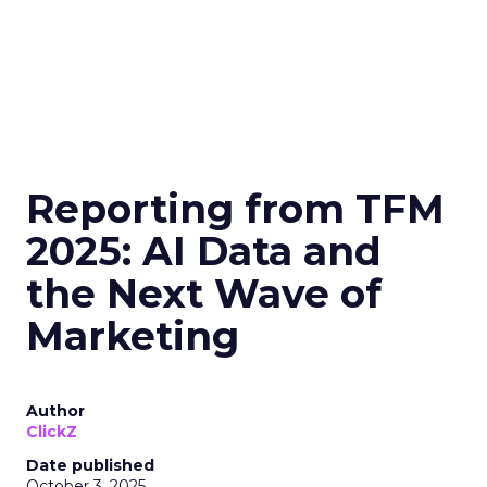
Reporting from TFM
2025: AI Data and
the Next Wave of
Marketing
Author
ClickZ
Date published
October 3, 2025