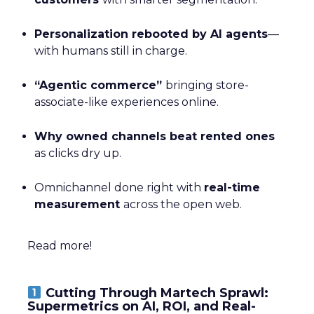
Personalization rebooted by AI agents
—
with humans still in charge.
“Agentic commerce”
bringing store-
associate-like experiences online.
Why owned channels beat rented ones
as clicks dry up.
Omnichannel done right with
real-time
measurement
across the open web.
Read more!
Cutting Through Martech Sprawl:
Supermetrics on AI, ROI, and Real-