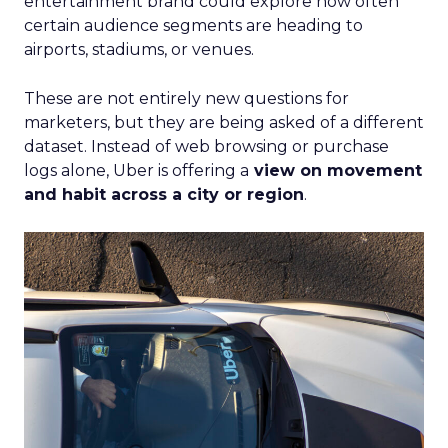
entertainment brand could explore how often
certain audience segments are heading to
airports, stadiums, or venues.
These are not entirely new questions for
marketers, but they are being asked of a different
dataset. Instead of web browsing or purchase
logs alone, Uber is offering a
view on movement
and habit across a city or region
.