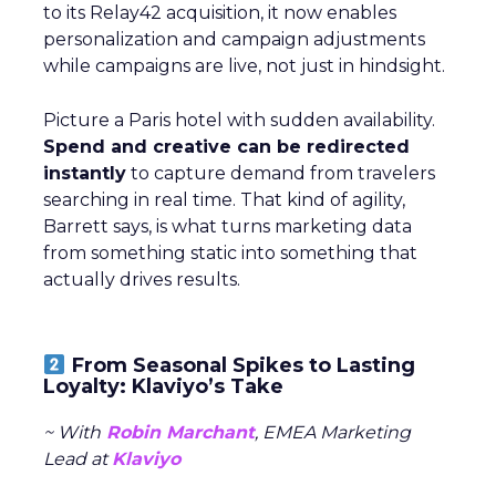
to its Relay42 acquisition, it now enables
personalization and campaign adjustments
while campaigns are live, not just in hindsight.
Picture a Paris hotel with sudden availability.
Spend and creative can be redirected
instantly
to capture demand from travelers
searching in real time. That kind of agility,
Barrett says, is what turns marketing data
from something static into something that
actually drives results.
From Seasonal Spikes to Lasting
Loyalty: Klaviyo’s Take
~ With
Robin Marchant
, EMEA Marketing
Lead at
Klaviyo