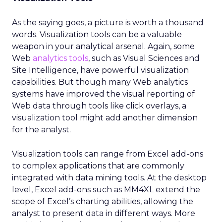
As the saying goes, a picture is worth a thousand
words. Visualization tools can be a valuable
weapon in your analytical arsenal. Again, some
Web
analytics tools
, such as Visual Sciences and
Site Intelligence, have powerful visualization
capabilities. But though many Web analytics
systems have improved the visual reporting of
Web data through tools like click overlays, a
visualization tool might add another dimension
for the analyst.
Visualization tools can range from Excel add-ons
to complex applications that are commonly
integrated with data mining tools. At the desktop
level, Excel add-ons such as MM4XL extend the
scope of Excel’s charting abilities, allowing the
analyst to present data in different ways. More