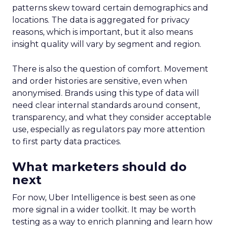
patterns skew toward certain demographics and
locations. The data is aggregated for privacy
reasons, which is important, but it also means
insight quality will vary by segment and region.
There is also the question of comfort. Movement
and order histories are sensitive, even when
anonymised. Brands using this type of data will
need clear internal standards around consent,
transparency, and what they consider acceptable
use, especially as regulators pay more attention
to first party data practices.
What marketers should do
next
For now, Uber Intelligence is best seen as one
more signal in a wider toolkit. It may be worth
testing as a way to enrich planning and learn how