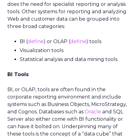
does the need for specialist reporting or analysis
tools. Other systems for reporting and analyzing
Web and customer data can be grouped into
three broad categories:
BI (
define
) or OLAP (
define
) tools
Visualization tools
Statistical analysis and data mining tools
BI Tools
BI, or OLAP, tools are often found in the
corporate reporting environment and include
systems such as Business Objects, MicroStrategy,
and Cognos. Databases such as
Oracle
and SQL
Server also either come with BI functionality or
can have it bolted on. Underpinning many of
these tools is the concept of a “data cube” that