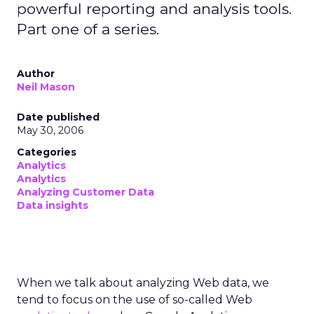
powerful reporting and analysis tools.
Part one of a series.
Author
Neil Mason
Date published
May 30, 2006
Categories
Analytics
Analytics
Analyzing Customer Data
Data insights
When we talk about analyzing Web data, we
tend to focus on the use of so-called Web