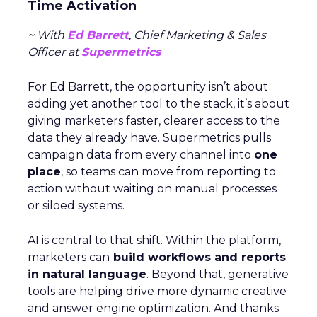
Time Activation
~ With
Ed Barrett
, Chief Marketing & Sales
Officer at
Supermetrics
For Ed Barrett, the opportunity isn’t about
adding yet another tool to the stack, it’s about
giving marketers faster, clearer access to the
data they already have. Supermetrics pulls
campaign data from every channel into
one
place
, so teams can move from reporting to
action without waiting on manual processes
or siloed systems.
AI is central to that shift. Within the platform,
marketers can
build workflows and reports
in natural language
. Beyond that, generative
tools are helping drive more dynamic creative
and answer engine optimization. And thanks