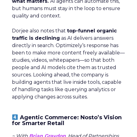
what matters.
AI agents can automate this,
but humans must stay in the loop to ensure
quality and context.
Dorjee also notes that
top-funnel organic
traffic is declining
as AI delivers answers
directly in search. Optimizely’s response has
been to make more content freely available—
studies, videos, whitepapers—so that both
people and AI models cite them as trusted
sources. Looking ahead, the company is
building agents that live inside tools, capable
of handling tasks like querying analytics or
applying changes across suites.
Agentic Commerce: Nosto’s Vision
for Smarter Retail
~ With
Brian Graydon
, Head of Partnerships,