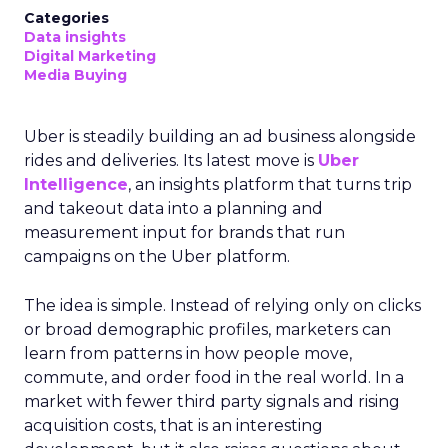
Categories
Data insights
Digital Marketing
Media Buying
Uber is steadily building an ad business alongside
rides and deliveries. Its latest move is
Uber
Intelligence
, an insights platform that turns trip
and takeout data into a planning and
measurement input for brands that run
campaigns on the Uber platform.
The idea is simple. Instead of relying only on clicks
or broad demographic profiles, marketers can
learn from patterns in how people move,
commute, and order food in the real world. In a
market with fewer third party signals and rising
acquisition costs, that is an interesting