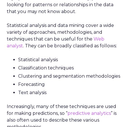
looking for patterns or relationships in the data
that you may not know about.
Statistical analysis and data mining cover a wide
variety of approaches, methodologies, and
techniques that can be useful for the
Web
analyst
. They can be broadly classified as follows:
Statistical analysis
Classification techniques
Clustering and segmentation methodologies
Forecasting
Text analysis
Increasingly, many of these techniques are used
for making predictions, so “
predictive analytics
” is
also often used to describe these various
methodologies.