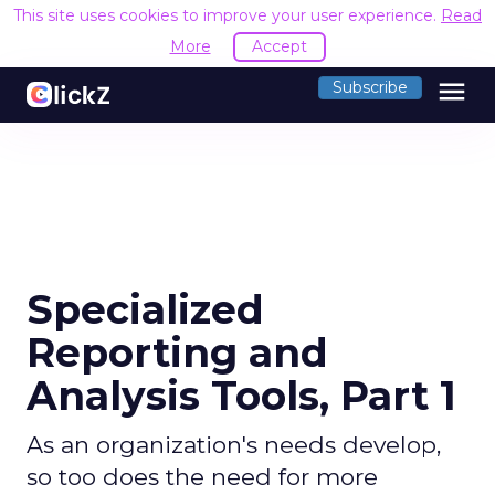
This site uses cookies to improve your user experience.
Read
More
Accept
menu
Subscribe
Specialized
Reporting and
Analysis Tools, Part 1
As an organization's needs develop,
so too does the need for more