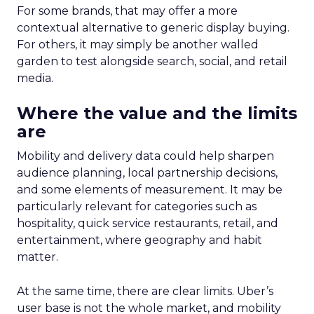
For some brands, that may offer a more
contextual alternative to generic display buying.
For others, it may simply be another walled
garden to test alongside search, social, and retail
media.
Where the value and the limits
are
Mobility and delivery data could help sharpen
audience planning, local partnership decisions,
and some elements of measurement. It may be
particularly relevant for categories such as
hospitality, quick service restaurants, retail, and
entertainment, where geography and habit
matter.
At the same time, there are clear limits. Uber’s
user base is not the whole market, and mobility