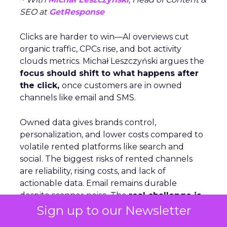
SEO at
GetResponse
Clicks are harder to win—AI overviews cut
organic traffic, CPCs rise, and bot activity
clouds metrics. Michał Leszczyński argues the
focus should shift to what happens after
the click,
once customers are in owned
channels like email and SMS.
Owned data gives brands control,
personalization, and lower costs compared to
volatile rented platforms like search and
social. The biggest risks of rented channels
are reliability, rising costs, and lack of
actionable data. Email remains durable
despite scanner noise. The
real challenge is
staying relevant as inbox filters tighten
.
Sign up to our Newsletter
For Leszczyński, the future is lifecycle