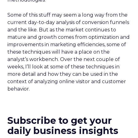
Some of this stuff may seem a long way from the
current day-to-day analysis of conversion funnels
and the like. But as the market continues to
mature and growth comes from optimization and
improvements in marketing efficiencies, some of
these techniques will have a place on the
analyst’s workbench. Over the next couple of
weeks, I’ll look at some of these techniques in
more detail and how they can be used in the
context of analyzing online visitor and customer
behavior.
Subscribe to get your
daily business insights