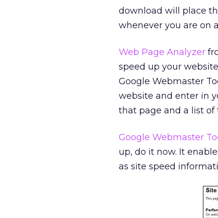
download will place th
whenever you are on a 
Web Page Analyzer
fr
speed up your website’
Google Webmaster Tools,
website and enter in yo
that page and a list o
Google Webmaster To
up, do it now. It enabl
as site speed informat