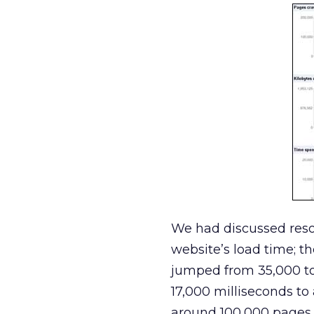
We had discussed reso
website’s load time; t
jumped from 35,000 to
17,000 milliseconds to
around 100,000 pages 