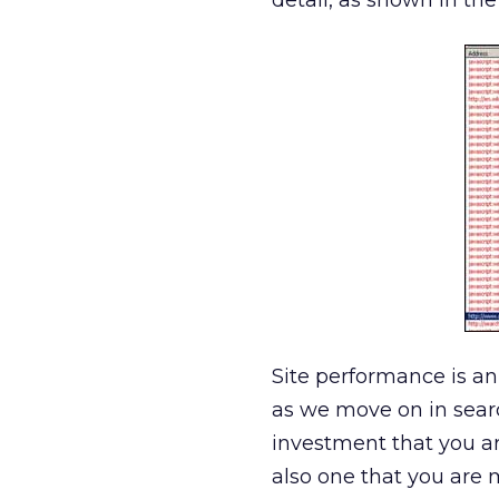
detail, as shown in the
Site performance is an
as we move on in sear
investment that you ar
also one that you are 