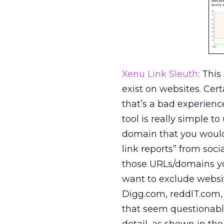
Xenu Link Sleuth
: Thi
exist on websites. Certa
that’s a bad experience
tool is really simple t
domain that you would 
link reports” from soci
those URLs/domains you
want to exclude webs
Digg.com, reddIT.com,
that seem questionable,