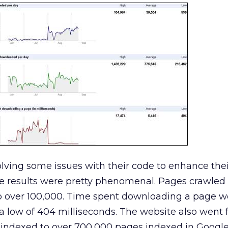
lving some issues with their code to enhance thei
he results were pretty phenomenal. Pages crawled
 over 100,000. Time spent downloading a page w
 a low of 404 milliseconds. The website also went
indexed to over 700,000 pages indexed in Google