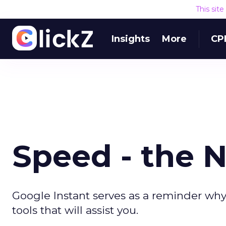
This sit
Insights
More
CP
Speed - the 
Google Instant serves as a reminder why
tools that will assist you.