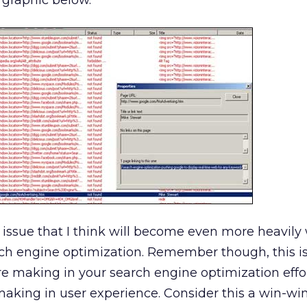
 graphic below.
 issue that I think will become even more heavil
ch engine optimization. Remember though, this isn
e making in your search engine optimization effor
making in user experience. Consider this a win-win