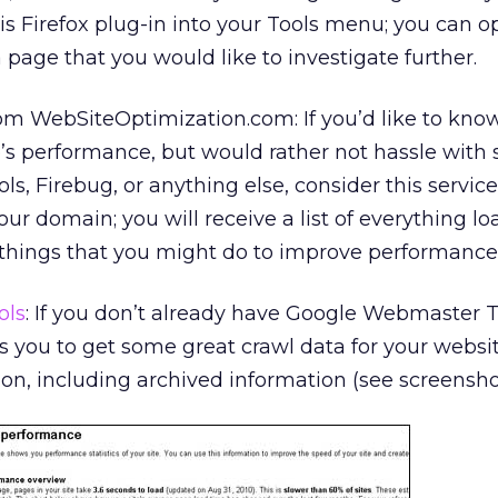
is Firefox plug-in into your Tools menu; you can o
page that you would like to investigate further.
om WebSiteOptimization.com: If you’d like to kno
s performance, but would rather not hassle with 
 Firebug, or anything else, consider this service. 
ur domain; you will receive a list of everything l
f things that you might do to improve performance
ols
: If you don’t already have Google Webmaster T
es you to get some great crawl data for your websi
ion, including archived information (see screensho