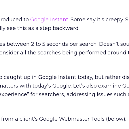
troduced to
Google Instant
. Some say it’s creepy.
y see this as a step backward.
ves between 2 to 5 seconds per search. Doesn’t sou
nsider all the searches being performed around 
oo caught up in Google Instant today, but rather di
matters with today’s Google. Let’s also examine Go
experience” for searchers, addressing issues such
 from a client’s Google Webmaster Tools (below):