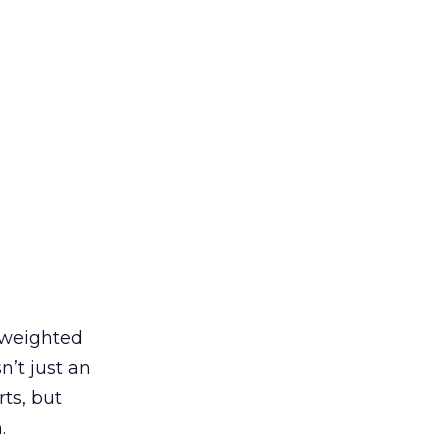
y weighted
’t just an
ts, but
.