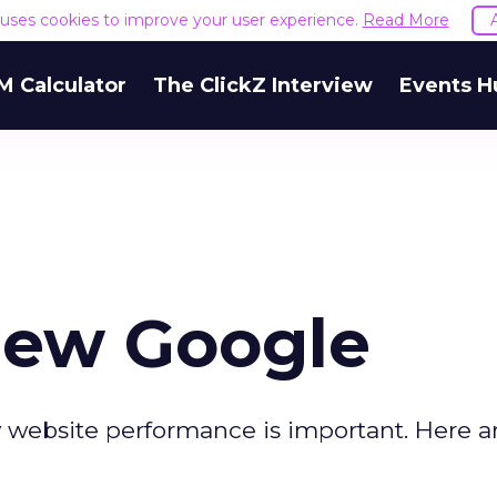
e uses cookies to improve your user experience.
Read More
M Calculator
The ClickZ Interview
Events H
New Google
 website performance is important. Here ar