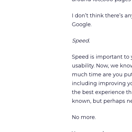
I don’t think there’s a
Google.
Speed.
Speed is important to 
usability. Now, we kno
much time are you putt
including improving yo
the best experience tha
known, but perhaps neg
No more.