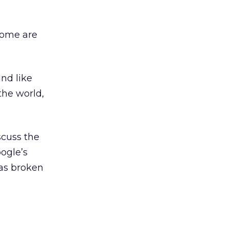
 Some are
nd like
the world,
scuss the
ogle’s
 as broken