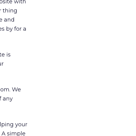
bsite with
r thing
me and
s by for a
e is
ur
gdom. We
f any
elping your
y. A simple