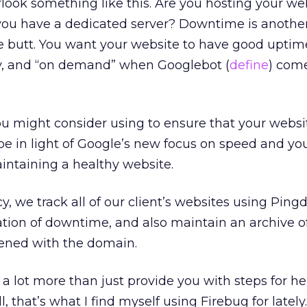
look something like this. Are you hosting your we
 you have a dedicated server? Downtime is anothe
he butt. You want your website to have good upti
y, and “on demand” when Googlebot (
define
) come
u might consider using to ensure that your websit
 be in light of Google’s new focus on speed and yo
intaining a healthy website.
cy, we track all of our client’s websites using Pin
cation of downtime, and also maintain an archive o
ened with the domain.
s a lot more than just provide you with steps for h
ll, that’s what I find myself using Firebug for latel