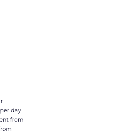
r
 per day
ent from
 from
.