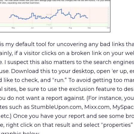
s is my default tool for uncovering any bad links t
inly, if a visitor clicks on a broken link on your we
. I suspect this also matters to the search engines
o use. Download this to your desktop, open ‘er up, e
like to check, and “run.” To avoid getting too ma
al sites, be sure to use the exclusion feature to de
 do not want a report against. (For instance, yo
ites such as StumbleUpon.com, Mixx.com, MySpac
 etc.) Once you have your report and see some bro
 right click on that result and select “properties”