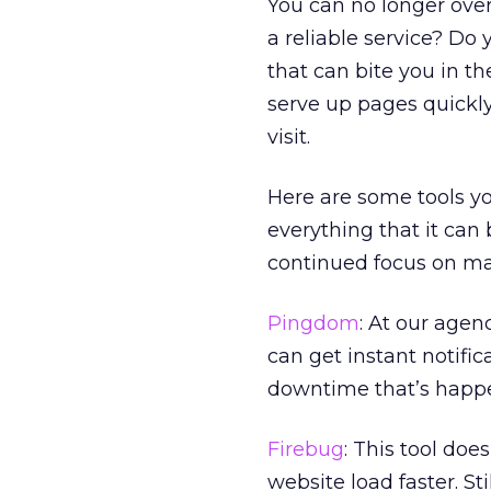
You can no longer over
a reliable service? Do
that can bite you in t
serve up pages quickl
visit.
Here are some tools yo
everything that it can
continued focus on ma
Pingdom
: At our agen
can get instant notifi
downtime that’s happ
Firebug
: This tool doe
website load faster. Sti