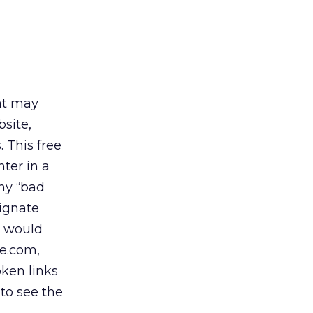
hat may
bsite,
. This free
nter in a
ny “bad
signate
u would
e.com,
ken links
 to see the