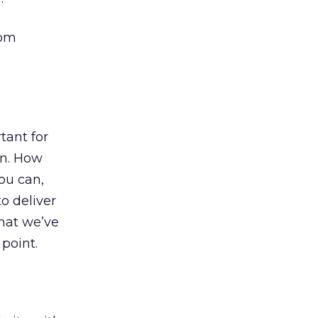
rom
tant for
on. How
ou can,
o deliver
that we’ve
point.