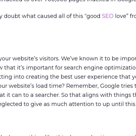
ny doubt what caused all of this “good
SEO
love” f
your website’s visitors. We’ve known it to be impor
w that it’s important for search engine optimizati
ing into creating the best user experience that y
ur website’s load time? Remember, Google tries t
t it can to a searcher. So that aligns with things 
lected to give as much attention to up until this 