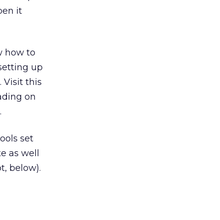
pen it
w how to
setting up
Visit this
oading on
.
ools set
te as well
t, below).