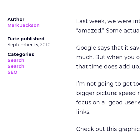
Author
Last week, we were in
Mark Jackson
“amazed.” Some actuall
Date published
September 15, 2010
Google says that it sa
Categories
much. But when you co
Search
that time does add up.
Search
SEO
I’m not going to get t
bigger picture: speed 
focus on a “good user 
links.
Check out this graphic