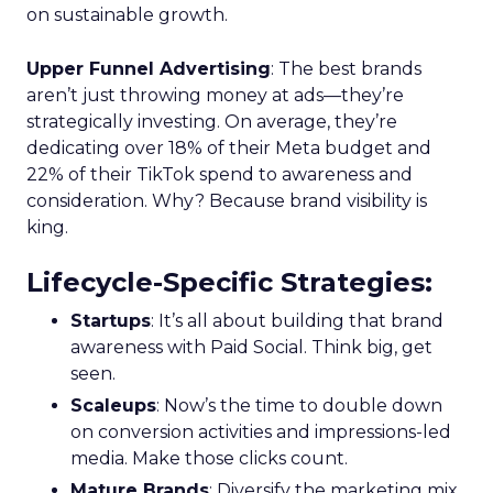
on sustainable growth.
Upper Funnel Advertising
: The best brands
aren’t just throwing money at ads—they’re
strategically investing. On average, they’re
dedicating over 18% of their Meta budget and
22% of their TikTok spend to awareness and
consideration. Why? Because brand visibility is
king.
Lifecycle-Specific Strategies
:
Startups
: It’s all about building that brand
awareness with Paid Social. Think big, get
seen.
Scaleups
: Now’s the time to double down
on conversion activities and impressions-led
media. Make those clicks count.
Mature Brands
: Diversify the marketing mix,