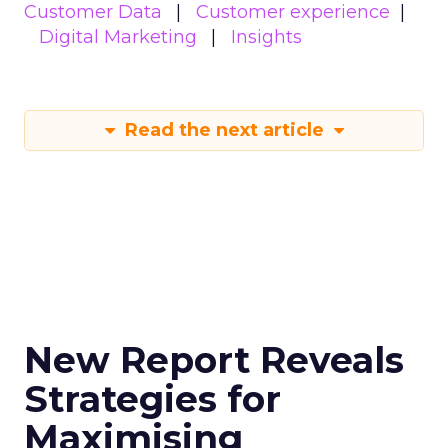
Customer Data
Customer experience
Digital Marketing
Insights
Read the next article
New Report Reveals
Strategies for
Maximising