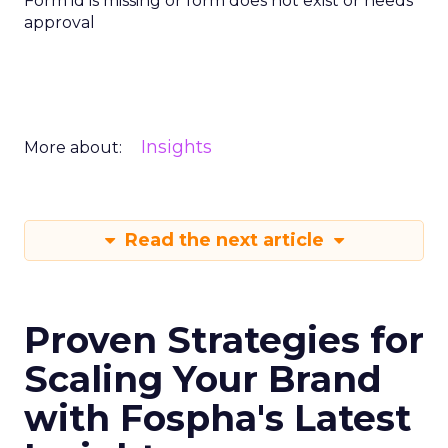
Form id is missing or form does not exist or needs
approval
Insights
More about:
Read the next article
Proven Strategies for
Scaling Your Brand
with Fospha's Latest