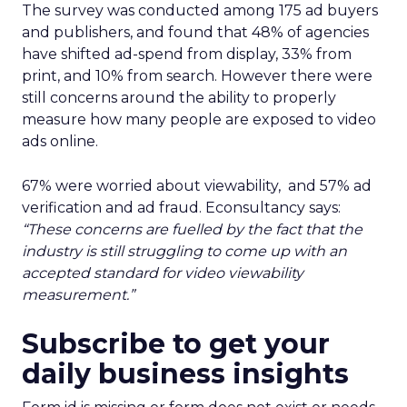
The survey was conducted among 175 ad buyers
and publishers, and found that 48% of agencies
have shifted ad-spend from display, 33% from
print, and 10% from search. However there were
still concerns around the ability to properly
measure how many people are exposed to video
ads online.
67% were worried about viewability,
and
57%
ad
verification and ad fraud. Econsultancy says:
“These concerns are fuelled by the fact that the
industry is still struggling to come up with an
accepted standard for video viewability
measurement.”
Subscribe to get your
daily business insights