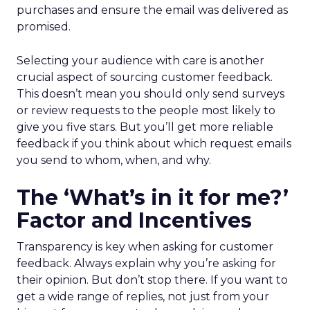
purchases and ensure the email was delivered as
promised.
Selecting your audience with care is another
crucial aspect of sourcing customer feedback.
This doesn’t mean you should only send surveys
or review requests to the people most likely to
give you five stars. But you’ll get more reliable
feedback if you think about which request emails
you send to whom, when, and why.
The ‘What’s in it for me?’
Factor and Incentives
Transparency is key when asking for customer
feedback. Always explain why you’re asking for
their opinion. But don’t stop there. If you want to
get a wide range of replies, not just from your