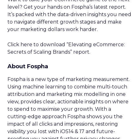
level? Get your hands on Fospha’s latest report.
It’s packed with the data-driven insights you need
to navigate different growth stages and make
your marketing dollars work harder.
Click here to download “Elevating eCommerce:
Secrets of Scaling Brands” report.
About Fospha
Fospha is a new type of marketing measurement.
Using machine learning to combine multi-touch
attribution and marketing mix modelling
in one
view, provides clear, actionable insights on where
to spend to maximise
your growth.
With a
cutting-edge approach Fospha shows you the
impact of all clicks and impressions, restoring
visibility you lost with iOS14 & 17 and future-
proofing you against further privacy changes