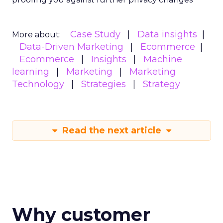
Case Study
Data insights
More about:
Data-Driven Marketing
Ecommerce
Ecommerce
Insights
Machine
learning
Marketing
Marketing
Technology
Strategies
Strategy
Read the next article
Why customer