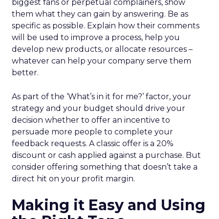
biggest fans or perpetual complainers, show
them what they can gain by answering. Be as
specific as possible. Explain how their comments
will be used to improve a process, help you
develop new products, or allocate resources –
whatever can help your company serve them
better.
As part of the ‘What’s in it for me?’ factor, your
strategy and your budget should drive your
decision whether to offer an incentive to
persuade more people to complete your
feedback requests. A classic offer is a 20%
discount or cash applied against a purchase. But
consider offering something that doesn’t take a
direct hit on your profit margin.
Making it Easy and Using