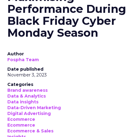
Performance During
Black Friday Cyber
Monday Season
Author
Fospha Team
Date published
November 3, 2023
Categories
Brand awareness
Data & Analytics
Data insights
Data-Driven Marketing
Digital Advertising
Ecommerce
Ecommerce
Ecommerce & Sales
Insights