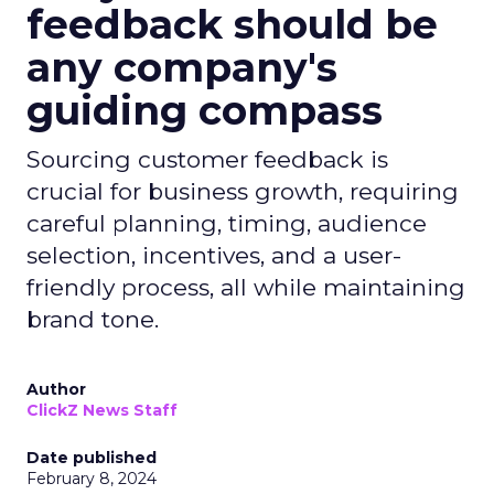
feedback should be
any company's
guiding compass
Sourcing customer feedback is
crucial for business growth, requiring
careful planning, timing, audience
selection, incentives, and a user-
friendly process, all while maintaining
brand tone.
Author
ClickZ News Staff
Date published
February 8, 2024