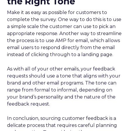
the Right Tone
Make it as easy as possible for customers to
complete the survey. One way to do this is to use
a simple scale the customer can use to pick an
appropriate response. Another way to streamline
the process is to use AMP for email, which allows
email users to respond directly from the email
instead of clicking through to a landing page.
As with all of your other emails, your feedback
requests should use a tone that aligns with your
brand and other email programs. The tone can
range from formal to informal, depending on
your brand’s personality and the nature of the
feedback request.
In conclusion, sourcing customer feedback is a
delicate process that requires careful planning