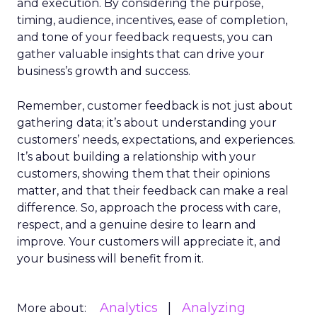
and execution. By considering the purpose,
timing, audience, incentives, ease of completion,
and tone of your feedback requests, you can
gather valuable insights that can drive your
business’s growth and success.
Remember, customer feedback is not just about
gathering data; it’s about understanding your
customers’ needs, expectations, and experiences.
It’s about building a relationship with your
customers, showing them that their opinions
matter, and that their feedback can make a real
difference. So, approach the process with care,
respect, and a genuine desire to learn and
improve. Your customers will appreciate it, and
your business will benefit from it.
Analytics
Analyzing
More about: