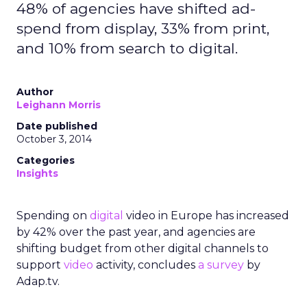
48% of agencies have shifted ad-
spend from display, 33% from print,
and 10% from search to digital.
Author
Leighann Morris
Date published
October 3, 2014
Categories
Insights
Spending on
digital
video in Europe has increased
by 42% over the past year, and agencies are
shifting budget from other digital channels to
support
video
activity, concludes
a survey
by
Adap.tv.