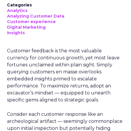
Categories
Analytics
Analyzing Customer Data
Customer experience
Digital Marketing
Insights
Customer feedback is the most valuable
currency for continuous growth, yet most leave
fortunes unclaimed within plain sight. Simply
querying customers en masse overlooks
embedded insights primed to escalate
performance. To maximize returns, adopt an
excavator’s mindset — equipped to unearth
specific gems aligned to strategic goals.
Consider each customer response like an
archeological artifact — seemingly commonplace
upon initial inspection but potentially hiding