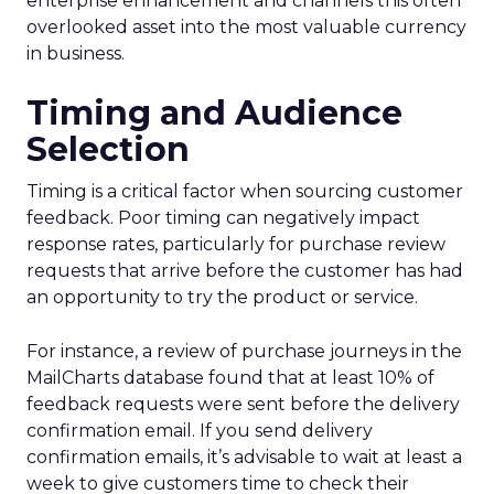
enterprise enhancement and channels this often
overlooked asset into the most valuable currency
in business.
Timing and Audience
Selection
Timing is a critical factor when sourcing customer
feedback. Poor timing can negatively impact
response rates, particularly for purchase review
requests that arrive before the customer has had
an opportunity to try the product or service.
For instance, a review of purchase journeys in the
MailCharts database found that at least 10% of
feedback requests were sent before the delivery
confirmation email. If you send delivery
confirmation emails, it’s advisable to wait at least a
week to give customers time to check their