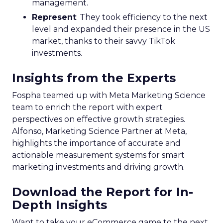
management.
Represent
: They took efficiency to the next
level and expanded their presence in the US
market, thanks to their savvy TikTok
investments.
Insights from the Experts
Fospha teamed up with Meta Marketing Science
team to enrich the report with expert
perspectives on effective growth strategies.
Alfonso, Marketing Science Partner at Meta,
highlights the importance of accurate and
actionable measurement systems for smart
marketing investments and driving growth.
Download the Report for In-
Depth Insights
Want to take your eCommerce game to the next