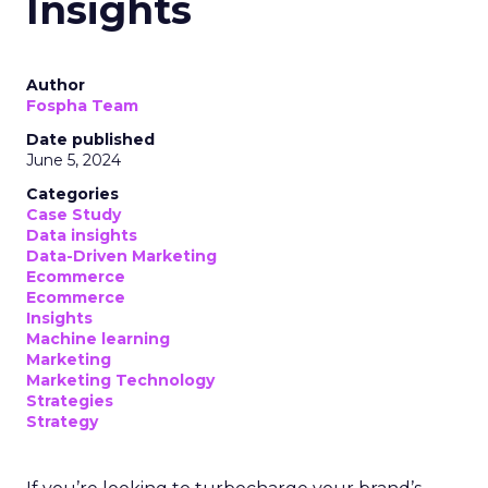
Insights
Author
Fospha Team
Date published
June 5, 2024
Categories
Case Study
Data insights
Data-Driven Marketing
Ecommerce
Ecommerce
Insights
Machine learning
Marketing
Marketing Technology
Strategies
Strategy