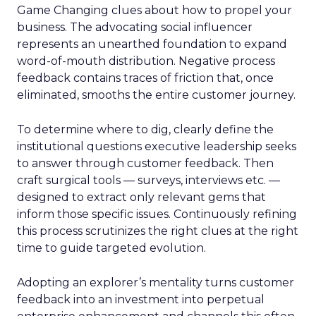
Game Changing clues about how to propel your
business. The advocating social influencer
represents an unearthed foundation to expand
word-of-mouth distribution. Negative process
feedback contains traces of friction that, once
eliminated, smooths the entire customer journey.
To determine where to dig, clearly define the
institutional questions executive leadership seeks
to answer through customer feedback. Then
craft surgical tools — surveys, interviews etc. —
designed to extract only relevant gems that
inform those specific issues. Continuously refining
this process scrutinizes the right clues at the right
time to guide targeted evolution.
Adopting an explorer’s mentality turns customer
feedback into an investment into perpetual