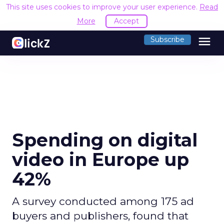
This site uses cookies to improve your user experience.
Read
More
Accept
menu
Subscribe
Spending on digital
video in Europe up
42%
A survey conducted among 175 ad
buyers and publishers, found that