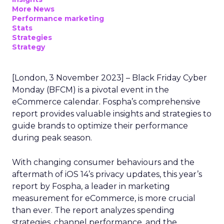
More News
Performance marketing
Stats
Strategies
Strategy
[London, 3 November 2023] – Black Friday Cyber
Monday (BFCM) is a pivotal event in the
eCommerce calendar. Fospha’s comprehensive
report provides valuable insights and strategies to
guide brands to optimize their performance
during peak season.
With changing consumer behaviours and the
aftermath of iOS 14’s privacy updates, this year’s
report by Fospha, a leader in marketing
measurement for eCommerce, is more crucial
than ever. The report analyzes spending
strategies, channel performance, and the