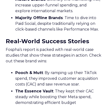
increase upper-funnel spending, and
explore international markets.
Majority Offline Brands
: Time to dive into
Paid Social, despite traditionally relying on
click-based channels like Performance Max.
Real-World Success Stories
Fospha’s report is packed with real-world case
studies that show these strategies in action. Check
out these brand wins:
Pooch & Mutt
: By ramping up their TikTok
spend, they improved customer acquisition
costs (CAC) and saw revenue soar.
The Essence Vault
: They kept their CAC
steady while boosting their Meta spend,
demonstrating efficient budget