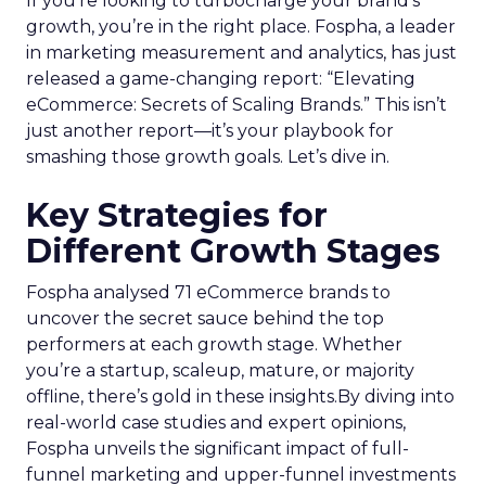
If you’re looking to turbocharge your brand’s
growth, you’re in the right place. Fospha, a leader
in marketing measurement and analytics, has just
released a game-changing report: “Elevating
eCommerce: Secrets of Scaling Brands.” This isn’t
just another report—it’s your playbook for
smashing those growth goals. Let’s dive in.
Key Strategies for
Different Growth Stages
Fospha analysed 71 eCommerce brands to
uncover the secret sauce behind the top
performers at each growth stage. Whether
you’re a startup, scaleup, mature, or majority
offline, there’s gold in these insights.By diving into
real-world case studies and expert opinions,
Fospha unveils the significant impact of full-
funnel marketing and upper-funnel investments