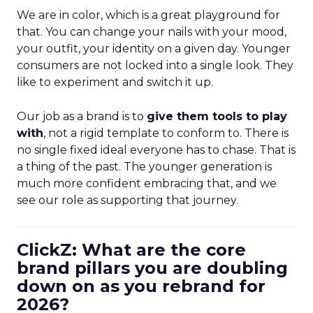
We are in color, which is a great playground for
that. You can change your nails with your mood,
your outfit, your identity on a given day. Younger
consumers are not locked into a single look. They
like to experiment and switch it up.
Our job as a brand is to
give them tools to play
with
, not a rigid template to conform to. There is
no single fixed ideal everyone has to chase. That is
a thing of the past. The younger generation is
much more confident embracing that, and we
see our role as supporting that journey.
ClickZ: What are the core
brand pillars you are doubling
down on as you rebrand for
2026?