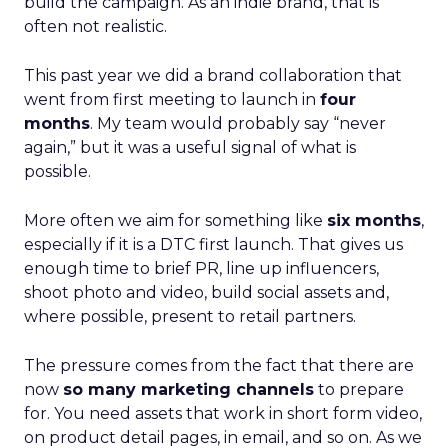
build the campaign. As an indie brand, that is
often not realistic.
This past year we did a brand collaboration that
went from first meeting to launch in
four
months
. My team would probably say “never
again,” but it was a useful signal of what is
possible.
More often we aim for something like
six months
,
especially if it is a DTC first launch. That gives us
enough time to brief PR, line up influencers,
shoot photo and video, build social assets and,
where possible, present to retail partners.
The pressure comes from the fact that there are
now
so many marketing channels
to prepare
for. You need assets that work in short form video,
on product detail pages, in email, and so on. As we