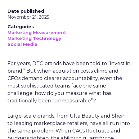
Date published
November 21, 2025
Categories
Marketing Measurement
Marketing Technology
Social Media
For years, DTC brands have been told to “invest in
brand.” But when acquisition costs climb and
CFOs demand clearer accountability, even the
most sophisticated teams face the same
challenge: how do you measure what has
traditionally been “unmeasurable”?
Large-scale brands: from Ulta Beauty and Shein
to leading marketplace retailers, have all run into
the same problem. When CACs fluctuate and
budgets tighten, the ability to quantify the