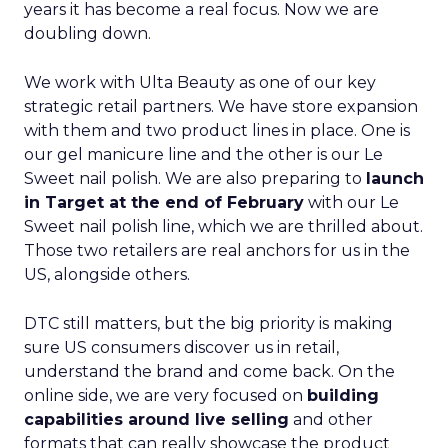
years it has become a real focus. Now we are
doubling down.
We work with Ulta Beauty as one of our key
strategic retail partners. We have store expansion
with them and two product lines in place. One is
our gel manicure line and the other is our Le
Sweet nail polish. We are also preparing to
launch
in Target at the end of February
with our Le
Sweet nail polish line, which we are thrilled about.
Those two retailers are real anchors for us in the
US, alongside others.
DTC still matters, but the big priority is making
sure US consumers discover us in retail,
understand the brand and come back. On the
online side, we are very focused on
building
capabilities around live selling
and other
formats that can really showcase the product