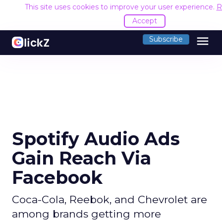
This site uses cookies to improve your user experience.
R
Accept
menu
Subscribe
Spotify Audio Ads
Gain Reach Via
Facebook
Coca-Cola, Reebok, and Chevrolet are
among brands getting more