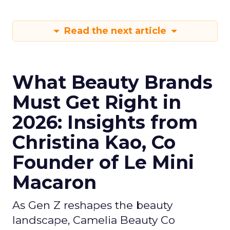
Read the next article
What Beauty Brands
Must Get Right in
2026: Insights from
Christina Kao, Co
Founder of Le Mini
Macaron
As Gen Z reshapes the beauty
landscape, Camelia Beauty Co