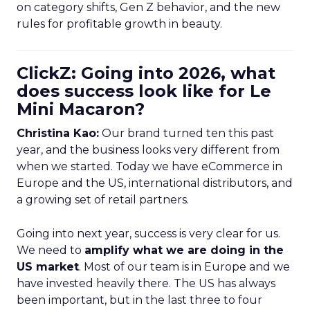
on category shifts, Gen Z behavior, and the new
rules for profitable growth in beauty.
ClickZ: Going into 2026, what
does success look like for Le
Mini Macaron?
Christina Kao:
Our brand turned ten this past
year, and the business looks very different from
when we started. Today we have eCommerce in
Europe and the US, international distributors, and
a growing set of retail partners.
Going into next year, success is very clear for us.
We need to
amplify what we are doing in the
US market
. Most of our team is in Europe and we
have invested heavily there. The US has always
been important, but in the last three to four