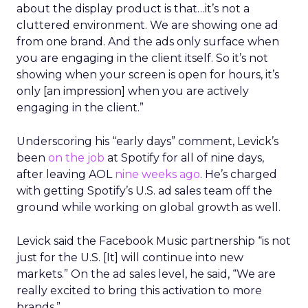
about the display product is that…it’s not a
cluttered environment. We are showing one ad
from one brand. And the ads only surface when
you are engaging in the client itself. So it’s not
showing when your screen is open for hours, it’s
only [an impression] when you are actively
engaging in the client.”
Underscoring his “early days” comment, Levick’s
been
on the job
at Spotify for all of nine days,
after leaving AOL
nine weeks ago
. He’s charged
with getting Spotify’s U.S. ad sales team off the
ground while working on global growth as well.
Levick said the Facebook Music partnership “is not
just for the U.S. [It] will continue into new
markets.” On the ad sales level, he said, “We are
really excited to bring this activation to more
brands.”