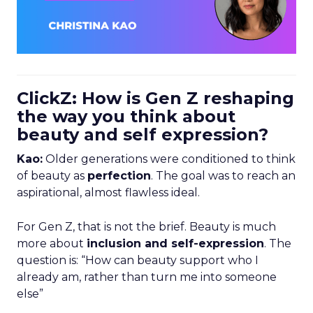
ClickZ: How is Gen Z reshaping
the way you think about
beauty and self expression?
Kao:
Older generations were conditioned to think
of beauty as
perfection
. The goal was to reach an
aspirational, almost flawless ideal.
For Gen Z, that is not the brief. Beauty is much
more about
inclusion and self-expression
. The
question is: “How can beauty support who I
already am, rather than turn me into someone
else”