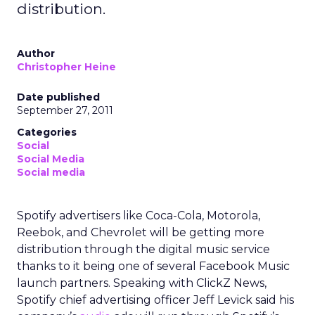
distribution.
Author
Christopher Heine
Date published
September 27, 2011
Categories
Social
Social Media
Social media
Spotify advertisers like Coca-Cola, Motorola,
Reebok, and Chevrolet will be getting more
distribution through the digital music service
thanks to it being one of several Facebook Music
launch partners. Speaking with ClickZ News,
Spotify chief advertising officer Jeff Levick said his