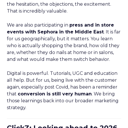
the hesitation, the objections, the excitement.
That is incredibly valuable.
We are also participating in
press and in store
events with Sephora in the Middle East
. It is far
for us geographically, but it matters. You learn
who is actually shopping the brand, how old they
are, whether they do nails at home or in salons,
and what would make them switch behavior.
Digital is powerful. Tutorials, UGC and education
all help. But for us, being live with the customer
again, especially post Covid, has been a reminder
that
conversion is still very human
. We bring
those learnings back into our broader marketing
strategy.
ClickZ: Looking ahead to 2026,