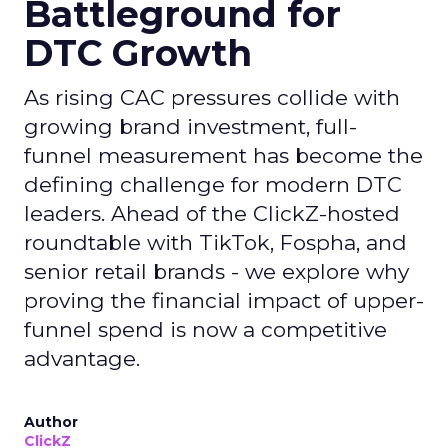
Battleground for
DTC Growth
As rising CAC pressures collide with
growing brand investment, full-
funnel measurement has become the
defining challenge for modern DTC
leaders. Ahead of the ClickZ-hosted
roundtable with TikTok, Fospha, and
senior retail brands - we explore why
proving the financial impact of upper-
funnel spend is now a competitive
advantage.
Author
ClickZ