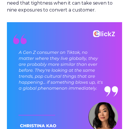
need that tightness when it can take seven to
nine exposures to convert a customer.