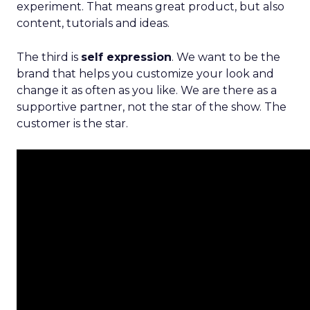
experiment. That means great product, but also
content, tutorials and ideas.
The third is
self expression
. We want to be the
brand that helps you customize your look and
change it as often as you like. We are there as a
supportive partner, not the star of the show. The
customer is the star.