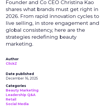
Founder and Co CEO Christina Kao
shares what brands must get right in
2026. From rapid innovation cycles to
live selling, in store engagement and
global consistency, here are the
strategies redefining beauty
marketing.
Author
ClickZ
Date published
December 16, 2025
Categories
Beauty Marketing
Leadership Q&A
Retail
Social Media