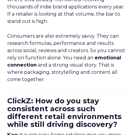
thousands of indie brand applications every year.
If a retailer is looking at that volume, the bar to
stand out is high.
Consumers are also extremely savvy. They can
research formulas, performance and results
across social, reviews and creators. So you cannot
rely on function alone. You need an
emotional
connection
and a strong visual story. That is
where packaging, storytelling and content all
come together.
ClickZ: How do you stay
consistent across such
different retail environments
while still driving discovery?
Kao:
It is not easy. Some retailers give you more