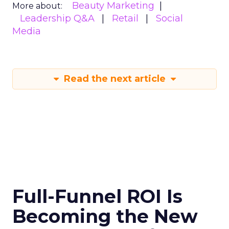
Beauty Marketing
More about:
Leadership Q&A
Retail
Social
Media
Read the next article
Full-Funnel ROI Is
Becoming the New