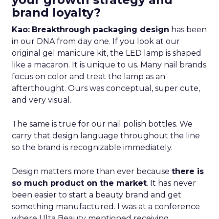
brand loyalty?
Kao:
Breakthrough packaging design
has been
in our DNA from day one. If you look at our
original gel manicure kit, the LED lamp is shaped
like a macaron. It is unique to us. Many nail brands
focus on color and treat the lamp as an
afterthought. Ours was conceptual, super cute,
and very visual.
The same is true for our nail polish bottles. We
carry that design language throughout the line
so the brand is recognizable immediately.
Design matters more than ever because
there is
so much product on the market
. It has never
been easier to start a beauty brand and get
something manufactured. I was at a conference
where Ulta Beauty mentioned receiving