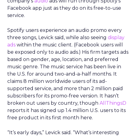
company’s
audio
ads will run through Spotify’s
Facebook app just as they do on its free-to-use
service.
Spotify users experience an audio promo every
three songs, Levick said, while also seeing
display
ads
within the music client. (Facebook users will
be exposed only to audio ads.) His firm targets ads
based on gender, age, location, and preferred
music genre. The music service has been live in
the U.S. for around two-and-a-half months. It
claims 8 million worldwide users of its ad-
supported service, and more than 2 million paid
subscribers for its promo-free version. It hasn’t
broken out users by country, though
AllThingsD
reports it has signed up 1.4 million U.S. users to its
free product in its first month here.
“It’s early days,” Levick said. “What’s interesting