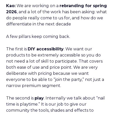
Kao:
We are working on a
rebranding for spring
2026
, and a lot of the work has been asking: what
do people really come to us for, and how do we
differentiate in the next decade
A few pillars keep coming back.
The first is
DIY accessibility
. We want our
products to be extremely accessible so you do
not need a lot of skill to participate. That covers
both ease of use and price point. We are very
deliberate with pricing because we want
everyone to be able to “join the party,” not just a
narrow premium segment.
The second is
play
. Internally we talk about “nail
time is playtime.” It is our job to give our
community the tools, shades and effects to