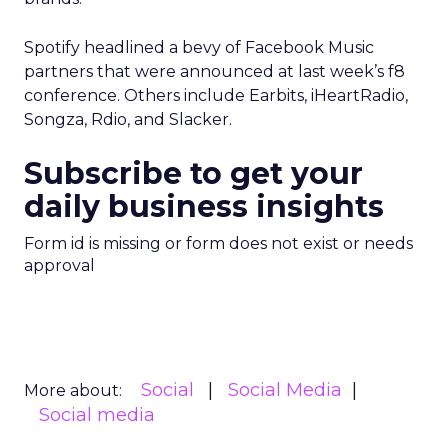
Spotify headlined a bevy of Facebook Music
partners that were announced at last week’s f8
conference. Others include Earbits, iHeartRadio,
Songza, Rdio, and Slacker.
Subscribe to get your
daily business insights
Form id is missing or form does not exist or needs
approval
Social
Social Media
More about:
Social media