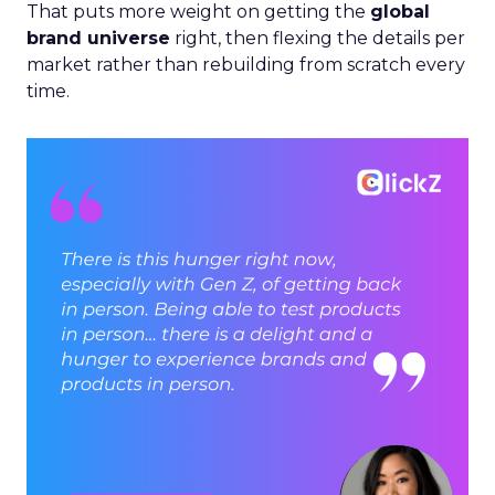
That puts more weight on getting the
global
brand universe
right, then flexing the details per
market rather than rebuilding from scratch every
time.