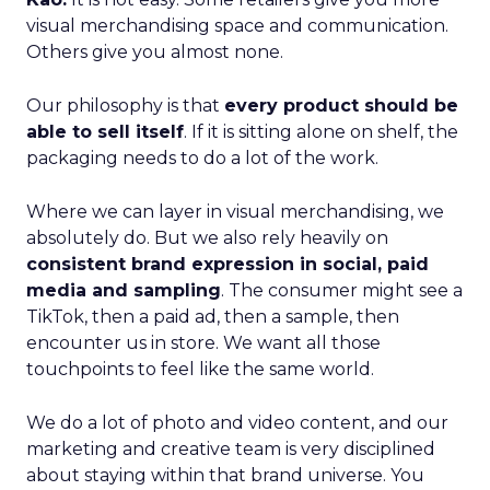
visual merchandising space and communication.
Others give you almost none.
Our philosophy is that
every product should be
able to sell itself
. If it is sitting alone on shelf, the
packaging needs to do a lot of the work.
Where we can layer in visual merchandising, we
absolutely do. But we also rely heavily on
consistent brand expression in social, paid
media and sampling
. The consumer might see a
TikTok, then a paid ad, then a sample, then
encounter us in store. We want all those
touchpoints to feel like the same world.
We do a lot of photo and video content, and our
marketing and creative team is very disciplined
about staying within that brand universe. You