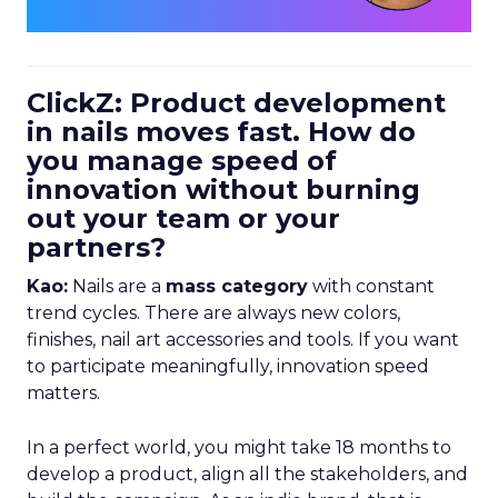
ClickZ: Product development
in nails moves fast. How do
you manage speed of
innovation without burning
out your team or your
partners?
Kao:
Nails are a
mass category
with constant
trend cycles. There are always new colors,
finishes, nail art accessories and tools. If you want
to participate meaningfully, innovation speed
matters.
In a perfect world, you might take 18 months to
develop a product, align all the stakeholders, and