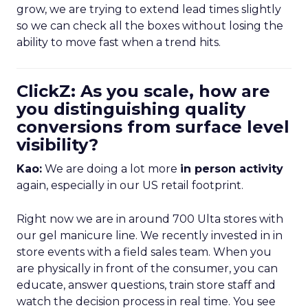
grow, we are trying to extend lead times slightly
so we can check all the boxes without losing the
ability to move fast when a trend hits.
ClickZ: As you scale, how are
you distinguishing quality
conversions from surface level
visibility?
Kao:
We are doing a lot more
in person activity
again, especially in our US retail footprint.
Right now we are in around 700 Ulta stores with
our gel manicure line. We recently invested in in
store events with a field sales team. When you
are physically in front of the consumer, you can
educate, answer questions, train store staff and
watch the decision process in real time. You see