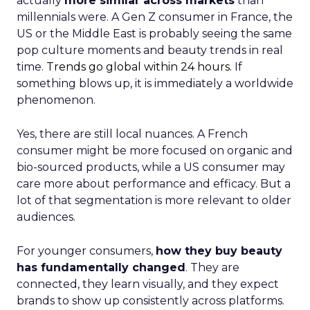
actually
more similar across markets
than
millennials were. A Gen Z consumer in France, the
US or the Middle East is probably seeing the same
pop culture moments and beauty trends in real
time.
Trends go global within 24 hours.
If
something blows up, it is immediately a worldwide
phenomenon.
Yes, there are still local nuances. A French
consumer might be more focused on organic and
bio-sourced products, while a US consumer may
care more about performance and efficacy. But a
lot of that segmentation is more relevant to older
audiences.
For younger consumers,
how they buy beauty
has fundamentally changed
. They are
connected, they learn visually, and they expect
brands to show up consistently across platforms.