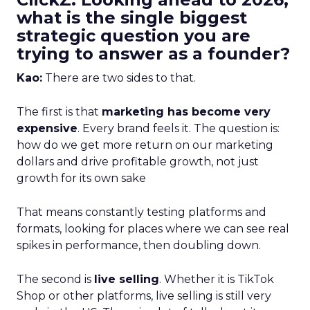
what is the single biggest
strategic question you are
trying to answer as a founder?
Kao:
There are two sides to that.
The first is that
marketing has become very
expensive
. Every brand feels it. The question is:
how do we get more return on our marketing
dollars and drive profitable growth, not just
growth for its own sake
That means constantly testing platforms and
formats, looking for places where we can see real
spikes in performance, then doubling down.
The second is
live selling
. Whether it is TikTok
Shop or other platforms, live selling is still very