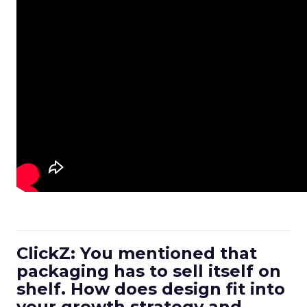
ClickZ: You mentioned that
packaging has to sell itself on
shelf. How does design fit into
your growth strategy and