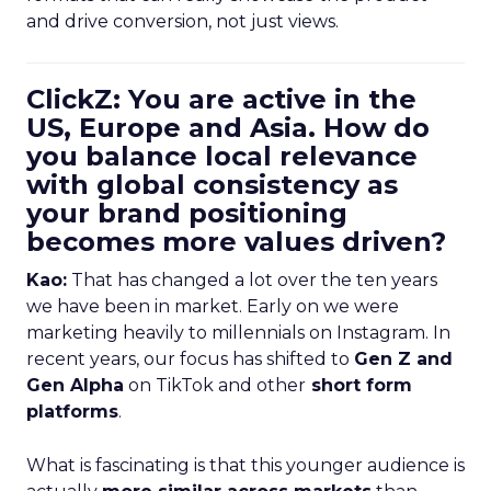
and drive conversion, not just views.
ClickZ: You are active in the
US, Europe and Asia. How do
you balance local relevance
with global consistency as
your brand positioning
becomes more values driven?
Kao:
That has changed a lot over the ten years
we have been in market. Early on we were
marketing heavily to millennials on Instagram. In
recent years, our focus has shifted to
Gen Z and
Gen Alpha
on TikTok and other
short form
platforms
.
What is fascinating is that this younger audience is