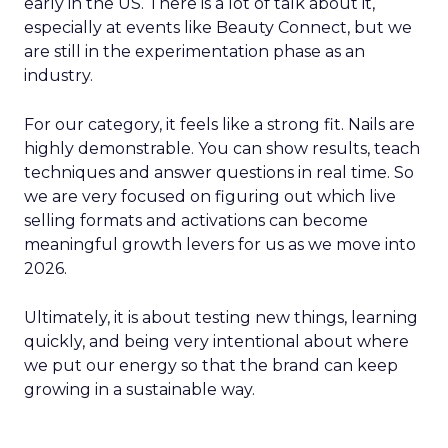
early in the US. There is a lot of talk about it,
especially at events like Beauty Connect, but we
are still in the experimentation phase as an
industry.
For our category, it feels like a strong fit. Nails are
highly demonstrable. You can show results, teach
techniques and answer questions in real time. So
we are very focused on figuring out which live
selling formats and activations can become
meaningful growth levers for us as we move into
2026.
Ultimately, it is about testing new things, learning
quickly, and being very intentional about where
we put our energy so that the brand can keep
growing in a sustainable way.