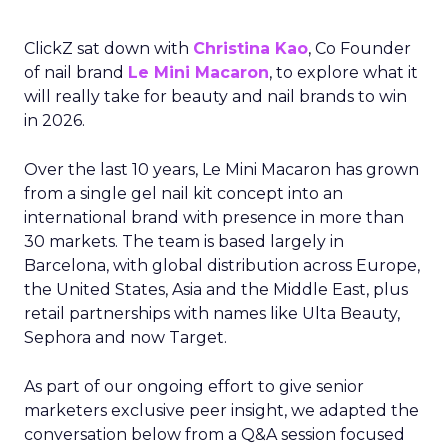
ClickZ sat down with
Christina Kao
, Co Founder
of nail brand
Le Mini Macaron
, to explore what it
will really take for beauty and nail brands to win
in 2026.
Over the last 10 years, Le Mini Macaron has grown
from a single gel nail kit concept into an
international brand with presence in more than
30 markets. The team is based largely in
Barcelona, with global distribution across Europe,
the United States, Asia and the Middle East, plus
retail partnerships with names like Ulta Beauty,
Sephora and now Target.
As part of our ongoing effort to give senior
marketers exclusive peer insight, we adapted the
conversation below from a Q&A session focused