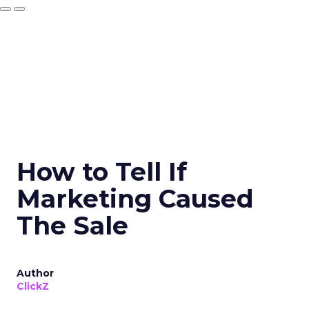
How to Tell If
Marketing Caused
The Sale
Author
ClickZ