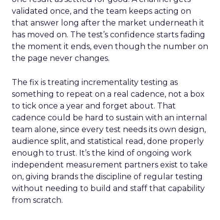
validated once, and the team keeps acting on
that answer long after the market underneath it
has moved on. The test’s confidence starts fading
the moment it ends, even though the number on
the page never changes.
The fix is treating incrementality testing as
something to repeat on a real cadence, not a box
to tick once a year and forget about. That
cadence could be hard to sustain with an internal
team alone, since every test needs its own design,
audience split, and statistical read, done properly
enough to trust. It’s the kind of ongoing work
independent measurement partners exist to take
on, giving brands the discipline of regular testing
without needing to build and staff that capability
from scratch.