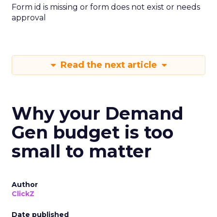
Form id is missing or form does not exist or needs
approval
Read the next article
Why your Demand
Gen budget is too
small to matter
Author
ClickZ
Date published