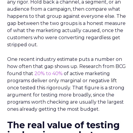
any rigor. Hold back a channel, a segment, or an
audience from a campaign, then compare what
happens to that group against everyone else. The
gap between the two groups is a honest measure
of what the marketing actually caused, once the
customers who were converting regardless get
stripped out.
One recent industry estimate puts a number on
how often that gap shows up. Research from BCG
found that
20% to 40%
of active marketing
programs deliver only marginal or negative lift
once tested this rigorously. That figure is a strong
argument for testing more broadly, since the
programs worth checking are usually the largest
ones already getting the most budget.
The real value of testing