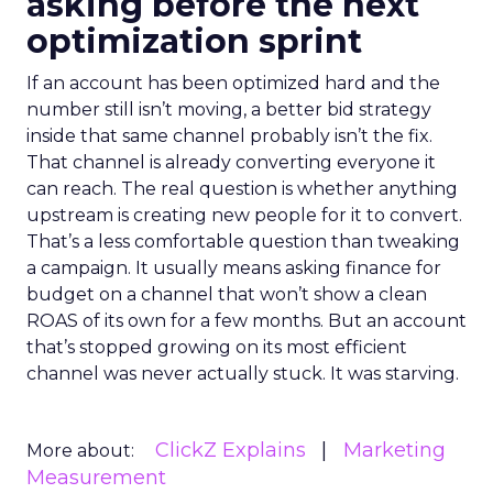
asking before the next
optimization sprint
If an account has been optimized hard and the
number still isn’t moving, a better bid strategy
inside that same channel probably isn’t the fix.
That channel is already converting everyone it
can reach. The real question is whether anything
upstream is creating new people for it to convert.
That’s a less comfortable question than tweaking
a campaign. It usually means asking finance for
budget on a channel that won’t show a clean
ROAS of its own for a few months. But an account
that’s stopped growing on its most efficient
channel was never actually stuck. It was starving.
ClickZ Explains
Marketing
More about:
Measurement