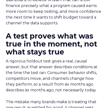
finance precisely what a program caused earns
more room to keep testing, and more confidence
the next time it wants to shift budget toward a
channel the data supports.
A test proves what was
true in the moment, not
what stays true
A rigorous holdout test gives a real, causal
answer, but that answer describes conditions at
the time the test ran. Consumer behavior shifts,
competitors move, and channels change how
they perform, so a result from six months ago
describes six months ago, not necessarily today.
The mistake many brands make is treating that
one result as settled for good. A channel gets