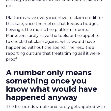
ran.
Platforms have every incentive to claim credit for
that sale, since the metric that keeps a budget
flowing is the metric the platform reports.
Marketers rarely have the tools, or the appetite,
to check that claim against what would have
happened without the spend. The result is a
reporting culture that treats timing as if it were
proof.
A number only means
something once you
know what would have
happened anyway
The fix sounds simple and rarely gets applied with