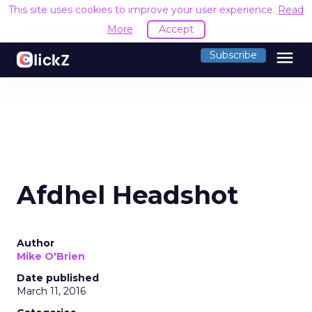
This site uses cookies to improve your user experience.
Read
More
Accept
menu
Subscribe
Afdhel Headshot
Author
Mike O'Brien
Date published
March 11, 2016