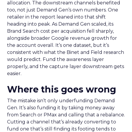
allocation. The downstream channels benefited
too, not just Demand Gen’s own numbers. One
retailer in the report leaned into that shift
heading into peak. As Demand Gen scaled, its
Brand Search cost per acquisition fell sharply,
alongside broader Google revenue growth for
the account overall. It’s one dataset, but it’s
consistent with what the Binet and Field research
would predict. Fund the awareness layer
properly, and the capture layer downstream gets
easier.
Where this goes wrong
The mistake isn’t only underfunding Demand
Gen. It’s also funding it by taking money away
from Search or PMax and calling that a rebalance.
Cutting a channel that’s already converting to
fund one that’s still finding its footing tends to