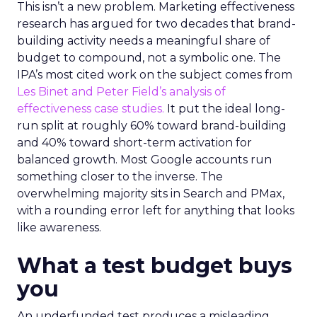
This isn’t a new problem. Marketing effectiveness
research has argued for two decades that brand-
building activity needs a meaningful share of
budget to compound, not a symbolic one. The
IPA’s most cited work on the subject comes from
Les Binet and Peter Field’s analysis of
effectiveness case studies.
It put the ideal long-
run split at roughly 60% toward brand-building
and 40% toward short-term activation for
balanced growth. Most Google accounts run
something closer to the inverse. The
overwhelming majority sits in Search and PMax,
with a rounding error left for anything that looks
like awareness.
What a test budget buys
you
An underfunded test produces a misleading