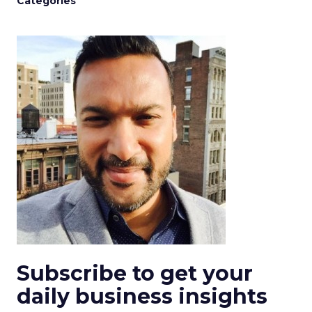
Categories
Subscribe to get your
daily business insights