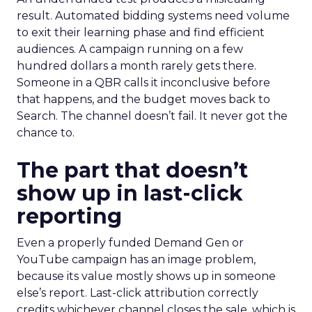
result. Automated bidding systems need volume
to exit their learning phase and find efficient
audiences. A campaign running on a few
hundred dollars a month rarely gets there.
Someone in a QBR calls it inconclusive before
that happens, and the budget moves back to
Search. The channel doesn’t fail. It never got the
chance to.
The part that doesn’t
show up in last-click
reporting
Even a properly funded Demand Gen or
YouTube campaign has an image problem,
because its value mostly shows up in someone
else’s report. Last-click attribution correctly
credits whichever channel closes the sale, which is