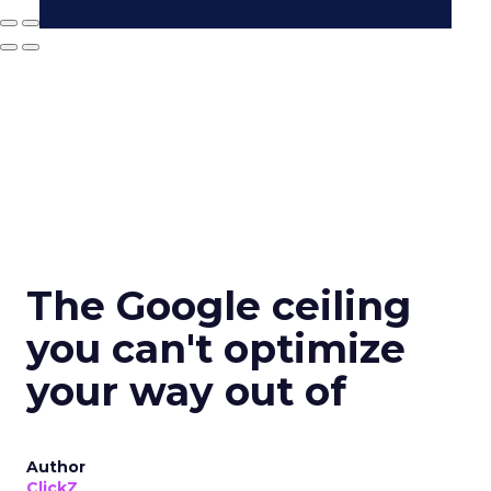
The Google ceiling
you can't optimize
your way out of
Author
ClickZ