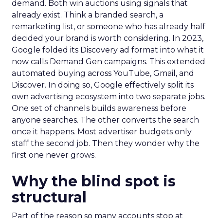
demand. Both win auctions using signals that
already exist. Think a branded search, a
remarketing list, or someone who has already half
decided your brand is worth considering. In 2023,
Google folded its Discovery ad format into what it
now calls Demand Gen campaigns. This extended
automated buying across YouTube, Gmail, and
Discover. In doing so, Google effectively split its
own advertising ecosystem into two separate jobs.
One set of channels builds awareness before
anyone searches. The other converts the search
once it happens. Most advertiser budgets only
staff the second job. Then they wonder why the
first one never grows.
Why the blind spot is
structural
Part of the reason so many accounts stop at