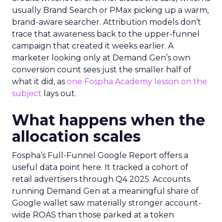
usually Brand Search or PMax picking up a warm,
brand-aware searcher. Attribution models don’t
trace that awareness back to the upper-funnel
campaign that created it weeks earlier. A
marketer looking only at Demand Gen’s own
conversion count sees just the smaller half of
what it did, as
one Fospha Academy lesson on the
subject
lays out.
What happens when the
allocation scales
Fospha’s Full-Funnel Google Report offers a
useful data point here. It tracked a cohort of
retail advertisers through Q4 2025. Accounts
running Demand Gen at a meaningful share of
Google wallet saw materially stronger account-
wide ROAS than those parked at a token