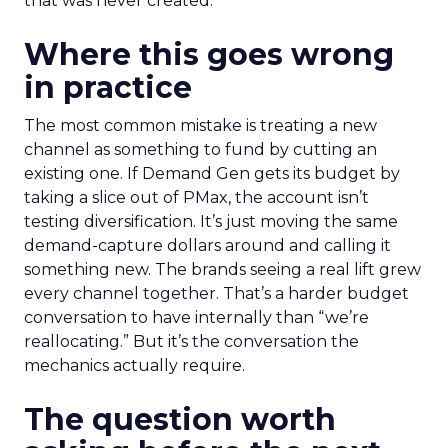
that was never created.
Where this goes wrong
in practice
The most common mistake is treating a new
channel as something to fund by cutting an
existing one. If Demand Gen gets its budget by
taking a slice out of PMax, the account isn’t
testing diversification. It’s just moving the same
demand-capture dollars around and calling it
something new. The brands seeing a real lift grew
every channel together. That’s a harder budget
conversation to have internally than “we’re
reallocating.” But it’s the conversation the
mechanics actually require.
The question worth