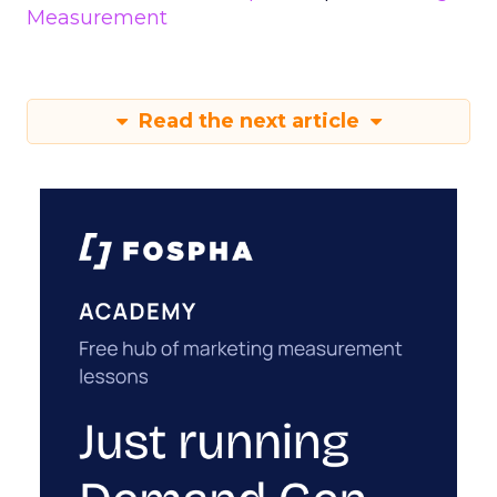
Measurement
Read the next article