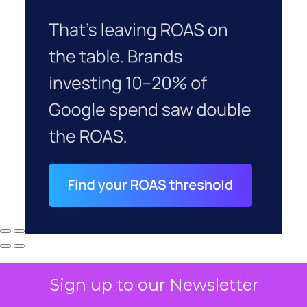
Sign up to our Newsletter