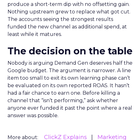
produce a short-term dip with no offsetting gain.
Nothing upstream grew to replace what got cut.
The accounts seeing the strongest results
funded the new channel as additional spend, at
least while it matures.
The decision on the table
Nobody is arguing Demand Gen deserves half the
Google budget. The argument is narrower. A line
item too small to exit its own learning phase can’t
be evaluated on its own reported ROAS. It hasn’t
had a fair chance to earn one. Before killing a
channel that “isn’t performing,” ask whether
anyone ever funded it past the point where a real
answer was possible.
ClickZ Explains
Marketing
More about: