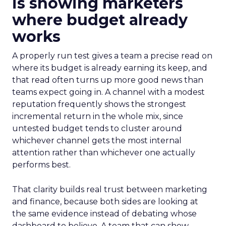
is showing marketers
where budget already
works
A properly run test gives a team a precise read on
where its budget is already earning its keep, and
that read often turns up more good news than
teams expect going in. A channel with a modest
reputation frequently shows the strongest
incremental return in the whole mix, since
untested budget tends to cluster around
whichever channel gets the most internal
attention rather than whichever one actually
performs best.
That clarity builds real trust between marketing
and finance, because both sides are looking at
the same evidence instead of debating whose
dashboard to believe. A team that can show