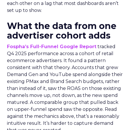
each other on a lag that most dashboards aren’t
set up to show.
What the data from one
advertiser cohort adds
Fospha’s Full-Funnel Google Report
tracked
Q4 2025 performance across a cohort of retail
ecommerce advertisers. It found a pattern
consistent with that theory. Accounts that grew
Demand Gen and YouTube spend alongside their
existing PMax and Brand Search budgets, rather
than instead of it, saw the ROAS on those existing
channels move up, not down, as the new spend
matured. A comparable group that pulled back
on upper-funnel spend saw the opposite. Read
against the mechanics above, that’s a reasonably
intuitive result. It’s harder to capture demand