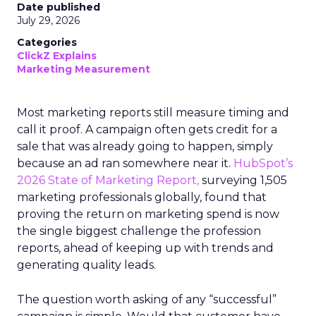
Date published
July 29, 2026
Categories
ClickZ Explains
Marketing Measurement
Most marketing reports still measure timing and
call it proof. A campaign often gets credit for a
sale that was already going to happen, simply
because an ad ran somewhere near it.
HubSpot’s
2026 State of Marketing Report,
surveying 1,505
marketing professionals globally, found that
proving the return on marketing spend is now
the single biggest challenge the profession
reports, ahead of keeping up with trends and
generating quality leads.
The question worth asking of any “successful”