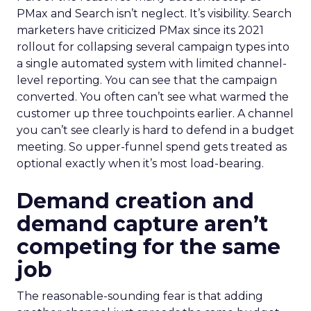
PMax and Search isn’t neglect. It’s visibility. Search
marketers have criticized PMax since its 2021
rollout for collapsing several campaign types into
a single automated system with limited channel-
level reporting. You can see that the campaign
converted. You often can’t see what warmed the
customer up three touchpoints earlier. A channel
you can’t see clearly is hard to defend in a budget
meeting. So upper-funnel spend gets treated as
optional exactly when it’s most load-bearing.
Demand creation and
demand capture aren’t
competing for the same
job
The reasonable-sounding fear is that adding