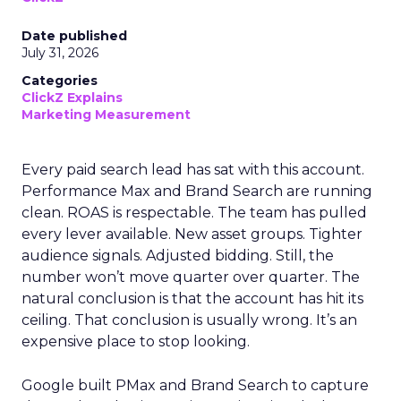
Date published
July 31, 2026
Categories
ClickZ Explains
Marketing Measurement
Every paid search lead has sat with this account.
Performance Max and Brand Search are running
clean. ROAS is respectable. The team has pulled
every lever available. New asset groups. Tighter
audience signals. Adjusted bidding. Still, the
number won’t move quarter over quarter. The
natural conclusion is that the account has hit its
ceiling. That conclusion is usually wrong. It’s an
expensive place to stop looking.
Google built PMax and Brand Search to capture