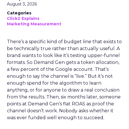
August 3, 2026
Categories
ClickZ Explains
Marketing Measurement
There’s a specific kind of budget line that exists to
be technically true rather than actually useful. A
brand wants to look like it’s testing upper-funnel
formats. So Demand Gen gets a token allocation,
a few percent of the Google account. That’s
enough to say the channel is “live.” But it’s not
enough spend for the algorithm to learn
anything, or for anyone to draw a real conclusion
from the results. Then, six months later, someone
points at Demand Gen’s flat ROAS as proof the
channel doesn’t work. Nobody asks whether it
was ever funded well enough to succeed.