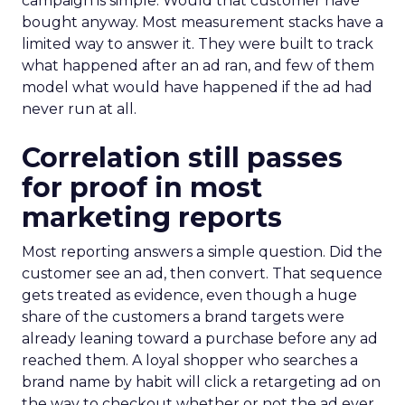
campaign is simple. Would that customer have
bought anyway. Most measurement stacks have a
limited way to answer it. They were built to track
what happened after an ad ran, and few of them
model what would have happened if the ad had
never run at all.
Correlation still passes
for proof in most
marketing reports
Most reporting answers a simple question. Did the
customer see an ad, then convert. That sequence
gets treated as evidence, even though a huge
share of the customers a brand targets were
already leaning toward a purchase before any ad
reached them. A loyal shopper who searches a
brand name by habit will click a retargeting ad on
the way to checkout whether or not the ad ever