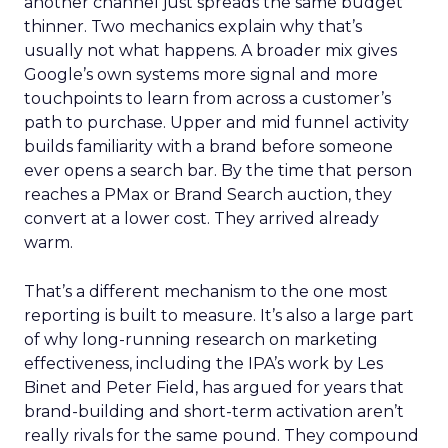
another channel just spreads the same budget
thinner. Two mechanics explain why that’s
usually not what happens. A broader mix gives
Google’s own systems more signal and more
touchpoints to learn from across a customer’s
path to purchase. Upper and mid funnel activity
builds familiarity with a brand before someone
ever opens a search bar. By the time that person
reaches a PMax or Brand Search auction, they
convert at a lower cost. They arrived already
warm.
That’s a different mechanism to the one most
reporting is built to measure. It’s also a large part
of why long-running research on marketing
effectiveness, including the IPA’s work by Les
Binet and Peter Field, has argued for years that
brand-building and short-term activation aren’t
really rivals for the same pound. They compound