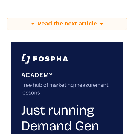
Read the next article