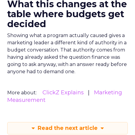
What this changes at the
table where budgets get
decided
Showing what a program actually caused gives a
marketing leader a different kind of authority in a
budget conversation. That authority comes from
having already asked the question finance was
going to ask anyway, with an answer ready before
anyone had to demand one.
ClickZ Explains
Marketing
More about:
Measurement
Read the next article