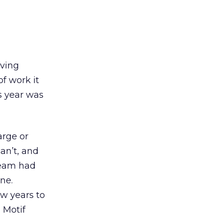
iving
f work it
s year was
arge or
an’t, and
team had
ne.
ew years to
 Motif