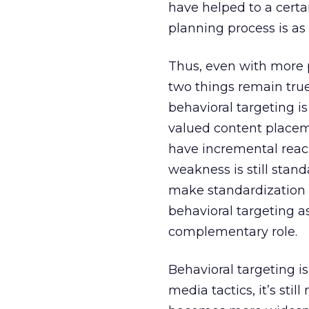
have helped to a certai
planning process is as 
Thus, even with more 
two things remain true
behavioral targeting i
valued content placeme
have incremental reac
weakness is still stan
make standardization a
behavioral targeting a
complementary role.
Behavioral targeting is
media tactics, it’s st