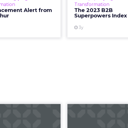
rmation
Transformation
subcultures that are 
cement Alert from
The 2023 B2B
thur
Superpowers Index
View
3y
ow to take your
Five ways t
o-fences to the
your conversio
next level
withou