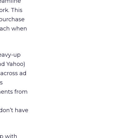
reamline
rk. This
o purchase
reach when
heavy-up
nd Yahoo)
 across ad
s
ments from
 don’t have
up with