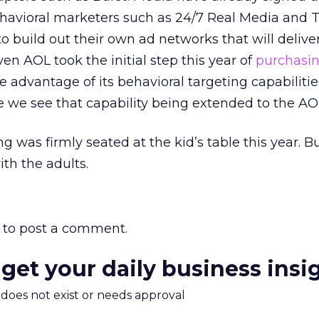
ehavioral marketers such as 24/7 Real Media and 
o build out their own ad networks that will deliver
n AOL took the initial step this year of
purchasi
e advantage of its behavioral targeting capabilities.
e we see that capability being extended to the AO
ng was firmly seated at the kid’s table this year. B
with the adults.
to post a comment.
 get your daily business insi
m does not exist or needs approval