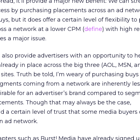
ad, it’ll provide a major new benefit: We can st
ess by purchasing placements across an ad netwo
ys, but it does offer a certain level of flexibility t
oss a network at a lower CPM (
define
) with high 
s a major issue.
also provide advertisers with an opportunity to 
lready in place across the big three (AOL, MSN, a
sites. Truth be told, I’m weary of purchasing buys
gments coming from a network are inherently les
sirable for an advertiser’s brand compared to seg
ements. Though that may always be the case,
dd a certain level of trust that some media buyers
n ad network.
dapters such as Burst! Media have already signed 