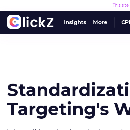
This sit
Insights
More
CP
Standardizati
Targeting's 