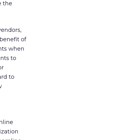
e the
vendors,
benefit of
ents when
nts to
or
ard to
w
a
nline
ization