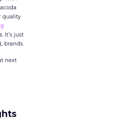
Tacoda
 quality
ng
 It’s just
L brands.
ut next
ghts