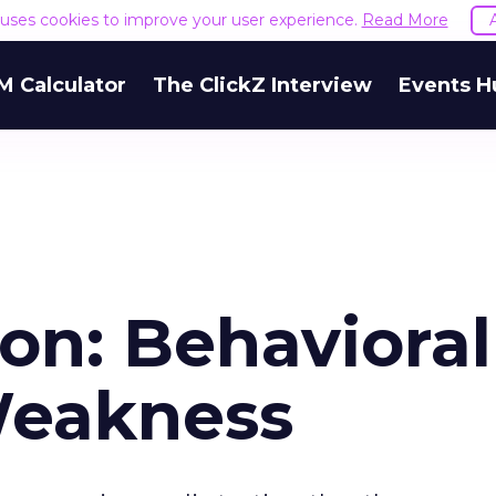
e uses cookies to improve your user experience.
Read More
M Calculator
The ClickZ Interview
Events H
on: Behavioral
Weakness