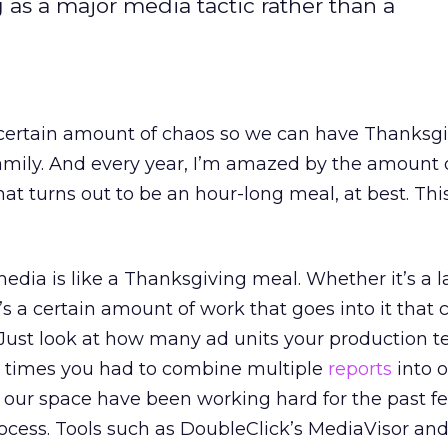
ng as a major media tactic rather than a
a certain amount of chaos so we can have Thanksg
mily. And every year, I’m amazed by the amount o
hat turns out to be an hour-long meal, at best. Thi
edia is like a Thanksgiving meal. Whether it’s a l
s a certain amount of work that goes into it that c
. Just look at how many ad units your production 
 times you had to combine multiple
reports
into o
 our space have been working hard for the past f
ocess. Tools such as DoubleClick’s MediaVisor and