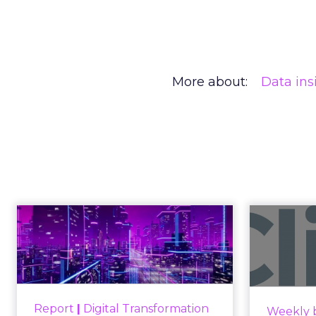
More about:
Data ins
Engagement To
Anno
Empowerment -
Winning in Today's
Announce
Exp...
Customers decide fast, influenced
Report
|
Digital Transformation
Weekly b