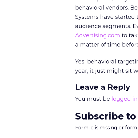
behavioral vendors. B
Systems have started t
audience segments. Eve
Advertising.com
to tak
a matter of time befor
Yes, behavioral targeti
year, it just might sit 
Leave a Reply
You must be
logged in
Subscribe to
Form id is missing or for