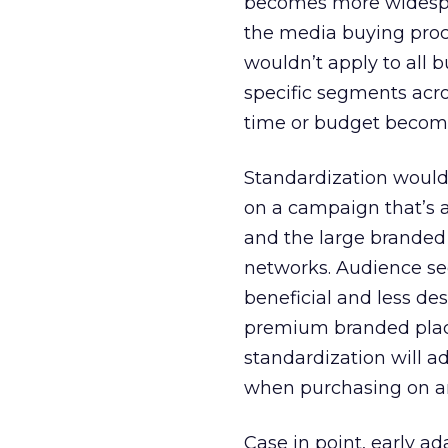
becomes more widespre
the media buying proc
wouldn’t apply to all bu
specific segments acr
time or budget become
Standardization would 
on a campaign that’s a
and the large branded 
networks. Audience se
beneficial and less de
premium branded plac
standardization will a
when purchasing on a
Case in point, early a