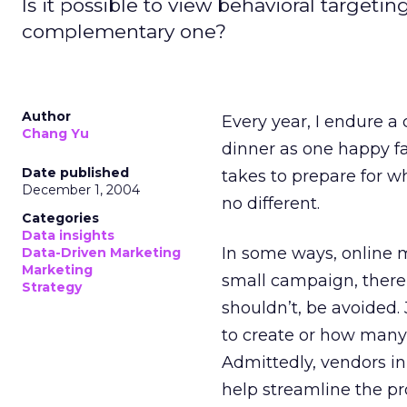
Is it possible to view behavioral targeti
complementary one?
Author
Every year, I endure 
Chang Yu
dinner as one happy fa
Date published
takes to prepare for w
December 1, 2004
no different.
Categories
Data insights
In some ways, online m
Data-Driven Marketing
Marketing
small campaign, there’
Strategy
shouldn’t, be avoided
to create or how many
Admittedly, vendors in
help streamline the pr