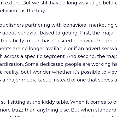
n extent. But we still have a long way to go befor
efficient as the buy.
publishers partnering with behavioral marketing 
 about behavior-based targeting. First, the major 
s the ability to purchase desired behavioral segm
nts are no longer available or if an advertiser wa
h across a specific segment. And second, the maj
dardization. Some dedicated people are working h
 reality, but I wonder whether it’s possible to vie
s a major media tactic instead of one that serves 
 still sitting at the kiddy table. When it comes to o
ill more buzz than anything else. But when standard