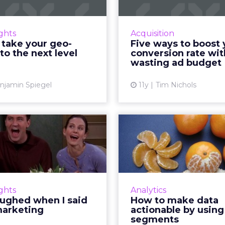
encing has become more
Improve the conversi
phisticated, but how can
your ads and maximi
ights
Acquisition
eters break out of static
without draining your
 take your geo-
Five ways to boost 
s and cast a wider net to
budget. Re
to the next level
conversion rate wi
reach mobile users more
wasting ad budget
Vi
effectivel...
njamin Spiegel
11y
Tim Nichols
View article
laughed when I
How to mak
neuromarketing
actionable by
seg
To what degree does
roscience affect content
Here's how digital mar
marketing? Here's how
configure audience
ights
Analytics
romarketing insights can
based on collected 
aughed when I said
How to make data
nce effective storytelling
data from analytics to 
arketing
actionable by using
tactics and ultimat...
retarget consumer
segments