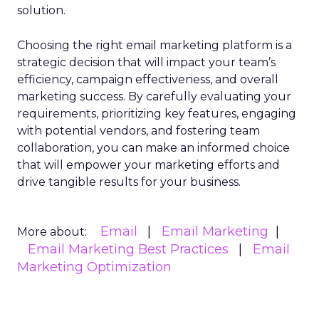
solution.
Choosing the right email marketing platform is a
strategic decision that will impact your team’s
efficiency, campaign effectiveness, and overall
marketing success. By carefully evaluating your
requirements, prioritizing key features, engaging
with potential vendors, and fostering team
collaboration, you can make an informed choice
that will empower your marketing efforts and
drive tangible results for your business.
Email
Email Marketing
More about:
Email Marketing Best Practices
Email
Marketing Optimization