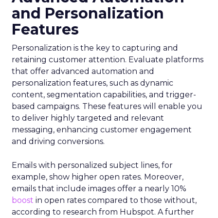
and Personalization
Features
Personalization is the key to capturing and
retaining customer attention. Evaluate platforms
that offer advanced automation and
personalization features, such as dynamic
content, segmentation capabilities, and trigger-
based campaigns. These features will enable you
to deliver highly targeted and relevant
messaging, enhancing customer engagement
and driving conversions.
Emails with personalized subject lines, for
example, show higher open rates. Moreover,
emails that include images offer a nearly 10%
boost
in open rates compared to those without,
according to research from Hubspot. A further