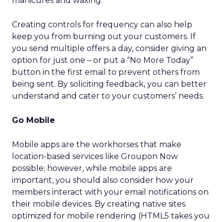
manicures and waxing.
Creating controls for frequency can also help
keep you from burning out your customers. If
you send multiple offers a day, consider giving an
option for just one – or put a “No More Today”
button in the first email to prevent others from
being sent. By soliciting feedback, you can better
understand and cater to your customers’ needs.
Go Mobile
Mobile apps are the workhorses that make
location-based services like Groupon Now
possible; however, while mobile apps are
important, you should also consider how your
members interact with your email notifications on
their mobile devices. By creating native sites
optimized for mobile rendering (HTML5 takes you