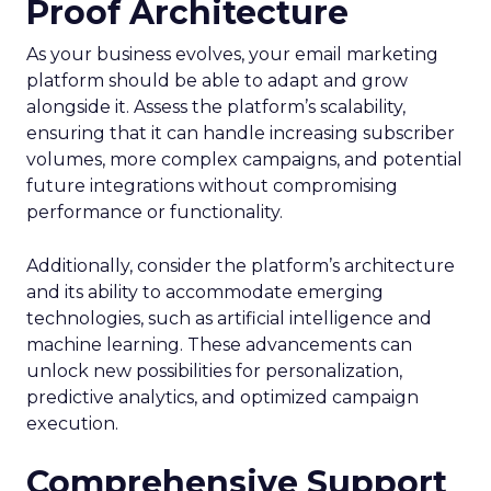
Proof Architecture
As your business evolves, your email marketing
platform should be able to adapt and grow
alongside it. Assess the platform’s scalability,
ensuring that it can handle increasing subscriber
volumes, more complex campaigns, and potential
future integrations without compromising
performance or functionality.
Additionally, consider the platform’s architecture
and its ability to accommodate emerging
technologies, such as artificial intelligence and
machine learning. These advancements can
unlock new possibilities for personalization,
predictive analytics, and optimized campaign
execution.
Comprehensive Support