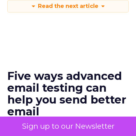
Read the next article
Five ways advanced
email testing can
help you send better
email
When done right, testing is a revenue
Sign up to our Newsletter
driver for the email channel.