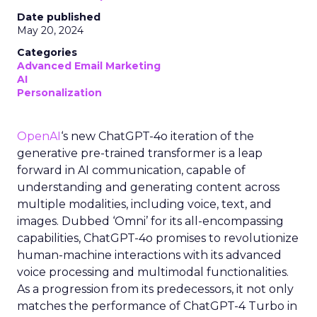
Date published
May 20, 2024
Categories
Advanced Email Marketing
AI
Personalization
OpenAI
‘s new ChatGPT-4o iteration of the
generative pre-trained transformer is a leap
forward in AI communication, capable of
understanding and generating content across
multiple modalities, including voice, text, and
images. Dubbed ‘Omni’ for its all-encompassing
capabilities, ChatGPT-4o promises to revolutionize
human-machine interactions with its advanced
voice processing and multimodal functionalities.
As a progression from its predecessors, it not only
matches the performance of ChatGPT-4 Turbo in