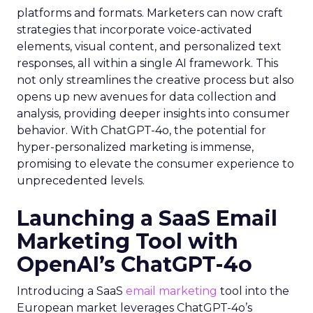
platforms and formats. Marketers can now craft
strategies that incorporate voice-activated
elements, visual content, and personalized text
responses, all within a single AI framework. This
not only streamlines the creative process but also
opens up new avenues for data collection and
analysis, providing deeper insights into consumer
behavior. With ChatGPT-4o, the potential for
hyper-personalized marketing is immense,
promising to elevate the consumer experience to
unprecedented levels.
Launching a SaaS Email
Marketing Tool with
OpenAI’s ChatGPT-4o
Introducing a SaaS
email marketing
tool into the
European market leverages ChatGPT-4o’s