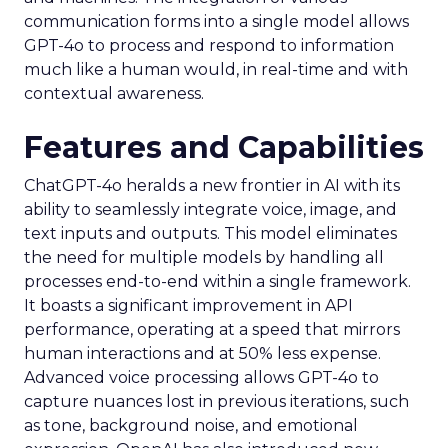
communication forms into a single model allows
GPT-4o to process and respond to information
much like a human would, in real-time and with
contextual awareness.
Features and Capabilities
ChatGPT-4o heralds a new frontier in AI with its
ability to seamlessly integrate voice, image, and
text inputs and outputs. This model eliminates
the need for multiple models by handling all
processes end-to-end within a single framework.
It boasts a significant improvement in API
performance, operating at a speed that mirrors
human interactions and at 50% less expense.
Advanced voice processing allows GPT-4o to
capture nuances lost in previous iterations, such
as tone, background noise, and emotional