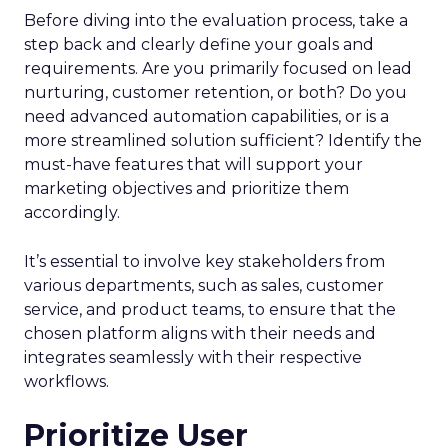
Before diving into the evaluation process, take a
step back and clearly define your goals and
requirements. Are you primarily focused on lead
nurturing, customer retention, or both? Do you
need advanced automation capabilities, or is a
more streamlined solution sufficient? Identify the
must-have features that will support your
marketing objectives and prioritize them
accordingly.
It’s essential to involve key stakeholders from
various departments, such as sales, customer
service, and product teams, to ensure that the
chosen platform aligns with their needs and
integrates seamlessly with their respective
workflows.
Prioritize User