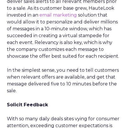
deliver sales alerts to all relevant members prior
to a sale. As its customer base grew, HauteLook
invested in an
email marketing
solution that
would allow it to personalize and deliver millions
of messages in a 10-minute window, which has
succeeded in creating a virtual stampede for
each event. Relevancy is also key, which is why
the company customizes each message to
showcase the offer best suited for each recipient.
In the simplest sense, you need to tell customers
when relevant offers are available, and get that
message delivered five to 10 minutes before the
sale.
Solicit Feedback
With so many daily deals sites vying for consumer
attention, exceeding customer expectations is