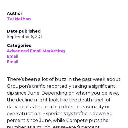
Author
Tal Nathan
Date published
September 6, 2011
Categories
Advanced Email Marketing
Email
Email
There’s been a lot of buzz in the past week about
Groupon’s traffic reportedly taking a significant
dip since June. Depending on whom you believe,
the decline might look like the death knell of
daily deals sites, or a blip due to seasonality or
oversaturation. Experian says traffic is down 50
percent since June, while Compete puts the
number at a much less severe 9 percent.