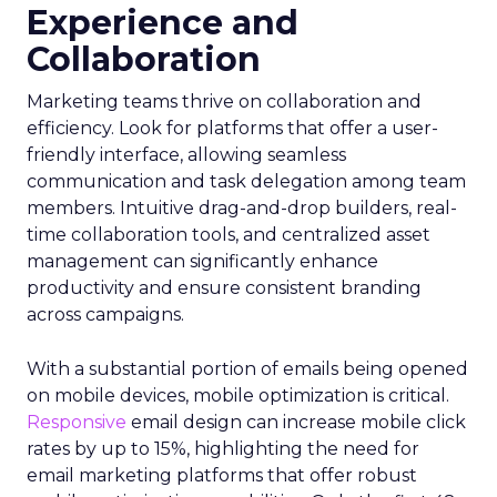
Experience and
Collaboration
Marketing teams thrive on collaboration and
efficiency. Look for platforms that offer a user-
friendly interface, allowing seamless
communication and task delegation among team
members. Intuitive drag-and-drop builders, real-
time collaboration tools, and centralized asset
management can significantly enhance
productivity and ensure consistent branding
across campaigns.
With a substantial portion of emails being opened
on mobile devices, mobile optimization is critical.
Responsive
email design can increase mobile click
rates by up to 15%, highlighting the need for
email marketing platforms that offer robust