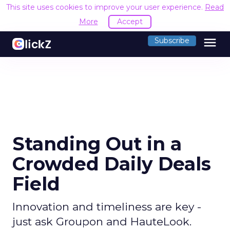
This site uses cookies to improve your user experience.
Read
More
Accept
menu
Subscribe
Standing Out in a
Crowded Daily Deals
Field
Innovation and timeliness are key -
just ask Groupon and HauteLook.