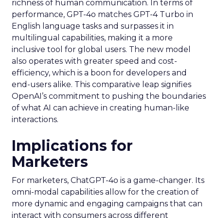
richness of human communication. In terms of
performance, GPT-4o matches GPT-4 Turbo in
English language tasks and surpasses it in
multilingual capabilities, making it a more
inclusive tool for global users. The new model
also operates with greater speed and cost-
efficiency, which is a boon for developers and
end-users alike. This comparative leap signifies
OpenAI’s commitment to pushing the boundaries
of what AI can achieve in creating human-like
interactions.
Implications for
Marketers
For marketers, ChatGPT-4o is a game-changer. Its
omni-modal capabilities allow for the creation of
more dynamic and engaging campaigns that can
interact with consumers across different