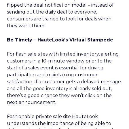
flipped the deal notification model – instead of
sending out the daily deal to everyone,
consumers are trained to look for deals when
they want them.
Be Timely – HauteLook’s Virtual Stampede
For flash sale sites with limited inventory, alerting
customers in a 10-minute window prior to the
start of a sales event is essential for driving
participation and maintaining customer
satisfaction. If a customer gets a delayed message
and all the good inventory is already sold out,
there’s a good chance they won’t click on the
next announcement.
Fashionable private sale site HauteLook
understands the importance of being able to