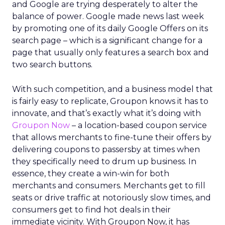
and Google are trying desperately to alter the
balance of power. Google made news last week
by promoting one of its daily Google Offers on its
search page – which is a significant change for a
page that usually only features a search box and
two search buttons.
With such competition, and a business model that
is fairly easy to replicate, Groupon knows it has to
innovate, and that’s exactly what it’s doing with
Groupon Now
– a location-based coupon service
that allows merchants to fine-tune their offers by
delivering coupons to passersby at times when
they specifically need to drum up business. In
essence, they create a win-win for both
merchants and consumers. Merchants get to fill
seats or drive traffic at notoriously slow times, and
consumers get to find hot deals in their
immediate vicinity. With Groupon Now, it has