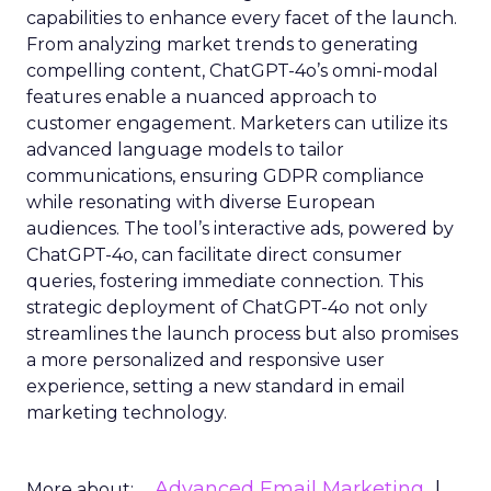
capabilities to enhance every facet of the launch.
From analyzing market trends to generating
compelling content, ChatGPT-4o’s omni-modal
features enable a nuanced approach to
customer engagement. Marketers can utilize its
advanced language models to tailor
communications, ensuring GDPR compliance
while resonating with diverse European
audiences. The tool’s interactive ads, powered by
ChatGPT-4o, can facilitate direct consumer
queries, fostering immediate connection. This
strategic deployment of ChatGPT-4o not only
streamlines the launch process but also promises
a more personalized and responsive user
experience, setting a new standard in email
marketing technology.
Advanced Email Marketing
More about: