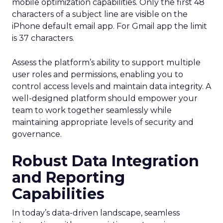
mobile optimization capabilities​. Only the first 48
characters of a subject line are visible on the
iPhone default email app. For Gmail app the limit
is 37 characters.
Assess the platform’s ability to support multiple
user roles and permissions, enabling you to
control access levels and maintain data integrity. A
well-designed platform should empower your
team to work together seamlessly while
maintaining appropriate levels of security and
governance.
Robust Data Integration
and Reporting
Capabilities
In today’s data-driven landscape, seamless