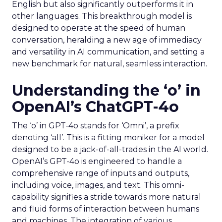
English but also significantly outperforms it in
other languages. This breakthrough model is
designed to operate at the speed of human
conversation, heralding a new age of immediacy
and versatility in AI communication, and setting a
new benchmark for natural, seamless interaction.
Understanding the ‘o’ in
OpenAI’s ChatGPT-4o
The ‘o’ in GPT-4o stands for ‘Omni’, a prefix
denoting ‘all’. This is a fitting moniker for a model
designed to be a jack-of-all-trades in the AI world.
OpenAI’s GPT-4o is engineered to handle a
comprehensive range of inputs and outputs,
including voice, images, and text. This omni-
capability signifies a stride towards more natural
and fluid forms of interaction between humans
and machines. The integration of various