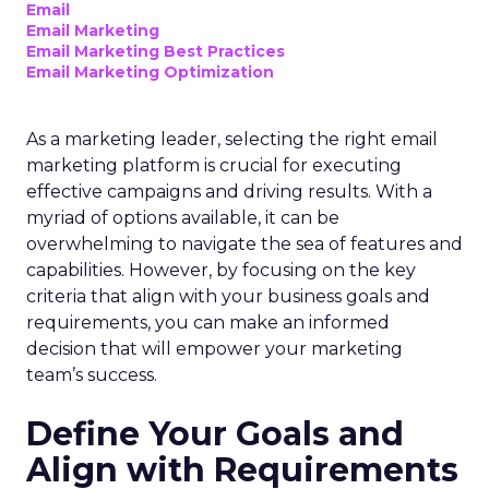
Email
Email Marketing
Email Marketing Best Practices
Email Marketing Optimization
As a marketing leader, selecting the right email
marketing platform is crucial for executing
effective campaigns and driving results. With a
myriad of options available, it can be
overwhelming to navigate the sea of features and
capabilities. However, by focusing on the key
criteria that align with your business goals and
requirements, you can make an informed
decision that will empower your marketing
team’s success.
Define Your Goals and
Align with Requirements