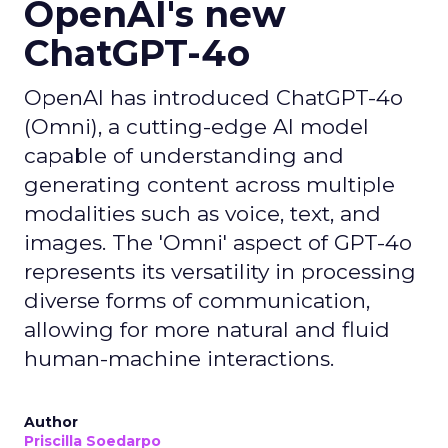
OpenAI's new
ChatGPT-4o
OpenAI has introduced ChatGPT-4o
(Omni), a cutting-edge AI model
capable of understanding and
generating content across multiple
modalities such as voice, text, and
images. The 'Omni' aspect of GPT-4o
represents its versatility in processing
diverse forms of communication,
allowing for more natural and fluid
human-machine interactions.
Author
Priscilla Soedarpo