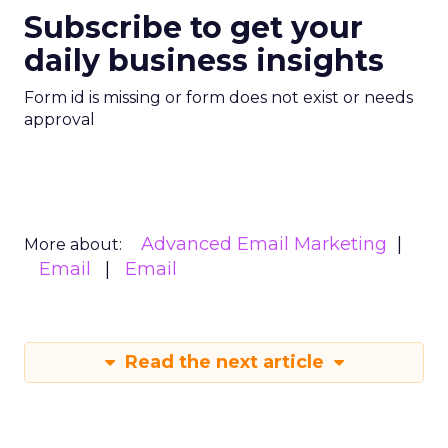
Subscribe to get your
daily business insights
Form id is missing or form does not exist or needs
approval
Advanced Email Marketing
More about:
Email
Email
Read the next article