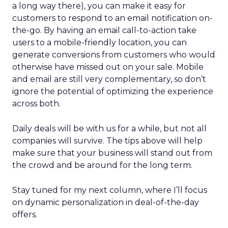
a long way there), you can make it easy for
customers to respond to an email notification on-
the-go. By having an email call-to-action take
users to a mobile-friendly location, you can
generate conversions from customers who would
otherwise have missed out on your sale. Mobile
and email are still very complementary, so don’t
ignore the potential of optimizing the experience
across both.
Daily deals will be with us for a while, but not all
companies will survive. The tips above will help
make sure that your business will stand out from
the crowd and be around for the long term.
Stay tuned for my next column, where I’ll focus
on dynamic personalization in deal-of-the-day
offers.