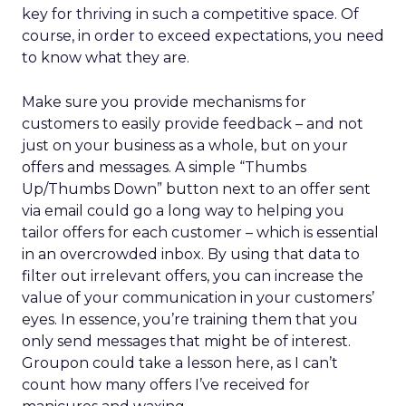
key for thriving in such a competitive space. Of
course, in order to exceed expectations, you need
to know what they are.
Make sure you provide mechanisms for
customers to easily provide feedback – and not
just on your business as a whole, but on your
offers and messages. A simple “Thumbs
Up/Thumbs Down” button next to an offer sent
via email could go a long way to helping you
tailor offers for each customer – which is essential
in an overcrowded inbox. By using that data to
filter out irrelevant offers, you can increase the
value of your communication in your customers’
eyes. In essence, you’re training them that you
only send messages that might be of interest.
Groupon could take a lesson here, as I can’t
count how many offers I’ve received for