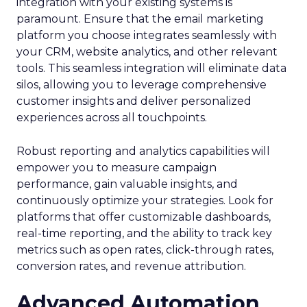
integration with your existing systems is
paramount. Ensure that the email marketing
platform you choose integrates seamlessly with
your CRM, website analytics, and other relevant
tools. This seamless integration will eliminate data
silos, allowing you to leverage comprehensive
customer insights and deliver personalized
experiences across all touchpoints.
Robust reporting and analytics capabilities will
empower you to measure campaign
performance, gain valuable insights, and
continuously optimize your strategies. Look for
platforms that offer customizable dashboards,
real-time reporting, and the ability to track key
metrics such as open rates, click-through rates,
conversion rates, and revenue attribution.
Advanced Automation