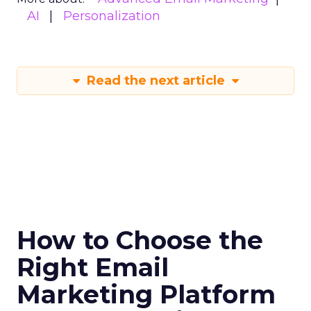
AI
Personalization
Read the next article
How to Choose the
Right Email
Marketing Platform