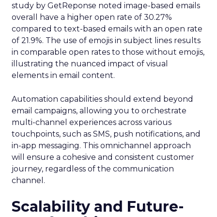
study by GetReponse noted image-based emails
overall have a higher open rate of 30.27%
compared to text-based emails with an open rate
of 21.9%. The use of emojis in subject lines results
in comparable open rates to those without emojis,
illustrating the nuanced impact of visual
elements in email content​.
Automation capabilities should extend beyond
email campaigns, allowing you to orchestrate
multi-channel experiences across various
touchpoints, such as SMS, push notifications, and
in-app messaging. This omnichannel approach
will ensure a cohesive and consistent customer
journey, regardless of the communication
channel.
Scalability and Future-