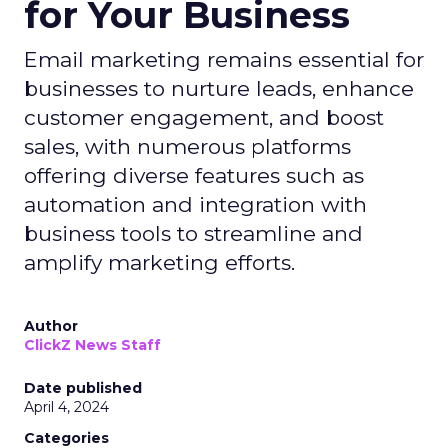
for Your Business
Email marketing remains essential for
businesses to nurture leads, enhance
customer engagement, and boost
sales, with numerous platforms
offering diverse features such as
automation and integration with
business tools to streamline and
amplify marketing efforts.
Author
ClickZ News Staff
Date published
April 4, 2024
Categories