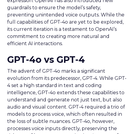
expression. OpenAI has also introduced new
guardrails to ensure the model’s safety,
preventing unintended voice outputs. While the
full capabilities of GPT-4o are yet to be explored,
its current iteration is a testament to OpenAI’s
commitment to creating more natural and
efficient AI interactions.
GPT-4o vs GPT-4
The advent of GPT-4o marks a significant
evolution from its predecessor, GPT-4. While GPT-
4 set a high standard in text and coding
intelligence, GPT-4o extends these capabilities to
understand and generate not just text, but also
audio and visual content. GPT-4 required a trio of
models to process voice, which often resulted in
the loss of subtle nuances. GPT-4o, however,
processes voice inputs directly, preserving the