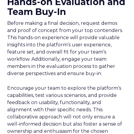
Hands-on Evaluation and
Team Buy-In
Before making a final decision, request demos
and proof of concept from your top contenders.
This hands-on experience will provide valuable
insights into the platform’s user experience,
feature set, and overall fit for your team’s
workflow. Additionally, engage your team
members in the evaluation process to gather
diverse perspectives and ensure buy-in.
Encourage your team to explore the platform’s
capabilities, test various scenarios, and provide
feedback on usability, functionality, and
alignment with their specific needs. This
collaborative approach will not only ensure a
well-informed decision but also foster a sense of
ownership and enthusiasm for the chosen