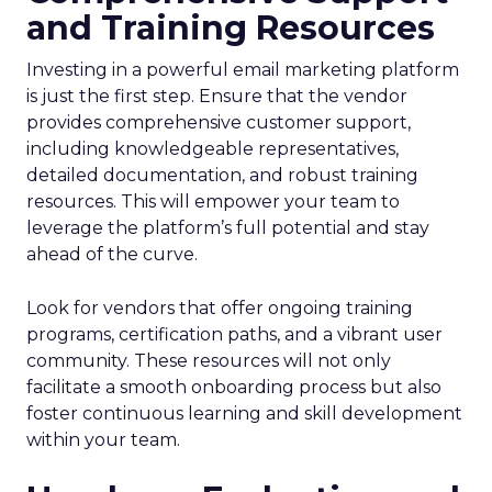
and Training Resources
Investing in a powerful email marketing platform
is just the first step. Ensure that the vendor
provides comprehensive customer support,
including knowledgeable representatives,
detailed documentation, and robust training
resources. This will empower your team to
leverage the platform’s full potential and stay
ahead of the curve.
Look for vendors that offer ongoing training
programs, certification paths, and a vibrant user
community. These resources will not only
facilitate a smooth onboarding process but also
foster continuous learning and skill development
within your team.