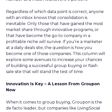
Regardless of which data point is correct, anyone
with an inbox knows that consolidation is
inevitable. Only those that have gained the most
market share through innovative programs, or
that have become the go-to company in a
profitable niche will survive. If you’re a marketer
at a daily deals site, the question is how you
become one of those companies. This column will
explore some avenues to increase your chances
of building a successful group buying or flash
sale site that will stand the test of time.
Innovation Is Key – A Lesson From Groupon
Now
When it comes to group buying, Groupon is the
de facto leader, but companies like LivingSocial