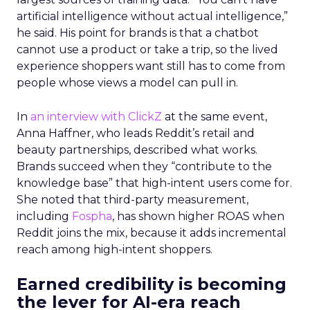
artificial intelligence without actual intelligence,”
he said. His point for brands is that a chatbot
cannot use a product or take a trip, so the lived
experience shoppers want still has to come from
people whose views a model can pull in.
In
an interview with ClickZ
at the same event,
Anna Haffner, who leads Reddit’s retail and
beauty partnerships, described what works.
Brands succeed when they “contribute to the
knowledge base” that high-intent users come for.
She noted that third-party measurement,
including
Fospha
, has shown higher ROAS when
Reddit joins the mix, because it adds incremental
reach among high-intent shoppers.
Earned credibility is becoming
the lever for AI-era reach