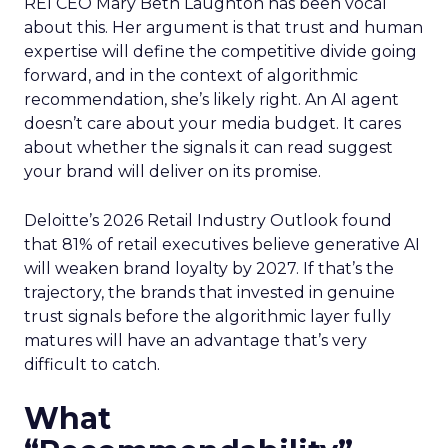
REI CEO Mary Beth Laughton has been vocal
about this. Her argument is that trust and human
expertise will define the competitive divide going
forward, and in the context of algorithmic
recommendation, she’s likely right. An AI agent
doesn’t care about your media budget. It cares
about whether the signals it can read suggest
your brand will deliver on its promise.
Deloitte’s 2026 Retail Industry Outlook found
that 81% of retail executives believe generative AI
will weaken brand loyalty by 2027. If that’s the
trajectory, the brands that invested in genuine
trust signals before the algorithmic layer fully
matures will have an advantage that’s very
difficult to catch.
What