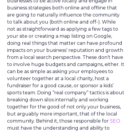
businesses to be active locally and engage in
business strategies both online and offline that
are going to naturally influence the community
to talk about you (both online and off-). While
not as straightforward as applying a few tags to
your site or creating a map listing on Google,
doing real things that matter can have profound
impacts on your business’ reputation and growth
from a local search perspective. These don’t have
to involve huge budgets and campaigns, either. It
can be as simple as asking your employees to
volunteer together at a local charity, host a
fundraiser for a good cause, or sponsor a kids’
sports team. Doing “real company” tactics is about
breaking down silos internally and working
together for the good of not only your business,
but arguably more important, that of the local
community. Behind it, those responsible for
SEO
must have the understanding and ability to