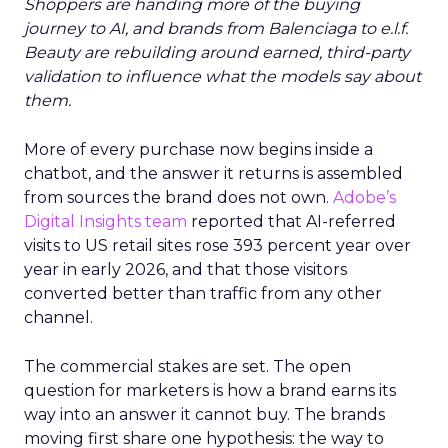
Shoppers are handing more of the buying
journey to AI, and brands from Balenciaga to e.l.f.
Beauty are rebuilding around earned, third-party
validation to influence what the models say about
them.
More of every purchase now begins inside a
chatbot, and the answer it returns is assembled
from sources the brand does not own.
Adobe’s
Digital Insights team
reported that AI-referred
visits to US retail sites rose 393 percent year over
year in early 2026, and that those visitors
converted better than traffic from any other
channel.
The commercial stakes are set. The open
question for marketers is how a brand earns its
way into an answer it cannot buy. The brands
moving first share one hypothesis: the way to