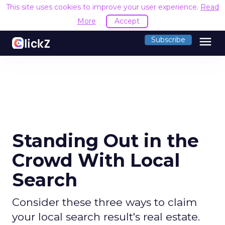
This site uses cookies to improve your user experience.
Read
More
Accept
menu
Subscribe
Standing Out in the
Crowd With Local
Search
Consider these three ways to claim
your local search result's real estate.