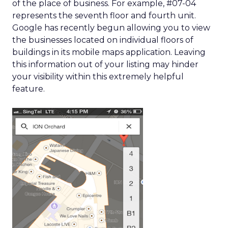
of the place of business. For example, #07-04
represents the seventh floor and fourth unit.
Google has recently begun allowing you to view
the businesses located on individual floors of
buildings in its mobile maps application. Leaving
this information out of your listing may hinder
your visibility within this extremely helpful
feature.