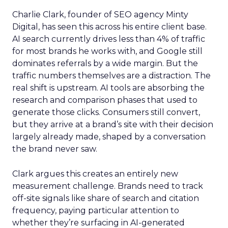
Charlie Clark, founder of SEO agency Minty
Digital, has seen this across his entire client base.
AI search currently drives less than 4% of traffic
for most brands he works with, and Google still
dominates referrals by a wide margin. But the
traffic numbers themselves are a distraction. The
real shift is upstream. AI tools are absorbing the
research and comparison phases that used to
generate those clicks. Consumers still convert,
but they arrive at a brand’s site with their decision
largely already made, shaped by a conversation
the brand never saw.
Clark argues this creates an entirely new
measurement challenge. Brands need to track
off-site signals like share of search and citation
frequency, paying particular attention to
whether they’re surfacing in AI-generated