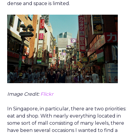
dense and space is limited.
Image Credit:
Flickr
In Singapore, in particular, there are two priorities:
eat and shop. With nearly everything located in
some sort of mall consisting of many levels, there
have been several occasions I wanted to find a