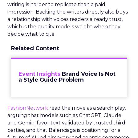
writing is harder to replicate than a paid
impression. Backing the writers directly also buys
a relationship with voices readers already trust,
which is the quality models weight when they
decide what to cite.
Related Content
Event Insights
Brand Voice Is Not
a Style Guide Problem
FashionNetwork
read the move as a search play,
arguing that models such as ChatGPT, Claude,
and Gemini favor text validated by trusted third
parties, and that Balenciaga is positioning for a
future of AI-led discovery and agentic commerce.