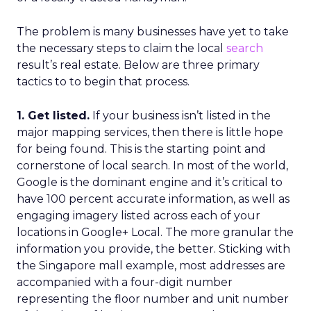
The problem is many businesses have yet to take
the necessary steps to claim the local
search
result’s real estate. Below are three primary
tactics to to begin that process.
1. Get listed.
If your business isn’t listed in the
major mapping services, then there is little hope
for being found. This is the starting point and
cornerstone of local search. In most of the world,
Google is the dominant engine and it’s critical to
have 100 percent accurate information, as well as
engaging imagery listed across each of your
locations in Google+ Local. The more granular the
information you provide, the better. Sticking with
the Singapore mall example, most addresses are
accompanied with a four-digit number
representing the floor number and unit number