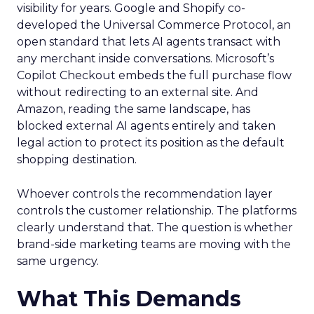
visibility for years. Google and Shopify co-
developed the Universal Commerce Protocol, an
open standard that lets AI agents transact with
any merchant inside conversations. Microsoft’s
Copilot Checkout embeds the full purchase flow
without redirecting to an external site. And
Amazon, reading the same landscape, has
blocked external AI agents entirely and taken
legal action to protect its position as the default
shopping destination.
Whoever controls the recommendation layer
controls the customer relationship. The platforms
clearly understand that. The question is whether
brand-side marketing teams are moving with the
same urgency.
What This Demands