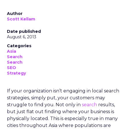
Author
Scott Kellam
Date published
August 6, 2013
Categories
Asia
Search
Search
SEO
Strategy
If your organization isn’t engaging in local search
strategies, simply put, your customers may
struggle to find you. Not only in
search
results,
but just flat out finding where your business is
physically located. This is especially true in many
cities throughout Asia where populations are