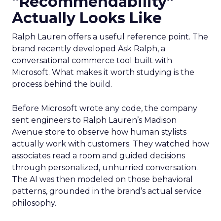
“Recommendability”
Actually Looks Like
Ralph Lauren offers a useful reference point. The
brand recently developed Ask Ralph, a
conversational commerce tool built with
Microsoft. What makes it worth studying is the
process behind the build.
Before Microsoft wrote any code, the company
sent engineers to Ralph Lauren’s Madison
Avenue store to observe how human stylists
actually work with customers. They watched how
associates read a room and guided decisions
through personalized, unhurried conversation.
The AI was then modeled on those behavioral
patterns, grounded in the brand’s actual service
philosophy.