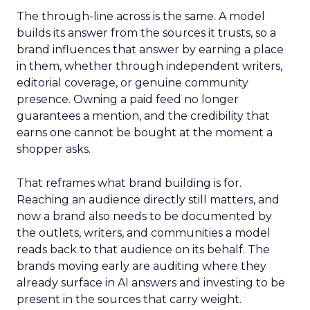
The through-line across is the same. A model
builds its answer from the sources it trusts, so a
brand influences that answer by earning a place
in them, whether through independent writers,
editorial coverage, or genuine community
presence. Owning a paid feed no longer
guarantees a mention, and the credibility that
earns one cannot be bought at the moment a
shopper asks.
That reframes what brand building is for.
Reaching an audience directly still matters, and
now a brand also needs to be documented by
the outlets, writers, and communities a model
reads back to that audience on its behalf. The
brands moving early are auditing where they
already surface in AI answers and investing to be
present in the sources that carry weight.