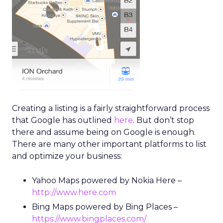
Creating a listing is a fairly straightforward process
that Google has outlined
here
. But don’t stop
there and assume being on Google is enough.
There are many other important platforms to list
and optimize your business:
Yahoo Maps powered by Nokia Here –
http://www.here.com
Bing Maps powered by Bing Places –
https://www.bingplaces.com/