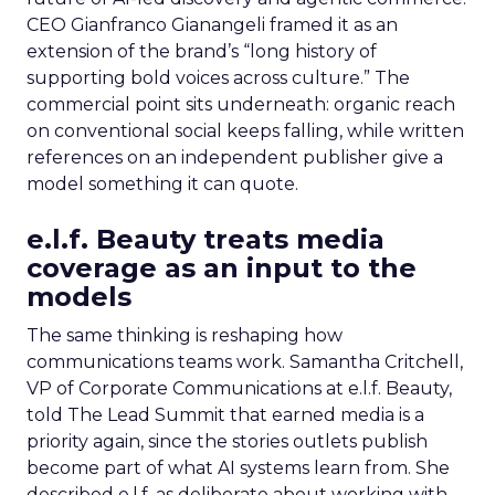
CEO Gianfranco Gianangeli framed it as an
extension of the brand’s “long history of
supporting bold voices across culture.” The
commercial point sits underneath: organic reach
on conventional social keeps falling, while written
references on an independent publisher give a
model something it can quote.
e.l.f. Beauty treats media
coverage as an input to the
models
The same thinking is reshaping how
communications teams work. Samantha Critchell,
VP of Corporate Communications at e.l.f. Beauty,
told The Lead Summit that earned media is a
priority again, since the stories outlets publish
become part of what AI systems learn from. She
described e.l.f. as deliberate about working with