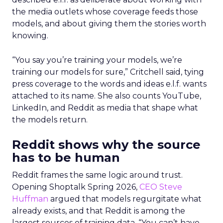
the media outlets whose coverage feeds those
models, and about giving them the stories worth
knowing.
“You say you’re training your models, we’re
training our models for sure,” Critchell said, tying
press coverage to the words and ideas e.l.f. wants
attached to its name. She also counts YouTube,
LinkedIn, and Reddit as media that shape what
the models return.
Reddit shows why the source
has to be human
Reddit frames the same logic around trust.
Opening Shoptalk Spring 2026,
CEO Steve
Huffman
argued that models regurgitate what
already exists, and that Reddit is among the
largest sources of training data. “You can’t have