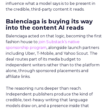
influence what a model says is to be present in
the credible, third-party content it reads.
Balenciaga is buying its way
into the content AI reads
Balenciaga acted on that logic, becoming the first
fashion house to
join Substack’s native
sponsorship program
, alongside launch partners
including Uber, T-Mobile, and Yahoo Scout. The
deal routes part of its media budget to
independent writers rather than to the platform
alone, through sponsored placements and
affiliate links.
The reasoning runs deeper than reach.
Independent publishers produce the kind of
credible, text-heavy writing that language
models draw on, and a presence inside that