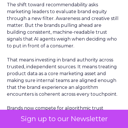
The shift toward recommendability asks
marketing leaders to evaluate brand equity
through a new filter. Awareness and creative still
matter. But the brands pulling ahead are
building consistent, machine-readable trust
signals that AI agents weigh when deciding who
to put in front of a consumer.
That means investing in brand authority across
trusted, independent sources. It means treating
product data as a core marketing asset and
making sure internal teams are aligned enough
that the brand experience an algorithm
encounters is coherent across every touchpoint.
Brands now compete for algorithmic trust
alongside consumer loyalty. The ones investing
Sign up to our Newsletter
today are building an advantage that