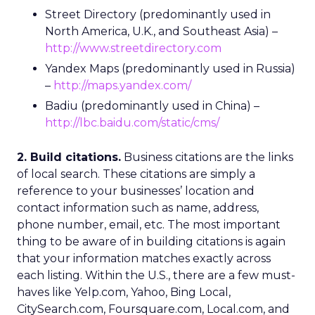
Street Directory (predominantly used in
North America, U.K., and Southeast Asia) –
http://www.streetdirectory.com
Yandex Maps (predominantly used in Russia)
–
http://maps.yandex.com/
Badiu (predominantly used in China) –
http://lbc.baidu.com/static/cms/
2. Build citations.
Business citations are the links
of local search. These citations are simply a
reference to your businesses’ location and
contact information such as name, address,
phone number, email, etc. The most important
thing to be aware of in building citations is again
that your information matches exactly across
each listing. Within the U.S., there are a few must-
haves like Yelp.com, Yahoo, Bing Local,
CitySearch.com, Foursquare.com, Local.com, and