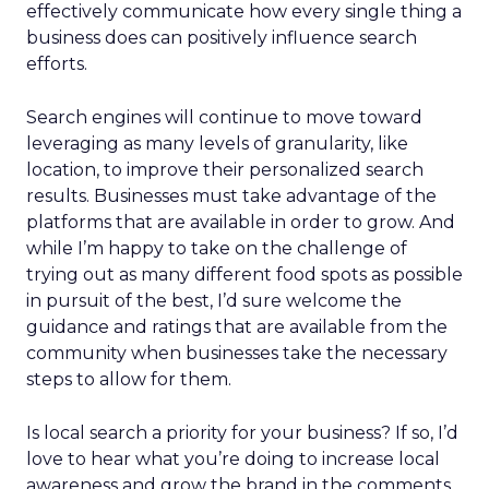
effectively communicate how every single thing a
business does can positively influence search
efforts.
Search engines will continue to move toward
leveraging as many levels of granularity, like
location, to improve their personalized search
results. Businesses must take advantage of the
platforms that are available in order to grow. And
while I’m happy to take on the challenge of
trying out as many different food spots as possible
in pursuit of the best, I’d sure welcome the
guidance and ratings that are available from the
community when businesses take the necessary
steps to allow for them.
Is local search a priority for your business? If so, I’d
love to hear what you’re doing to increase local
awareness and grow the brand in the comments.