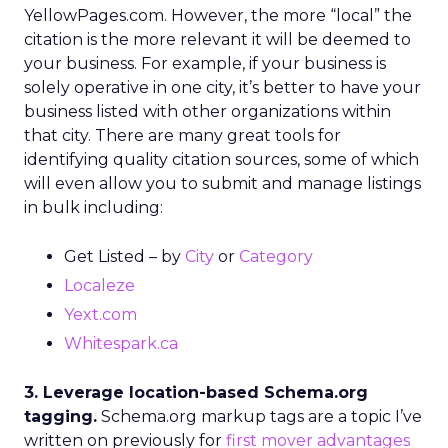
YellowPages.com. However, the more “local” the
citation is the more relevant it will be deemed to
your business. For example, if your business is
solely operative in one city, it’s better to have your
business listed with other organizations within
that city. There are many great tools for
identifying quality citation sources, some of which
will even allow you to submit and manage listings
in bulk including:
Get Listed – by
City
or
Category
Localeze
Yext.com
Whitespark.ca
3. Leverage location-based Schema.org
tagging.
Schema.org markup tags are a topic I’ve
written on previously for
first mover advantages