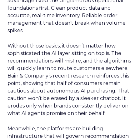
advantage fixed the unglamorous operational
foundations first. Clean product data and
accurate, real-time inventory. Reliable order
management that doesn’t break when volume
spikes.
Without those basics, it doesn’t matter how
sophisticated the AI layer sitting on top is. The
recommendations will misfire, and the algorithms
will quickly learn to route customers elsewhere.
Bain & Company’s recent research reinforces this
point, showing that half of consumers remain
cautious about autonomous AI purchasing. That
caution won’t be erased by a sleeker chatbot. It
erodes only when brands consistently deliver on
what AI agents promise on their behalf.
Meanwhile, the platforms are building
infrastructure that will govern recommendation