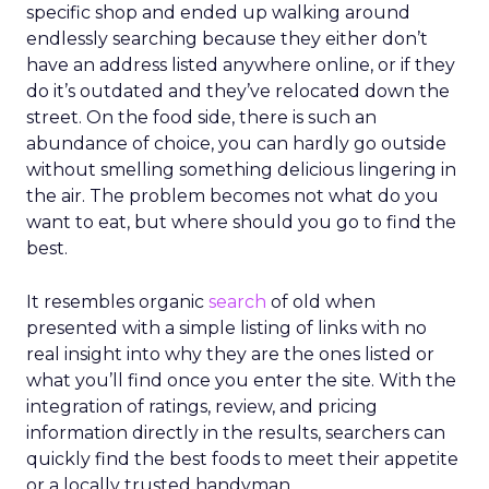
specific shop and ended up walking around
endlessly searching because they either don’t
have an address listed anywhere online, or if they
do it’s outdated and they’ve relocated down the
street. On the food side, there is such an
abundance of choice, you can hardly go outside
without smelling something delicious lingering in
the air. The problem becomes not what do you
want to eat, but where should you go to find the
best.
It resembles organic
search
of old when
presented with a simple listing of links with no
real insight into why they are the ones listed or
what you’ll find once you enter the site. With the
integration of ratings, review, and pricing
information directly in the results, searchers can
quickly find the best foods to meet their appetite
or a locally trusted handyman.