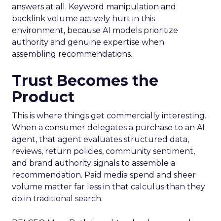
answers at all. Keyword manipulation and
backlink volume actively hurt in this
environment, because AI models prioritize
authority and genuine expertise when
assembling recommendations.
Trust Becomes the
Product
This is where things get commercially interesting.
When a consumer delegates a purchase to an AI
agent, that agent evaluates structured data,
reviews, return policies, community sentiment,
and brand authority signals to assemble a
recommendation. Paid media spend and sheer
volume matter far less in that calculus than they
do in traditional search.