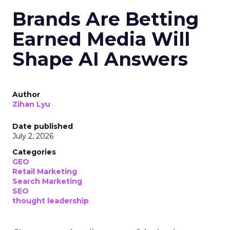
Brands Are Betting
Earned Media Will
Shape AI Answers
Author
Zihan Lyu
Date published
July 2, 2026
Categories
GEO
Retail Marketing
Search Marketing
SEO
thought leadership