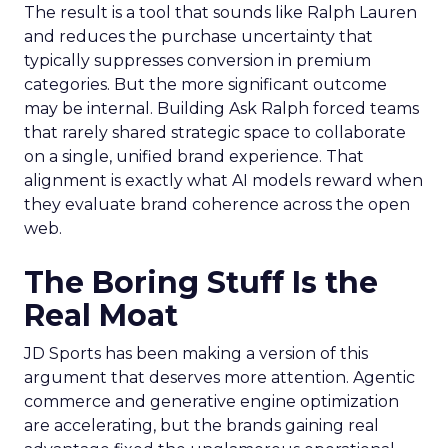
The result is a tool that sounds like Ralph Lauren
and reduces the purchase uncertainty that
typically suppresses conversion in premium
categories. But the more significant outcome
may be internal. Building Ask Ralph forced teams
that rarely shared strategic space to collaborate
on a single, unified brand experience. That
alignment is exactly what AI models reward when
they evaluate brand coherence across the open
web.
The Boring Stuff Is the
Real Moat
JD Sports has been making a version of this
argument that deserves more attention. Agentic
commerce and generative engine optimization
are accelerating, but the brands gaining real