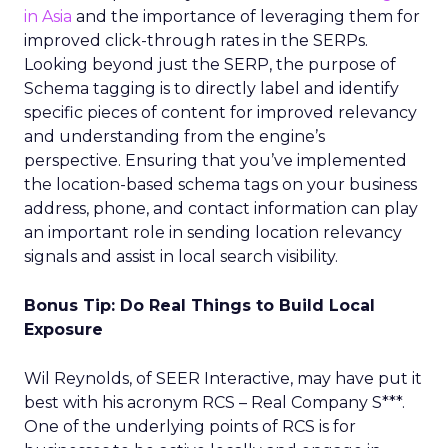
in Asia
and the importance of leveraging them for
improved click-through rates in the SERPs.
Looking beyond just the SERP, the purpose of
Schema tagging is to directly label and identify
specific pieces of content for improved relevancy
and understanding from the engine’s
perspective. Ensuring that you’ve implemented
the location-based schema tags on your business
address, phone, and contact information can play
an important role in sending location relevancy
signals and assist in local search visibility.
Bonus Tip: Do Real Things to Build Local
Exposure
Wil Reynolds, of SEER Interactive, may have put it
best with his acronym RCS – Real Company S***.
One of the underlying points of RCS is for