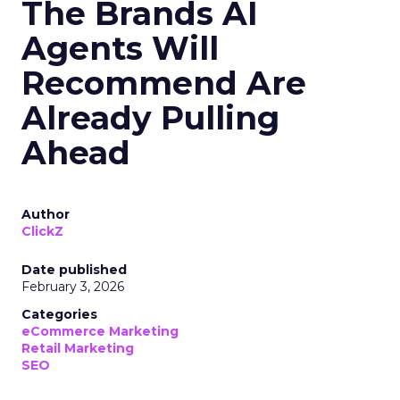
The Brands AI
Agents Will
Recommend Are
Already Pulling
Ahead
Author
ClickZ
Date published
February 3, 2026
Categories
eCommerce Marketing
Retail Marketing
SEO