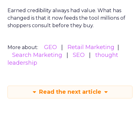
Earned credibility always had value. What has
changed is that it now feeds the tool millions of
shoppers consult before they buy.
GEO
Retail Marketing
More about:
Search Marketing
SEO
thought
leadership
Read the next article