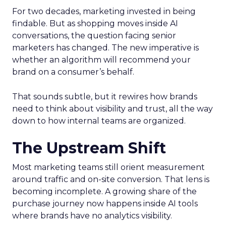
For two decades, marketing invested in being
findable. But as shopping moves inside AI
conversations, the question facing senior
marketers has changed. The new imperative is
whether an algorithm will recommend your
brand on a consumer’s behalf.
That sounds subtle, but it rewires how brands
need to think about visibility and trust, all the way
down to how internal teams are organized.
The Upstream Shift
Most marketing teams still orient measurement
around traffic and on-site conversion. That lens is
becoming incomplete. A growing share of the
purchase journey now happens inside AI tools
where brands have no analytics visibility.