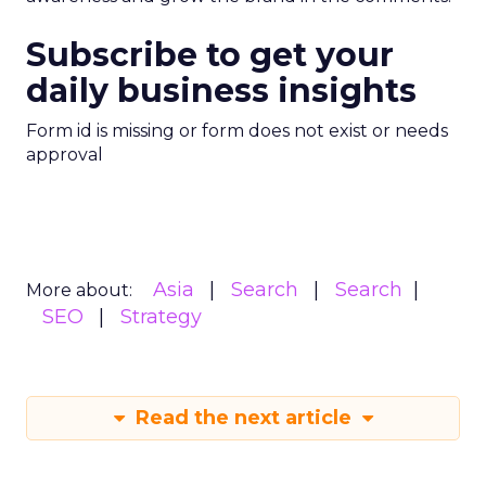
Subscribe to get your
daily business insights
Form id is missing or form does not exist or needs
approval
Asia
Search
Search
More about:
SEO
Strategy
Read the next article