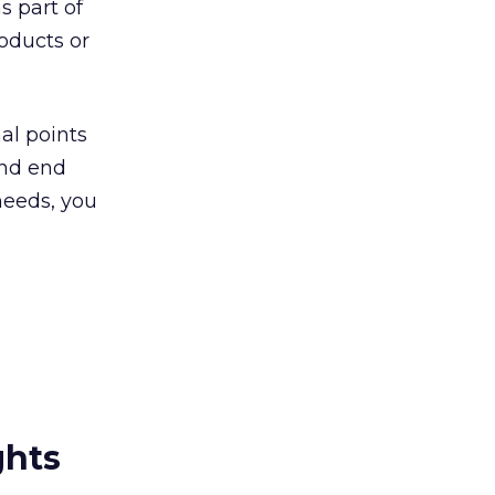
 part of
oducts or
al points
and end
needs, you
ghts