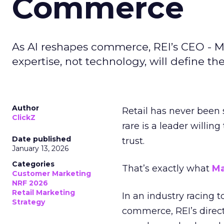
Commerce
As AI reshapes commerce, REI’s CEO - M
expertise, not technology, will define the 
Author
Retail has never been 
ClickZ
rare is a leader willin
Date published
trust.
January 13, 2026
Categories
That’s exactly what
Ma
Customer Marketing
NRF 2026
Retail Marketing
In an industry racing 
Strategy
commerce, REI’s direct