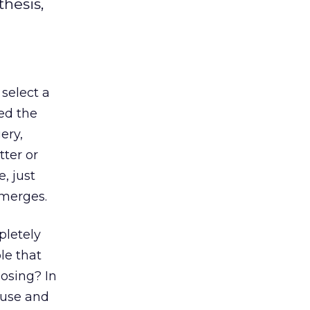
hesis,
 select a
ted the
ery,
tter or
, just
emerges.
pletely
le that
losing? In
ause and