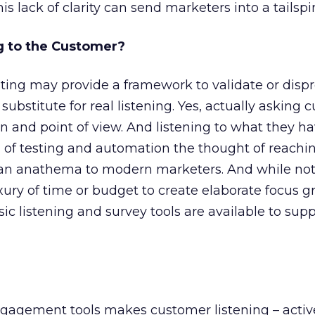
this lack of clarity can send marketers into a tailspi
g to the Customer?
ting may provide a framework to validate or disp
 substitute for real listening. Yes, actually asking
ion and point of view. And listening to what they ha
ra of testing and automation the thought of reachi
an anathema to modern marketers. And while not 
ury of time or budget to create elaborate focus g
sic listening and survey tools are available to sup
gagement tools makes customer listening – activ