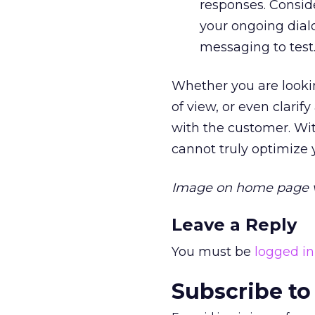
responses. Consid
your ongoing dial
messaging to test
Whether you are looking
of view, or even clari
with the customer. Wi
cannot truly optimize
Image on home page 
Leave a Reply
You must be
logged in
Subscribe to