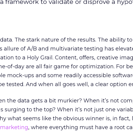
a framework to validate or disprove a hypot
ta. The stark nature of the results. The ability to
s allure of A/B and multivariate testing has eleva
ation to a Holy Grail. Content, offers, creative imag
me-of-day are all fair game for optimization. For be
le mock-ups and some readily accessible software
e tested. And when all goes well, a clear option 
 the data gets a bit murkier? When it’s not com
s surging to the top? When it’s not just one variab
y what seems like the obvious winner is, in fact, 
 marketing
, where everything must have a root c