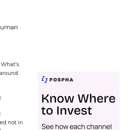
 human
. What’s
d around
.
c
ed not in