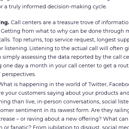
or a truly informed decision-making cycle.
ing.
Call centers are a treasure trove of informatio
in. Getting from what to why can be done through 
ls. Top returns, top service request, longest supp
or listening. Listening to the actual call will often
simply assessing the data reported by the call ce
one day a month in your call center to get a rout
 perspectives.
hat is happening in the world of Twitter, Facebo
 your customers saying about your products and
ning than live, in-person conversations, social list
omer sentiment in its rawest form. Are they railin
ncrease – or raving about a new offering? What ca
n or fanatic? From jubilation to disgust, social med