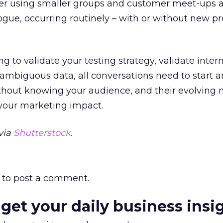
er using smaller groups and customer meet-ups as
ogue, occurring routinely – with or without new pr
.
 to validate your testing strategy, validate intern
fy ambiguous data, all conversations need to start 
thout knowing your audience, and their evolving 
 your marketing impact.
via
Shutterstock
.
to post a comment.
 get your daily business insi