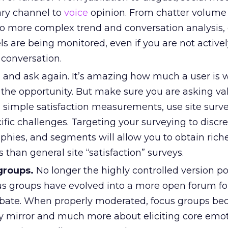
ry channel to
voice
opinion. From chatter volume
o more complex trend and conversation analysis,
ls are being monitored, even if you are not active
 conversation.
 and ask again. It’s amazing how much a user is wi
the opportunity. But make sure you are asking va
 simple satisfaction measurements, use site surve
fic challenges. Targeting your surveying to discre
phies, and segments will allow you to obtain rich
 than general site “satisfaction” surveys.
groups.
No longer the highly controlled version p
us groups have evolved into a more open forum fo
bate. When properly moderated, focus groups be
 mirror and much more about eliciting core emot