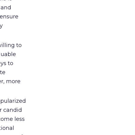
 and
 ensure
ly
lling to
luable
ys to
te
er, more
opularized
r candid
come less
ional