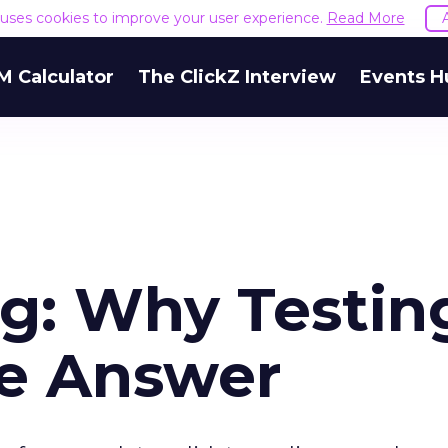
e uses cookies to improve your user experience.
Read More
M Calculator
The ClickZ Interview
Events H
ng: Why Testin
he Answer