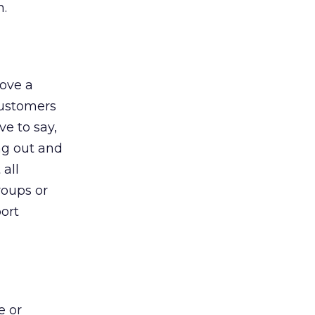
n.
rove a
 customers
ve to say,
ng out and
all
roups or
port
e or