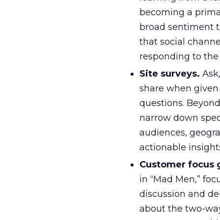
becoming a prima
broad sentiment t
that social channe
responding to the
Site surveys.
Ask,
share when given 
questions. Beyond
narrow down speci
audiences, geogra
actionable insights
Customer focus 
in “Mad Men,” foc
discussion and de
about the two-way