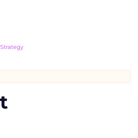
Strategy
t