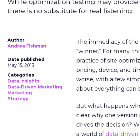
While optimization testing may provide 
there is no substitute for real listening.
Author
The immediacy of the da
Andrea Fishman
“winner.” For many, thi
Date published
practice of site optimiz
May 15, 2013
pricing, device, and ti
Categories
worse, with a few simp
Data insights
Data-Driven Marketing
about everything can b
Marketing
Strategy
But what happens when
clear why one version i
drives the decision? Wh
a world of
data-driven