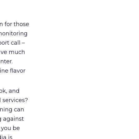
n for those
monitoring
ort call –
 give much
nter.
ine flavor
ok, and
 services?
ening can
g against
n you be
ia is