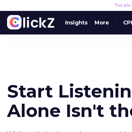
This sit
Insights
More
CP
Start Listeni
Alone Isn't t