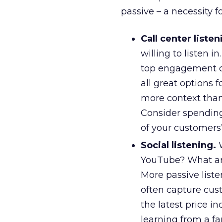
passive – a necessity f
Call center listen
willing to listen 
top engagement cal
all great options f
more context than 
Consider spending 
of your customers’
Social listening.
W
YouTube? What are
More passive liste
often capture cust
the latest price i
learning from a fa