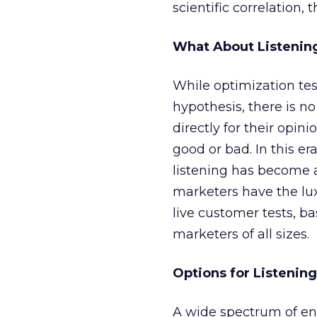
scientific correlation, 
What About Listenin
While optimization tes
hypothesis, there is no
directly for their opin
good or bad. In this e
listening has become 
marketers have the lux
live customer tests, ba
marketers of all sizes.
Options for Listening
A wide spectrum of en