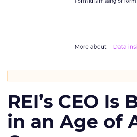
Form id is missing or for
More about:
Data ins
REI’s CEO Is 
in an Age of 