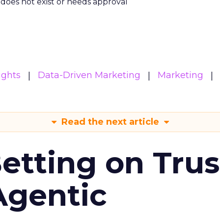
m does not exist or needs approval
ights
Data-Driven Marketing
Marketing
Read the next article
Betting on Trus
Agentic