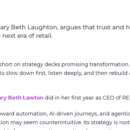
ary Beth Laughton, argues that trust and
next era of retail.
short on strategy decks promising transformation
g to slow down first, listen deeply, and then rebuil
ry Beth Lawton
did in her first year as CEO of REI
toward automation, AI-driven journeys, and agenti
ion may seem counterintuitive. Its strategy is root