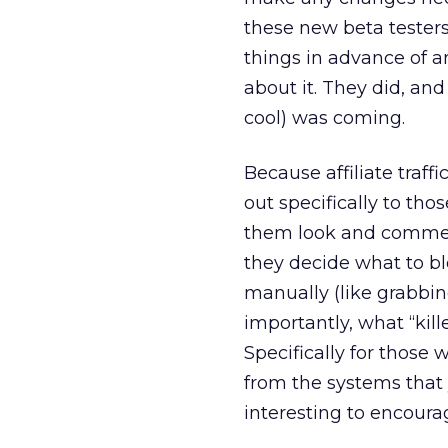
these new beta testers 
things in advance of an
about it. They did, an
cool) was coming.
Because affiliate traff
out specifically to tho
them look and comment
they decide what to b
manually (like grabbi
importantly, what “kil
Specifically for those 
from the systems that
interesting to encourag