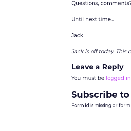
Questions, comments?
Until next time…
Jack
Jack is off today. This
Leave a Reply
You must be
logged in
Subscribe to
Form id is missing or for