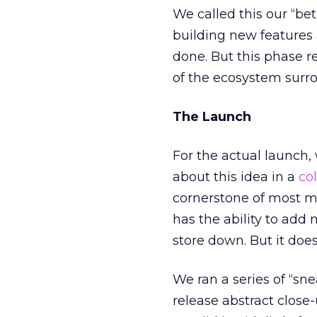
We called this our “bet
building new features a
done. But this phase re
of the ecosystem surro
The Launch
For the actual launch,
about this idea in a
co
cornerstone of most ma
has the ability to add 
store down. But it does 
We ran a series of “s
release abstract close-