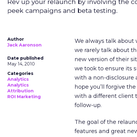
Rev up your relaunch by involving the 
peek campaigns and beta testing.
Author
We always talk about w
Jack Aaronson
we rarely talk about th
Date published
new version of their si
May 14, 2010
we took to ensure its s
Categories
with a non-disclosure a
Analytics
Analytics
hope you’ll forgive th
Attribution
with a different client
ROI Marketing
follow-up.
The goal of the relau
features and great new