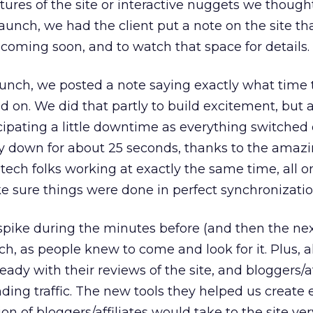
eatures of the site or interactive nuggets we thoug
launch, we had the client put a note on the site t
 coming soon, and to watch that space for details.
aunch, we posted a note saying exactly what time
d on. We did that partly to build excitement, but 
pating a little downtime as everything switched o
ly down for about 25 seconds, thanks to the amaz
e tech folks working at exactly the same time, all o
e sure things were done in perfect synchronizatio
spike during the minutes before (and then the nex
ch, as people knew to come and look for it. Plus, al
ady with their reviews of the site, and bloggers/af
nding traffic. The new tools they helped us create
ion of bloggers/affiliates would take to the site ve