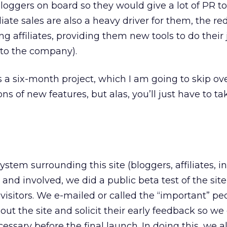
loggers on board so they would give a lot of PR to
iate sales are also a heavy driver for them, the r
ng affiliates, providing them new tools to do their 
 to the company).
 a six-month project, which I am going to skip over
ns of new features, but alas, you’ll just have to t
tem surrounding this site (bloggers, affiliates, i
 and involved, we did a public beta test of the site
visitors. We e-mailed or called the “important” pe
bout the site and solicit their early feedback so we
sary before the final launch. In doing this, we 