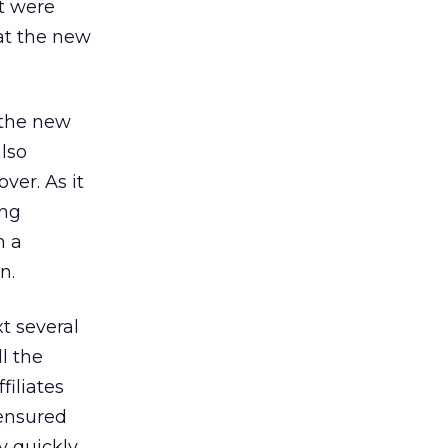
ht were
hat the new
 the new
also
ver. As it
ing
n a
n.
t several
l the
filiates
 ensured
ry quickly