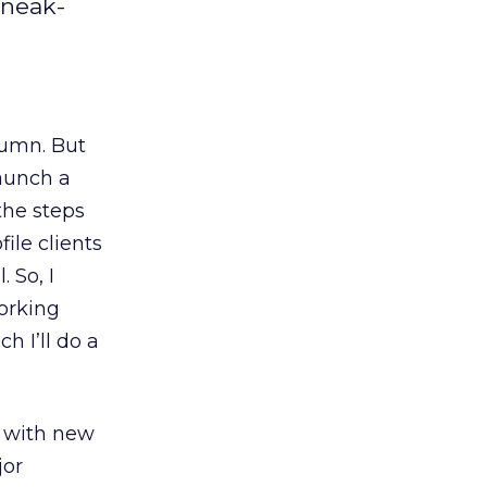
sneak-
lumn. But
launch a
the steps
ile clients
 So, I
working
h I’ll do a
s with new
jor