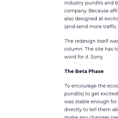
industry pundits and b
company. Because affil
also designed at exciti
(and send more traffic
The redesign itself was
column. The site has to
word for it. Sorry.
The Beta Phase
To encourage the ecosys
pundits) to get excited
was stable enough for 
directly to tell them a
make any changes neces