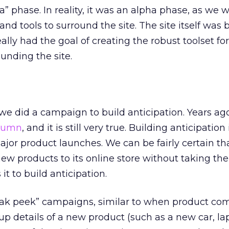
a” phase. In reality, it was an alpha phase, as we we
nd tools to surround the site. The site itself was b
ally had the goal of creating the robust toolset for
unding the site.
 we did a campaign to build anticipation. Years ago
lumn
, and it is still very true. Building anticipation 
jor product launches. We can be fairly certain th
new products to its online store without taking the
it to build anticipation.
neak peek” campaigns, similar to when product co
up details of a new product (such as a new car, lapt