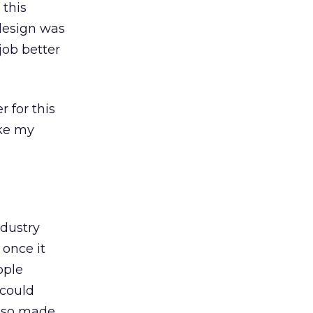
 this
edesign was
job better
 for this
ake my
ndustry
 once it
ople
 could
also made