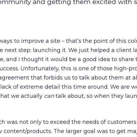
community and getting them excited with 
ays to improve a site – that’s the point of this co
e next step: launching it. We just helped a client 
te, and I thought it would be a good idea to share 
uccess. Unfortunately, this is one of those high-prof
greement that forbids us to talk about them at all.
e lack of extreme detail this time around. We are 
 that we actually
can
talk about, so when they launc
nch was not only to exceed the needs of customer
 content/products. The larger goal was to get ma