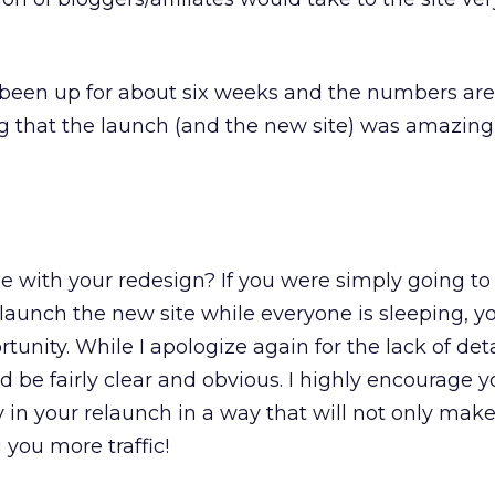
been up for about six weeks and the numbers are
 that the launch (and the new site) was amazing
e with your redesign? If you were simply going to 
launch the new site while everyone is sleeping, y
unity. While I apologize again for the lack of deta
 be fairly clear and obvious. I highly encourage y
in your relaunch in a way that will not only make
 you more traffic!