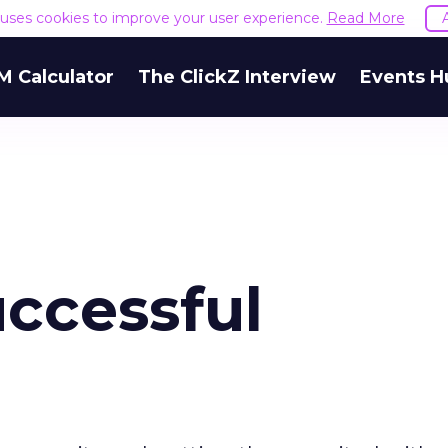
e uses cookies to improve your user experience.
Read More
M Calculator
The ClickZ Interview
Events H
uccessful