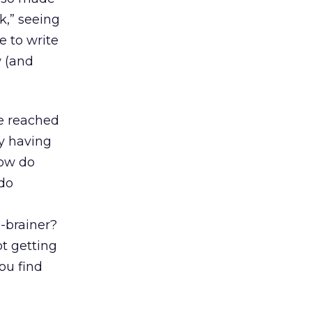
k,” seeing
e to write
w (and
we reached
ly having
How do
 do
o-brainer?
ot getting
ou find