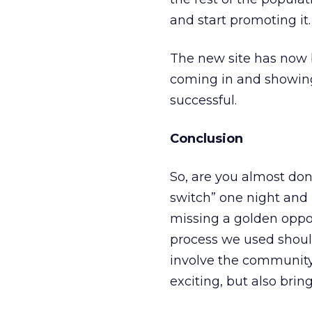
and start promoting it.
The new site has now 
coming in and showing
successful.
Conclusion
So, are you almost don
switch” one night and 
missing a golden opport
process we used should
involve the community 
exciting, but also bring