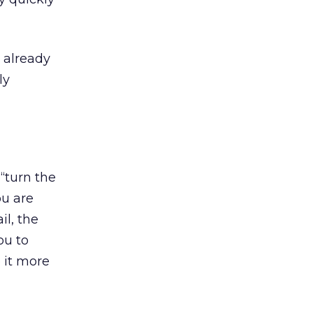
 already
ly
“turn the
ou are
il, the
ou to
 it more