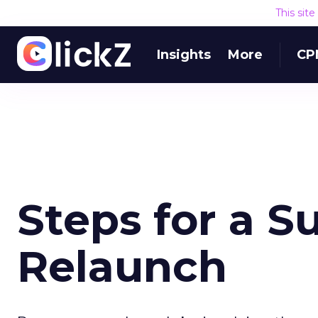
This sit
Insights
More
CP
Steps for a S
Relaunch