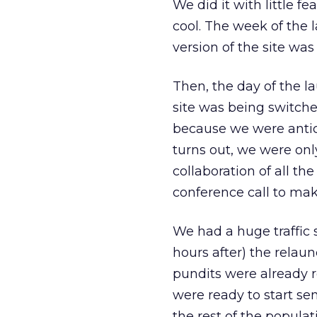
We did it with little f
cool. The week of the 
version of the site was
Then, the day of the l
site was being switche
because we were antici
turns out, we were on
collaboration of all th
conference call to mak
We had a huge traffic 
hours after) the relaun
pundits were already re
were ready to start se
the rest of the populat