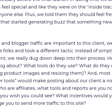
feel special and like they were on the “inside trac
yone else. Plus, we told them they should feel fre
d that started generating buzz that something ne
ic and blogger traffic are important to this client, 
se folks and took a different tactic. Instead of simp
, we really dug down deep into their process. 
log about? What tools do they use? What do they
ng product images and resizing them)? And, most
ler tools” would make posting about our client a n
who are affiliates, what tools and reports are you n
 you wish you could see? What incentives would y
e you to send more traffic to this site?