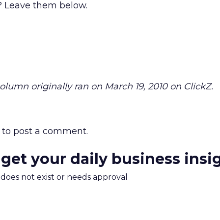
 Leave them below.
 column originally ran on March 19, 2010 on ClickZ.
to post a comment.
 get your daily business insi
m does not exist or needs approval