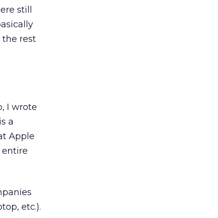
re still
asically
 the rest
, I wrote
is a
at Apple
 entire
mpanies
op, etc.).