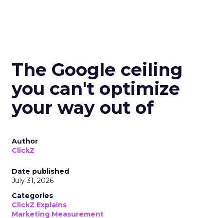
The Google ceiling
you can't optimize
your way out of
Author
ClickZ
Date published
July 31, 2026
Categories
ClickZ Explains
Marketing Measurement