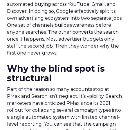
automated buying across YouTube, Gmail, and
Discover. In doing so, Google effectively split its
own advertising ecosystem into two separate jobs.
One set of channels builds awareness before
anyone searches. The other converts the search
once it happens. Most advertiser budgets only
staff the second job. Then they wonder why the
first one never grows.
Why the blind spot is
structural
Part of the reason so many accounts stop at
PMax and Search isn’t neglect. It’s visibility. Search
marketers have criticized PMax since its 2021
rollout for collapsing several campaign types into
a single automated system with limited channel-
level reporting. You can see that the campaign