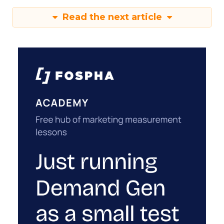
Read the next article