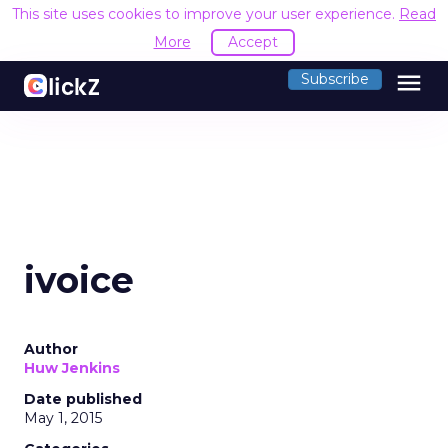
This site uses cookies to improve your user experience.
Read
More
Accept
menu
Subscribe
ivoice
Author
Huw Jenkins
Date published
May 1, 2015