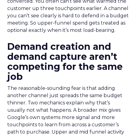
converted. You often can’t see what warmed the
customer up three touchpoints earlier. A channel
you can’t see clearly is hard to defend in a budget
meeting. So upper-funnel spend gets treated as
optional exactly when it’s most load-bearing.
Demand creation and
demand capture aren’t
competing for the same
job
The reasonable-sounding fear is that adding
another channel just spreads the same budget
thinner. Two mechanics explain why that’s
usually not what happens. A broader mix gives
Google’s own systems more signal and more
touchpoints to learn from across a customer’s
path to purchase. Upper and mid funnel activity