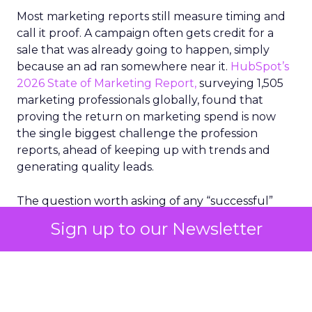
Most marketing reports still measure timing and
call it proof. A campaign often gets credit for a
sale that was already going to happen, simply
because an ad ran somewhere near it.
HubSpot’s
2026 State of Marketing Report,
surveying 1,505
marketing professionals globally, found that
proving the return on marketing spend is now
the single biggest challenge the profession
reports, ahead of keeping up with trends and
generating quality leads.
The question worth asking of any “successful”
campaign is simple. Would that customer have
Sign up to our Newsletter
bought anyway. Most measurement stacks have a
limited way to answer it. They were built to track
what happened after an ad ran, and few of them
model what would have happened if the ad had
never run at all.