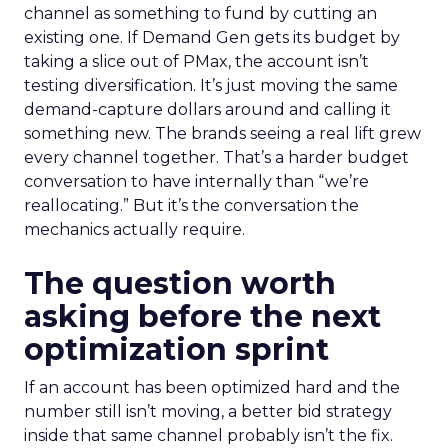
channel as something to fund by cutting an
existing one. If Demand Gen gets its budget by
taking a slice out of PMax, the account isn’t
testing diversification. It’s just moving the same
demand-capture dollars around and calling it
something new. The brands seeing a real lift grew
every channel together. That’s a harder budget
conversation to have internally than “we’re
reallocating.” But it’s the conversation the
mechanics actually require.
The question worth
asking before the next
optimization sprint
If an account has been optimized hard and the
number still isn’t moving, a better bid strategy
inside that same channel probably isn’t the fix.