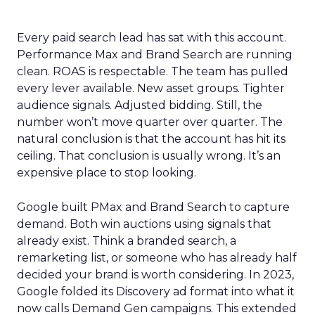
Every paid search lead has sat with this account.
Performance Max and Brand Search are running
clean. ROAS is respectable. The team has pulled
every lever available. New asset groups. Tighter
audience signals. Adjusted bidding. Still, the
number won’t move quarter over quarter. The
natural conclusion is that the account has hit its
ceiling. That conclusion is usually wrong. It’s an
expensive place to stop looking.
Google built PMax and Brand Search to capture
demand. Both win auctions using signals that
already exist. Think a branded search, a
remarketing list, or someone who has already half
decided your brand is worth considering. In 2023,
Google folded its Discovery ad format into what it
now calls Demand Gen campaigns. This extended