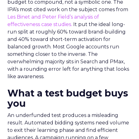
budget to compound, not a symbolic one. The
IPA’s most cited work on the subject comes from
Les Binet and Peter Field’s analysis of
effectiveness case studies.
It put the ideal long-
run split at roughly 60% toward brand-building
and 40% toward short-term activation for
balanced growth. Most Google accounts run
something closer to the inverse. The
overwhelming majority sits in Search and PMax,
with a rounding error left for anything that looks
like awareness.
What a test budget buys
you
An underfunded test produces a misleading
result. Automated bidding systems need volume
to exit their learning phase and find efficient
audiences. A campaign running on a few