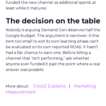
funded the new channel as additional spend, at
least while it matures.
The decision on the table
Nobody is arguing Demand Gen deserves half the
Google budget. The argument is narrower. A line
item too small to exit its own learning phase can’t
be evaluated on its own reported ROAS. It hasn’t
had a fair chance to earn one. Before killing a
channel that “isn’t performing,” ask whether
anyone ever funded it past the point where a real
answer was possible.
ClickZ Explains
Marketing
More about:
Measurement