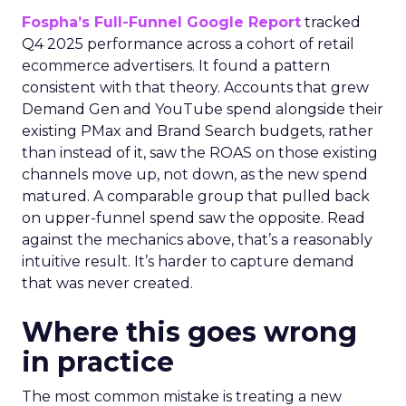
Fospha’s Full-Funnel Google Report
tracked
Q4 2025 performance across a cohort of retail
ecommerce advertisers. It found a pattern
consistent with that theory. Accounts that grew
Demand Gen and YouTube spend alongside their
existing PMax and Brand Search budgets, rather
than instead of it, saw the ROAS on those existing
channels move up, not down, as the new spend
matured. A comparable group that pulled back
on upper-funnel spend saw the opposite. Read
against the mechanics above, that’s a reasonably
intuitive result. It’s harder to capture demand
that was never created.
Where this goes wrong
in practice
The most common mistake is treating a new