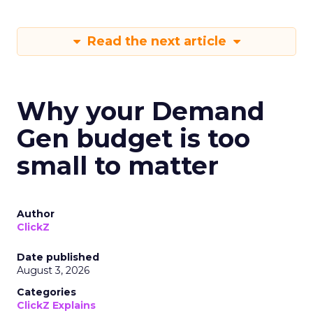
Read the next article
Why your Demand
Gen budget is too
small to matter
Author
ClickZ
Date published
August 3, 2026
Categories
ClickZ Explains