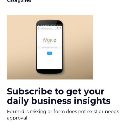
Categories
Subscribe to get your
daily business insights
Form id is missing or form does not exist or needs
approval