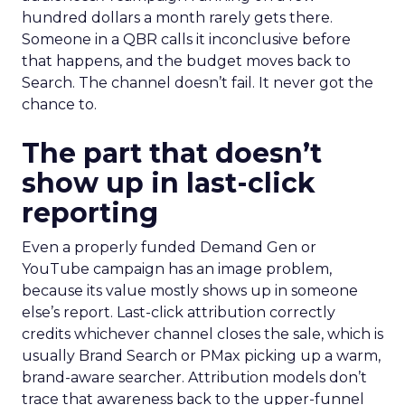
hundred dollars a month rarely gets there.
Someone in a QBR calls it inconclusive before
that happens, and the budget moves back to
Search. The channel doesn’t fail. It never got the
chance to.
The part that doesn’t
show up in last-click
reporting
Even a properly funded Demand Gen or
YouTube campaign has an image problem,
because its value mostly shows up in someone
else’s report. Last-click attribution correctly
credits whichever channel closes the sale, which is
usually Brand Search or PMax picking up a warm,
brand-aware searcher. Attribution models don’t
trace that awareness back to the upper-funnel