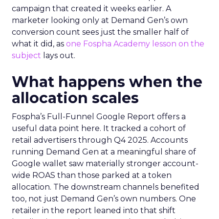
campaign that created it weeks earlier. A
marketer looking only at Demand Gen’s own
conversion count sees just the smaller half of
what it did, as
one Fospha Academy lesson on the
subject
lays out.
What happens when the
allocation scales
Fospha’s Full-Funnel Google Report offers a
useful data point here. It tracked a cohort of
retail advertisers through Q4 2025. Accounts
running Demand Gen at a meaningful share of
Google wallet saw materially stronger account-
wide ROAS than those parked at a token
allocation. The downstream channels benefited
too, not just Demand Gen’s own numbers. One
retailer in the report leaned into that shift