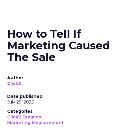
How to Tell If
Marketing Caused
The Sale
Author
ClickZ
Date published
July 29, 2026
Categories
ClickZ Explains
Marketing Measurement