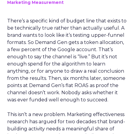
Marketing Measurement
There’s a specific kind of budget line that exists to
be technically true rather than actually useful. A
brand wants to look like it’s testing upper-funnel
formats. So Demand Gen gets a token allocation,
a few percent of the Google account. That’s
enough to say the channel is “live.” But it’s not
enough spend for the algorithm to learn
anything, or for anyone to draw a real conclusion
from the results. Then, six months later, someone
points at Demand Gen’s flat ROAS as proof the
channel doesn’t work. Nobody asks whether it
was ever funded well enough to succeed.
This isn’t a new problem. Marketing effectiveness
research has argued for two decades that brand-
building activity needs a meaningful share of