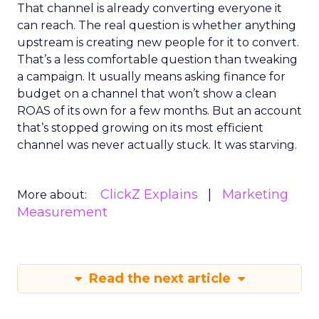
That channel is already converting everyone it
can reach. The real question is whether anything
upstream is creating new people for it to convert.
That’s a less comfortable question than tweaking
a campaign. It usually means asking finance for
budget on a channel that won’t show a clean
ROAS of its own for a few months. But an account
that’s stopped growing on its most efficient
channel was never actually stuck. It was starving.
ClickZ Explains
Marketing
More about:
Measurement
Read the next article