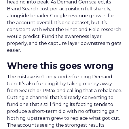
heading into peak. As Demand Gen scaled, its
Brand Search cost per acquisition fell sharply,
alongside broader Google revenue growth for
the account overall. It’s one dataset, but it’s
consistent with what the Binet and Field research
would predict. Fund the awareness layer
properly, and the capture layer downstream gets
easier.
Where this goes wrong
The mistake isn’t only underfunding Demand
Gen. It’s also funding it by taking money away
from Search or PMax and calling that a rebalance.
Cutting a channel that’s already converting to
fund one that’s still finding its footing tends to
produce a short-term dip with no offsetting gain.
Nothing upstream grew to replace what got cut.
The accounts seeing the strongest results