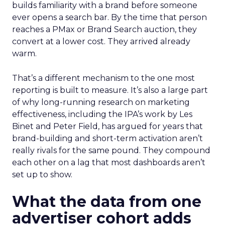
builds familiarity with a brand before someone
ever opens a search bar. By the time that person
reaches a PMax or Brand Search auction, they
convert at a lower cost. They arrived already
warm.
That’s a different mechanism to the one most
reporting is built to measure. It’s also a large part
of why long-running research on marketing
effectiveness, including the IPA’s work by Les
Binet and Peter Field, has argued for years that
brand-building and short-term activation aren’t
really rivals for the same pound. They compound
each other on a lag that most dashboards aren’t
set up to show.
What the data from one
advertiser cohort adds