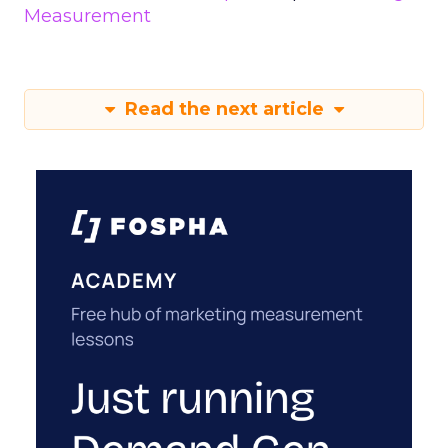
Measurement
Read the next article