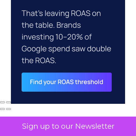
Sign up to our Newsletter