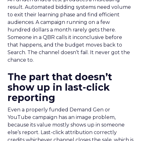
result. Automated bidding systems need volume
to exit their learning phase and find efficient
audiences. A campaign running on a few
hundred dollars a month rarely gets there.
Someone in a QBR calls it inconclusive before
that happens, and the budget moves back to
Search. The channel doesn’t fail. It never got the
chance to.
The part that doesn’t
show up in last-click
reporting
Even a properly funded Demand Gen or
YouTube campaign has an image problem,
because its value mostly shows up in someone
else’s report. Last-click attribution correctly
credits whichever channel closes the sale, which is