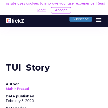
This site uses cookies to improve your user experience.
Read
More
Accept
menu
Subscribe
TUI_Story
Author
Mahir Prasad
Date published
February 3, 2020