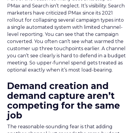
PMax and Search isn’t neglect. It’s visibility. Search
marketers have criticized PMax since its 2021
rollout for collapsing several campaign types into
a single automated system with limited channel-
level reporting. You can see that the campaign
converted. You often can’t see what warmed the
customer up three touchpoints earlier. A channel
you can’t see clearly is hard to defend in a budget
meeting. So upper-funnel spend gets treated as
optional exactly when it’s most load-bearing.
Demand creation and
demand capture aren’t
competing for the same
job
The reasonable-sounding fear is that adding