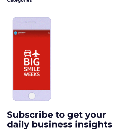
Categories
Subscribe to get your
daily business insights