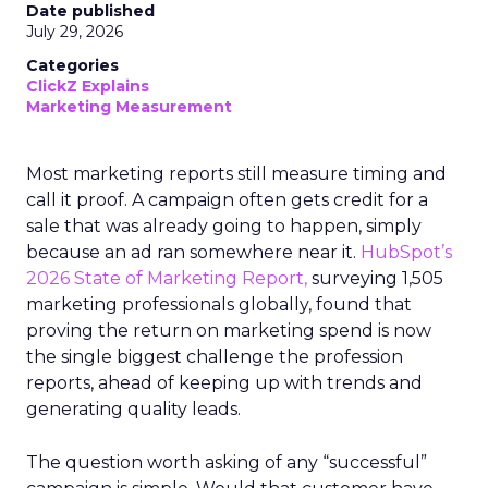
Date published
July 29, 2026
Categories
ClickZ Explains
Marketing Measurement
Most marketing reports still measure timing and
call it proof. A campaign often gets credit for a
sale that was already going to happen, simply
because an ad ran somewhere near it.
HubSpot’s
2026 State of Marketing Report,
surveying 1,505
marketing professionals globally, found that
proving the return on marketing spend is now
the single biggest challenge the profession
reports, ahead of keeping up with trends and
generating quality leads.
The question worth asking of any “successful”