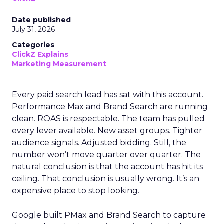
Date published
July 31, 2026
Categories
ClickZ Explains
Marketing Measurement
Every paid search lead has sat with this account.
Performance Max and Brand Search are running
clean. ROAS is respectable. The team has pulled
every lever available. New asset groups. Tighter
audience signals. Adjusted bidding. Still, the
number won’t move quarter over quarter. The
natural conclusion is that the account has hit its
ceiling. That conclusion is usually wrong. It’s an
expensive place to stop looking.
Google built PMax and Brand Search to capture