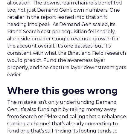
allocation. The downstream channels benefited
too, not just Demand Gen’s own numbers. One
retailer in the report leaned into that shift
heading into peak. As Demand Gen scaled, its
Brand Search cost per acquisition fell sharply,
alongside broader Google revenue growth for
the account overall. It’s one dataset, but it’s
consistent with what the Binet and Field research
would predict. Fund the awareness layer
properly, and the capture layer downstream gets
easier.
Where this goes wrong
The mistake isn’t only underfunding Demand
Gen. It’s also funding it by taking money away
from Search or PMax and calling that a rebalance.
Cutting a channel that’s already converting to
fund one that’s still finding its footing tends to