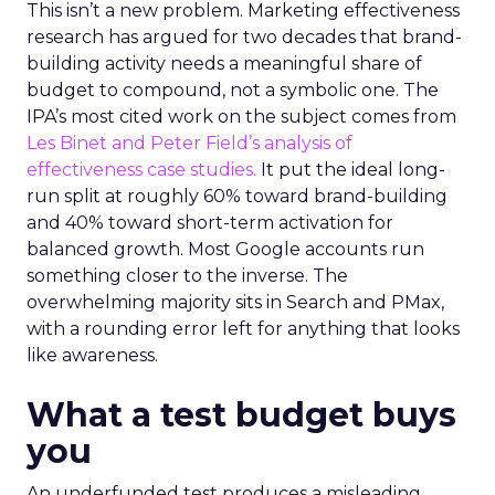
This isn’t a new problem. Marketing effectiveness
research has argued for two decades that brand-
building activity needs a meaningful share of
budget to compound, not a symbolic one. The
IPA’s most cited work on the subject comes from
Les Binet and Peter Field’s analysis of
effectiveness case studies.
It put the ideal long-
run split at roughly 60% toward brand-building
and 40% toward short-term activation for
balanced growth. Most Google accounts run
something closer to the inverse. The
overwhelming majority sits in Search and PMax,
with a rounding error left for anything that looks
like awareness.
What a test budget buys
you
An underfunded test produces a misleading