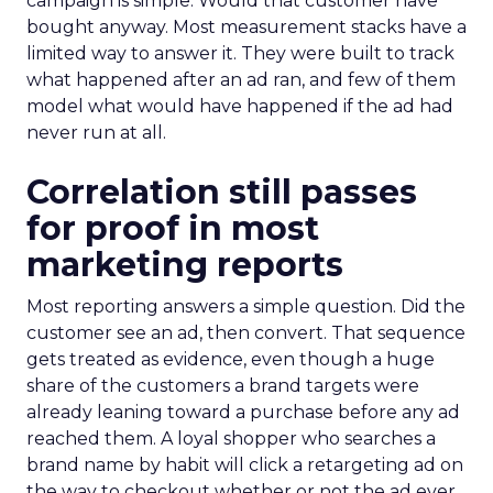
campaign is simple. Would that customer have
bought anyway. Most measurement stacks have a
limited way to answer it. They were built to track
what happened after an ad ran, and few of them
model what would have happened if the ad had
never run at all.
Correlation still passes
for proof in most
marketing reports
Most reporting answers a simple question. Did the
customer see an ad, then convert. That sequence
gets treated as evidence, even though a huge
share of the customers a brand targets were
already leaning toward a purchase before any ad
reached them. A loyal shopper who searches a
brand name by habit will click a retargeting ad on
the way to checkout whether or not the ad ever