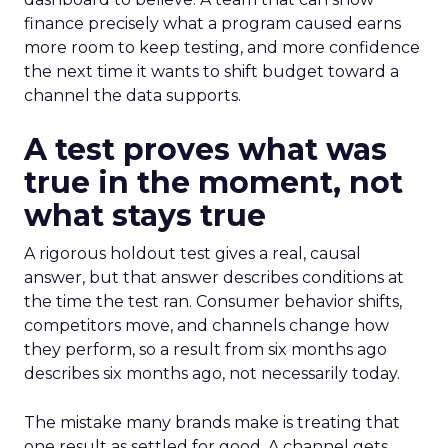
finance precisely what a program caused earns
more room to keep testing, and more confidence
the next time it wants to shift budget toward a
channel the data supports.
A test proves what was
true in the moment, not
what stays true
A rigorous holdout test gives a real, causal
answer, but that answer describes conditions at
the time the test ran. Consumer behavior shifts,
competitors move, and channels change how
they perform, so a result from six months ago
describes six months ago, not necessarily today.
The mistake many brands make is treating that
one result as settled for good. A channel gets