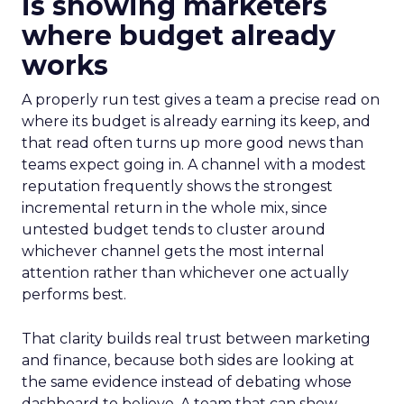
is showing marketers
where budget already
works
A properly run test gives a team a precise read on
where its budget is already earning its keep, and
that read often turns up more good news than
teams expect going in. A channel with a modest
reputation frequently shows the strongest
incremental return in the whole mix, since
untested budget tends to cluster around
whichever channel gets the most internal
attention rather than whichever one actually
performs best.
That clarity builds real trust between marketing
and finance, because both sides are looking at
the same evidence instead of debating whose
dashboard to believe. A team that can show