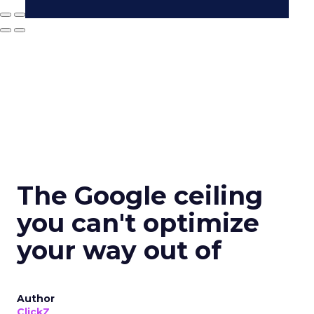
The Google ceiling
you can't optimize
your way out of
Author
ClickZ