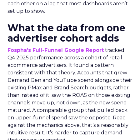
each other on a lag that most dashboards aren’t
set up to show.
What the data from one
advertiser cohort adds
Fospha’s Full-Funnel Google Report
tracked
Q4 2025 performance across a cohort of retail
ecommerce advertisers. It found a pattern
consistent with that theory. Accounts that grew
Demand Gen and YouTube spend alongside their
existing PMax and Brand Search budgets, rather
than instead of it, saw the ROAS on those existing
channels move up, not down, as the new spend
matured. A comparable group that pulled back
on upper-funnel spend saw the opposite. Read
against the mechanics above, that’s a reasonably
intuitive result. It’s harder to capture demand