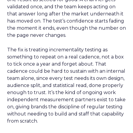
validated once, and the team keeps acting on
that answer long after the market underneath it
has moved on. The test’s confidence starts fading
the moment it ends, even though the number on
the page never changes.
The fix is treating incrementality testing as
something to repeat on a real cadence, not a box
to tick once a year and forget about. That
cadence could be hard to sustain with an internal
team alone, since every test needs its own design,
audience split, and statistical read, done properly
enough to trust. It’s the kind of ongoing work
independent measurement partners exist to take
on, giving brands the discipline of regular testing
without needing to build and staff that capability
from scratch.