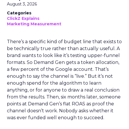
August 3, 2026
Categories
ClickZ Explains
Marketing Measurement
There’s a specific kind of budget line that exists to
be technically true rather than actually useful. A
brand wants to look like it’s testing upper-funnel
formats. So Demand Gen gets a token allocation,
a few percent of the Google account. That’s
enough to say the channel is “live.” But it’s not
enough spend for the algorithm to learn
anything, or for anyone to draw a real conclusion
from the results. Then, six months later, someone
points at Demand Gen’s flat ROAS as proof the
channel doesn’t work. Nobody asks whether it
was ever funded well enough to succeed.