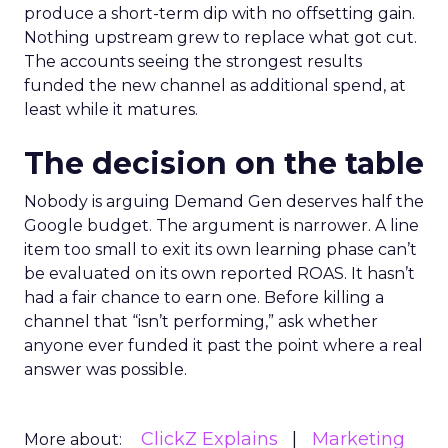
produce a short-term dip with no offsetting gain.
Nothing upstream grew to replace what got cut.
The accounts seeing the strongest results
funded the new channel as additional spend, at
least while it matures.
The decision on the table
Nobody is arguing Demand Gen deserves half the
Google budget. The argument is narrower. A line
item too small to exit its own learning phase can’t
be evaluated on its own reported ROAS. It hasn’t
had a fair chance to earn one. Before killing a
channel that “isn’t performing,” ask whether
anyone ever funded it past the point where a real
answer was possible.
ClickZ Explains
Marketing
More about: