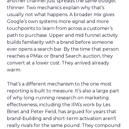
another channel just spreads the same budget
thinner. Two mechanics explain why that’s
usually not what happens. A broader mix gives
Google’s own systems more signal and more
touchpoints to learn from across a customer’s
path to purchase. Upper and mid funnel activity
builds familiarity with a brand before someone
ever opens a search bar. By the time that person
reaches a PMax or Brand Search auction, they
convert at a lower cost. They arrived already
warm.
That’s a different mechanism to the one most
reporting is built to measure. It’s also a large part
of why long-running research on marketing
effectiveness, including the IPA’s work by Les
Binet and Peter Field, has argued for years that
brand-building and short-term activation aren’t
really rivals for the same pound. They compound