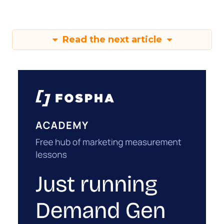
Read the next article