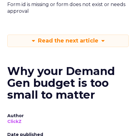
Form id is missing or form does not exist or needs
approval
Read the next article
Why your Demand
Gen budget is too
small to matter
Author
ClickZ
Date published