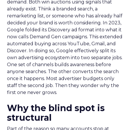
demand. Both win auctions using signals that
already exist. Think a branded search, a
remarketing list, or someone who has already half
decided your brand is worth considering. In 2023,
Google folded its Discovery ad format into what it
now calls Demand Gen campaigns. This extended
automated buying across YouTube, Gmail, and
Discover. In doing so, Google effectively split its
own advertising ecosystem into two separate jobs.
One set of channels builds awareness before
anyone searches. The other converts the search
once it happens. Most advertiser budgets only
staff the second job. Then they wonder why the
first one never grows.
Why the blind spot is
structural
Part of the reason so many accounts stop at