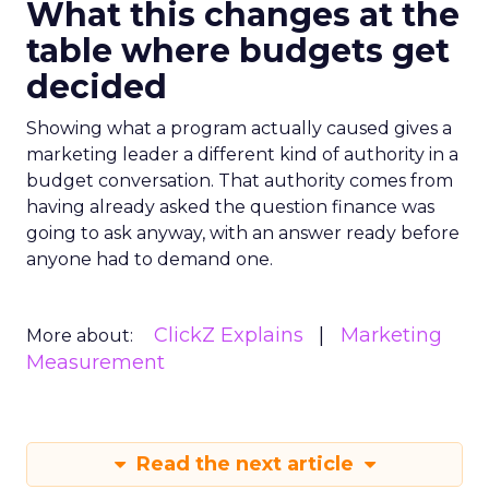
What this changes at the
table where budgets get
decided
Showing what a program actually caused gives a
marketing leader a different kind of authority in a
budget conversation. That authority comes from
having already asked the question finance was
going to ask anyway, with an answer ready before
anyone had to demand one.
ClickZ Explains
Marketing
More about:
Measurement
Read the next article