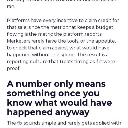
ran.
Platforms have every incentive to claim credit for
that sale, since the metric that keeps a budget
flowing is the metric the platform reports.
Marketers rarely have the tools, or the appetite,
to check that claim against what would have
happened without the spend. The result is a
reporting culture that treats timing as if it were
proof.
A number only means
something once you
know what would have
happened anyway
The fix sounds simple and rarely gets applied with