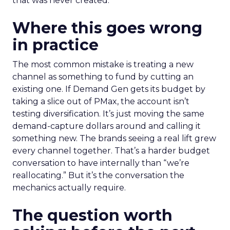
that was never created.
Where this goes wrong
in practice
The most common mistake is treating a new
channel as something to fund by cutting an
existing one. If Demand Gen gets its budget by
taking a slice out of PMax, the account isn’t
testing diversification. It’s just moving the same
demand-capture dollars around and calling it
something new. The brands seeing a real lift grew
every channel together. That’s a harder budget
conversation to have internally than “we’re
reallocating.” But it’s the conversation the
mechanics actually require.
The question worth