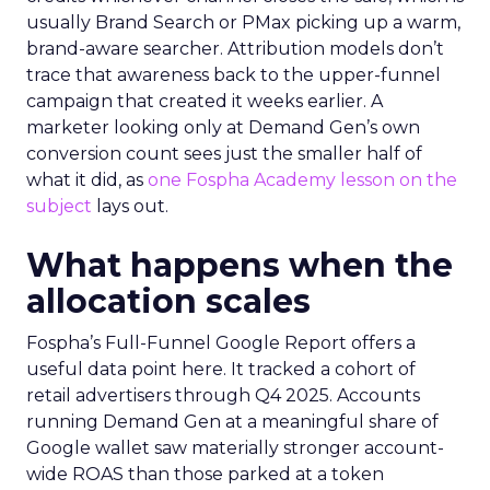
usually Brand Search or PMax picking up a warm,
brand-aware searcher. Attribution models don’t
trace that awareness back to the upper-funnel
campaign that created it weeks earlier. A
marketer looking only at Demand Gen’s own
conversion count sees just the smaller half of
what it did, as
one Fospha Academy lesson on the
subject
lays out.
What happens when the
allocation scales
Fospha’s Full-Funnel Google Report offers a
useful data point here. It tracked a cohort of
retail advertisers through Q4 2025. Accounts
running Demand Gen at a meaningful share of
Google wallet saw materially stronger account-
wide ROAS than those parked at a token