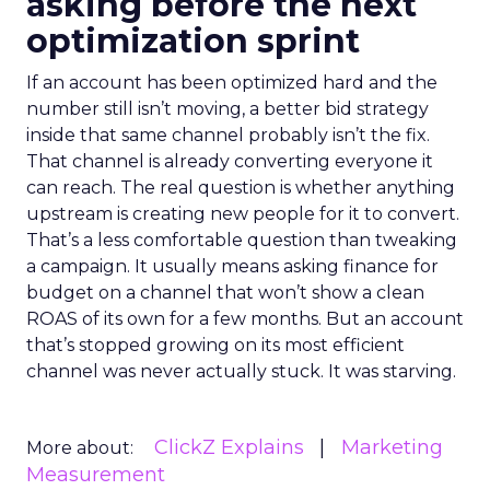
asking before the next
optimization sprint
If an account has been optimized hard and the
number still isn’t moving, a better bid strategy
inside that same channel probably isn’t the fix.
That channel is already converting everyone it
can reach. The real question is whether anything
upstream is creating new people for it to convert.
That’s a less comfortable question than tweaking
a campaign. It usually means asking finance for
budget on a channel that won’t show a clean
ROAS of its own for a few months. But an account
that’s stopped growing on its most efficient
channel was never actually stuck. It was starving.
ClickZ Explains
Marketing
More about:
Measurement