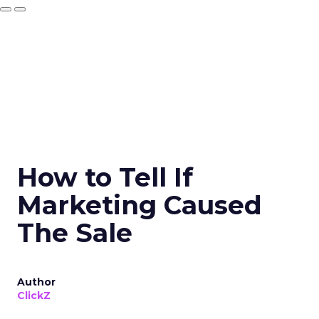
How to Tell If
Marketing Caused
The Sale
Author
ClickZ