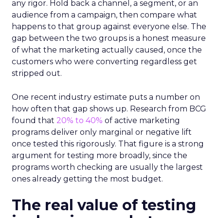
any rigor. Hold back a channel, a segment, or an
audience from a campaign, then compare what
happens to that group against everyone else. The
gap between the two groups is a honest measure
of what the marketing actually caused, once the
customers who were converting regardless get
stripped out.
One recent industry estimate puts a number on
how often that gap shows up. Research from BCG
found that
20% to 40%
of active marketing
programs deliver only marginal or negative lift
once tested this rigorously. That figure is a strong
argument for testing more broadly, since the
programs worth checking are usually the largest
ones already getting the most budget.
The real value of testing