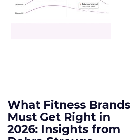
What Fitness Brands
Must Get Right in
2026: Insights from