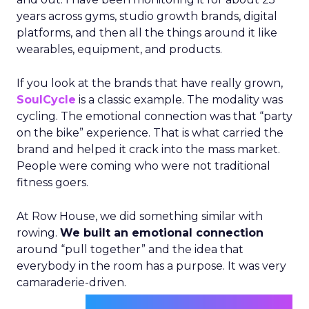
years across gyms, studio growth brands, digital
platforms, and then all the things around it like
wearables, equipment, and products.
If you look at the brands that have really grown,
SoulCycle
is a classic example. The modality was
cycling. The emotional connection was that “party
on the bike” experience. That is what carried the
brand and helped it crack into the mass market.
People were coming who were not traditional
fitness goers.
At Row House, we did something similar with
rowing.
We built an emotional connection
around “pull together” and the idea that
everybody in the room has a purpose. It was very
camaraderie-driven.