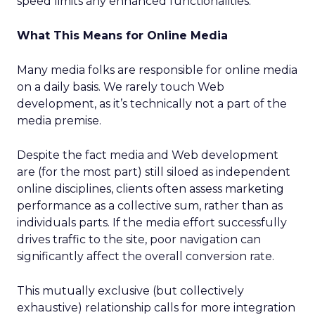
speed limits any enhanced functionalities.
What This Means for Online Media
Many media folks are responsible for online media
on a daily basis. We rarely touch Web
development, as it’s technically not a part of the
media premise.
Despite the fact media and Web development
are (for the most part) still siloed as independent
online disciplines, clients often assess marketing
performance as a collective sum, rather than as
individuals parts. If the media effort successfully
drives traffic to the site, poor navigation can
significantly affect the overall conversion rate.
This mutually exclusive (but collectively
exhaustive) relationship calls for more integration