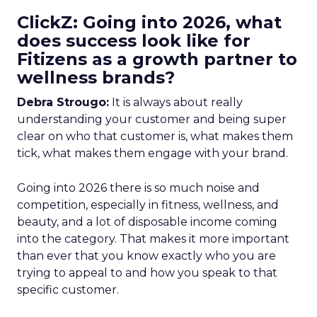
ClickZ: Going into 2026, what
does success look like for
Fitizens as a growth partner to
wellness brands?
Debra Strougo:
It is always about really
understanding your customer and being super
clear on who that customer is, what makes them
tick, what makes them engage with your brand.
Going into 2026 there is so much noise and
competition, especially in fitness, wellness, and
beauty, and a lot of disposable income coming
into the category. That makes it more important
than ever that you know exactly who you are
trying to appeal to and how you speak to that
specific customer.