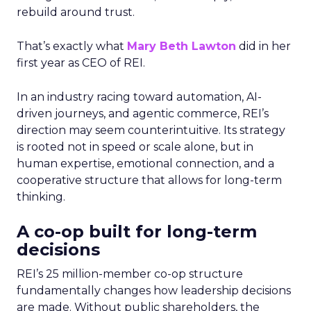
rebuild around trust.
That’s exactly what
Mary Beth Lawton
did in her
first year as CEO of REI.
In an industry racing toward automation, AI-
driven journeys, and agentic commerce, REI’s
direction may seem counterintuitive. Its strategy
is rooted not in speed or scale alone, but in
human expertise, emotional connection, and a
cooperative structure that allows for long-term
thinking.
A co-op built for long-term
decisions
REI’s 25 million-member co-op structure
fundamentally changes how leadership decisions
are made. Without public shareholders, the