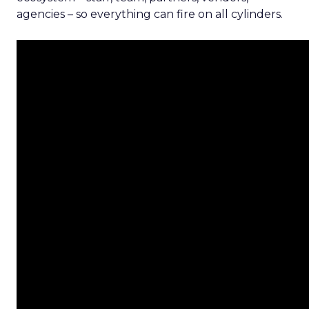
agencies – so everything can fire on all cylinders.