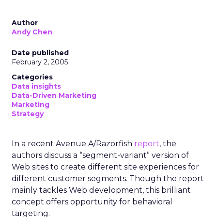
Author
Andy Chen
Date published
February 2, 2005
Categories
Data insights
Data-Driven Marketing
Marketing
Strategy
In a recent Avenue A/Razorfish
report
, the
authors discuss a “segment-variant” version of
Web sites to create different site experiences for
different customer segments. Though the report
mainly tackles Web development, this brilliant
concept offers opportunity for behavioral
targeting.