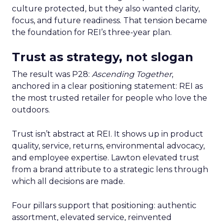
culture protected, but they also wanted clarity,
focus, and future readiness. That tension became
the foundation for REI’s three-year plan.
Trust as strategy, not slogan
The result was P28:
Ascending Together
,
anchored in a clear positioning statement: REI as
the most trusted retailer for people who love the
outdoors.
Trust isn’t abstract at REI. It shows up in product
quality, service, returns, environmental advocacy,
and employee expertise. Lawton elevated trust
from a brand attribute to a strategic lens through
which all decisions are made.
Four pillars support that positioning: authentic
assortment, elevated service, reinvented