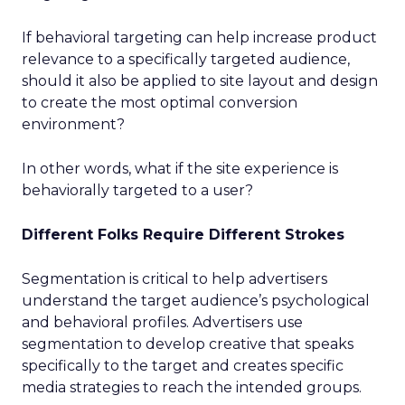
If behavioral targeting can help increase product
relevance to a specifically targeted audience,
should it also be applied to site layout and design
to create the most optimal conversion
environment?
In other words, what if the site experience is
behaviorally targeted to a user?
Different Folks Require Different Strokes
Segmentation is critical to help advertisers
understand the target audience’s psychological
and behavioral profiles. Advertisers use
segmentation to develop creative that speaks
specifically to the target and creates specific
media strategies to reach the intended groups.