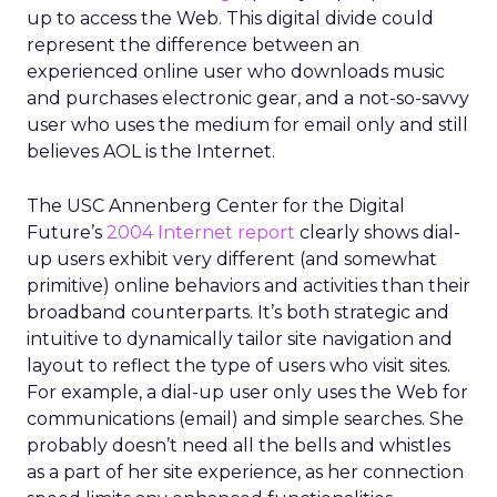
up to access the Web. This digital divide could
represent the difference between an
experienced online user who downloads music
and purchases electronic gear, and a not-so-savvy
user who uses the medium for email only and still
believes AOL is the Internet.
The USC Annenberg Center for the Digital
Future’s
2004 Internet report
clearly shows dial-
up users exhibit very different (and somewhat
primitive) online behaviors and activities than their
broadband counterparts. It’s both strategic and
intuitive to dynamically tailor site navigation and
layout to reflect the type of users who visit sites.
For example, a dial-up user only uses the Web for
communications (email) and simple searches. She
probably doesn’t need all the bells and whistles
as a part of her site experience, as her connection