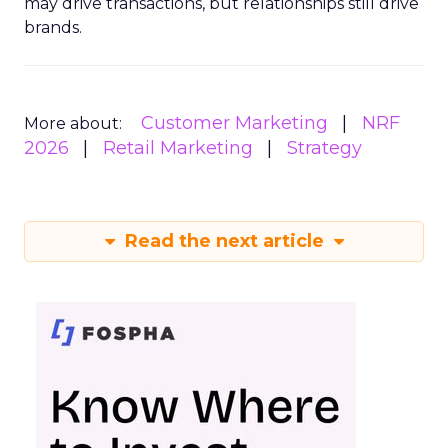
may drive transactions, but relationships still drive
brands.
Customer Marketing
NRF
More about:
2026
Retail Marketing
Strategy
Read the next article