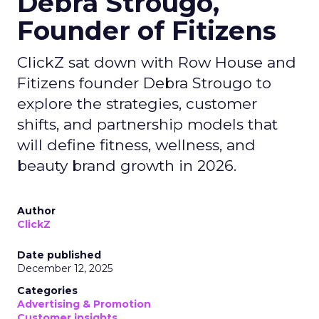
Debra Strougo,
Founder of Fitizens
ClickZ sat down with Row House and
Fitizens founder Debra Strougo to
explore the strategies, customer
shifts, and partnership models that
will define fitness, wellness, and
beauty brand growth in 2026.
Author
ClickZ
Date published
December 12, 2025
Categories
Advertising & Promotion
Customer insights