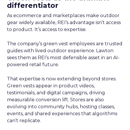
differentiator
As ecommerce and marketplaces make outdoor
gear widely available, REI’s advantage isn’t access
to product. It’s access to expertise.
The company’s green vest employees are trusted
guides with lived outdoor experience. Lawton
sees them as REI’s most defensible asset in an AI-
powered retail future.
That expertise is now extending beyond stores.
Green vests appear in product videos,
testimonials, and digital campaigns, driving
measurable conversion lift. Stores are also
evolving into community hubs, hosting classes,
events, and shared experiences that algorithms
can’t replicate.