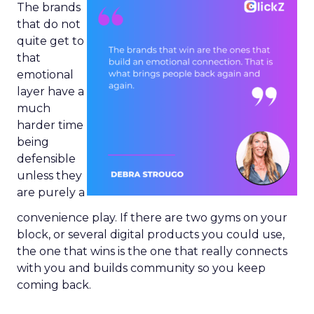
The brands
that do not
quite get to
that
emotional
layer have a
much
harder time
being
defensible
unless they
are purely a
convenience play. If there are two gyms on your
block, or several digital products you could use,
the one that wins is the one that really connects
with you and builds community so you keep
coming back.