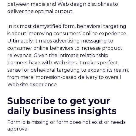
between media and Web design disciplines to
deliver the optimal output.
In its most demystified form, behavioral targeting
is about improving consumers’ online experience.
Ultimately, it maps advertising messaging to
consumer online behaviors to increase product
relevance. Given the intimate relationship
banners have with Web sites, it makes perfect
sense for behavioral targeting to expand its realm,
from mere impression-based delivery to overall
Web site experience.
Subscribe to get your
daily business insights
Form id is missing or form does not exist or needs
approval