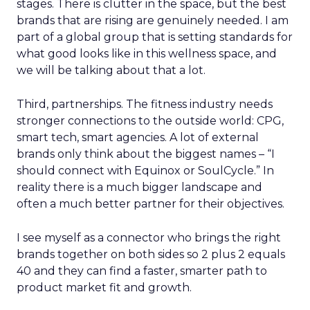
stages. There is clutter in the space, but the best
brands that are rising are genuinely needed. I am
part of a global group that is setting standards for
what good looks like in this wellness space, and
we will be talking about that a lot.
Third, partnerships. The fitness industry needs
stronger connections to the outside world: CPG,
smart tech, smart agencies. A lot of external
brands only think about the biggest names – “I
should connect with Equinox or SoulCycle.” In
reality there is a much bigger landscape and
often a much better partner for their objectives.
I see myself as a connector who brings the right
brands together on both sides so 2 plus 2 equals
40 and they can find a faster, smarter path to
product market fit and growth.