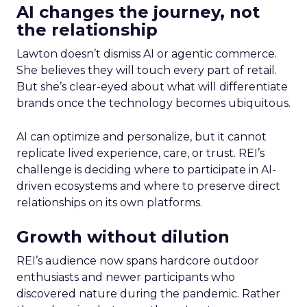
AI changes the journey, not
the relationship
Lawton doesn’t dismiss AI or agentic commerce.
She believes they will touch every part of retail.
But she’s clear-eyed about what will differentiate
brands once the technology becomes ubiquitous.
AI can optimize and personalize, but it cannot
replicate lived experience, care, or trust. REI’s
challenge is deciding where to participate in AI-
driven ecosystems and where to preserve direct
relationships on its own platforms.
Growth without dilution
REI’s audience now spans hardcore outdoor
enthusiasts and newer participants who
discovered nature during the pandemic. Rather