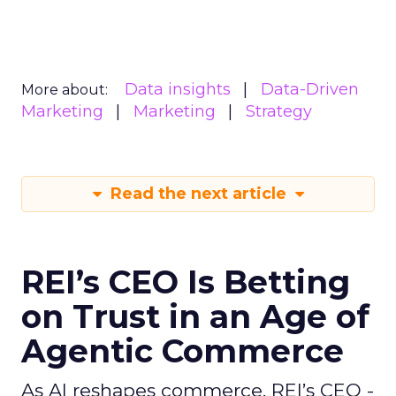
Data insights
Data-Driven
More about:
Marketing
Marketing
Strategy
Read the next article
REI’s CEO Is Betting
on Trust in an Age of
Agentic Commerce
As AI reshapes commerce, REI’s CEO -