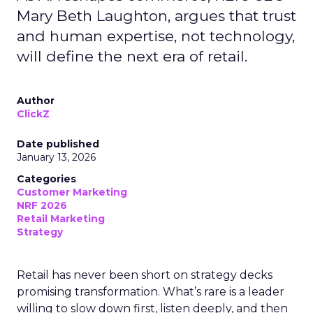
Mary Beth Laughton, argues that trust
and human expertise, not technology,
will define the next era of retail.
Author
ClickZ
Date published
January 13, 2026
Categories
Customer Marketing
NRF 2026
Retail Marketing
Strategy
Retail has never been short on strategy decks
promising transformation. What’s rare is a leader
willing to slow down first, listen deeply, and then