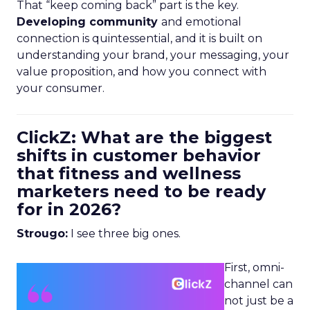
That “keep coming back” part is the key.
Developing community
and emotional
connection is quintessential, and it is built on
understanding your brand, your messaging, your
value proposition, and how you connect with
your consumer.
ClickZ: What are the biggest
shifts in customer behavior
that fitness and wellness
marketers need to be ready
for in 2026?
Strougo:
I see three big ones.
First, omni-
channel can
not just be a