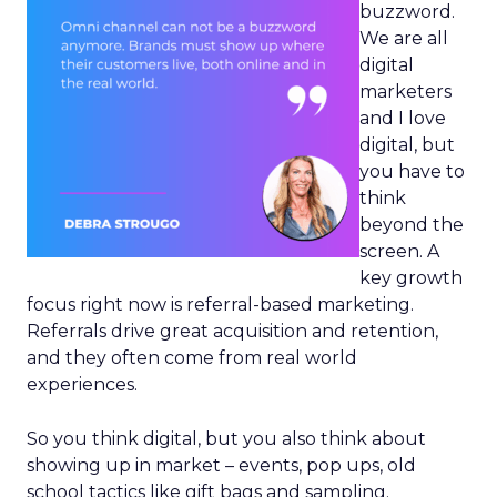
buzzword.
We are all
digital
marketers
and I love
digital, but
you have to
think
beyond the
screen. A
key growth
focus right now is referral-based marketing.
Referrals drive great acquisition and retention,
and they often come from real world
experiences.
So you think digital, but you also think about
showing up in market – events, pop ups, old
school tactics like gift bags and sampling.