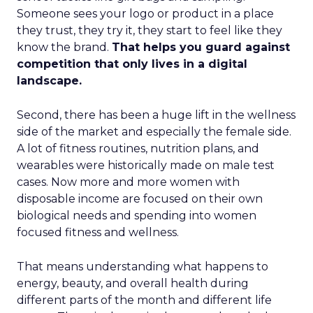
Someone sees your logo or product in a place
they trust, they try it, they start to feel like they
know the brand.
That helps you guard against
competition that only lives in a digital
landscape.
Second, there has been a huge lift in the wellness
side of the market and especially the female side.
A lot of fitness routines, nutrition plans, and
wearables were historically made on male test
cases. Now more and more women with
disposable income are focused on their own
biological needs and spending into women
focused fitness and wellness.
That means understanding what happens to
energy, beauty, and overall health during
different parts of the month and different life