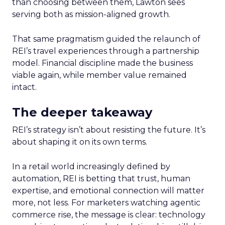
than choosing between them, Lawton sees
serving both as mission-aligned growth.
That same pragmatism guided the relaunch of
REI’s travel experiences through a partnership
model. Financial discipline made the business
viable again, while member value remained
intact.
The deeper takeaway
REI’s strategy isn’t about resisting the future. It’s
about shaping it on its own terms.
In a retail world increasingly defined by
automation, REI is betting that trust, human
expertise, and emotional connection will matter
more, not less. For marketers watching agentic
commerce rise, the message is clear: technology