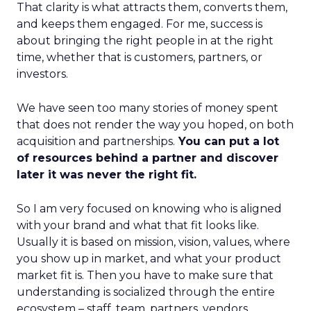
That clarity is what attracts them, converts them,
and keeps them engaged. For me, success is
about bringing the right people in at the right
time, whether that is customers, partners, or
investors.
We have seen too many stories of money spent
that does not render the way you hoped, on both
acquisition and partnerships.
You can put a lot
of resources behind a partner and discover
later it was never the right fit.
So I am very focused on knowing who is aligned
with your brand and what that fit looks like.
Usually it is based on mission, vision, values, where
you show up in market, and what your product
market fit is. Then you have to make sure that
understanding is socialized through the entire
ecosystem – staff, team, partners, vendors,