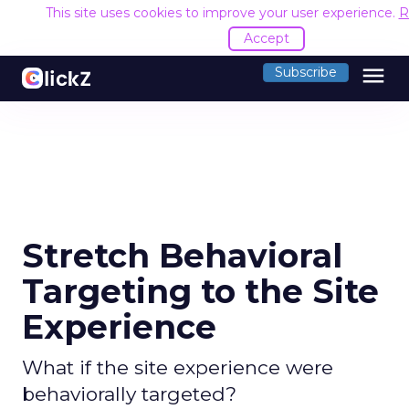
This site uses cookies to improve your user experience.
R
Accept
menu
Subscribe
Stretch Behavioral
Targeting to the Site
Experience
What if the site experience were
behaviorally targeted?