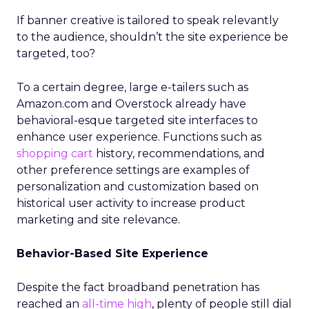
If banner creative is tailored to speak relevantly
to the audience, shouldn’t the site experience be
targeted, too?
To a certain degree, large e-tailers such as
Amazon.com and Overstock already have
behavioral-esque targeted site interfaces to
enhance user experience. Functions such as
shopping cart
history, recommendations, and
other preference settings are examples of
personalization and customization based on
historical user activity to increase product
marketing and site relevance.
Behavior-Based Site Experience
Despite the fact broadband penetration has
reached an
all-time high
, plenty of people still dial