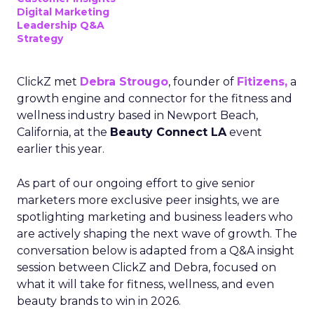
Digital Marketing
Leadership Q&A
Strategy
ClickZ met
Debra Strougo
, founder of
Fitizens,
a
growth engine and connector for the fitness and
wellness industry based in Newport Beach,
California, at the
Beauty Connect LA
event
earlier this year.
As part of our ongoing effort to give senior
marketers more exclusive peer insights, we are
spotlighting marketing and business leaders who
are actively shaping the next wave of growth. The
conversation below is adapted from a Q&A insight
session between ClickZ and Debra, focused on
what it will take for fitness, wellness, and even
beauty brands to win in 2026.