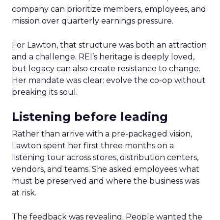
company can prioritize members, employees, and
mission over quarterly earnings pressure.
For Lawton, that structure was both an attraction
and a challenge. REI’s heritage is deeply loved,
but legacy can also create resistance to change.
Her mandate was clear: evolve the co-op without
breaking its soul.
Listening before leading
Rather than arrive with a pre-packaged vision,
Lawton spent her first three months on a
listening tour across stores, distribution centers,
vendors, and teams. She asked employees what
must be preserved and where the business was
at risk.
The feedback was revealing. People wanted the