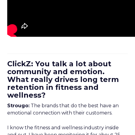
ClickZ: You talk a lot about
community and emotion.
What really drives long term
retention in fitness and
wellness?
Strougo:
The brands that do the best have an
emotional connection with their customers.
I know the fitness and wellness industry inside
and out. I have been monitoring it for about 25