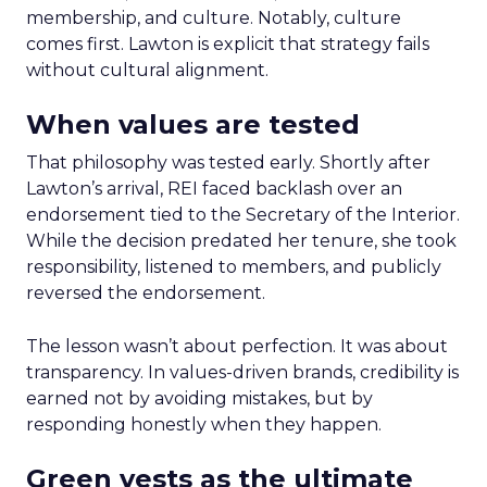
membership, and culture. Notably, culture
comes first. Lawton is explicit that strategy fails
without cultural alignment.
When values are tested
That philosophy was tested early. Shortly after
Lawton’s arrival, REI faced backlash over an
endorsement tied to the Secretary of the Interior.
While the decision predated her tenure, she took
responsibility, listened to members, and publicly
reversed the endorsement.
The lesson wasn’t about perfection. It was about
transparency. In values-driven brands, credibility is
earned not by avoiding mistakes, but by
responding honestly when they happen.
Green vests as the ultimate