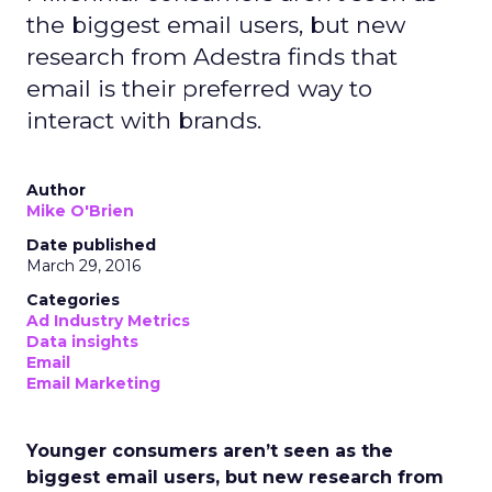
the biggest email users, but new
research from Adestra finds that
email is their preferred way to
interact with brands.
Author
Mike O'Brien
Date published
March 29, 2016
Categories
Ad Industry Metrics
Data insights
Email
Email Marketing
Younger consumers aren’t seen as the
biggest email users, but new research from