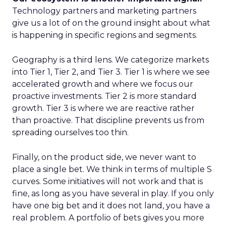
Technology partners and marketing partners
give us a lot of on the ground insight about what
is happening in specific regions and segments.
Geography is a third lens. We categorize markets
into Tier 1, Tier 2, and Tier 3. Tier 1 is where we see
accelerated growth and where we focus our
proactive investments. Tier 2 is more standard
growth. Tier 3 is where we are reactive rather
than proactive. That discipline prevents us from
spreading ourselves too thin.
Finally, on the product side, we never want to
place a single bet. We think in terms of multiple S
curves. Some initiatives will not work and that is
fine, as long as you have several in play. If you only
have one big bet and it does not land, you have a
real problem. A portfolio of bets gives you more