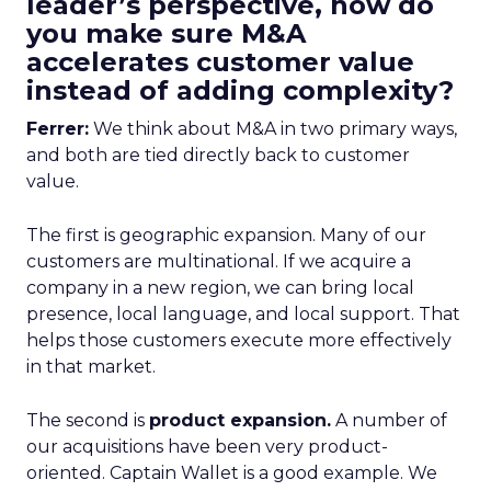
leader’s perspective, how do
you make sure M&A
accelerates customer value
instead of adding complexity?
Ferrer:
We think about M&A in two primary ways,
and both are tied directly back to customer
value.
The first is geographic expansion. Many of our
customers are multinational. If we acquire a
company in a new region, we can bring local
presence, local language, and local support. That
helps those customers execute more effectively
in that market.
The second is
product expansion.
A number of
our acquisitions have been very product-
oriented. Captain Wallet is a good example. We