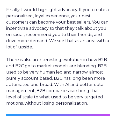
Finally, I would highlight advocacy. If you create a
personalized, loyal experience, your best
customers can become your best sellers. You can
incentivize advocacy so that they talk about you
on social, recommend you to their friends, and
drive more demand. We see that as an area with a
lot of upside.
There is also an interesting evolution in how B2B
and B2C go to market models are blending. B2B
used to be very human led and narrow, almost
purely account based. B2C has long been more
automated and broad. With AI and better data
management, B2B companies can bring that
level of scale to what used to be very targeted
motions, without losing personalization.