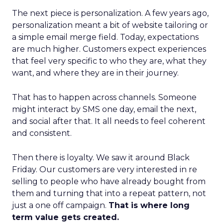
The next piece is personalization. A few years ago,
personalization meant a bit of website tailoring or
a simple email merge field. Today, expectations
are much higher. Customers expect experiences
that feel very specific to who they are, what they
want, and where they are in their journey.
That has to happen across channels. Someone
might interact by SMS one day, email the next,
and social after that. It all needs to feel coherent
and consistent.
Then there is loyalty. We saw it around Black
Friday. Our customers are very interested in re
selling to people who have already bought from
them and turning that into a repeat pattern, not
just a one off campaign.
That is where long
term value gets created.