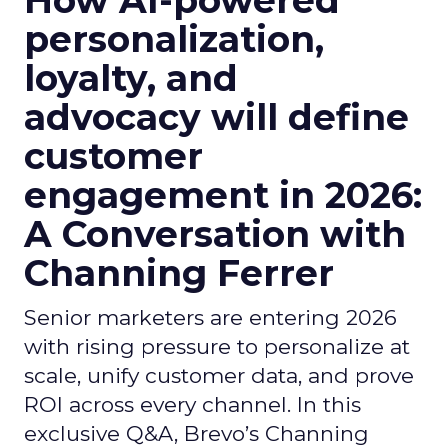
How AI-powered
personalization,
loyalty, and
advocacy will define
customer
engagement in 2026:
A Conversation with
Channing Ferrer
Senior marketers are entering 2026
with rising pressure to personalize at
scale, unify customer data, and prove
ROI across every channel. In this
exclusive Q&A, Brevo’s Channing