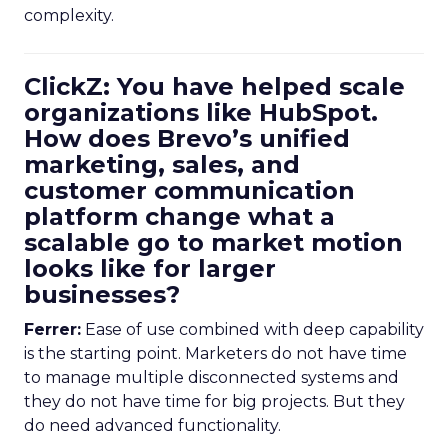
complexity.
ClickZ: You have helped scale
organizations like HubSpot.
How does Brevo’s unified
marketing, sales, and
customer communication
platform change what a
scalable go to market motion
looks like for larger
businesses?
Ferrer:
Ease of use combined with deep capability
is the starting point. Marketers do not have time
to manage multiple disconnected systems and
they do not have time for big projects. But they
do need advanced functionality.