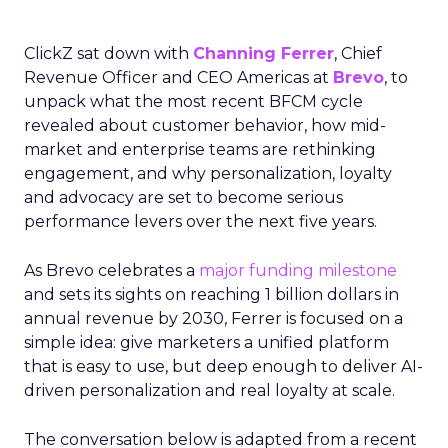
ClickZ sat down with
Channing Ferrer
, Chief
Revenue Officer and CEO Americas at
Brevo
, to
unpack what the most recent BFCM cycle
revealed about customer behavior, how mid-
market and enterprise teams are rethinking
engagement, and why personalization, loyalty
and advocacy are set to become serious
performance levers over the next five years.
As Brevo celebrates a
major funding milestone
and sets its sights on reaching 1 billion dollars in
annual revenue by 2030, Ferrer is focused on a
simple idea: give marketers a unified platform
that is easy to use, but deep enough to deliver AI-
driven personalization and real loyalty at scale.
The conversation below is adapted from a recent