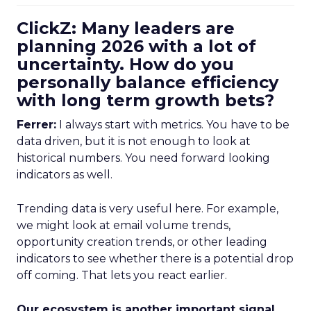
ClickZ: Many leaders are
planning 2026 with a lot of
uncertainty. How do you
personally balance efficiency
with long term growth bets?
Ferrer:
I always start with metrics. You have to be
data driven, but it is not enough to look at
historical numbers. You need forward looking
indicators as well.
Trending data is very useful here. For example,
we might look at email volume trends,
opportunity creation trends, or other leading
indicators to see whether there is a potential drop
off coming. That lets you react earlier.
Our ecosystem is another important signal.