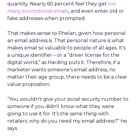
quantity. Nearly 60 percent feel they get
too
many promotional emails
, and even enter old or
fake addresses when prompted.
That makes sense to Phelan, given how personal
an email address is. That personal nature is what
makes email so valuable to people of all ages. It’s
a unique identifier – or a “driver license for the
digital world,” as Harding puts it. Therefore, if a
marketer wants someone’s email address, no
matter their age group, there needs to be a clear
value proposition.
“You wouldn’t give your social security number to
someone if you didn’t know what they were
going to use it for. It’s the same thing with
retailers; why do you need my email address?” he
says.