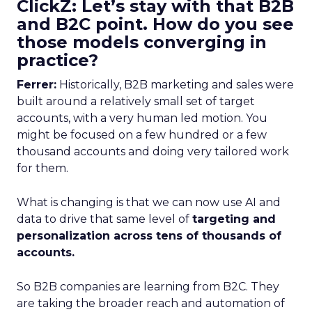
ClickZ: Let’s stay with that B2B
and B2C point. How do you see
those models converging in
practice?
Ferrer:
Historically, B2B marketing and sales were
built around a relatively small set of target
accounts, with a very human led motion. You
might be focused on a few hundred or a few
thousand accounts and doing very tailored work
for them.
What is changing is that we can now use AI and
data to drive that same level of
targeting and
personalization across tens of thousands of
accounts.
So B2B companies are learning from B2C. They
are taking the broader reach and automation of