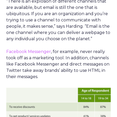
“There is an explosion of different channels that
are available, but email is still the one that is
ubiquitous. If you are an organization and you’re
trying to use a channel to communicate with
people, it makes sense,” says Harding. “Email is the
one channel where you can deliver a webpage to
any individual you choose on the planet.”
Facebook Messenger
, for example, never really
took off as a marketing tool. In addition, channels
like Facebook Messenger and direct messages on
Twitter take away brands’ ability to use HTML in
their messages.