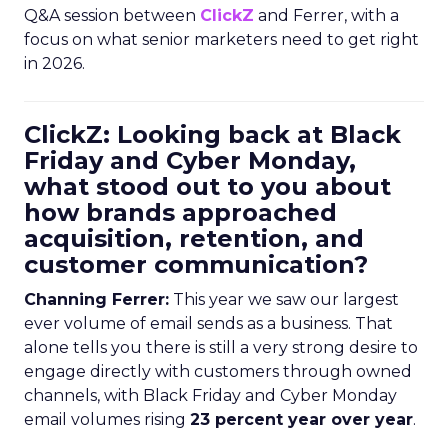
Q&A session between
ClickZ
and Ferrer, with a
focus on what senior marketers need to get right
in 2026.
ClickZ: Looking back at Black
Friday and Cyber Monday,
what stood out to you about
how brands approached
acquisition, retention, and
customer communication?
Channing Ferrer:
This year we saw our largest
ever volume of email sends as a business. That
alone tells you there is still a very strong desire to
engage directly with customers through owned
channels, with Black Friday and Cyber Monday
email volumes rising
23 percent year over year
.