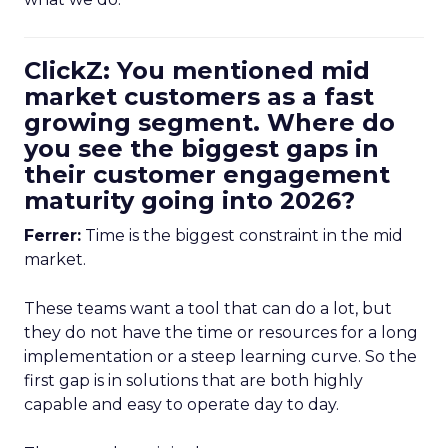
ClickZ: You mentioned mid
market customers as a fast
growing segment. Where do
you see the biggest gaps in
their customer engagement
maturity going into 2026?
Ferrer:
Time is the biggest constraint in the mid
market.
These teams want a tool that can do a lot, but
they do not have the time or resources for a long
implementation or a steep learning curve. So the
first gap is in solutions that are both highly
capable and easy to operate day to day.