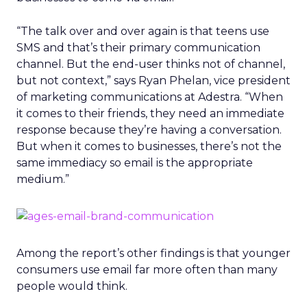
“The talk over and over again is that teens use
SMS and that’s their primary communication
channel. But the end-user thinks not of channel,
but not context,” says Ryan Phelan, vice president
of marketing communications at Adestra. “When
it comes to their friends, they need an immediate
response because they’re having a conversation.
But when it comes to businesses, there’s not the
same immediacy so email is the appropriate
medium.”
Among the report’s other findings is that younger
consumers use email far more often than many
people would think.