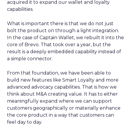
acquired it to expand our wallet and loyalty
capabilities.
What is important there is that we do not just
bolt the product on through a light integration.
In the case of Captain Wallet, we rebuilt it into the
core of Brevo. That took over a year, but the
result is a deeply embedded capability instead of
a simple connector.
From that foundation, we have been able to
build new features like Smart Loyalty and more
advanced advocacy capabilities. That is how we
think about M&A creating value. It has to either
meaningfully expand where we can support
customers geographically or materially enhance
the core product in a way that customers can
feel day to day.