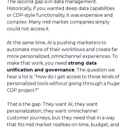
The second gap is in data management.
Historically, if you wanted deep data capabilities
or CDP-style functionality, it was expensive and
complex. Many mid market companies simply
could not access it.
At the same time, AI is pushing marketers to
automate more of their workflows and create far
more personalized, omnichannel experiences. To
make that work, you need
strong data
unification and governance
. The question we
hear a lot is: “How do I get access to those kinds of
personalized tools without going through a huge
CDP project?”
That is the gap. They want AI, they want
personalization, they want omnichannel
customer journeys, but they need that in a way
that fits mid market realities on time, budget, and