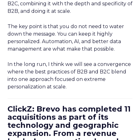
B2C, combining it with the depth and specificity of
B2B, and doing it at scale.
The key point is that you do not need to water
down the message. You can keep it highly
personalized. Automation, AI, and better data
management are what make that possible.
In the long run, I think we will see a convergence
where the best practices of B2B and B2C blend
into one approach focused on extreme
personalization at scale.
ClickZ: Brevo has completed 11
acquisitions as part of its
technology and geographic
expansion. From a revenue