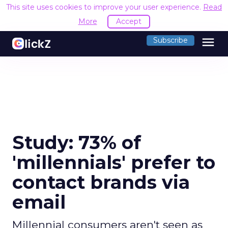
This site uses cookies to improve your user experience.
Read
More
Accept
menu
Subscribe
Study: 73% of
'millennials' prefer to
contact brands via
email
Millennial consumers aren't seen as