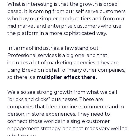
What is interesting is that the growth is broad
based. It is coming from our self serve customers
who buy our simpler product tiers and from our
mid market and enterprise customers who use
the platform in a more sophisticated way.
In terms of industries, a few stand out.
Professional services is a big one, and that
includes a lot of marketing agencies. They are
using Brevo on behalf of many other companies,
so there is a
multiplier effect there.
We also see strong growth from what we call
“bricks and clicks” businesses. These are
companies that blend online ecommerce and in
person, in store experiences. They need to
connect those worlds in a single customer
engagement strategy, and that maps very well to
what we do.