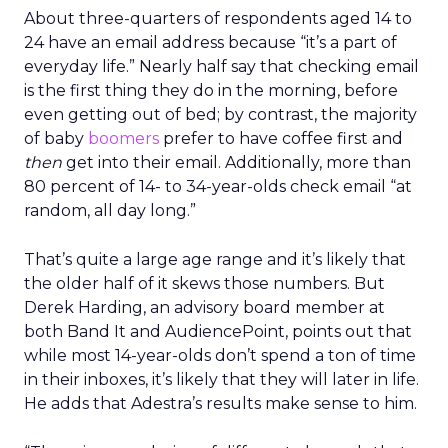
About three-quarters of respondents aged 14 to
24 have an email address because “it’s a part of
everyday life.” Nearly half say that checking email
is the first thing they do in the morning, before
even getting out of bed; by contrast, the majority
of baby
boomers
prefer to have coffee first and
then
get into their email. Additionally, more than
80 percent of 14- to 34-year-olds check email “at
random, all day long.”
That’s quite a large age range and it’s likely that
the older half of it skews those numbers. But
Derek Harding, an advisory board member at
both Band It and AudiencePoint, points out that
while most 14-year-olds don’t spend a ton of time
in their inboxes, it’s likely that they will later in life.
He adds that Adestra’s results make sense to him.