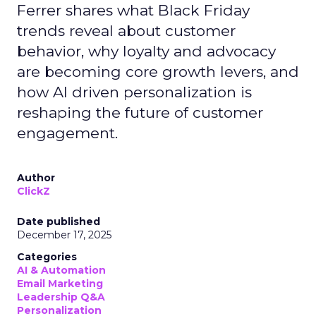
Ferrer shares what Black Friday
trends reveal about customer
behavior, why loyalty and advocacy
are becoming core growth levers, and
how AI driven personalization is
reshaping the future of customer
engagement.
Author
ClickZ
Date published
December 17, 2025
Categories
AI & Automation
Email Marketing
Leadership Q&A
Personalization