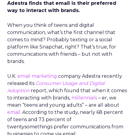
Adestra finds that email is their preferred
way to interact with brands.
When you think of teens and digital
communication, what’s the first channel that
comes to mind? Probably texting or a social
platform like Snapchat, right? That’s true, for
communications with friends – but not with
brands.
U.K.
email marketing
company Adestra recently
released its
Consumer Usage and Digital
Adoption
report, which found that when it comes
to interacting with brands,
millennials
– er, we
mean “teens and young adults” – are all about
email
. According to the study, nearly 68 percent
of teens and 73 percent of
twentysomethings prefer communications from
businesses to come via email.