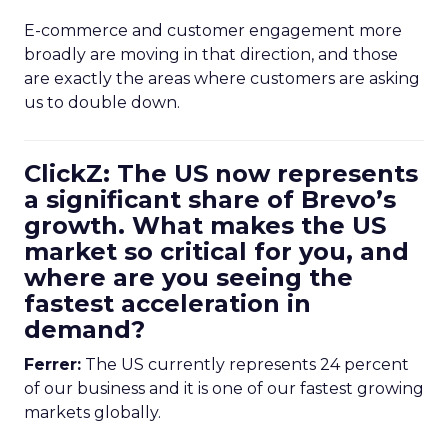
E-commerce and customer engagement more
broadly are moving in that direction, and those
are exactly the areas where customers are asking
us to double down.
ClickZ: The US now represents
a significant share of Brevo’s
growth. What makes the US
market so critical for you, and
where are you seeing the
fastest acceleration in
demand?
Ferrer:
The US currently represents 24 percent
of our business and it is one of our fastest growing
markets globally.