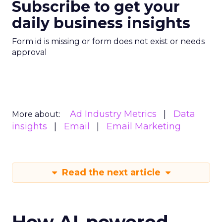
Subscribe to get your
daily business insights
Form id is missing or form does not exist or needs
approval
Ad Industry Metrics
Data
More about:
insights
Email
Email Marketing
Read the next article