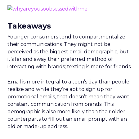
Takeaways
Younger consumers tend to compartmentalize
their communications. They might not be
perceived as the biggest email demographic, but
it’s far and away their preferred method of
interacting with brands; texting is more for friends.
Email is more integral to a teen’s day than people
realize and while they’re apt to sign up for
promotional emails, that doesn’t mean they want
constant communication from brands. This
demographic is also more likely than their older
counterparts to fill out an email prompt with an
old or made-up address.