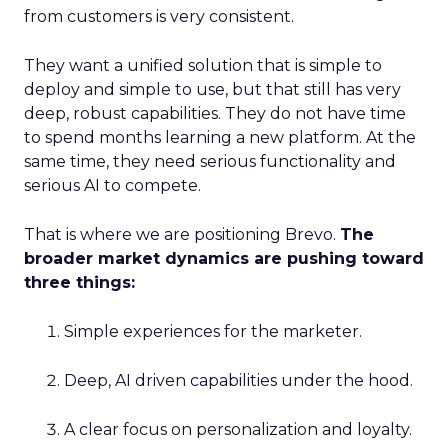
from customers is very consistent.
They want a unified solution that is simple to
deploy and simple to use, but that still has very
deep, robust capabilities. They do not have time
to spend months learning a new platform. At the
same time, they need serious functionality and
serious AI to compete.
That is where we are positioning Brevo.
The
broader market dynamics are pushing toward
three things:
Simple experiences for the marketer.
Deep, AI driven capabilities under the hood.
A clear focus on personalization and loyalty.