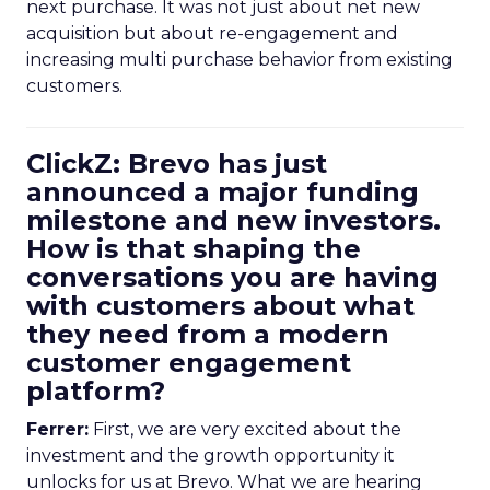
next purchase. It was not just about net new
acquisition but about re-engagement and
increasing multi purchase behavior from existing
customers.
ClickZ: Brevo has just
announced a major funding
milestone and new investors.
How is that shaping the
conversations you are having
with customers about what
they need from a modern
customer engagement
platform?
Ferrer:
First, we are very excited about the
investment and the growth opportunity it
unlocks for us at Brevo. What we are hearing