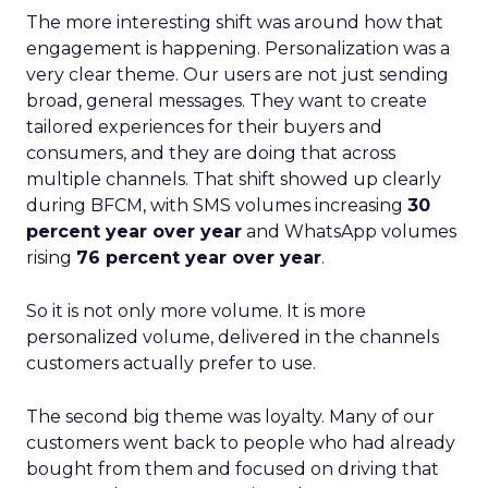
The more interesting shift was around how that
engagement is happening. Personalization was a
very clear theme. Our users are not just sending
broad, general messages. They want to create
tailored experiences for their buyers and
consumers, and they are doing that across
multiple channels. That shift showed up clearly
during BFCM, with SMS volumes increasing
30
percent year over year
and WhatsApp volumes
rising
76 percent year over year
.
So it is not only more volume. It is more
personalized volume, delivered in the channels
customers actually prefer to use.
The second big theme was loyalty. Many of our
customers went back to people who had already
bought from them and focused on driving that