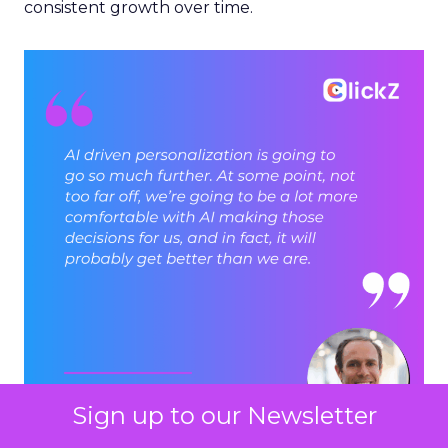
consistent growth over time.
Sign up to our Newsletter