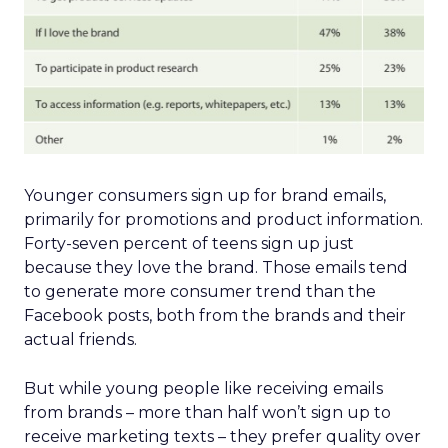
Younger consumers sign up for brand emails,
primarily for promotions and product information.
Forty-seven percent of teens sign up just
because they love the brand. Those emails tend
to generate more consumer trend than the
Facebook posts, both from the brands and their
actual friends.
But while young people like receiving emails
from brands – more than half won’t sign up to
receive marketing texts – they prefer quality over