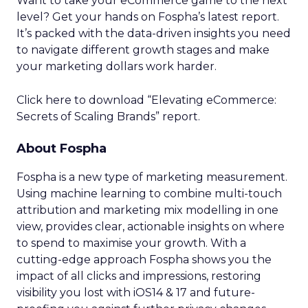
Want to take your eCommerce game to the next
level? Get your hands on Fospha’s latest report.
It’s packed with the data-driven insights you need
to navigate different growth stages and make
your marketing dollars work harder.
Click here to download “Elevating eCommerce:
Secrets of Scaling Brands” report.
About Fospha
Fospha is a new type of marketing measurement.
Using machine learning to combine multi-touch
attribution and marketing mix modelling
in one
view, provides clear, actionable insights on where
to spend to maximise
your growth.
With a
cutting-edge approach Fospha shows you the
impact of all clicks and impressions, restoring
visibility you lost with iOS14 & 17 and future-