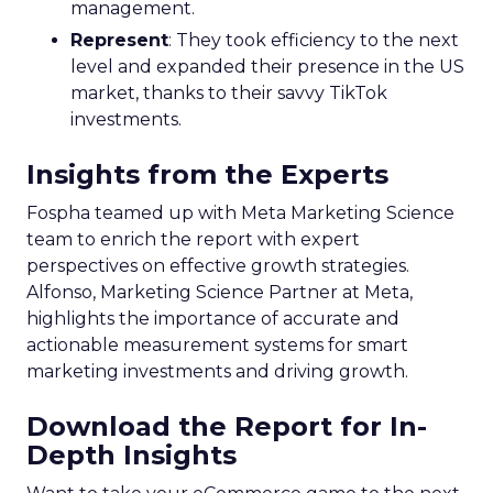
management.
Represent
: They took efficiency to the next
level and expanded their presence in the US
market, thanks to their savvy TikTok
investments.
Insights from the Experts
Fospha teamed up with Meta Marketing Science
team to enrich the report with expert
perspectives on effective growth strategies.
Alfonso, Marketing Science Partner at Meta,
highlights the importance of accurate and
actionable measurement systems for smart
marketing investments and driving growth.
Download the Report for In-
Depth Insights