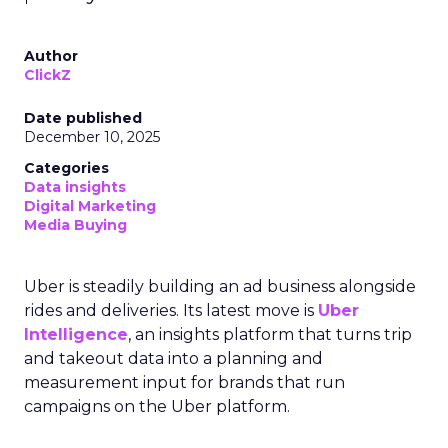
Author
ClickZ
Date published
December 10, 2025
Categories
Data insights
Digital Marketing
Media Buying
Uber is steadily building an ad business alongside
rides and deliveries. Its latest move is
Uber
Intelligence
, an insights platform that turns trip
and takeout data into a planning and
measurement input for brands that run
campaigns on the Uber platform.