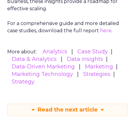
business, these insights provide a roadmap for
effective scaling.
For a comprehensive guide and more detailed
case studies, download the full report
here
.
Analytics
Case Study
More about:
Data & Analytics
Data insights
Data-Driven Marketing
Marketing
Marketing Technology
Strategies
Strategy
Read the next article