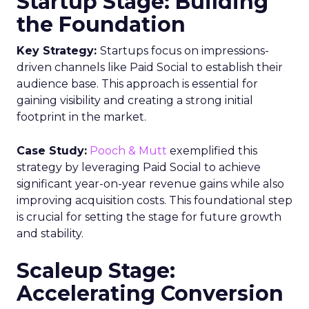
Startup Stage: Building
the Foundation
Key Strategy:
Startups focus on impressions-
driven channels like Paid Social to establish their
audience base. This approach is essential for
gaining visibility and creating a strong initial
footprint in the market.
Case Study:
Pooch & Mutt
exemplified this
strategy by leveraging Paid Social to achieve
significant year-on-year revenue gains while also
improving acquisition costs. This foundational step
is crucial for setting the stage for future growth
and stability.
Scaleup Stage:
Accelerating Conversion