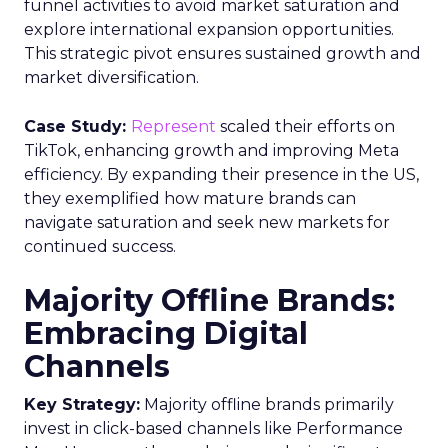
funnel activities to avoid market saturation and
explore international expansion opportunities.
This strategic pivot ensures sustained growth and
market diversification.
Case Study:
Represent
scaled their efforts on
TikTok, enhancing growth and improving Meta
efficiency. By expanding their presence in the US,
they exemplified how mature brands can
navigate saturation and seek new markets for
continued success.
Majority Offline Brands:
Embracing Digital
Channels
Key Strategy:
Majority offline brands primarily
invest in click-based channels like Performance