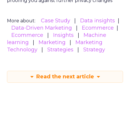
proofing you against further privacy changes
Case Study
Data insights
More about:
Data-Driven Marketing
Ecommerce
Ecommerce
Insights
Machine
learning
Marketing
Marketing
Technology
Strategies
Strategy
Read the next article