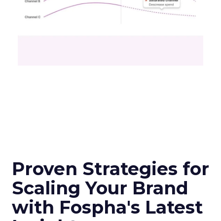
Proven Strategies for
Scaling Your Brand
with Fospha's Latest