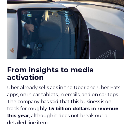
From insights to media
activation
Uber already sells ads in the Uber and Uber Eats
apps, on in car tablets, in emails, and on car tops.
The company has said that this business is on
track for roughly
1.5 billion dollars in revenue
this year
, although it does not break out a
detailed line item.