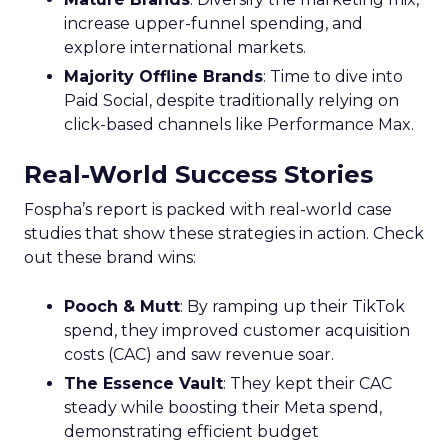
increase upper-funnel spending, and
explore international markets.
Majority Offline Brands
: Time to dive into
Paid Social, despite traditionally relying on
click-based channels like Performance Max.
Real-World Success Stories
Fospha’s report is packed with real-world case
studies that show these strategies in action. Check
out these brand wins:
Pooch & Mutt
: By ramping up their TikTok
spend, they improved customer acquisition
costs (CAC) and saw revenue soar.
The Essence Vault
: They kept their CAC
steady while boosting their Meta spend,
demonstrating efficient budget