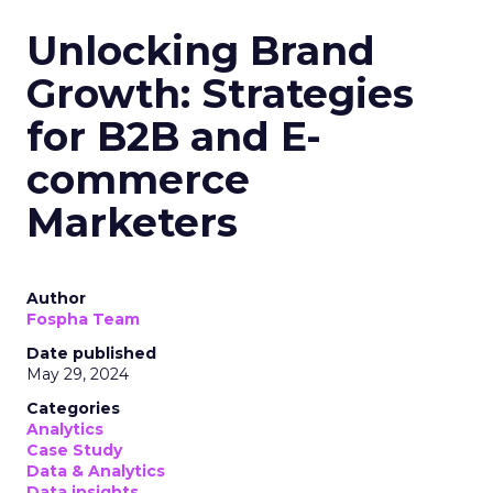
Unlocking Brand
Growth: Strategies
for B2B and E-
commerce
Marketers
Author
Fospha Team
Date published
May 29, 2024
Categories
Analytics
Case Study
Data & Analytics
Data insights