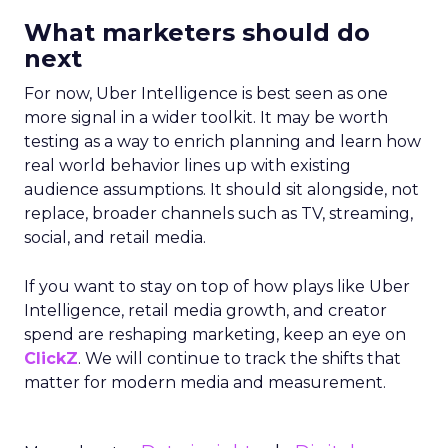
What marketers should do
next
For now, Uber Intelligence is best seen as one
more signal in a wider toolkit. It may be worth
testing as a way to enrich planning and learn how
real world behavior lines up with existing
audience assumptions. It should sit alongside, not
replace, broader channels such as TV, streaming,
social, and retail media.
If you want to stay on top of how plays like Uber
Intelligence, retail media growth, and creator
spend are reshaping marketing, keep an eye on
ClickZ
. We will continue to track the shifts that
matter for modern media and measurement.