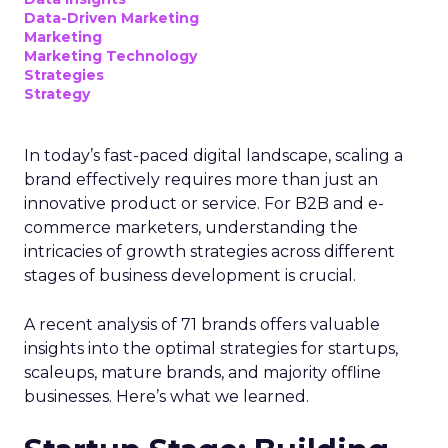
Data-Driven Marketing
Marketing
Marketing Technology
Strategies
Strategy
In today’s fast-paced digital landscape, scaling a
brand effectively requires more than just an
innovative product or service. For B2B and e-
commerce marketers, understanding the
intricacies of growth strategies across different
stages of business development is crucial.
A recent analysis of 71 brands offers valuable
insights into the optimal strategies for startups,
scaleups, mature brands, and majority offline
businesses. Here’s what we learned.