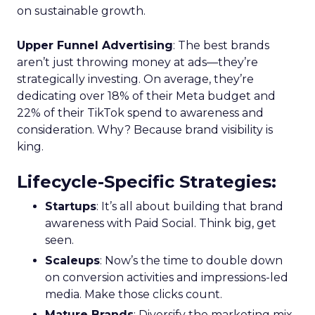
on sustainable growth.
Upper Funnel Advertising
: The best brands
aren’t just throwing money at ads—they’re
strategically investing. On average, they’re
dedicating over 18% of their Meta budget and
22% of their TikTok spend to awareness and
consideration. Why? Because brand visibility is
king.
Lifecycle-Specific Strategies
:
Startups
: It’s all about building that brand
awareness with Paid Social. Think big, get
seen.
Scaleups
: Now’s the time to double down
on conversion activities and impressions-led
media. Make those clicks count.
Mature Brands
: Diversify the marketing mix,