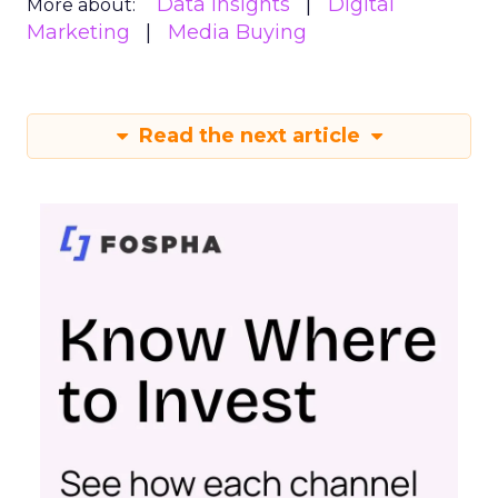
Data insights
Digital
More about:
Marketing
Media Buying
Read the next article