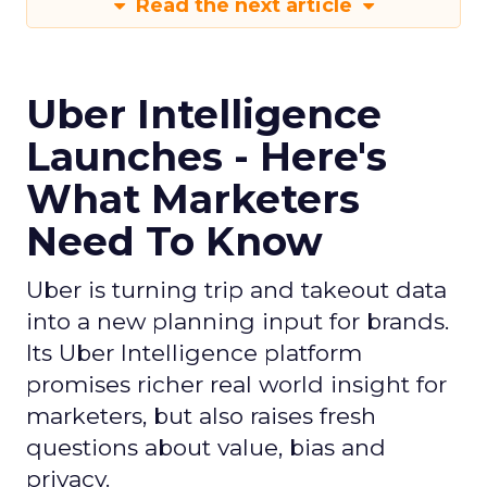
Read the next article
Uber Intelligence
Launches - Here's
What Marketers
Need To Know
Uber is turning trip and takeout data
into a new planning input for brands.
Its Uber Intelligence platform
promises richer real world insight for
marketers, but also raises fresh
questions about value, bias and
privacy.