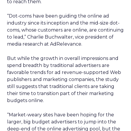
to reach them.
“Dot-coms have been guiding the online ad
industry since its inception and the mid-size dot-
coms, whose customers are online, are continuing
to lead,” Charlie Buchwalter, vice president of
media research at AdRelevance.
But while the growth in overall impressions and
spend breadth by traditional advertisers are
favorable trends for ad revenue-supported Web
publishers and marketing companies, the study
still suggests that traditional clients are taking
their time to transition part of their marketing
budgets online.
“Market-weary sites have been hoping for the
larger, big budget advertisers to jump into the
deep-end of the online advertising pool, but the