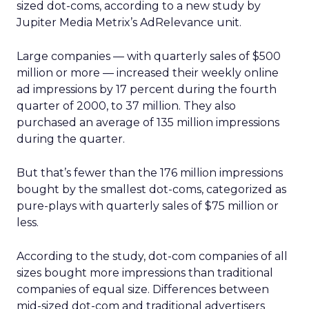
sized dot-coms, according to a new study by
Jupiter Media Metrix’s AdRelevance unit.
Large companies — with quarterly sales of $500
million or more — increased their weekly online
ad impressions by 17 percent during the fourth
quarter of 2000, to 37 million. They also
purchased an average of 135 million impressions
during the quarter.
But that’s fewer than the 176 million impressions
bought by the smallest dot-coms, categorized as
pure-plays with quarterly sales of $75 million or
less.
According to the study, dot-com companies of all
sizes bought more impressions than traditional
companies of equal size. Differences between
mid-sized dot-com and traditional advertisers