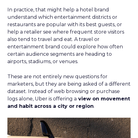
In practice, that might help a hotel brand
understand which entertainment districts or
restaurants are popular with its best guests, or
help a retailer see where frequent store visitors
also tend to travel and eat. A travel or
entertainment brand could explore how often
certain audience segments are heading to
airports, stadiums, or venues.
These are not entirely new questions for
marketers, but they are being asked of a different
dataset. Instead of web browsing or purchase
logs alone, Uber is offering a
view on movement
and habit across a city or region
.