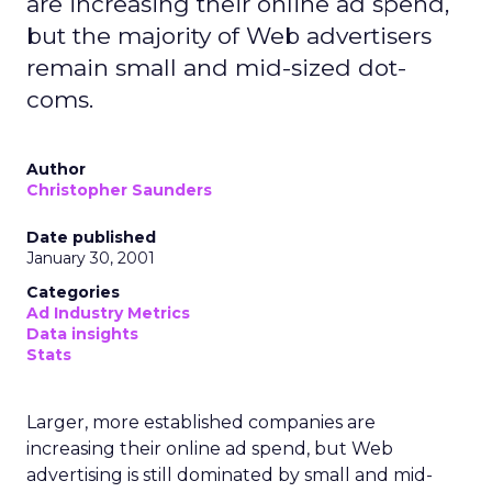
are increasing their online ad spend,
but the majority of Web advertisers
remain small and mid-sized dot-
coms.
Author
Christopher Saunders
Date published
January 30, 2001
Categories
Ad Industry Metrics
Data insights
Stats
Larger, more established companies are
increasing their online ad spend, but Web
advertising is still dominated by small and mid-