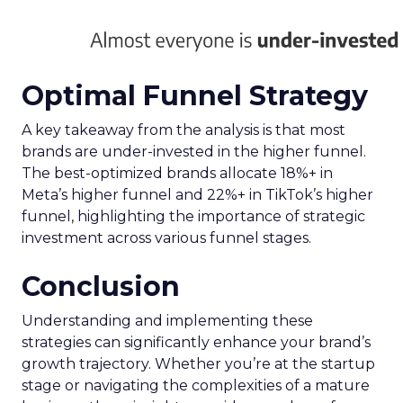
Optimal Funnel Strategy
A key takeaway from the analysis is that most
brands are under-invested in the higher funnel.
The best-optimized brands allocate 18%+ in
Meta’s higher funnel and 22%+ in TikTok’s higher
funnel, highlighting the importance of strategic
investment across various funnel stages.
Conclusion
Understanding and implementing these
strategies can significantly enhance your brand’s
growth trajectory. Whether you’re at the startup
stage or navigating the complexities of a mature