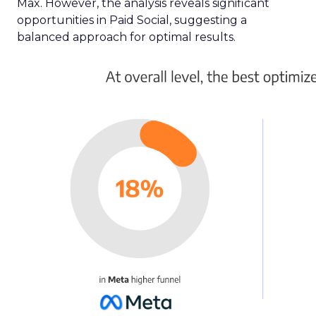
Max. However, the analysis reveals significant
opportunities in Paid Social, suggesting a
balanced approach for optimal results.