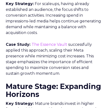
Key Strategy:
For scaleups, having already
established an audience, the focus shifts to
conversion activities. Increasing spend in
impressions-led media helps continue generating
demand while maintaining a balance with
acquisition costs.
Case Study:
The Essence Vault
successfully
applied this approach, scaling their Meta
presence while minimizing cost increases. This
stage emphasizes the importance of efficient
spending to maximize conversion rates and
sustain growth momentum.
Mature Stage: Expanding
Horizons
Key Strategy:
Mature brands invest in higher