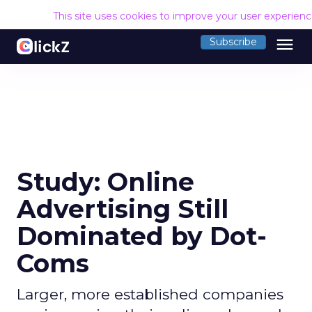
This site uses cookies to improve your user experien
menu
Subscribe
Study: Online
Advertising Still
Dominated by Dot-
Coms
Larger, more established companies