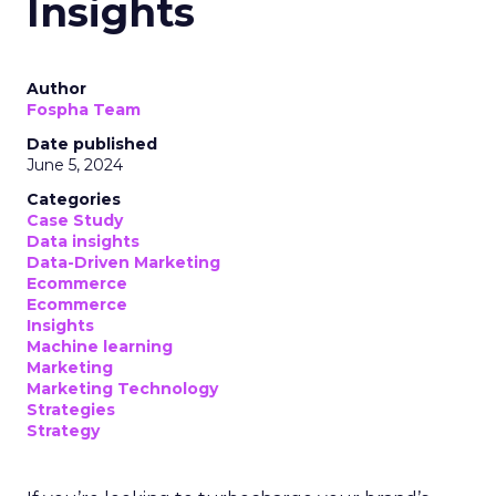
Insights
Author
Fospha Team
Date published
June 5, 2024
Categories
Case Study
Data insights
Data-Driven Marketing
Ecommerce
Ecommerce
Insights
Machine learning
Marketing
Marketing Technology
Strategies
Strategy