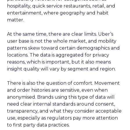
hospitality, quick service restaurants, retail, and
entertainment, where geography and habit
matter.
At the same time, there are clear limits. Uber’s
user base is not the whole market, and mobility
patterns skew toward certain demographics and
locations. The data is aggregated for privacy
reasons, which is important, but it also means
insight quality will vary by segment and region.
There is also the question of comfort. Movement
and order histories are sensitive, even when
anonymised. Brands using this type of data will
need clear internal standards around consent,
transparency, and what they consider acceptable
use, especially as regulators pay more attention
to first party data practices.