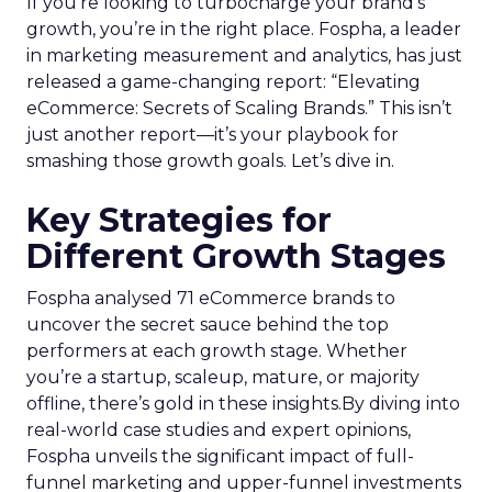
If you’re looking to turbocharge your brand’s
growth, you’re in the right place. Fospha, a leader
in marketing measurement and analytics, has just
released a game-changing report: “Elevating
eCommerce: Secrets of Scaling Brands.” This isn’t
just another report—it’s your playbook for
smashing those growth goals. Let’s dive in.
Key Strategies for
Different Growth Stages
Fospha analysed 71 eCommerce brands to
uncover the secret sauce behind the top
performers at each growth stage. Whether
you’re a startup, scaleup, mature, or majority
offline, there’s gold in these insights.By diving into
real-world case studies and expert opinions,
Fospha unveils the significant impact of full-
funnel marketing and upper-funnel investments