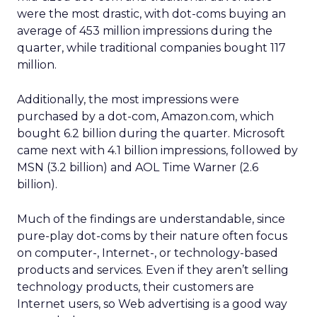
were the most drastic, with dot-coms buying an
average of 453 million impressions during the
quarter, while traditional companies bought 117
million.
Additionally, the most impressions were
purchased by a dot-com, Amazon.com, which
bought 6.2 billion during the quarter. Microsoft
came next with 4.1 billion impressions, followed by
MSN (3.2 billion) and AOL Time Warner (2.6
billion).
Much of the findings are understandable, since
pure-play dot-coms by their nature often focus
on computer-, Internet-, or technology-based
products and services. Even if they aren’t selling
technology products, their customers are
Internet users, so Web advertising is a good way