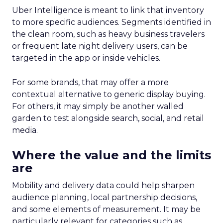
Uber Intelligence is meant to link that inventory
to more specific audiences. Segments identified in
the clean room, such as heavy business travelers
or frequent late night delivery users, can be
targeted in the app or inside vehicles.
For some brands, that may offer a more
contextual alternative to generic display buying.
For others, it may simply be another walled
garden to test alongside search, social, and retail
media.
Where the value and the limits
are
Mobility and delivery data could help sharpen
audience planning, local partnership decisions,
and some elements of measurement. It may be
particularly relevant for categories such as