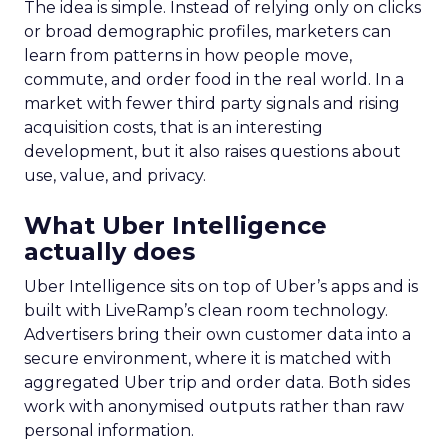
The idea is simple. Instead of relying only on clicks
or broad demographic profiles, marketers can
learn from patterns in how people move,
commute, and order food in the real world. In a
market with fewer third party signals and rising
acquisition costs, that is an interesting
development, but it also raises questions about
use, value, and privacy.
What Uber Intelligence
actually does
Uber Intelligence sits on top of Uber’s apps and is
built with LiveRamp’s clean room technology.
Advertisers bring their own customer data into a
secure environment, where it is matched with
aggregated Uber trip and order data. Both sides
work with anonymised outputs rather than raw
personal information.