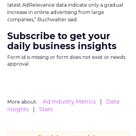
latest AdRelevance data indicate only a gradual
increase in online advertising from large
companies,” Buchwalter said.
Subscribe to get your
daily business insights
Form id is missing or form does not exist or needs
approval
Ad Industry Metrics
Data
More about:
insights
Stats