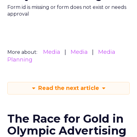
Form id is missing or form does not exist or needs
approval
Media
Media
Media
More about:
Planning
Read the next article
The Race for Gold in
Olympic Advertising