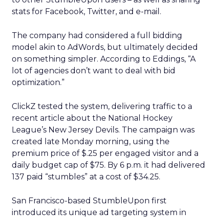
stats for Facebook, Twitter, and e-mail.
The company had considered a full bidding
model akin to AdWords, but ultimately decided
on something simpler. According to Eddings, “A
lot of agencies don’t want to deal with bid
optimization.”
ClickZ tested the system, delivering traffic to a
recent article about the National Hockey
League’s New Jersey Devils. The campaign was
created late Monday morning, using the
premium price of $.25 per engaged visitor and a
daily budget cap of $75. By 6 p.m. it had delivered
137 paid “stumbles” at a cost of $34.25.
San Francisco-based StumbleUpon first
introduced its unique ad targeting system in