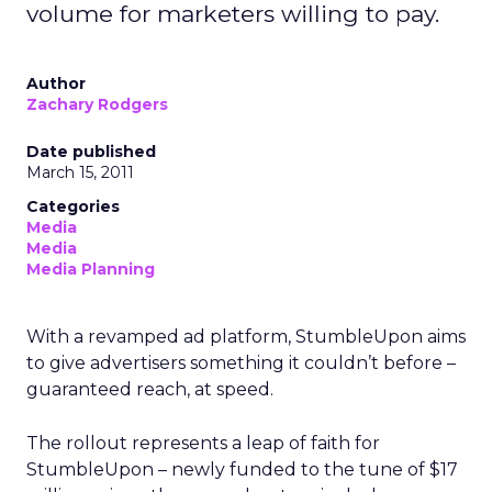
volume for marketers willing to pay.
Author
Zachary Rodgers
Date published
March 15, 2011
Categories
Media
Media
Media Planning
With a revamped ad platform, StumbleUpon aims
to give advertisers something it couldn’t before –
guaranteed reach, at speed.
The rollout represents a leap of faith for
StumbleUpon – newly funded to the tune of $17