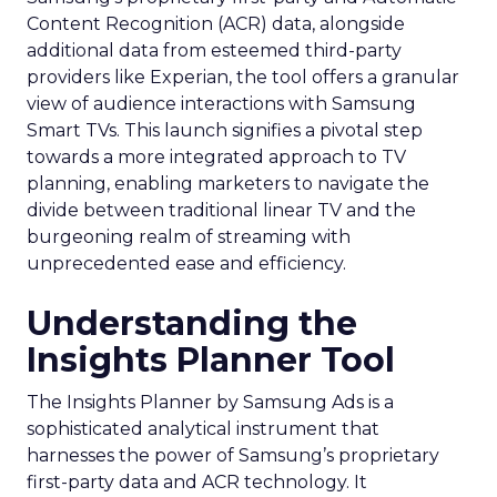
Content Recognition (ACR) data, alongside
additional data from esteemed third-party
providers like Experian, the tool offers a granular
view of audience interactions with Samsung
Smart TVs. This launch signifies a pivotal step
towards a more integrated approach to TV
planning, enabling marketers to navigate the
divide between traditional linear TV and the
burgeoning realm of streaming with
unprecedented ease and efficiency.
Understanding the
Insights Planner Tool
The Insights Planner by Samsung Ads is a
sophisticated analytical instrument that
harnesses the power of Samsung’s proprietary
first-party data and ACR technology. It