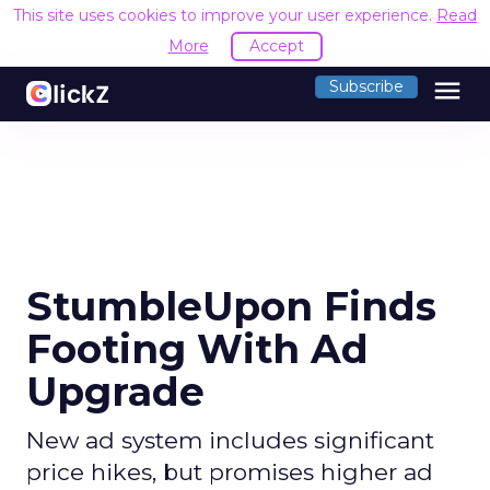
This site uses cookies to improve your user experience.
Read
More
Accept
menu
Subscribe
StumbleUpon Finds
Footing With Ad
Upgrade
New ad system includes significant
price hikes, but promises higher ad