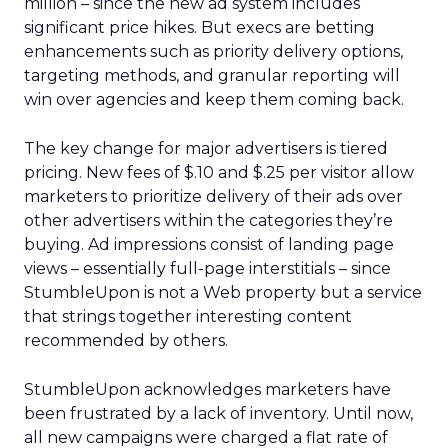
million – since the new ad system includes
significant price hikes. But execs are betting
enhancements such as priority delivery options,
targeting methods, and granular reporting will
win over agencies and keep them coming back.
The key change for major advertisers is tiered
pricing. New fees of $.10 and $.25 per visitor allow
marketers to prioritize delivery of their ads over
other advertisers within the categories they’re
buying. Ad impressions consist of landing page
views – essentially full-page interstitials – since
StumbleUpon is not a Web property but a service
that strings together interesting content
recommended by others.
StumbleUpon acknowledges marketers have
been frustrated by a lack of inventory. Until now,
all new campaigns were charged a flat rate of