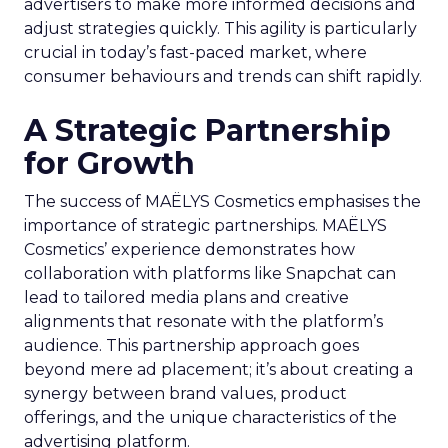
advertisers to make more informed decisions and
adjust strategies quickly. This agility is particularly
crucial in today’s fast-paced market, where
consumer behaviours and trends can shift rapidly.
A Strategic Partnership
for Growth
The success of MAËLYS Cosmetics emphasises the
importance of strategic partnerships. MAËLYS
Cosmetics’ experience demonstrates how
collaboration with platforms like Snapchat can
lead to tailored media plans and creative
alignments that resonate with the platform’s
audience. This partnership approach goes
beyond mere ad placement; it’s about creating a
synergy between brand values, product
offerings, and the unique characteristics of the
advertising platform.