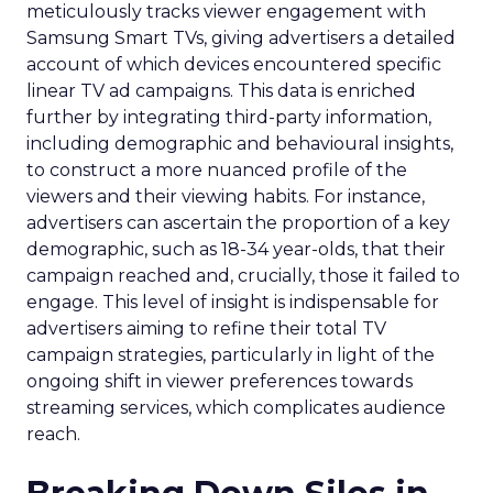
meticulously tracks viewer engagement with
Samsung Smart TVs, giving advertisers a detailed
account of which devices encountered specific
linear TV ad campaigns. This data is enriched
further by integrating third-party information,
including demographic and behavioural insights,
to construct a more nuanced profile of the
viewers and their viewing habits. For instance,
advertisers can ascertain the proportion of a key
demographic, such as 18-34 year-olds, that their
campaign reached and, crucially, those it failed to
engage. This level of insight is indispensable for
advertisers aiming to refine their total TV
campaign strategies, particularly in light of the
ongoing shift in viewer preferences towards
streaming services, which complicates audience
reach.