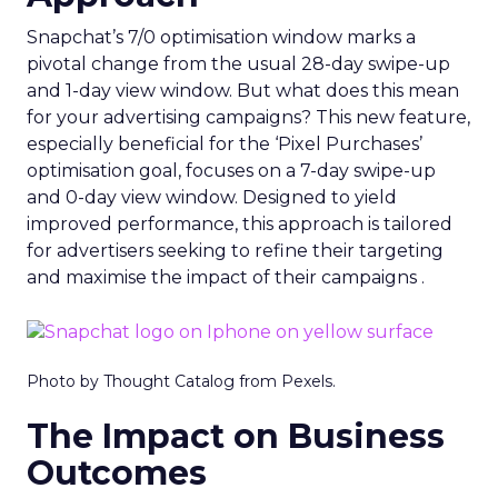
Snapchat’s 7/0 optimisation window marks a
pivotal change from the usual 28-day swipe-up
and 1-day view window. But what does this mean
for your advertising campaigns? This new feature,
especially beneficial for the ‘Pixel Purchases’
optimisation goal, focuses on a 7-day swipe-up
and 0-day view window. Designed to yield
improved performance, this approach is tailored
for advertisers seeking to refine their targeting
and maximise the impact of their campaigns .
Photo by Thought Catalog from Pexels.
The Impact on Business
Outcomes