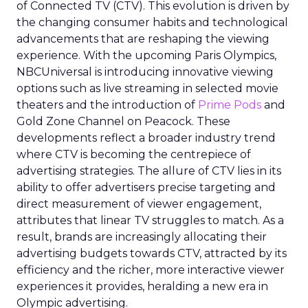
of Connected TV (CTV). This evolution is driven by
the changing consumer habits and technological
advancements that are reshaping the viewing
experience. With the upcoming Paris Olympics,
NBCUniversal is introducing innovative viewing
options such as live streaming in selected movie
theaters and the introduction of
Prime Pods
and
Gold Zone Channel on Peacock. These
developments reflect a broader industry trend
where CTV is becoming the centrepiece of
advertising strategies. The allure of CTV lies in its
ability to offer advertisers precise targeting and
direct measurement of viewer engagement,
attributes that linear TV struggles to match. As a
result, brands are increasingly allocating their
advertising budgets towards CTV, attracted by its
efficiency and the richer, more interactive viewer
experiences it provides, heralding a new era in
Olympic advertising.