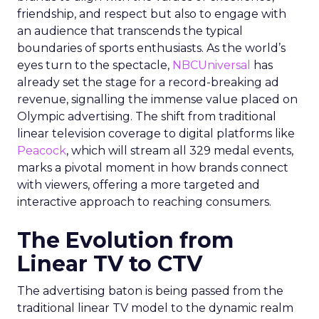
friendship, and respect but also to engage with
an audience that transcends the typical
boundaries of sports enthusiasts. As the world’s
eyes turn to the spectacle,
NBCUniversal
has
already set the stage for a record-breaking ad
revenue, signalling the immense value placed on
Olympic advertising. The shift from traditional
linear television coverage to digital platforms like
Peacock
, which will stream all 329 medal events,
marks a pivotal moment in how brands connect
with viewers, offering a more targeted and
interactive approach to reaching consumers.
The Evolution from
Linear TV to CTV
The advertising baton is being passed from the
traditional linear TV model to the dynamic realm