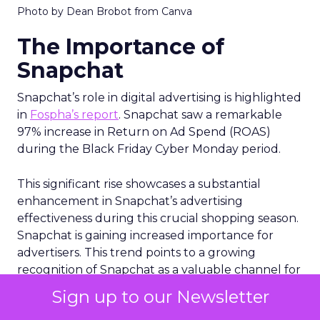
Photo by Dean Brobot from Canva
The Importance of
Snapchat
Snapchat’s role in digital advertising is highlighted
in
Fospha’s report
. Snapchat saw a remarkable
97% increase in Return on Ad Spend (ROAS)
during the Black Friday Cyber Monday period.
This significant rise showcases a substantial
enhancement in Snapchat’s advertising
effectiveness during this crucial shopping season.
Snapchat is gaining increased importance for
advertisers. This trend points to a growing
recognition of Snapchat as a valuable channel for
eCommerce advertising. Are you considering
Sign up to our Newsletter
diversifying your advertising strategies beyond