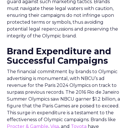
guard against such marketing tactics. Brands
must navigate these legal waters with caution,
ensuring their campaigns do not infringe upon
protected terms or symbols, thus avoiding
potential legal repercussions and preserving the
integrity of the Olympic brand.
Brand Expenditure and
Successful Campaigns
The financial commitment by brands to Olympic
advertising is monumental, with NBCU’s ad
revenue for the Paris 2024 Olympics on track to
surpass previous records. The 2016 Rio de Janeiro
Summer Olympics saw NBCU garner $1.2 billion, a
figure that the Paris Games are poised to exceed.
This surge in expenditure is a testament to the
effectiveness of Olympic campaigns. Brands like
Procter & Gamble
,
Visa
, and
Toyota
have