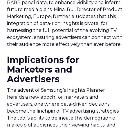
BARB panel data, to enhance visibility and inform
future media plans. Minai Bui, Director of Product
Marketing, Europe, further elucidates that this
integration of data-rich insights is pivotal for
harnessing the full potential of the evolving TV
ecosystem, ensuring advertisers can connect with
their audience more effectively than ever before.
Implications for
Marketers and
Advertisers
The advent of Samsung’s Insights Planner
heralds a new epoch for marketers and
advertisers, one where data-driven decisions
become the linchpin of TV advertising strategies.
The tool’s ability to delineate the demographic
makeup of audiences, their viewing habits, and