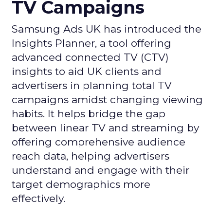
TV Campaigns
Samsung Ads UK has introduced the
Insights Planner, a tool offering
advanced connected TV (CTV)
insights to aid UK clients and
advertisers in planning total TV
campaigns amidst changing viewing
habits. It helps bridge the gap
between linear TV and streaming by
offering comprehensive audience
reach data, helping advertisers
understand and engage with their
target demographics more
effectively.