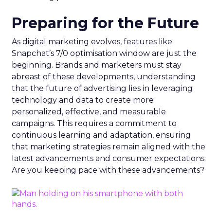
Preparing for the Future
As digital marketing evolves, features like
Snapchat’s 7/0 optimisation window are just the
beginning. Brands and marketers must stay
abreast of these developments, understanding
that the future of advertising lies in leveraging
technology and data to create more
personalized, effective, and measurable
campaigns. This requires a commitment to
continuous learning and adaptation, ensuring
that marketing strategies remain aligned with the
latest advancements and consumer expectations.
Are you keeping pace with these advancements?