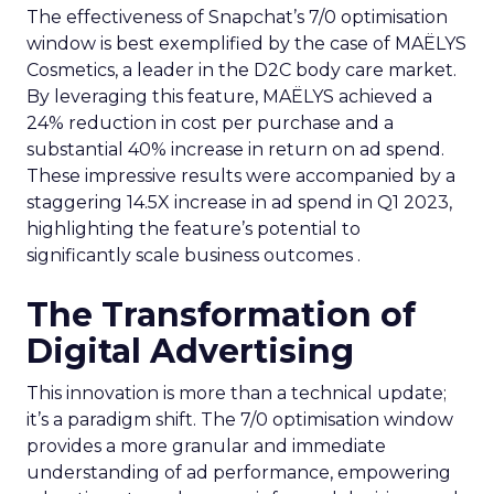
The effectiveness of Snapchat’s 7/0 optimisation
window is best exemplified by the case of MAËLYS
Cosmetics, a leader in the D2C body care market.
By leveraging this feature, MAËLYS achieved a
24% reduction in cost per purchase and a
substantial 40% increase in return on ad spend.
These impressive results were accompanied by a
staggering 14.5X increase in ad spend in Q1 2023,
highlighting the feature’s potential to
significantly scale business outcomes .
The Transformation of
Digital Advertising
This innovation is more than a technical update;
it’s a paradigm shift. The 7/0 optimisation window
provides a more granular and immediate
understanding of ad performance, empowering