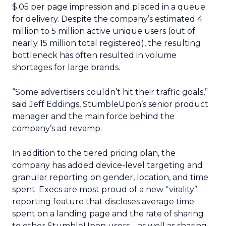
$.05 per page impression and placed in a queue
for delivery. Despite the company’s estimated 4
million to 5 million active unique users (out of
nearly 15 million total registered), the resulting
bottleneck has often resulted in volume
shortages for large brands.
“Some advertisers couldn’t hit their traffic goals,”
said Jeff Eddings, StumbleUpon’s senior product
manager and the main force behind the
company’s ad revamp.
In addition to the tiered pricing plan, the
company has added device-level targeting and
granular reporting on gender, location, and time
spent. Execs are most proud of a new “virality”
reporting feature that discloses average time
spent on a landing page and the rate of sharing
to other StumbleUpon users – as well as sharing