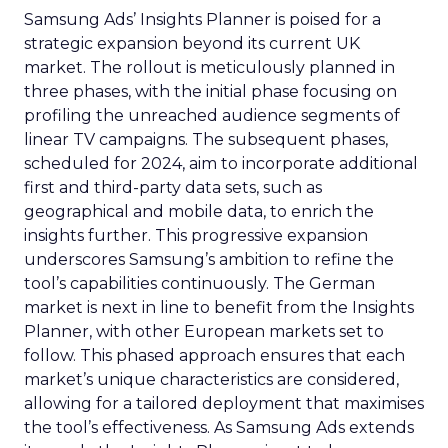
Samsung Ads’ Insights Planner is poised for a
strategic expansion beyond its current UK
market. The rollout is meticulously planned in
three phases, with the initial phase focusing on
profiling the unreached audience segments of
linear TV campaigns. The subsequent phases,
scheduled for 2024, aim to incorporate additional
first and third-party data sets, such as
geographical and mobile data, to enrich the
insights further. This progressive expansion
underscores Samsung’s ambition to refine the
tool’s capabilities continuously. The German
market is next in line to benefit from the Insights
Planner, with other European markets set to
follow. This phased approach ensures that each
market’s unique characteristics are considered,
allowing for a tailored deployment that maximises
the tool’s effectiveness. As Samsung Ads extends