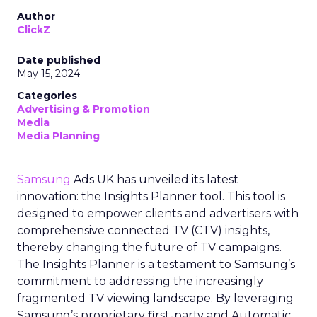
Author
ClickZ
Date published
May 15, 2024
Categories
Advertising & Promotion
Media
Media Planning
Samsung
Ads UK has unveiled its latest
innovation: the Insights Planner tool. This tool is
designed to empower clients and advertisers with
comprehensive connected TV (CTV) insights,
thereby changing the future of TV campaigns.
The Insights Planner is a testament to Samsung’s
commitment to addressing the increasingly
fragmented TV viewing landscape. By leveraging
Samsung’s proprietary first-party and Automatic