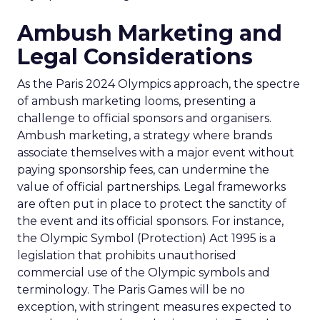
Ambush Marketing and
Legal Considerations
As the Paris 2024 Olympics approach, the spectre
of ambush marketing looms, presenting a
challenge to official sponsors and organisers.
Ambush marketing, a strategy where brands
associate themselves with a major event without
paying sponsorship fees, can undermine the
value of official partnerships. Legal frameworks
are often put in place to protect the sanctity of
the event and its official sponsors. For instance,
the Olympic Symbol (Protection) Act 1995 is a
legislation that prohibits unauthorised
commercial use of the Olympic symbols and
terminology. The Paris Games will be no
exception, with stringent measures expected to