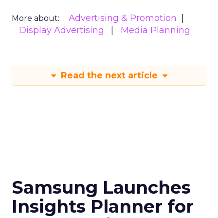
Advertising & Promotion
More about:
Display Advertising
Media Planning
Read the next article
Samsung Launches
Insights Planner for