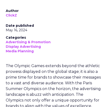
Author
ClickZ
Date published
May 16, 2024
Categories
Advertising & Promotion
Display Advertising
Media Planning
The Olympic Games extends beyond the athletic
prowess displayed on the global stage; it is also a
prime time for brands to showcase their messages
to a vast and diverse audience. With the Paris
Summer Olympics on the horizon, the advertising
landscape is abuzz with anticipation. The
Olympics not only offer a unique opportunity for
brands to align with the values of excellence,