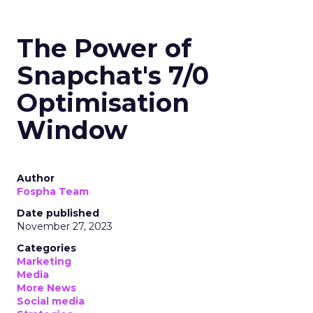
The Power of
Snapchat's 7/0
Optimisation
Window
Author
Fospha Team
Date published
November 27, 2023
Categories
Marketing
Media
More News
Social media