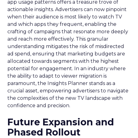
app usage patterns offers a treasure trove of
actionable insights. Advertisers can now pinpoint
when their audience is most likely to watch TV
and which apps they frequent, enabling the
crafting of campaigns that resonate more deeply
and reach more effectively. This granular
understanding mitigates the risk of misdirected
ad spend, ensuring that marketing budgets are
allocated towards segments with the highest
potential for engagement. In an industry where
the ability to adapt to viewer migration is
paramount, the Insights Planner stands as a
crucial asset, empowering advertisers to navigate
the complexities of the new TV landscape with
confidence and precision.
Future Expansion and
Phased Rollout