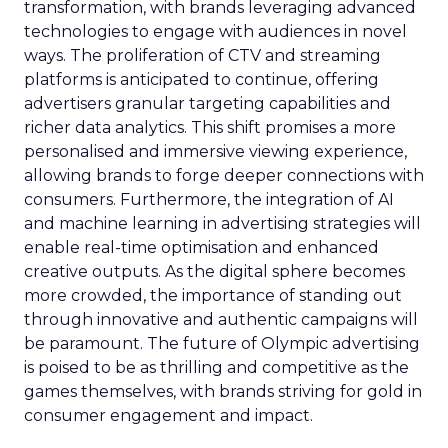
transformation, with brands leveraging advanced
technologies to engage with audiences in novel
ways. The proliferation of CTV and streaming
platforms is anticipated to continue, offering
advertisers granular targeting capabilities and
richer data analytics. This shift promises a more
personalised and immersive viewing experience,
allowing brands to forge deeper connections with
consumers. Furthermore, the integration of AI
and machine learning in advertising strategies will
enable real-time optimisation and enhanced
creative outputs. As the digital sphere becomes
more crowded, the importance of standing out
through innovative and authentic campaigns will
be paramount. The future of Olympic advertising
is poised to be as thrilling and competitive as the
games themselves, with brands striving for gold in
consumer engagement and impact.