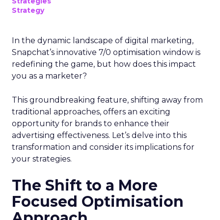
Strategies
Strategy
In the dynamic landscape of digital marketing,
Snapchat’s innovative 7/0 optimisation window is
redefining the game, but how does this impact
you as a marketer?
This groundbreaking feature, shifting away from
traditional approaches, offers an exciting
opportunity for brands to enhance their
advertising effectiveness. Let’s delve into this
transformation and consider its implications for
your strategies.
The Shift to a More
Focused Optimisation
Approach