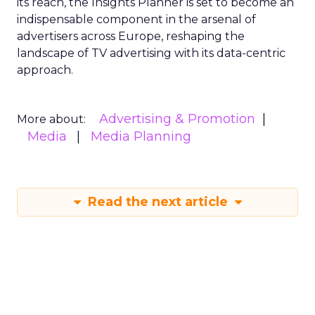
its reach, the Insights Planner is set to become an
indispensable component in the arsenal of
advertisers across Europe, reshaping the
landscape of TV advertising with its data-centric
approach.
Advertising & Promotion
More about:
Media
Media Planning
Read the next article