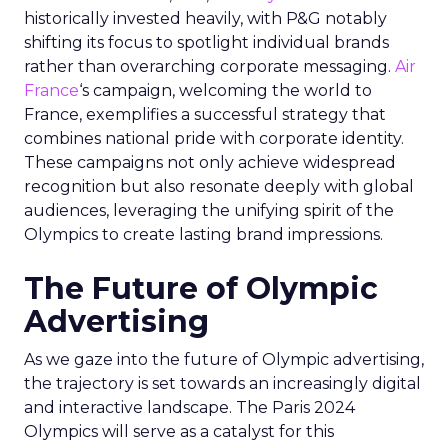
historically invested heavily, with P&G notably
shifting its focus to spotlight individual brands
rather than overarching corporate messaging.
Air
France
‘s campaign, welcoming the world to
France, exemplifies a successful strategy that
combines national pride with corporate identity.
These campaigns not only achieve widespread
recognition but also resonate deeply with global
audiences, leveraging the unifying spirit of the
Olympics to create lasting brand impressions.
The Future of Olympic
Advertising
As we gaze into the future of Olympic advertising,
the trajectory is set towards an increasingly digital
and interactive landscape. The Paris 2024
Olympics will serve as a catalyst for this