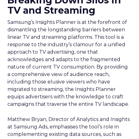
Breaking Down Silos in
TV and Streaming
Samsung’s Insights Planner is at the forefront of
dismantling the longstanding barriers between
linear TV and streaming platforms. This tool is a
response to the industry’s clamour for a unified
approach to TV advertising, one that
acknowledges and adapts to the fragmented
nature of current TV consumption. By providing
a comprehensive view of audience reach,
including those elusive viewers who have
migrated to streaming, the Insights Planner
equips advertisers with the knowledge to craft
campaigns that traverse the entire TV landscape.
Matthew Bryan, Director of Analytics and Insights
at Samsung Ads, emphasises the tool’s role in
complementing existing data sources, such as