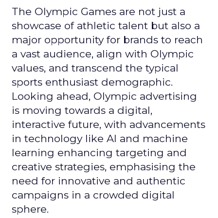
The Olympic Games are not just a
showcase of athletic talent but also a
major opportunity for brands to reach
a vast audience, align with Olympic
values, and transcend the typical
sports enthusiast demographic.
Looking ahead, Olympic advertising
is moving towards a digital,
interactive future, with advancements
in technology like AI and machine
learning enhancing targeting and
creative strategies, emphasising the
need for innovative and authentic
campaigns in a crowded digital
sphere.