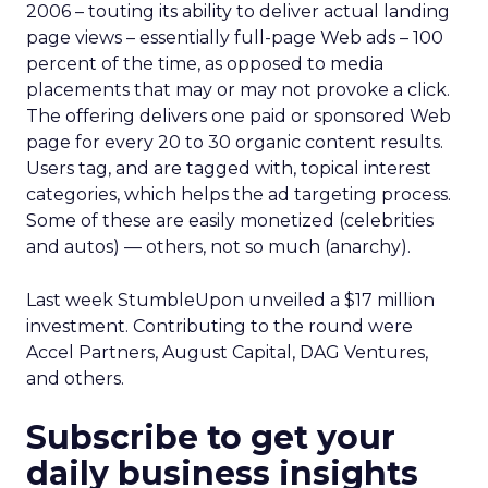
2006 – touting its ability to deliver actual landing
page views – essentially full-page Web ads – 100
percent of the time, as opposed to media
placements that may or may not provoke a click.
The offering delivers one paid or sponsored Web
page for every 20 to 30 organic content results.
Users tag, and are tagged with, topical interest
categories, which helps the ad targeting process.
Some of these are easily monetized (celebrities
and autos) — others, not so much (anarchy).
Last week StumbleUpon unveiled a $17 million
investment. Contributing to the round were
Accel Partners, August Capital, DAG Ventures,
and others.
Subscribe to get your
daily business insights