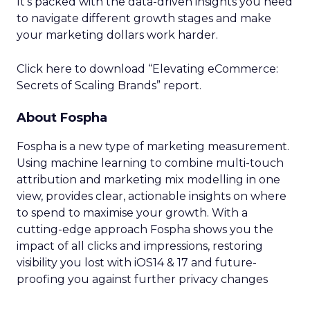
It’s packed with the data-driven insights you need
to navigate different growth stages and make
your marketing dollars work harder.
Click here to download “Elevating eCommerce:
Secrets of Scaling Brands” report.
About Fospha
Fospha is a new type of marketing measurement.
Using machine learning to combine multi-touch
attribution and marketing mix modelling
in one
view, provides clear, actionable insights on where
to spend to maximise
your growth.
With a
cutting-edge approach Fospha shows you the
impact of all clicks and impressions, restoring
visibility you lost with iOS14 & 17 and future-
proofing you against further privacy changes