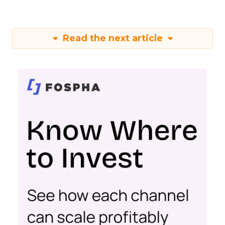
Read the next article