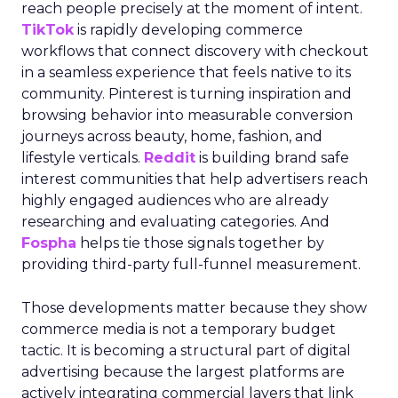
reach people precisely at the moment of intent.
TikTok
is rapidly developing commerce
workflows that connect discovery with checkout
in a seamless experience that feels native to its
community. Pinterest is turning inspiration and
browsing behavior into measurable conversion
journeys across beauty, home, fashion, and
lifestyle verticals.
Reddit
is building brand safe
interest communities that help advertisers reach
highly engaged audiences who are already
researching and evaluating categories. And
Fospha
helps tie those signals together by
providing third-party full-funnel measurement.
Those developments matter because they show
commerce media is not a temporary budget
tactic. It is becoming a structural part of digital
advertising because the largest platforms are
actively integrating commercial layers that link