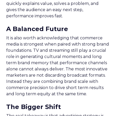
quickly explains value, solves a problem, and
gives the audience an easy next step,
performance improves fast.
A Balanced Future
It is also worth acknowledging that commerce
media is strongest when paired with strong brand
foundations. TV and streaming still play a crucial
role in generating cultural moments and long
term brand memory that performance channels
alone cannot always deliver. The most innovative
marketers are not discarding broadcast formats.
Instead they are combining brand scale with
commerce precision to drive short term results
and long term equity at the same time.
The Bigger Shift
The real takeaway is that advertising strategy is