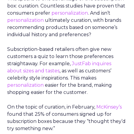
box: curation. Countless studies have proven that
consumers prefer
personalization
. And isn’t
personalization
ultimately curation, with brands
recommending products based on someone’s
individual history and preferences?
Subscription-based retailers often give new
customers a quiz to learn those preferences
straightaway. For example,
JustFab inquires
about sizes and tastes
, as well as customers’
celebrity style inspirations. This makes
personalization
easier for the brand, making
shopping easier for the customer.
On the topic of curation, in February,
McKinsey’s
found that 25% of consumers signed up for
subscription boxes because they “thought they’d
try something new.”