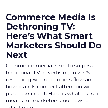
Commerce Media Is
Dethroning TV:
Here’s What Smart
Marketers Should Do
Next
Commerce media is set to surpass
traditional TV advertising in 2025,
reshaping where budgets flow and
how brands connect attention with
purchase intent. Here is what the shift
means for marketers and how to
adapt now.