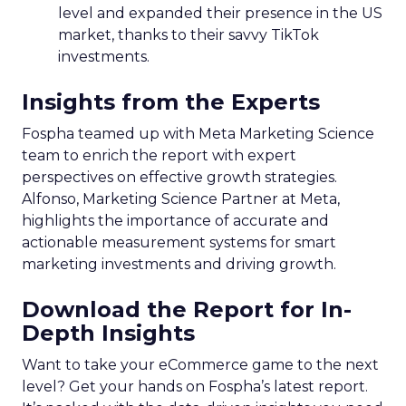
level and expanded their presence in the US
market, thanks to their savvy TikTok
investments.
Insights from the Experts
Fospha teamed up with Meta Marketing Science
team to enrich the report with expert
perspectives on effective growth strategies.
Alfonso, Marketing Science Partner at Meta,
highlights the importance of accurate and
actionable measurement systems for smart
marketing investments and driving growth.
Download the Report for In-
Depth Insights
Want to take your eCommerce game to the next
level? Get your hands on Fospha’s latest report.