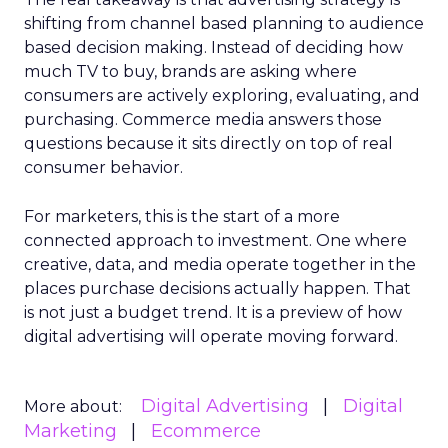
shifting from channel based planning to audience
based decision making. Instead of deciding how
much TV to buy, brands are asking where
consumers are actively exploring, evaluating, and
purchasing. Commerce media answers those
questions because it sits directly on top of real
consumer behavior.
For marketers, this is the start of a more
connected approach to investment. One where
creative, data, and media operate together in the
places purchase decisions actually happen. That
is not just a budget trend. It is a preview of how
digital advertising will operate moving forward.
Digital Advertising
Digital
More about:
Marketing
Ecommerce