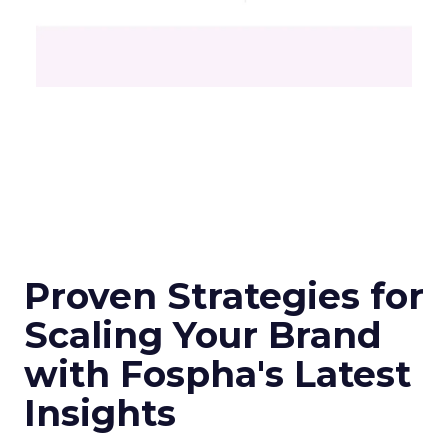
Proven Strategies for
Scaling Your Brand
with Fospha's Latest
Insights