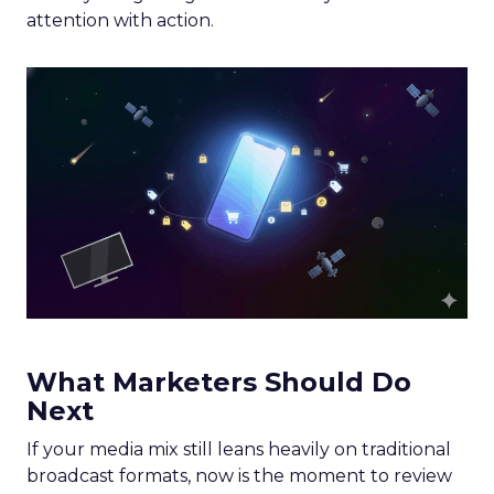
attention with action.
What Marketers Should Do
Next
If your media mix still leans heavily on traditional
broadcast formats, now is the moment to review