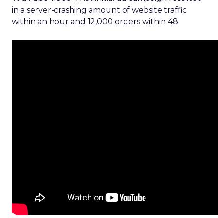
in a server-crashing amount of website traffic
within an hour and 12,000 orders within 48.