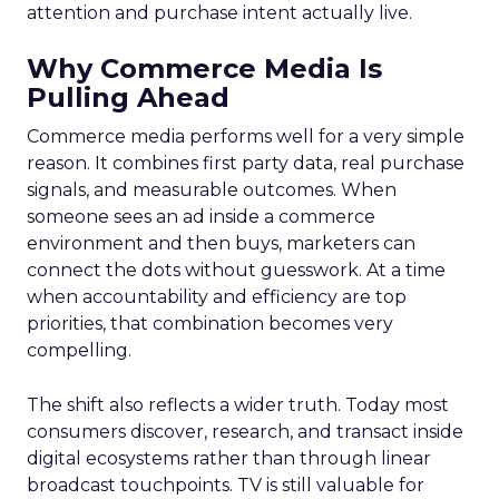
attention and purchase intent actually live.
Why Commerce Media Is
Pulling Ahead
Commerce media performs well for a very simple
reason. It combines first party data, real purchase
signals, and measurable outcomes. When
someone sees an ad inside a commerce
environment and then buys, marketers can
connect the dots without guesswork. At a time
when accountability and efficiency are top
priorities, that combination becomes very
compelling.
The shift also reflects a wider truth. Today most
consumers discover, research, and transact inside
digital ecosystems rather than through linear
broadcast touchpoints. TV is still valuable for