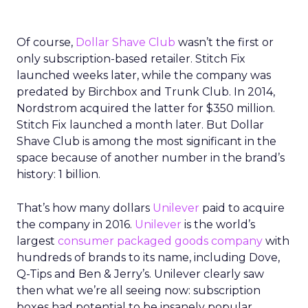
Of course,
Dollar Shave Club
wasn’t the first or
only subscription-based retailer. Stitch Fix
launched weeks later, while the company was
predated by Birchbox and Trunk Club. In 2014,
Nordstrom acquired the latter for $350 million.
Stitch Fix launched a month later. But Dollar
Shave Club is among the most significant in the
space because of another number in the brand’s
history: 1 billion.
That’s how many dollars
Unilever
paid to acquire
the company in 2016.
Unilever
is the world’s
largest
consumer packaged goods company
with
hundreds of brands to its name, including Dove,
Q-Tips and Ben & Jerry’s. Unilever clearly saw
then what we’re all seeing now: subscription
boxes had potential to be insanely popular.