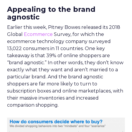
Appealing to the brand
agnostic
Earlier this week, Pitney Bowes released its 2018
Global
Ecommerce
Survey, for which the
ecommerce technology company surveyed
13,022 consumers in 11 countries. One key
takeaway is that 39% of online shoppers are
“brand agnostic.” In other words, they don’t know
exactly what they want and aren’t married to a
particular brand. And the brand agnostic
shoppers are far more likely to turn to
subscription boxes and online marketplaces, with
their massive inventories and increased
comparison shopping.