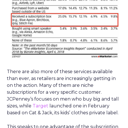
There are also more of these services available
than ever, as retailers are increasingly getting in
on the action. Many of them are niche
subscriptions for a very specific customer.
JCPenney’s focuses on men who buy big and tall
sizes, while
Target
launched one in February
based on Cat & Jack, its kids’ clothes private label.
This speaks to one advantage of the subscription