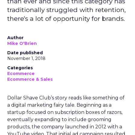
than ever and since this category has
traditionally struggled with retention,
there's a lot of opportunity for brands.
Author
Mike O'Brien
Date published
November 1, 2018
Categories
Ecommerce
Ecommerce & Sales
Dollar Shave Club’s story reads like something of
a digital marketing fairy tale. Beginning as a
startup focused on subscription boxes of razors,
eventually expanding to include grooming
products, the company launched in 2012 with a
YouTube video. That initial ad campaign resulted