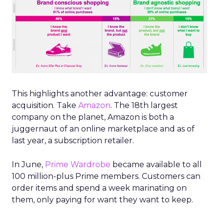
This highlights another advantage: customer
acquisition. Take
Amazon
. The 18th largest
company on the planet, Amazon is both a
juggernaut of an online marketplace and as of
last year, a subscription retailer.
In June,
Prime Wardrobe
became available to all
100 million-plus Prime members. Customers can
order items and spend a week marinating on
them, only paying for want they want to keep.