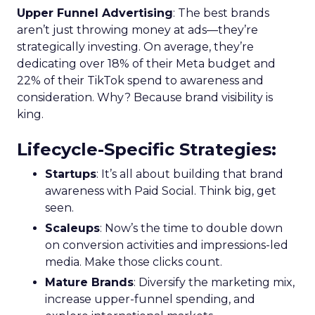
Upper Funnel Advertising
: The best brands
aren’t just throwing money at ads—they’re
strategically investing. On average, they’re
dedicating over 18% of their Meta budget and
22% of their TikTok spend to awareness and
consideration. Why? Because brand visibility is
king.
Lifecycle-Specific Strategies
:
Startups
: It’s all about building that brand
awareness with Paid Social. Think big, get
seen.
Scaleups
: Now’s the time to double down
on conversion activities and impressions-led
media. Make those clicks count.
Mature Brands
: Diversify the marketing mix,
increase upper-funnel spending, and