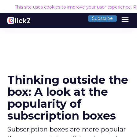
This site uses cookies to improve your user experience.
R
menu
Subscribe
Thinking outside the
box: A look at the
popularity of
subscription boxes
Subscription boxes are more popular