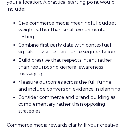
your allocation. A practical starting point would
include:
Give commerce media meaningful budget
weight rather than small experimental
testing
Combine first party data with contextual
signals to sharpen audience segmentation
Build creative that respects intent rather
than repurposing general awareness
messaging
Measure outcomes across the full funnel
and include conversion evidence in planning
Consider commerce and brand building as
complementary rather than opposing
strategies
Commerce media rewards clarity. If your creative