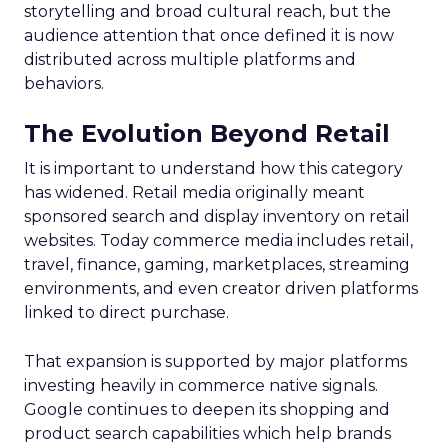
storytelling and broad cultural reach, but the
audience attention that once defined it is now
distributed across multiple platforms and
behaviors.
The Evolution Beyond Retail
It is important to understand how this category
has widened. Retail media originally meant
sponsored search and display inventory on retail
websites. Today commerce media includes retail,
travel, finance, gaming, marketplaces, streaming
environments, and even creator driven platforms
linked to direct purchase.
That expansion is supported by major platforms
investing heavily in commerce native signals.
Google continues to deepen its shopping and
product search capabilities which help brands