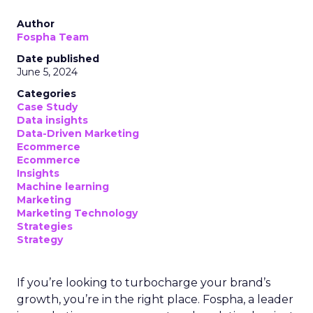
Author
Fospha Team
Date published
June 5, 2024
Categories
Case Study
Data insights
Data-Driven Marketing
Ecommerce
Ecommerce
Insights
Machine learning
Marketing
Marketing Technology
Strategies
Strategy
If you’re looking to turbocharge your brand’s
growth, you’re in the right place. Fospha, a leader