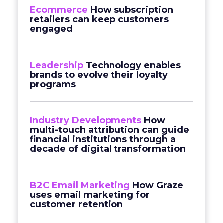
Ecommerce
How subscription
retailers can keep customers
engaged
Leadership
Technology enables
brands to evolve their loyalty
programs
Industry Developments
How
multi-touch attribution can guide
financial institutions through a
decade of digital transformation
B2C Email Marketing
How Graze
uses email marketing for
customer retention