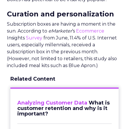
Curation and personalization
Subscription boxes are having a moment in the
sun. According to
eMarketer
‘s
Ecommerce
Insights
Survey
from June, 11.4% of U.S. Internet
users, especially millennials, received a
subscription box in the previous month.
(However, not limited to retailers, this study also
included meal kits such as Blue Apron.)
Related Content
Analyzing Customer Data
What is
customer retention and why is it
important?