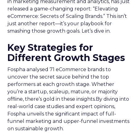
in marketing measurement and analytics, has just
released a game-changing report: “Elevating
eCommerce: Secrets of Scaling Brands.” This isn’t
just another report—it’s your playbook for
smashing those growth goals. Let’s dive in.
Key Strategies for
Different Growth Stages
Fospha analysed 71 eCommerce brands to
uncover the secret sauce behind the top
performers at each growth stage. Whether
you’re a startup, scaleup, mature, or majority
offline, there’s gold in these insights.By diving into
real-world case studies and expert opinions,
Fospha unveils the significant impact of full-
funnel marketing and upper-funnel investments
on sustainable growth.