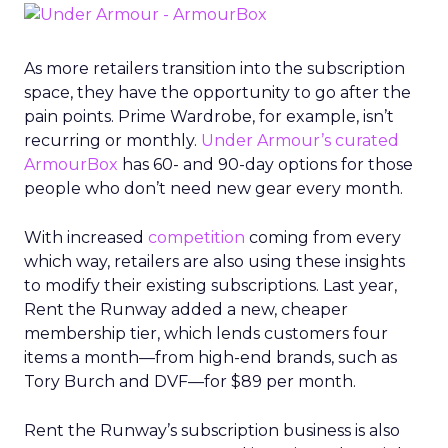
As more retailers transition into the subscription
space, they have the opportunity to go after the
pain points. Prime Wardrobe, for example, isn’t
recurring or monthly.
Under Armour’s curated
ArmourBox
has 60- and 90-day options for those
people who don’t need new gear every month.
With increased
competition
coming from every
which way, retailers are also using these insights
to modify their existing subscriptions. Last year,
Rent the Runway added a new, cheaper
membership tier, which lends customers four
items a month—from high-end brands, such as
Tory Burch and DVF—for $89 per month.
Rent the Runway’s subscription business is also