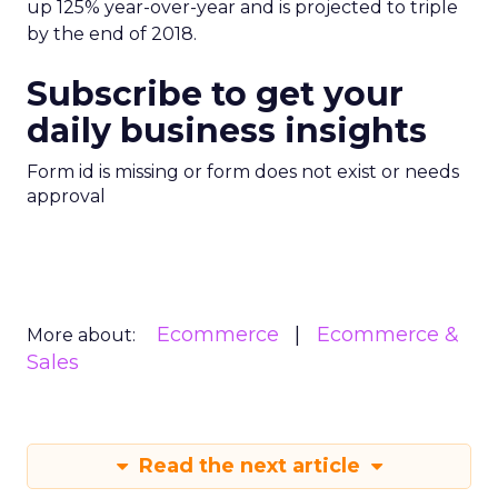
up 125% year-over-year and is projected to triple
by the end of 2018.
Subscribe to get your
daily business insights
Form id is missing or form does not exist or needs
approval
Ecommerce
Ecommerce &
More about:
Sales
Read the next article