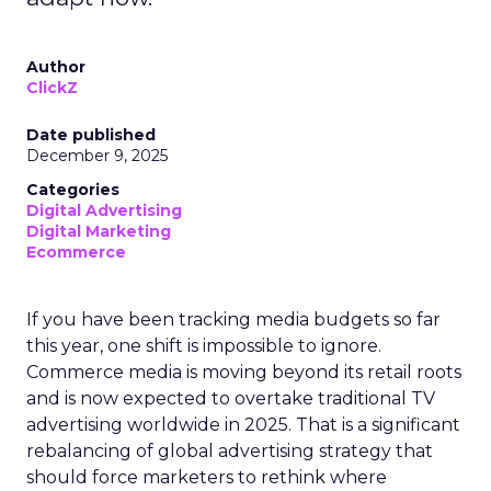
Author
ClickZ
Date published
December 9, 2025
Categories
Digital Advertising
Digital Marketing
Ecommerce
If you have been tracking media budgets so far
this year, one shift is impossible to ignore.
Commerce media is moving beyond its retail roots
and is now expected to overtake traditional TV
advertising worldwide in 2025. That is a significant
rebalancing of global advertising strategy that
should force marketers to rethink where