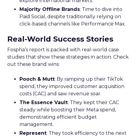
explore international markets.
Majority Offline Brands
: Time to dive into
Paid Social, despite traditionally relying on
click-based channels like Performance Max.
Real-World Success Stories
Fospha’s report is packed with real-world case
studies that show these strategies in action. Check
out these brand wins:
Pooch & Mutt
: By ramping up their TikTok
spend, they improved customer acquisition
costs (CAC) and saw revenue soar.
The Essence Vault
: They kept their CAC
steady while boosting their Meta spend,
demonstrating efficient budget
management.
Represent
: They took efficiency to the next