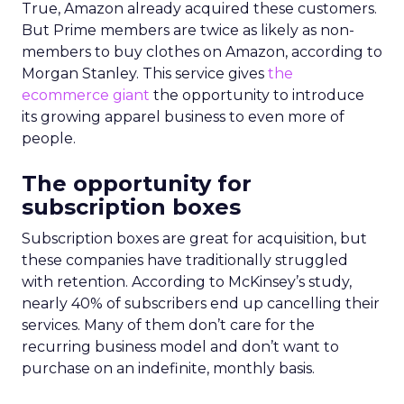
True, Amazon already acquired these customers.
But Prime members are twice as likely as non-
members to buy clothes on Amazon, according to
Morgan Stanley. This service gives
the
ecommerce giant
the opportunity to introduce
its growing apparel business to even more of
people.
The opportunity for
subscription boxes
Subscription boxes are great for acquisition, but
these companies have traditionally struggled
with retention. According to McKinsey’s study,
nearly 40% of subscribers end up cancelling their
services. Many of them don’t care for the
recurring business model and don’t want to
purchase on an indefinite, monthly basis.