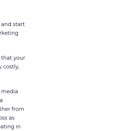
 and start
rketing
 that your
 costly,
l media
ia
rther from
oss as
pating in