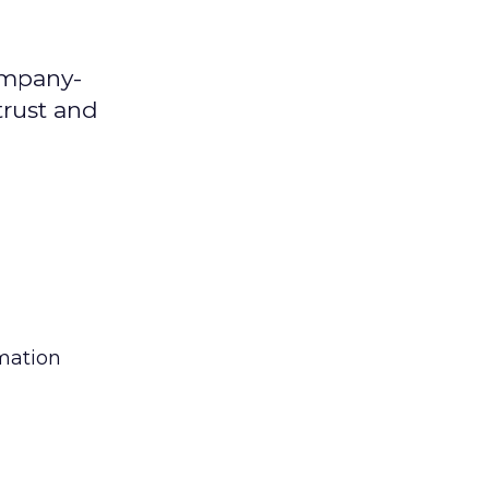
ompany-
trust and
rmation