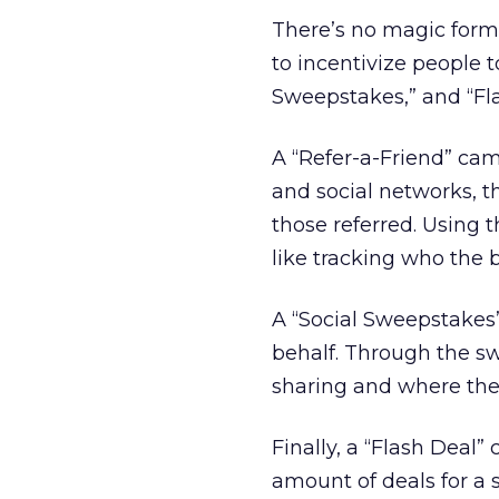
There’s no magic form
to incentivize people t
Sweepstakes,” and “Fla
A “Refer-a-Friend” ca
and social networks, th
those referred. Using 
like tracking who the b
A “Social Sweepstakes
behalf. Through the sw
sharing and where the
Finally, a “Flash Deal”
amount of deals for a s