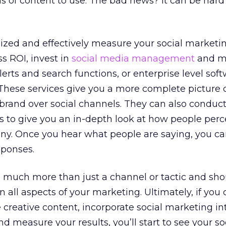
s of content to use. The bad news? It can be hard
ized and effectively measure your social marketi
s ROI, invest in
social media management
and m
erts and search functions, or enterprise level soft
 These services give you a more complete picture o
brand over social channels. They can also conduct
s to give you an in-depth look at how people perc
ny. Once you hear what people are saying, you c
sponses.
o much more than just a channel or tactic and sh
n all aspects of your marketing. Ultimately, if yo
 creative content, incorporate social marketing in
nd measure your results, you’ll start to see your soc