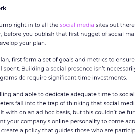
ork
ump right in to all the
social media
sites out there
 before you publish that first nugget of social ma
evelop your plan.
an, first form a set of goals and metrics to ensure
 spent. Building a social presence isn’t necessarily
rograms do require significant time investments.
illing and able to dedicate adequate time to socia
ers fall into the trap of thinking that social med
 with on an ad hoc basis, but this couldn’t be fu
ant your company’s online personality to come acr
so create a policy that guides those who are partici