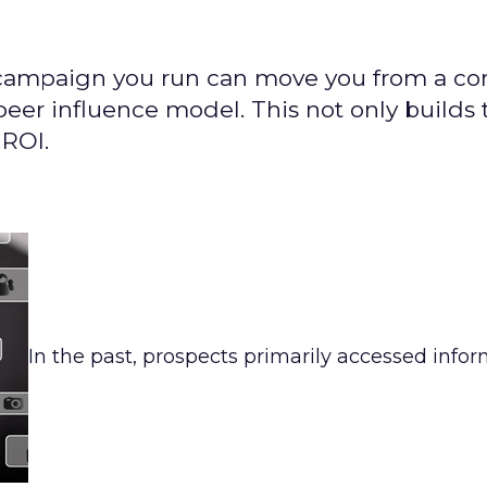
g campaign you run can move you from a c
eer influence model. This not only builds 
 ROI.
In the past, prospects primarily accessed info