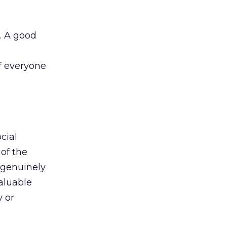
. A good
If everyone
cial
 of the
 genuinely
aluable
 or