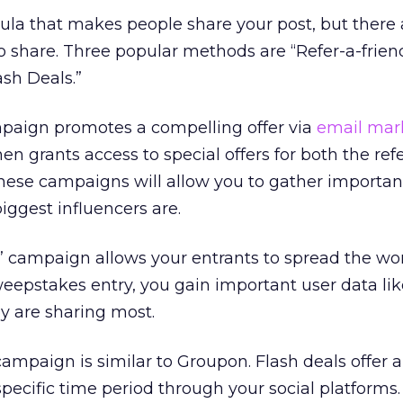
ula that makes people share your post, but there
o share. Three popular methods are “Refer-a-friend
sh Deals.”
mpaign promotes a compelling offer via
email mar
en grants access to special offers for both the ref
these campaigns will allow you to gather importan
iggest influencers are.
” campaign allows your entrants to spread the wo
eepstakes entry, you gain important user data lik
y are sharing most.
 campaign is similar to Groupon. Flash deals offer a
pecific time period through your social platforms. 