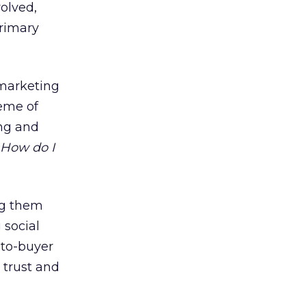
olved,
primary
 marketing
heme of
ing and
How do I
ng them
 social
to-buyer
 trust and