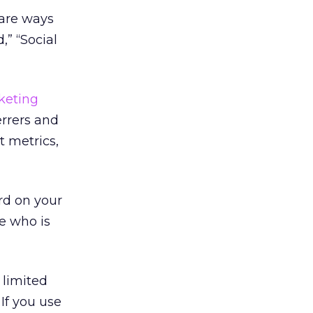
 are ways
,” “Social
keting
errers and
t metrics,
rd on your
e who is
 limited
If you use