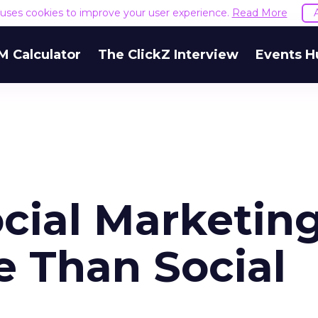
e uses cookies to improve your user experience.
Read More
M Calculator
The ClickZ Interview
Events H
cial Marketing
 Than Social