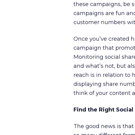
these campaigns, be su
campaigns are fun and
customer numbers wit
Once you’ve created h
campaign that promote
Monitoring social shar
and what’s not, but al
reach is in relation t
displaying share numb
think of your content 
Find the Right Social
The good news is that 