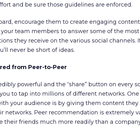
ffort and be sure those guidelines are enforced.
oard, encourage them to create engaging content
ask your team members to answer some of the most
ions they receive on the various social channels. 
u’ll never be short of ideas.
red from Peer-to-Peer
dibly powerful and the “share” button on every so
ou to tap into millions of different networks. One
with your audience is by giving them content they
eir networks. Peer recommendation is extremely v
e their friends much more readily than a company