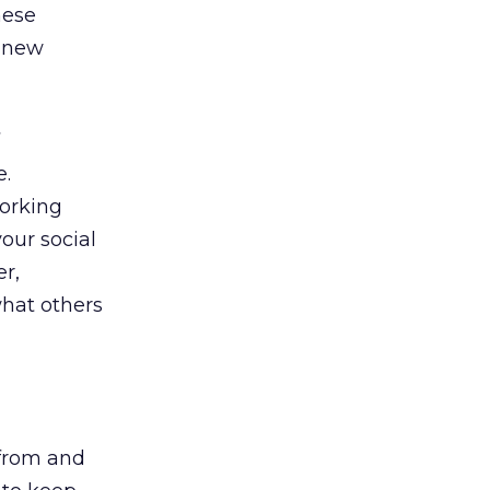
hese
t new
e.
working
our social
er,
hat others
 from and