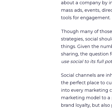
about a company by int
mass ads, events, dire
tools for engagement.
Though many of those 
strategies, social shou
things. Given the numb
sharing, the question 
use social to its full po
Social channels are i
the perfect place to cu
into every marketing
marketing model to a p
brand loyalty, but also