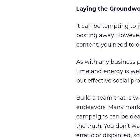
Laying the Groundw
It can be tempting to j
posting away. However,
content, you need to d
As with any business pl
time and energy is well
but effective social p
Build a team that is w
endeavors. Many market
campaigns can be dealt
the truth. You don’t w
erratic or disjointed, 