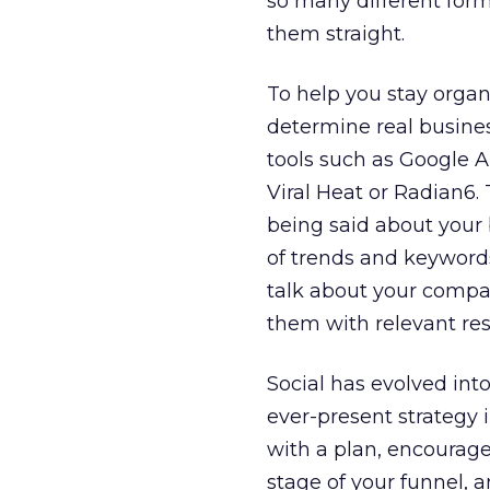
so many different form
them straight.
To help you stay organ
determine real busines
tools such as Google Al
Viral Heat or Radian6.
being said about your 
of trends and keyword
talk about your compa
them with relevant re
Social has evolved int
ever-present strategy i
with a plan, encourage
stage of your funnel, a