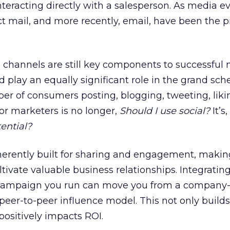
eracting directly with a salesperson. As media ev
ct mail, and more recently, email, have been the 
channels are still key components to successful
ld play an equally significant role in the grand sc
er of consumers posting, blogging, tweeting, lik
for marketers is no longer,
Should I use social?
It’s,
tential?
nherently built for sharing and engagement, maki
ltivate valuable business relationships. Integrating
 campaign you run can move you from a company-
eer-to-peer influence model. This not only builds
 positively impacts ROI.