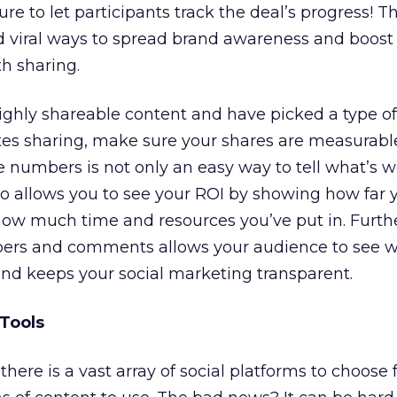
re to let participants track the deal’s progress! T
 viral ways to spread brand awareness and boos
h sharing.
ighly shareable content and have picked a type of
s sharing, make sure your shares are measurabl
e numbers is not only an easy way to tell what’s 
so allows you to see your ROI by showing how far y
o how much time and resources you’ve put in. Furth
ers and comments allows your audience to see w
and keeps your social marketing transparent.
 Tools
there is a vast array of social platforms to choose