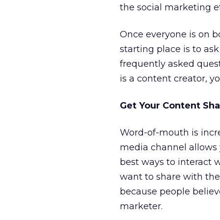
the social marketing e
Once everyone is on b
starting place is to 
frequently asked quest
is a content creator, yo
Get Your Content Sha
Word-of-mouth is incre
media channel allows y
best ways to interact 
want to share with th
because people believ
marketer.