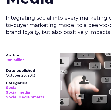
Integrating social into every marketin
to-buyer marketing model to a peer-to-p
brand loyalty, but also positively impacts
Author
Jon Miller
Date published
October 28, 2013
Categories
Social
Social media
Social Media Smarts