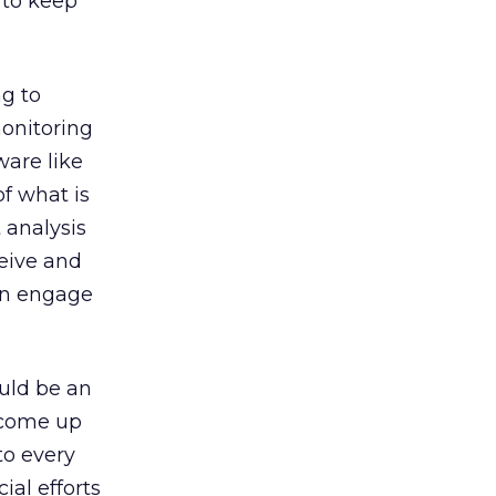
 to keep
ng to
onitoring
ware like
f what is
 analysis
eive and
an engage
ould be an
u come up
to every
ial efforts