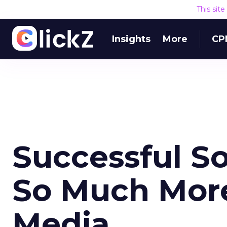
This sit
Insights
More
CP
Successful So
So Much More
Media