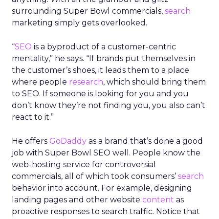
surrounding Super Bowl commercials,
search
marketing simply gets overlooked.
“
SEO
is a byproduct of a customer-centric
mentality,” he says. “If brands put themselves in
the customer’s shoes, it leads them to a place
where people
research
, which should bring them
to SEO. If someone is looking for you and you
don’t know they’re not finding you, you also can’t
react to it.”
He offers
GoDaddy
as a brand that’s done a good
job with Super Bowl SEO well. People know the
web-hosting service for controversial
commercials, all of which took consumers’
search
behavior into account. For example, designing
landing pages and other website
content
as
proactive responses to search traffic. Notice that