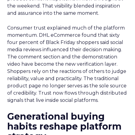
the weekend. That visibility blended inspiration
and assurance into the same moment.
Consumer trust explained much of the platform
momentum. DHL eCommerce found that sixty
four percent of Black Friday shoppers said social
media reviews influenced their decision making.
The comment section and the demonstration
video have become the new verification layer.
Shoppers rely on the reactions of others to judge
reliability, value and practicality. The traditional
product page no longer serves as the sole source
of credibility. Trust now flows through distributed
signals that live inside social platforms.
Generational buying
habits reshape platform