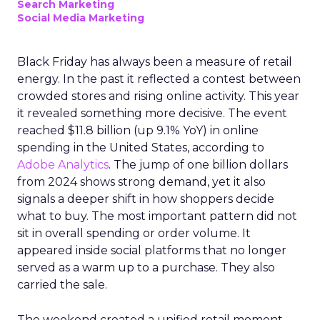
Search Marketing
Social Media Marketing
Black Friday has always been a measure of retail
energy. In the past it reflected a contest between
crowded stores and rising online activity. This year
it revealed something more decisive. The event
reached $11.8 billion (up 9.1% YoY) in online
spending in the United States, according to
Adobe Analytics
. The jump of one billion dollars
from 2024 shows strong demand, yet it also
signals a deeper shift in how shoppers decide
what to buy. The most important pattern did not
sit in overall spending or order volume. It
appeared inside social platforms that no longer
served as a warm up to a purchase. They also
carried the sale.
The weekend created a unified retail moment