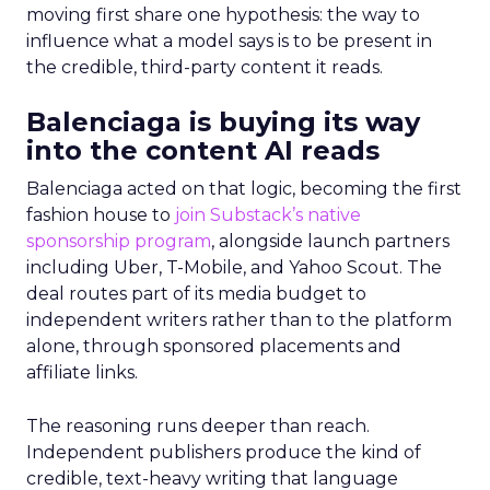
moving first share one hypothesis: the way to
influence what a model says is to be present in
the credible, third-party content it reads.
Balenciaga is buying its way
into the content AI reads
Balenciaga acted on that logic, becoming the first
fashion house to
join Substack’s native
sponsorship program
, alongside launch partners
including Uber, T-Mobile, and Yahoo Scout. The
deal routes part of its media budget to
independent writers rather than to the platform
alone, through sponsored placements and
affiliate links.
The reasoning runs deeper than reach.
Independent publishers produce the kind of
credible, text-heavy writing that language