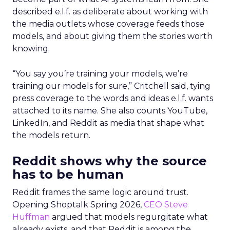
described e.l.f. as deliberate about working with
the media outlets whose coverage feeds those
models, and about giving them the stories worth
knowing.
“You say you’re training your models, we’re
training our models for sure,” Critchell said, tying
press coverage to the words and ideas e.l.f. wants
attached to its name. She also counts YouTube,
LinkedIn, and Reddit as media that shape what
the models return.
Reddit shows why the source
has to be human
Reddit frames the same logic around trust.
Opening Shoptalk Spring 2026,
CEO Steve
Huffman
argued that models regurgitate what
already exists, and that Reddit is among the