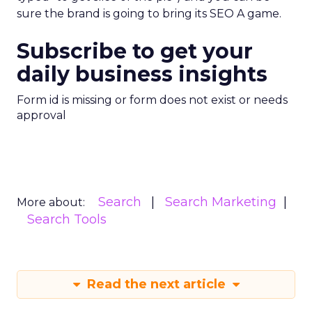
sure the brand is going to bring its SEO A game.
Subscribe to get your
daily business insights
Form id is missing or form does not exist or needs
approval
Search
Search Marketing
More about:
Search Tools
Read the next article