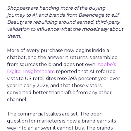
Shoppers are handing more of the buying
journey to AI, and brands from Balenciaga to e.l.f.
Beauty are rebuilding around earned, third-party
validation to influence what the models say about
them.
More of every purchase now begins inside a
chatbot, and the answer it returns is assembled
from sources the brand does not own.
Adobe’s
Digital Insights team
reported that AI-referred
visits to US retail sites rose 393 percent year over
year in early 2026, and that those visitors
converted better than traffic from any other
channel.
The commercial stakes are set. The open
question for marketers is how a brand earns its
way into an answer it cannot buy. The brands