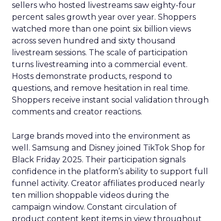
sellers who hosted livestreams saw eighty-four
percent sales growth year over year. Shoppers
watched more than one point six billion views
across seven hundred and sixty thousand
livestream sessions. The scale of participation
turns livestreaming into a commercial event.
Hosts demonstrate products, respond to
questions, and remove hesitation in real time.
Shoppers receive instant social validation through
comments and creator reactions.
Large brands moved into the environment as
well. Samsung and Disney joined TikTok Shop for
Black Friday 2025. Their participation signals
confidence in the platform’s ability to support full
funnel activity. Creator affiliates produced nearly
ten million shoppable videos during the
campaign window. Constant circulation of
product content kept items in view throughout