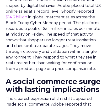
shaped by digital behavior. Adobe placed total US
online sales at a record level. Shopify reported
$14.6 billion
in global merchant sales across the
Black Friday Cyber Monday period. The platform
recorded a peak of $5.1 million in sales per minute
at midday on Friday. The speed of that activity
shows that shoppers no longer treat inspiration
and checkout as separate stages. They move
through discovery and validation within a single
environment. They respond to what they see in
real time rather than waiting for confirmation
from a product page or a price comparison site.
A social commerce surge
with lasting implications
The clearest expression of this shift appeared
inside social commerce. Adobe reported that