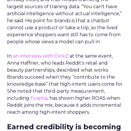
largest sources of training data. “You can’t have
artificial intelligence without actual intelligence,”
he said. His point for brands is that a chatbot
cannot use a product or take a trip, so the lived
experience shoppers want still has to come from
people whose views a model can pull in.
In
an interview with ClickZ
at the same event,
Anna Haffner, who leads Reddit’s retail and
beauty partnerships, described what works.
Brands succeed when they “contribute to the
knowledge base” that high-intent users come for.
She noted that third-party measurement,
including
Fospha
, has shown higher ROAS when
Reddit joins the mix, because it adds incremental
reach among high-intent shoppers.
Earned credibility is becoming