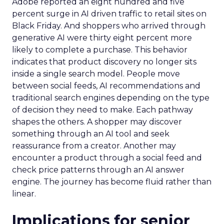
Adobe reported an eight hundred and five
percent surge in AI driven traffic to retail sites on
Black Friday. And shoppers who arrived through
generative AI were thirty eight percent more
likely to complete a purchase. This behavior
indicates that product discovery no longer sits
inside a single search model. People move
between social feeds, AI recommendations and
traditional search engines depending on the type
of decision they need to make. Each pathway
shapes the others. A shopper may discover
something through an AI tool and seek
reassurance from a creator. Another may
encounter a product through a social feed and
check price patterns through an AI answer
engine. The journey has become fluid rather than
linear.
Implications for senior