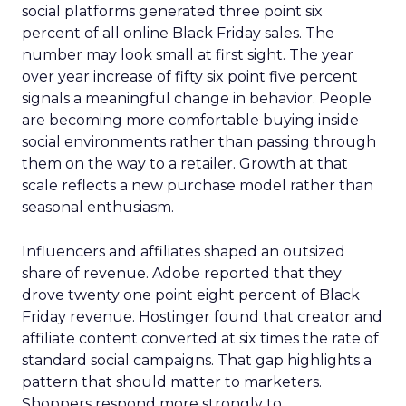
social platforms generated three point six
percent of all online Black Friday sales. The
number may look small at first sight. The year
over year increase of fifty six point five percent
signals a meaningful change in behavior. People
are becoming more comfortable buying inside
social environments rather than passing through
them on the way to a retailer. Growth at that
scale reflects a new purchase model rather than
seasonal enthusiasm.
Influencers and affiliates shaped an outsized
share of revenue. Adobe reported that they
drove twenty one point eight percent of Black
Friday revenue. Hostinger found that creator and
affiliate content converted at six times the rate of
standard social campaigns. That gap highlights a
pattern that should matter to marketers.
Shoppers respond more strongly to