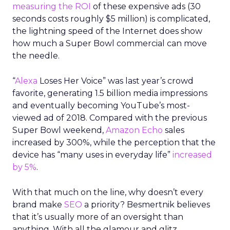
measuring the ROI
of these expensive ads (30
seconds costs roughly $5 million) is complicated,
the lightning speed of the Internet does show
how much a Super Bowl commercial can move
the needle.
“
Alexa
Loses Her Voice” was last year’s crowd
favorite, generating 1.5 billion media impressions
and eventually becoming YouTube’s most-
viewed ad of 2018. Compared with the previous
Super Bowl weekend,
Amazon Echo
sales
increased by 300%, while the perception that the
device has “many uses in everyday life”
increased
by 5%
.
With that much on the line, why doesn’t every
brand make
SEO
a priority? Besmertnik believes
that it’s usually more of an oversight than
anything. With all the glamour and glitz