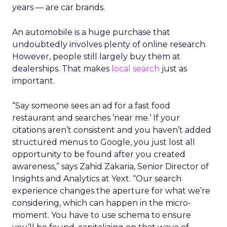
years — are car brands.
An automobile is a huge purchase that
undoubtedly involves plenty of online research.
However, people still largely buy them at
dealerships. That makes
local search
just as
important.
“Say someone sees an ad for a fast food
restaurant and searches ‘near me.’ If your
citations aren’t consistent and you haven’t added
structured menus to Google, you just lost all
opportunity to be found after you created
awareness,” says Zahid Zakaria, Senior Director of
Insights and Analytics at Yext. “Our search
experience changes the aperture for what we’re
considering, which can happen in the micro-
moment. You have to use schema to ensure