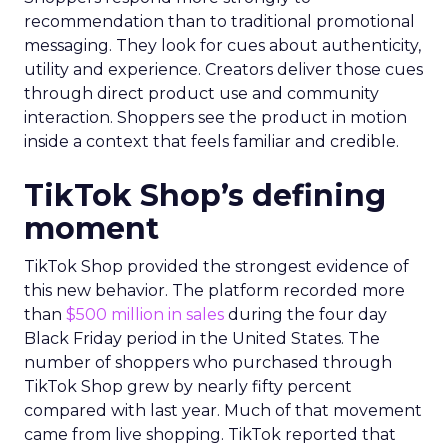
recommendation than to traditional promotional
messaging. They look for cues about authenticity,
utility and experience. Creators deliver those cues
through direct product use and community
interaction. Shoppers see the product in motion
inside a context that feels familiar and credible.
TikTok Shop’s defining
moment
TikTok Shop provided the strongest evidence of
this new behavior. The platform recorded more
than
$500 million in sales
during the four day
Black Friday period in the United States. The
number of shoppers who purchased through
TikTok Shop grew by nearly fifty percent
compared with last year. Much of that movement
came from live shopping. TikTok reported that