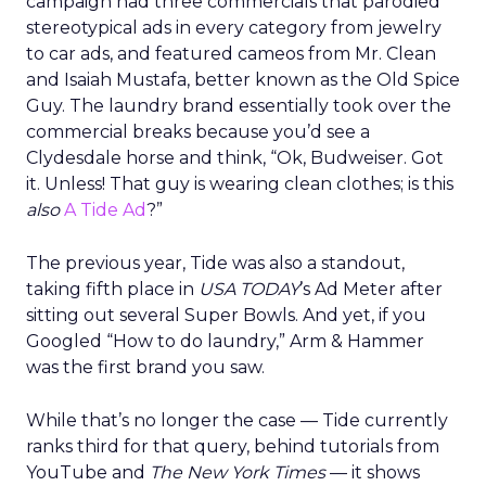
campaign had three commercials that parodied
stereotypical ads in every category from jewelry
to car ads, and featured cameos from Mr. Clean
and Isaiah Mustafa, better known as the Old Spice
Guy. The laundry brand essentially took over the
commercial breaks because you’d see a
Clydesdale horse and think, “Ok, Budweiser. Got
it. Unless! That guy is wearing clean clothes; is this
also
A Tide Ad
?”
The previous year, Tide was also a standout,
taking fifth place in
USA TODAY
’s Ad Meter after
sitting out several Super Bowls. And yet, if you
Googled “How to do laundry,” Arm & Hammer
was the first brand you saw.
While that’s no longer the case — Tide currently
ranks third for that query, behind tutorials from
YouTube and
The New York Times
— it shows