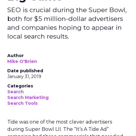
SEO is crucial during the Super Bowl,
both for $5 million-dollar advertisers
and companies hoping to appear in
local search results.
Author
Mike O'Brien
Date published
January 31, 2019
Categories
Search
Search Marketing
Search Tools
Tide was one of the most clever advertisers
during Super Bowl LII. The “It’s A Tide Ad”