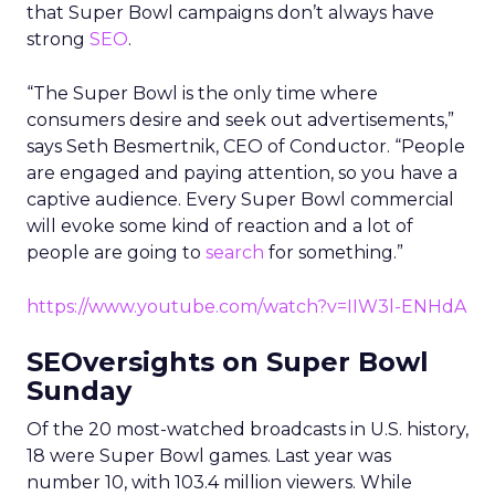
that Super Bowl campaigns don’t always have
strong
SEO
.
“The Super Bowl is the only time where
consumers desire and seek out advertisements,”
says Seth Besmertnik, CEO of Conductor. “People
are engaged and paying attention, so you have a
captive audience. Every Super Bowl commercial
will evoke some kind of reaction and a lot of
people are going to
search
for something.”
https://www.youtube.com/watch?v=IIW3l-ENHdA
SEOversights on Super Bowl
Sunday
Of the 20 most-watched broadcasts in U.S. history,
18 were Super Bowl games. Last year was
number 10, with 103.4 million viewers. While