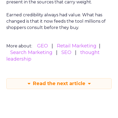
present in the sources that carry weight.
Earned credibility always had value. What has
changed is that it now feeds the tool millions of
shoppers consult before they buy.
GEO
Retail Marketing
More about:
Search Marketing
SEO
thought
leadership
Read the next article