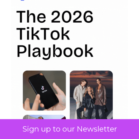
Sign up to our Newsletter