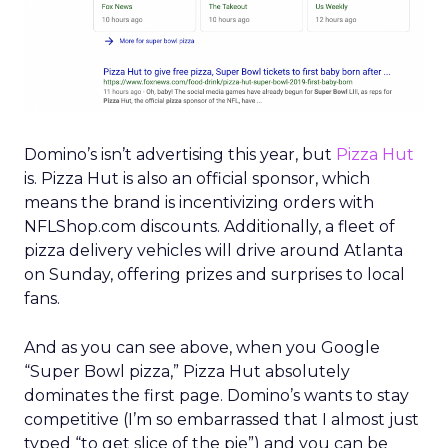
Domino’s isn’t advertising this year, but
Pizza Hut
is. Pizza Hut is also an official sponsor, which
means the brand is incentivizing orders with
NFLShop.com discounts. Additionally, a fleet of
pizza delivery vehicles will drive around Atlanta
on Sunday, offering prizes and surprises to local
fans.
And as you can see above, when you Google
“Super Bowl pizza,” Pizza Hut absolutely
dominates the first page. Domino’s wants to stay
competitive (I’m so embarrassed that I almost just
typed “to get slice of the pie”) and you can be