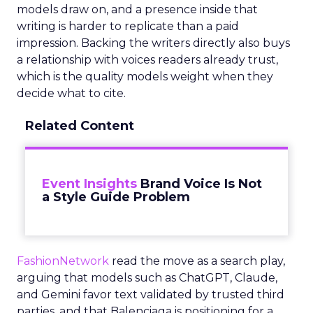
models draw on, and a presence inside that
writing is harder to replicate than a paid
impression. Backing the writers directly also buys
a relationship with voices readers already trust,
which is the quality models weight when they
decide what to cite.
Related Content
Event Insights
Brand Voice Is Not
a Style Guide Problem
FashionNetwork
read the move as a search play,
arguing that models such as ChatGPT, Claude,
and Gemini favor text validated by trusted third
parties, and that Balenciaga is positioning for a