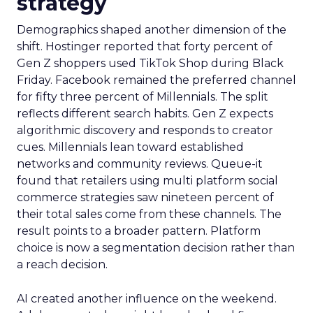
strategy
Demographics shaped another dimension of the
shift. Hostinger reported that forty percent of
Gen Z shoppers used TikTok Shop during Black
Friday. Facebook remained the preferred channel
for fifty three percent of Millennials. The split
reflects different search habits. Gen Z expects
algorithmic discovery and responds to creator
cues. Millennials lean toward established
networks and community reviews. Queue-it
found that retailers using multi platform social
commerce strategies saw nineteen percent of
their total sales come from these channels. The
result points to a broader pattern. Platform
choice is now a segmentation decision rather than
a reach decision.
AI created another influence on the weekend.