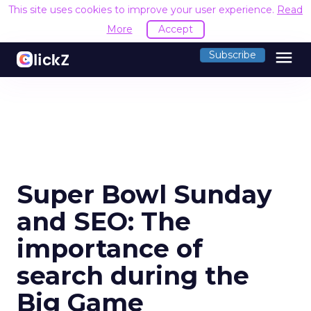
This site uses cookies to improve your user experience.
Read
More
Accept
menu
Subscribe
Super Bowl Sunday
and SEO: The
importance of
search during the
Big Game