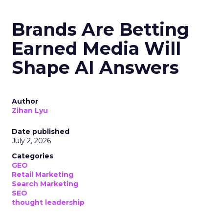
Brands Are Betting
Earned Media Will
Shape AI Answers
Author
Zihan Lyu
Date published
July 2, 2026
Categories
GEO
Retail Marketing
Search Marketing
SEO
thought leadership