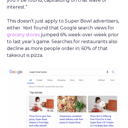
you’ll be found, capitalizing on that wave of
interest.”
This doesn’t just apply to Super Bowl advertisers,
either. Yext found that Google search views for
grocery stores
jumped 6% week-over-week prior
to last year’s game. Searches for restaurants also
decline as more people order in; 60% of that
takeout is pizza.