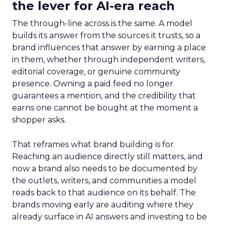
the lever for AI-era reach
The through-line across is the same. A model
builds its answer from the sources it trusts, so a
brand influences that answer by earning a place
in them, whether through independent writers,
editorial coverage, or genuine community
presence. Owning a paid feed no longer
guarantees a mention, and the credibility that
earns one cannot be bought at the moment a
shopper asks.
That reframes what brand building is for.
Reaching an audience directly still matters, and
now a brand also needs to be documented by
the outlets, writers, and communities a model
reads back to that audience on its behalf. The
brands moving early are auditing where they
already surface in AI answers and investing to be