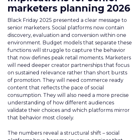
marketers planning 2026
Black Friday 2025 presented a clear message to
senior marketers. Social platforms now contain
discovery, evaluation and conversion within one
environment. Budget models that separate these
functions will struggle to capture the behavior
that now defines peak retail moments. Marketers
will need deeper creator partnerships that focus
on sustained relevance rather than short bursts
of promotion. They will need commerce ready
content that reflects the pace of social
consumption. They will also need a more precise
understanding of how different audiences
validate their choices and which platforms mirror
that behavior most closely.
The numbers reveal a structural shift – social