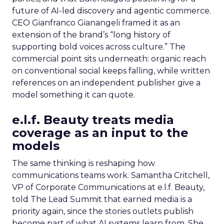
future of AI-led discovery and agentic commerce.
CEO Gianfranco Gianangeli framed it as an
extension of the brand’s “long history of
supporting bold voices across culture.” The
commercial point sits underneath: organic reach
on conventional social keeps falling, while written
references on an independent publisher give a
model something it can quote.
e.l.f. Beauty treats media
coverage as an input to the
models
The same thinking is reshaping how
communications teams work. Samantha Critchell,
VP of Corporate Communications at e.l.f. Beauty,
told The Lead Summit that earned media is a
priority again, since the stories outlets publish
become part of what AI systems learn from. She