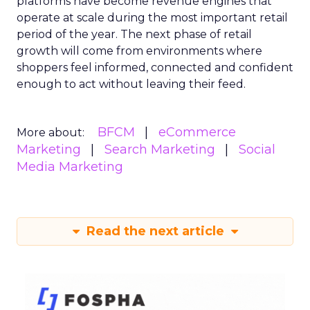
platforms have become revenue engines that
operate at scale during the most important retail
period of the year. The next phase of retail
growth will come from environments where
shoppers feel informed, connected and confident
enough to act without leaving their feed.
BFCM
eCommerce
More about:
Marketing
Search Marketing
Social
Media Marketing
Read the next article