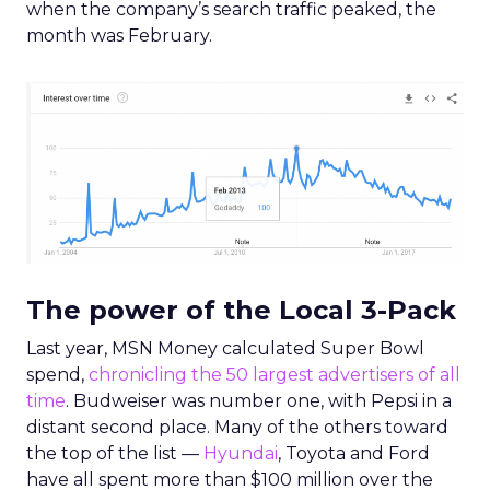
when the company’s search traffic peaked, the
month was February.
The power of the Local 3-Pack
Last year, MSN Money calculated Super Bowl
spend,
chronicling the 50 largest advertisers of all
time
. Budweiser was number one, with Pepsi in a
distant second place. Many of the others toward
the top of the list —
Hyundai
, Toyota and Ford
have all spent more than $100 million over the