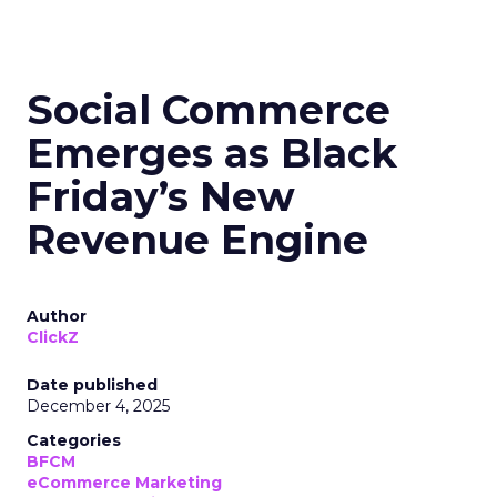
Social Commerce
Emerges as Black
Friday’s New
Revenue Engine
Author
ClickZ
Date published
December 4, 2025
Categories
BFCM
eCommerce Marketing