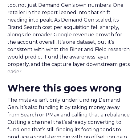
too, not just Demand Gen’s own numbers. One
retailer in the report leaned into that shift
heading into peak. As Demand Gen scaled, its
Brand Search cost per acquisition fell sharply,
alongside broader Google revenue growth for
the account overall. It’s one dataset, but it’s
consistent with what the Binet and Field research
would predict. Fund the awareness layer
properly, and the capture layer downstream gets
easier.
Where this goes wrong
The mistake isn’t only underfunding Demand
Gen. It’s also funding it by taking money away
from Search or PMax and calling that a rebalance.
Cutting a channel that’s already converting to
fund one that’s still finding its footing tends to
produce a short-term dip with no offsetting gain.