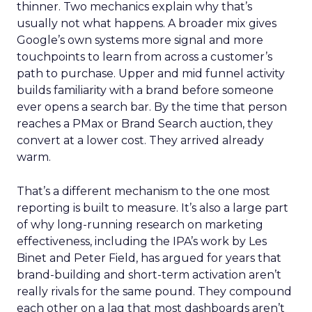
thinner. Two mechanics explain why that’s
usually not what happens. A broader mix gives
Google’s own systems more signal and more
touchpoints to learn from across a customer’s
path to purchase. Upper and mid funnel activity
builds familiarity with a brand before someone
ever opens a search bar. By the time that person
reaches a PMax or Brand Search auction, they
convert at a lower cost. They arrived already
warm.
That’s a different mechanism to the one most
reporting is built to measure. It’s also a large part
of why long-running research on marketing
effectiveness, including the IPA’s work by Les
Binet and Peter Field, has argued for years that
brand-building and short-term activation aren’t
really rivals for the same pound. They compound
each other on a lag that most dashboards aren’t