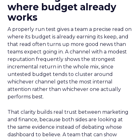
where budget already
works
A properly run test gives a team a precise read on
where its budget is already earning its keep, and
that read often turns up more good news than
teams expect going in. A channel with a modest
reputation frequently shows the strongest
incremental return in the whole mix, since
untested budget tends to cluster around
whichever channel gets the most internal
attention rather than whichever one actually
performs best.
That clarity builds real trust between marketing
and finance, because both sides are looking at
the same evidence instead of debating whose
dashboard to believe. A team that can show