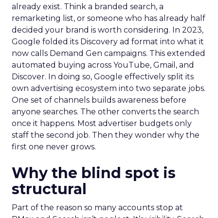
already exist. Think a branded search, a
remarketing list, or someone who has already half
decided your brand is worth considering. In 2023,
Google folded its Discovery ad format into what it
now calls Demand Gen campaigns. This extended
automated buying across YouTube, Gmail, and
Discover. In doing so, Google effectively split its
own advertising ecosystem into two separate jobs.
One set of channels builds awareness before
anyone searches. The other converts the search
once it happens. Most advertiser budgets only
staff the second job. Then they wonder why the
first one never grows.
Why the blind spot is
structural
Part of the reason so many accounts stop at