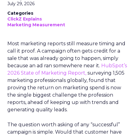
July 29, 2026
Categories
ClickZ Explains
Marketing Measurement
Most marketing reports still measure timing and
call it proof. A campaign often gets credit for a
sale that was already going to happen, simply
because an ad ran somewhere near it.
HubSpot’s
2026 State of Marketing Report,
surveying 1,505
marketing professionals globally, found that
proving the return on marketing spend is now
the single biggest challenge the profession
reports, ahead of keeping up with trends and
generating quality leads.
The question worth asking of any “successful”
campaign is simple. Would that customer have