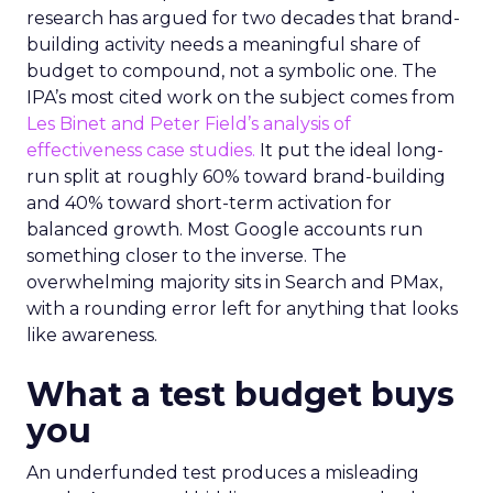
research has argued for two decades that brand-
building activity needs a meaningful share of
budget to compound, not a symbolic one. The
IPA’s most cited work on the subject comes from
Les Binet and Peter Field’s analysis of
effectiveness case studies.
It put the ideal long-
run split at roughly 60% toward brand-building
and 40% toward short-term activation for
balanced growth. Most Google accounts run
something closer to the inverse. The
overwhelming majority sits in Search and PMax,
with a rounding error left for anything that looks
like awareness.
What a test budget buys
you
An underfunded test produces a misleading