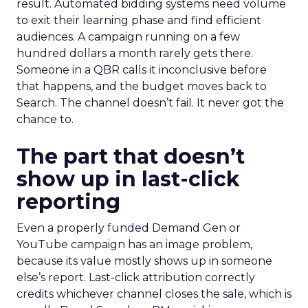
result. Automated bidding systems need volume
to exit their learning phase and find efficient
audiences. A campaign running on a few
hundred dollars a month rarely gets there.
Someone in a QBR calls it inconclusive before
that happens, and the budget moves back to
Search. The channel doesn’t fail. It never got the
chance to.
The part that doesn’t
show up in last-click
reporting
Even a properly funded Demand Gen or
YouTube campaign has an image problem,
because its value mostly shows up in someone
else’s report. Last-click attribution correctly
credits whichever channel closes the sale, which is