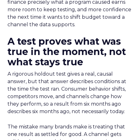
finance precisely what a program caused earns
more room to keep testing, and more confidence
the next time it wants to shift budget toward a
channel the data supports.
A test proves what was
true in the moment, not
what stays true
A rigorous holdout test gives a real, causal
answer, but that answer describes conditions at
the time the test ran. Consumer behavior shifts,
competitors move, and channels change how
they perform, so a result from six months ago
describes six months ago, not necessarily today.
The mistake many brands make is treating that
one result as settled for good. A channel gets