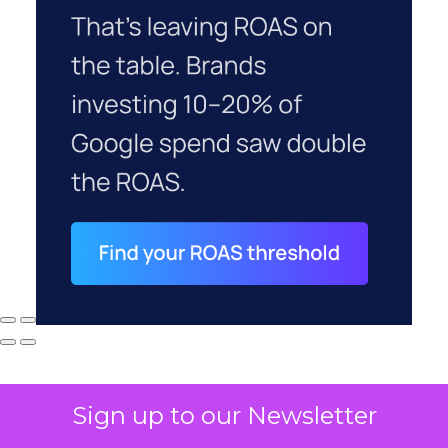
Sign up to our Newsletter