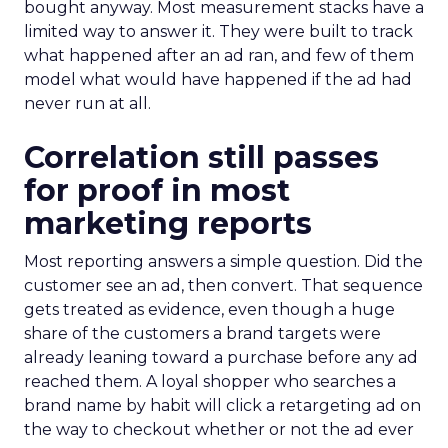
bought anyway. Most measurement stacks have a
limited way to answer it. They were built to track
what happened after an ad ran, and few of them
model what would have happened if the ad had
never run at all.
Correlation still passes
for proof in most
marketing reports
Most reporting answers a simple question. Did the
customer see an ad, then convert. That sequence
gets treated as evidence, even though a huge
share of the customers a brand targets were
already leaning toward a purchase before any ad
reached them. A loyal shopper who searches a
brand name by habit will click a retargeting ad on
the way to checkout whether or not the ad ever