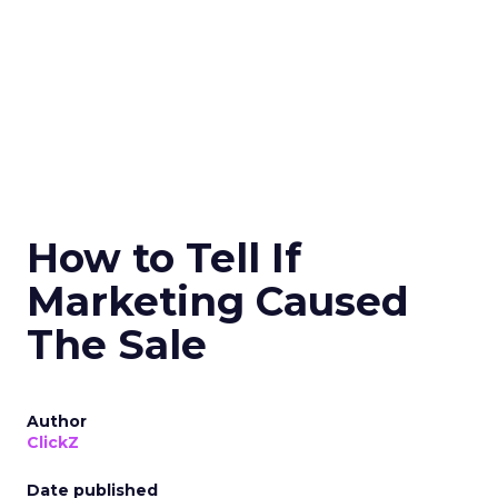
How to Tell If
Marketing Caused
The Sale
Author
ClickZ
Date published