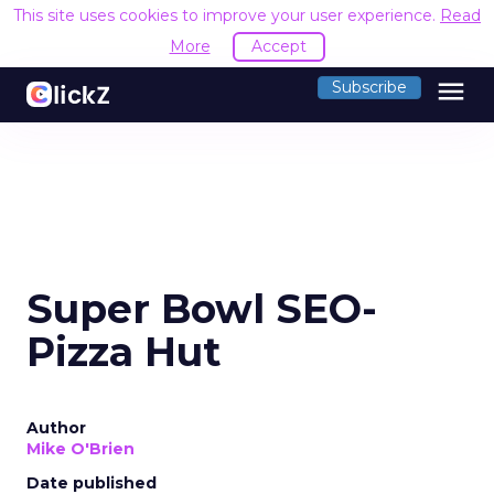
This site uses cookies to improve your user experience.
Read
More
Accept
menu
Subscribe
Super Bowl SEO-
Pizza Hut
Author
Mike O'Brien
Date published