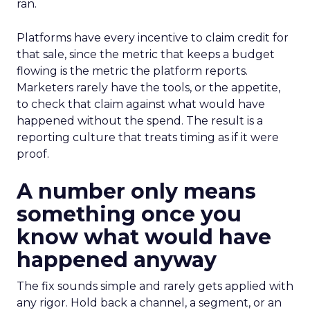
ran.
Platforms have every incentive to claim credit for
that sale, since the metric that keeps a budget
flowing is the metric the platform reports.
Marketers rarely have the tools, or the appetite,
to check that claim against what would have
happened without the spend. The result is a
reporting culture that treats timing as if it were
proof.
A number only means
something once you
know what would have
happened anyway
The fix sounds simple and rarely gets applied with
any rigor. Hold back a channel, a segment, or an