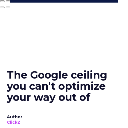
The Google ceiling
you can't optimize
your way out of
Author
ClickZ