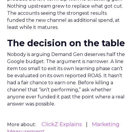
Nothing upstream grew to replace what got cut.
The accounts seeing the strongest results
funded the new channel as additional spend, at
least while it matures.
The decision on the table
Nobody is arguing Demand Gen deserves half the
Google budget. The argument is narrower. A line
item too small to exit its own learning phase can’t
be evaluated on its own reported ROAS. It hasn’t
had a fair chance to earn one. Before killing a
channel that “isn’t performing,” ask whether
anyone ever funded it past the point where a real
answer was possible.
ClickZ Explains
Marketing
More about:
Measurement