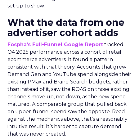
set up to show.
What the data from one
advertiser cohort adds
Fospha’s Full-Funnel Google Report
tracked
Q4 2025 performance across a cohort of retail
ecommerce advertisers. It found a pattern
consistent with that theory. Accounts that grew
Demand Gen and YouTube spend alongside their
existing PMax and Brand Search budgets, rather
than instead of it, saw the ROAS on those existing
channels move up, not down, as the new spend
matured. A comparable group that pulled back
on upper-funnel spend saw the opposite. Read
against the mechanics above, that’s a reasonably
intuitive result. It’s harder to capture demand
that was never created.