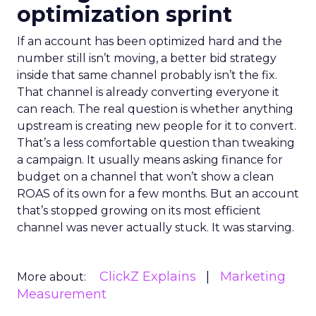
optimization sprint
If an account has been optimized hard and the
number still isn’t moving, a better bid strategy
inside that same channel probably isn’t the fix.
That channel is already converting everyone it
can reach. The real question is whether anything
upstream is creating new people for it to convert.
That’s a less comfortable question than tweaking
a campaign. It usually means asking finance for
budget on a channel that won’t show a clean
ROAS of its own for a few months. But an account
that’s stopped growing on its most efficient
channel was never actually stuck. It was starving.
ClickZ Explains
Marketing
More about:
Measurement