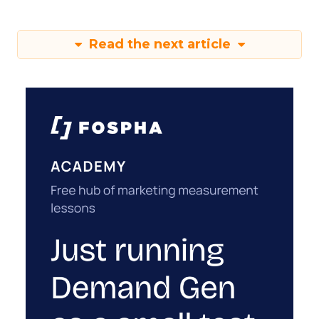
Read the next article