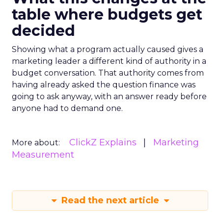
table where budgets get
decided
Showing what a program actually caused gives a
marketing leader a different kind of authority in a
budget conversation. That authority comes from
having already asked the question finance was
going to ask anyway, with an answer ready before
anyone had to demand one.
ClickZ Explains
Marketing
More about:
Measurement
Read the next article