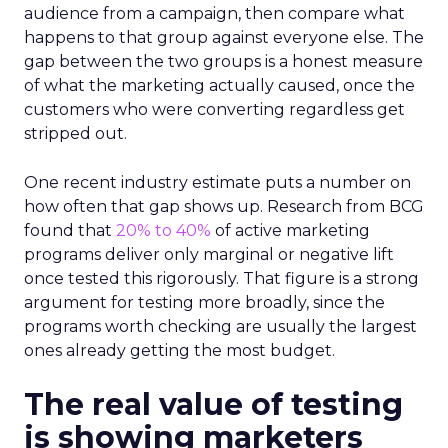
audience from a campaign, then compare what
happens to that group against everyone else. The
gap between the two groups is a honest measure
of what the marketing actually caused, once the
customers who were converting regardless get
stripped out.
One recent industry estimate puts a number on
how often that gap shows up. Research from BCG
found that
20% to 40%
of active marketing
programs deliver only marginal or negative lift
once tested this rigorously. That figure is a strong
argument for testing more broadly, since the
programs worth checking are usually the largest
ones already getting the most budget.
The real value of testing
is showing marketers