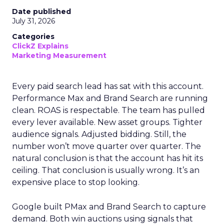
Date published
July 31, 2026
Categories
ClickZ Explains
Marketing Measurement
Every paid search lead has sat with this account.
Performance Max and Brand Search are running
clean. ROAS is respectable. The team has pulled
every lever available. New asset groups. Tighter
audience signals. Adjusted bidding. Still, the
number won’t move quarter over quarter. The
natural conclusion is that the account has hit its
ceiling. That conclusion is usually wrong. It’s an
expensive place to stop looking.
Google built PMax and Brand Search to capture
demand. Both win auctions using signals that