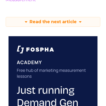
Read the next article