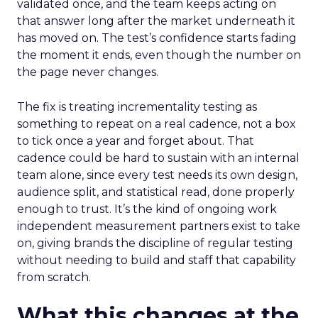
validated once, and the team keeps acting on
that answer long after the market underneath it
has moved on. The test’s confidence starts fading
the moment it ends, even though the number on
the page never changes.
The fix is treating incrementality testing as
something to repeat on a real cadence, not a box
to tick once a year and forget about. That
cadence could be hard to sustain with an internal
team alone, since every test needs its own design,
audience split, and statistical read, done properly
enough to trust. It’s the kind of ongoing work
independent measurement partners exist to take
on, giving brands the discipline of regular testing
without needing to build and staff that capability
from scratch.
What this changes at the