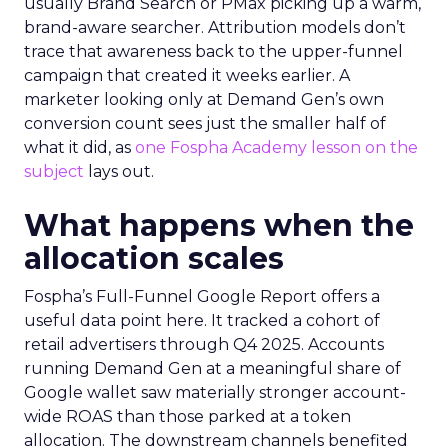
usually Brand Search or PMax picking up a warm,
brand-aware searcher. Attribution models don’t
trace that awareness back to the upper-funnel
campaign that created it weeks earlier. A
marketer looking only at Demand Gen’s own
conversion count sees just the smaller half of
what it did, as
one Fospha Academy lesson on the
subject
lays out.
What happens when the
allocation scales
Fospha’s Full-Funnel Google Report offers a
useful data point here. It tracked a cohort of
retail advertisers through Q4 2025. Accounts
running Demand Gen at a meaningful share of
Google wallet saw materially stronger account-
wide ROAS than those parked at a token
allocation. The downstream channels benefited