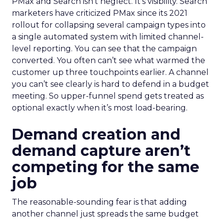
PMax and Search isn’t neglect. It’s visibility. Search
marketers have criticized PMax since its 2021
rollout for collapsing several campaign types into
a single automated system with limited channel-
level reporting. You can see that the campaign
converted. You often can’t see what warmed the
customer up three touchpoints earlier. A channel
you can’t see clearly is hard to defend in a budget
meeting. So upper-funnel spend gets treated as
optional exactly when it’s most load-bearing.
Demand creation and
demand capture aren’t
competing for the same
job
The reasonable-sounding fear is that adding
another channel just spreads the same budget