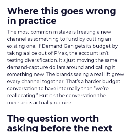
Where this goes wrong
in practice
The most common mistake is treating a new
channel as something to fund by cutting an
existing one. If Demand Gen gets its budget by
taking a slice out of PMax, the account isn’t
testing diversification. It’s just moving the same
demand-capture dollars around and calling it
something new. The brands seeing a real lift grew
every channel together. That’s a harder budget
conversation to have internally than “we’re
reallocating.” But it’s the conversation the
mechanics actually require.
The question worth
asking before the next