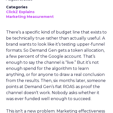
Categories
ClickZ Explains
Marketing Measurement
There’s a specific kind of budget line that exists to
be technically true rather than actually useful. A
brand wants to look like it’s testing upper-funnel
formats. So Demand Gen gets a token allocation,
a few percent of the Google account. That’s
enough to say the channel is “live.” But it’s not
enough spend for the algorithm to learn
anything, or for anyone to draw a real conclusion
from the results. Then, six months later, someone
points at Demand Gen’s flat ROAS as proof the
channel doesn’t work. Nobody asks whether it
was ever funded well enough to succeed.
This isn’t a new problem. Marketing effectiveness