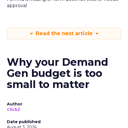
approval
Read the next article
Why your Demand
Gen budget is too
small to matter
Author
ClickZ
Date published
August 3, 2026