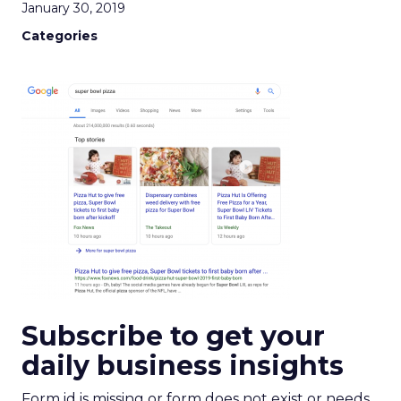
January 30, 2019
Categories
Subscribe to get your
daily business insights
Form id is missing or form does not exist or needs