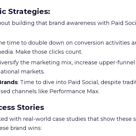
ic Strategies
:
l about building that brand awareness with Paid Soci
the time to double down on conversion activities 
edia. Make those clicks count.
Diversify the marketing mix, increase upper-funne
national markets.
 Brands
: Time to dive into Paid Social, despite tradi
based channels like Performance Max.
ess Stories
ked with real-world case studies that show these s
hese brand wins: