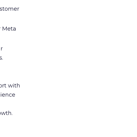
ustomer
r Meta
ir
s.
rt with
cience
owth.