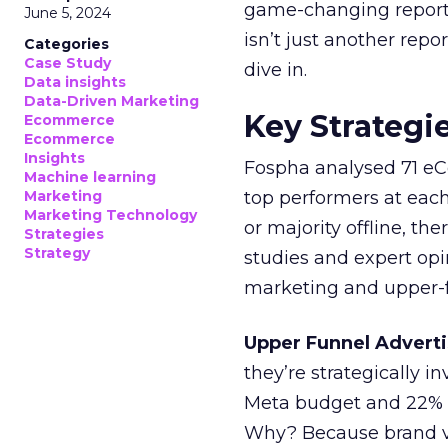
game-changing report:
June 5, 2024
isn’t just another rep
Categories
Case Study
dive in.
Data insights
Data-Driven Marketing
Key Strategi
Ecommerce
Ecommerce
Insights
Fospha analysed 71 eC
Machine learning
Marketing
top performers at each
Marketing Technology
or majority offline, the
Strategies
Strategy
studies and expert opin
marketing and upper-f
Upper Funnel Adverti
they’re strategically i
Meta budget and 22% o
Why? Because brand visi