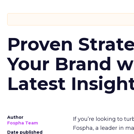
Proven Strate
Your Brand w
Latest Insigh
Author
If you’re looking to tu
Fospha Team
Fospha, a leader in m
Date published