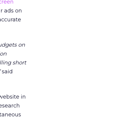
creen
ir ads on
accurate
budgets on
ion
lling short
”
said
website in
research
ltaneous