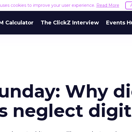
e uses cookies to improve your user experience.
Read More
M Calculator
The ClickZ Interview
Events H
unday: Why d
s neglect digit