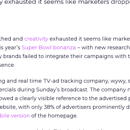
ty exhausted it seems like marketers drop
tched and
creativity
exhausted it seems like marke
is year’s
Super Bowl bonanza
– with new research
 brands failed to integrate their campaigns with t
sence.
ing and real time TV-ad tracking company, wywy, 
rcials during Sunday’s broadcast. The company n
owed a clearly visible reference to the advertised
bsite, with only 38% of advertisers prominently d
ile version
of the homepage.