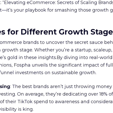
 “Elevating eCommerce: Secrets of Scaling Brands
ort—it’s your playbook for smashing those growth go
es for Different Growth Stag
ommerce brands to uncover the secret sauce beh
 growth stage. Whether you’re a startup, scaleup,
re’s gold in these insights.By diving into real-worl
ions, Fospha unveils the significant impact of ful
unnel investments on sustainable growth.
sing
: The best brands aren’t just throwing money
nvesting. On average, they’re dedicating over 18% of
f their TikTok spend to awareness and considerat
bility is king.