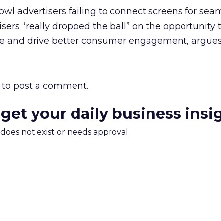
l advertisers failing to connect screens for sea
tisers “really dropped the ball” on the opportunity 
ge and drive better consumer engagement, argue
to post a comment.
 get your daily business insi
m does not exist or needs approval