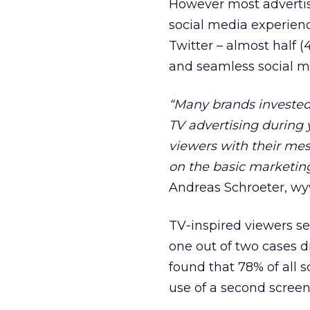
However most advertis
social media experie
Twitter – almost half 
and seamless social m
“Many brands invested 
TV advertising during 
viewers with their mess
on the basic marketin
Andreas Schroeter, wy
TV-inspired viewers se
one out of two cases d
found that 78% of all 
use of a second scree