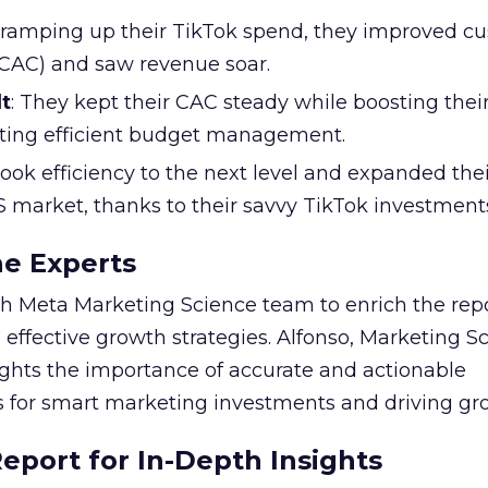
y ramping up their TikTok spend, they improved c
 (CAC) and saw revenue soar.
t
: They kept their CAC steady while boosting thei
ting efficient budget management.
took efficiency to the next level and expanded the
S market, thanks to their savvy TikTok investment
he Experts
 Meta Marketing Science team to enrich the repo
 effective growth strategies. Alfonso, Marketing S
ights the importance of accurate and actionable
for smart marketing investments and driving gr
port for In-Depth Insights