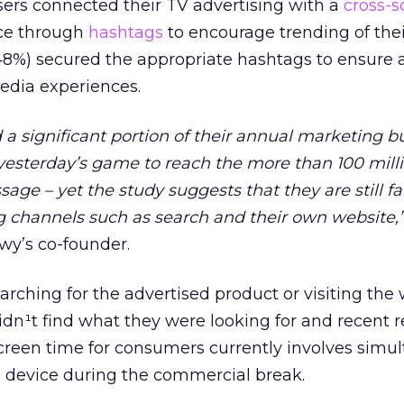
ers connected their TV advertising with a
cross-s
nce through
hashtags
to encourage trending of the
(48%) secured the appropriate hashtags to ensure 
edia experiences.
a significant portion of their annual marketing 
yesterday’s game to reach the more than 100 mill
age – yet the study suggests that they are still fa
g channels such as search and their own website,
wy’s co-founder.
arching for the advertised product or visiting the 
idn¹t find what they were looking for and recent 
screen time for consumers currently involves simu
n device during the commercial break.