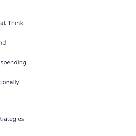
al. Think
and
l spending,
tionally
trategies