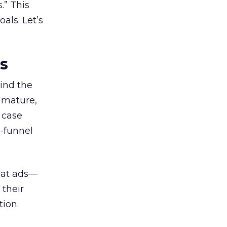
.” This
als. Let’s
es
ind the
 mature,
d case
l-funnel
 at ads—
 their
ion.