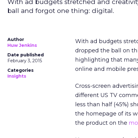
With ad budgets stretched and creativi
ball and forgot one thing: digital.
Author
With ad budgets stre
Huw Jenkins
dropped the ball on th
Date published
highlighting that many
February 3, 2015
online and mobile pre
Categories
Insights
Cross-screen advertis
different US TV comme
less than half (45%) sh
the homepage of its we
the product on the
mob