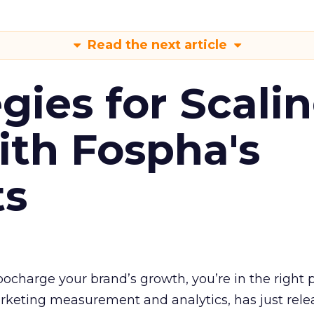
Read the next article
gies for Scali
ith Fospha's
ts
rbocharge your brand’s growth, you’re in the right p
arketing measurement and analytics, has just rele