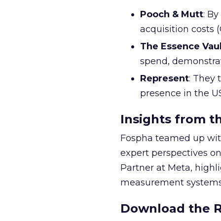
Pooch & Mutt
: B
acquisition costs
The Essence Vaul
spend, demonstra
Represent
: They 
presence in the U
Insights from t
Fospha teamed up with
expert perspectives on
Partner at Meta, highl
measurement systems 
Download the Re