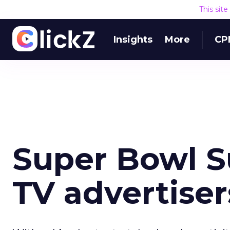
This sit
Insights
More
CP
Super Bowl S
TV advertiser