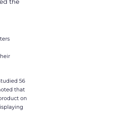
ped the
ters
heir
studied 56
oted that
 product on
isplaying