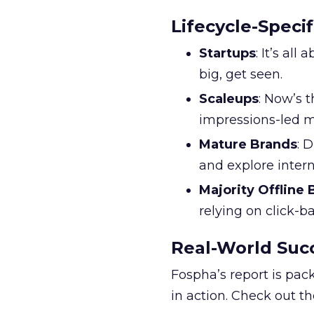
Lifecycle-Specif
Startups
: It’s al
big, get seen.
Scaleups
: Now’s 
impressions-led m
Mature Brands
: 
and explore inter
Majority Offline
relying on click-
Real-World Succ
Fospha’s report is pac
in action. Check out t