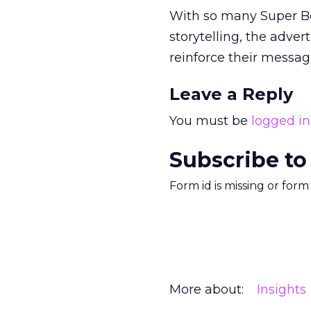
With so many Super Bow
storytelling, the adver
reinforce their messa
Leave a Reply
You must be
logged in
Subscribe to
Form id is missing or for
More about:
Insights