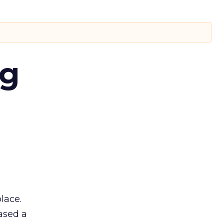
ng
lace.
ased a