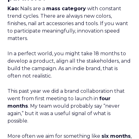
Kao:
Nails are a
mass category
with constant
trend cycles. There are always new colors,
finishes, nail art accessories and tools. If you want
to participate meaningfully, innovation speed
matters.
In a perfect world, you might take 18 months to
develop a product, align all the stakeholders, and
build the campaign. As an indie brand, that is
often not realistic.
This past year we did a brand collaboration that
went from first meeting to launch in
four
months
. My team would probably say “never
again,” but it was a useful signal of what is
possible.
More often we aim for something like
six months
,