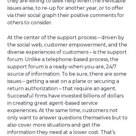
they are willing to seek help when the inevitable
issues arise, to re-up for another year, or to offer
via their social graph their positive comments for
others to consider.
At the center of the support process – driven by
the social web, customer empowerment, and the
diverse experiences of customers – is the support
forum. Unlike a telephone-based process, the
support forum is a ready-when-you-are, 24/7
source of information. To be sure, there are some
issues – getting a seat on a plane or securing a
return authorization – that require an agent.
Successful firms have invested billions of dollars
in creating great agent-based service
experiences. At the same time, customers not
only want to answer questions themselves but to
also cover more situations and get the
information they need at a lower cost. That’s