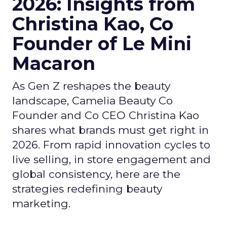
2026: Insights from
Christina Kao, Co
Founder of Le Mini
Macaron
As Gen Z reshapes the beauty
landscape, Camelia Beauty Co
Founder and Co CEO Christina Kao
shares what brands must get right in
2026. From rapid innovation cycles to
live selling, in store engagement and
global consistency, here are the
strategies redefining beauty
marketing.