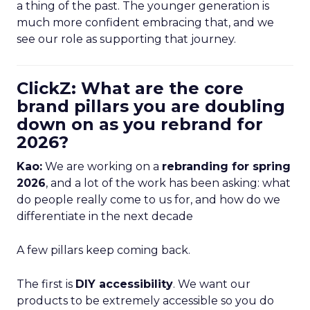
a thing of the past. The younger generation is
much more confident embracing that, and we
see our role as supporting that journey.
ClickZ: What are the core
brand pillars you are doubling
down on as you rebrand for
2026?
Kao:
We are working on a
rebranding for spring
2026
, and a lot of the work has been asking: what
do people really come to us for, and how do we
differentiate in the next decade
A few pillars keep coming back.
The first is
DIY accessibility
. We want our
products to be extremely accessible so you do