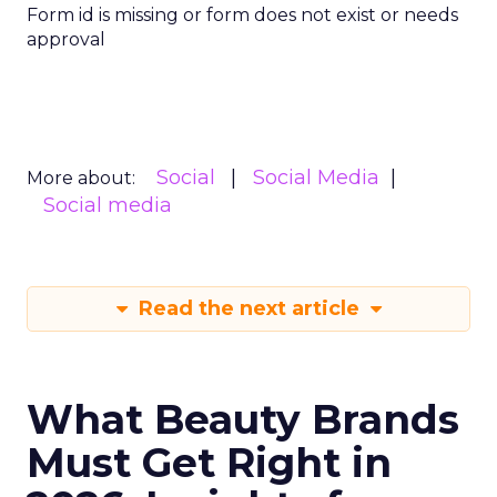
Form id is missing or form does not exist or needs
approval
Social
Social Media
More about:
Social media
Read the next article
What Beauty Brands
Must Get Right in