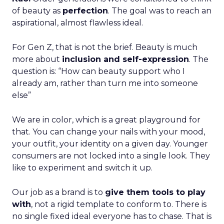
of beauty as
perfection
. The goal was to reach an
aspirational, almost flawless ideal.
For Gen Z, that is not the brief. Beauty is much
more about
inclusion and self-expression
. The
question is: “How can beauty support who I
already am, rather than turn me into someone
else”
We are in color, which is a great playground for
that. You can change your nails with your mood,
your outfit, your identity on a given day. Younger
consumers are not locked into a single look. They
like to experiment and switch it up.
Our job as a brand is to
give them tools to play
with
, not a rigid template to conform to. There is
no single fixed ideal everyone has to chase. That is