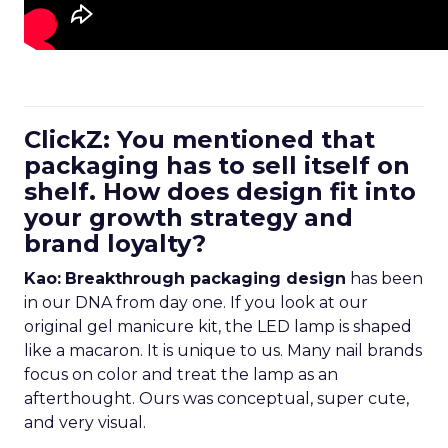
ClickZ: You mentioned that
packaging has to sell itself on
shelf. How does design fit into
your growth strategy and
brand loyalty?
Kao:
Breakthrough packaging design
has been
in our DNA from day one. If you look at our
original gel manicure kit, the LED lamp is shaped
like a macaron. It is unique to us. Many nail brands
focus on color and treat the lamp as an
afterthought. Ours was conceptual, super cute,
and very visual.