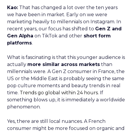
Kao:
That has changed a lot over the ten years
we have been in market. Early on we were
marketing heavily to millennials on Instagram. In
recent years, our focus has shifted to
Gen Z and
Gen Alpha
on TikTok and other
short form
platforms
.
What is fascinating is that this younger audience is
actually
more similar across markets
than
millennials were. A Gen Z consumer in France, the
US or the Middle East is probably seeing the same
pop culture moments and beauty trends in real
time.
Trends go global within 24 hours.
If
something blows up, it is immediately a worldwide
phenomenon.
Yes, there are still local nuances. A French
consumer might be more focused on organic and