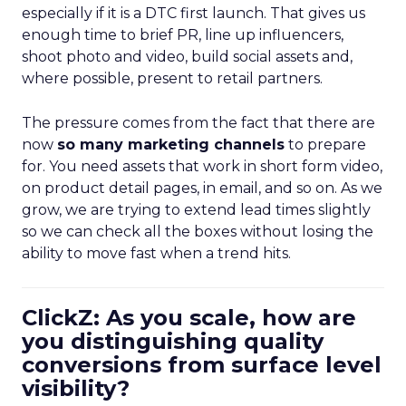
especially if it is a DTC first launch. That gives us
enough time to brief PR, line up influencers,
shoot photo and video, build social assets and,
where possible, present to retail partners.
The pressure comes from the fact that there are
now
so many marketing channels
to prepare
for. You need assets that work in short form video,
on product detail pages, in email, and so on. As we
grow, we are trying to extend lead times slightly
so we can check all the boxes without losing the
ability to move fast when a trend hits.
ClickZ: As you scale, how are
you distinguishing quality
conversions from surface level
visibility?