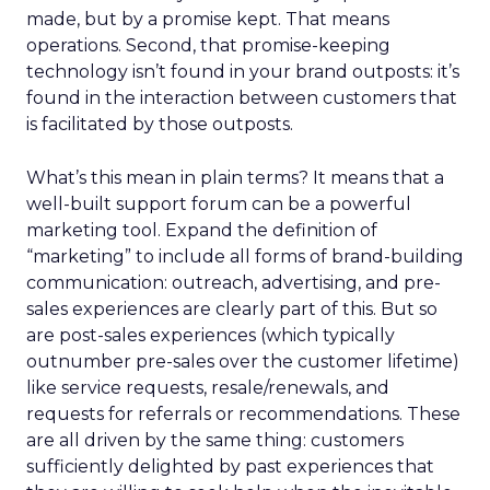
made, but by a promise kept. That means
operations. Second, that promise-keeping
technology isn’t found in your brand outposts: it’s
found in the interaction between customers that
is facilitated by those outposts.
What’s this mean in plain terms? It means that a
well-built support forum can be a powerful
marketing tool. Expand the definition of
“marketing” to include all forms of brand-building
communication: outreach, advertising, and pre-
sales experiences are clearly part of this. But so
are post-sales experiences (which typically
outnumber pre-sales over the customer lifetime)
like service requests, resale/renewals, and
requests for referrals or recommendations. These
are all driven by the same thing: customers
sufficiently delighted by past experiences that