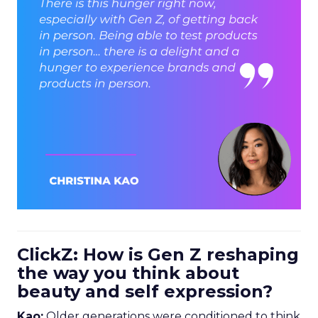
ClickZ: How is Gen Z reshaping
the way you think about
beauty and self expression?
Kao:
Older generations were conditioned to think