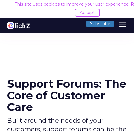
This site uses cookies to improve your user experience.
R
Accept
menu
Subscribe
Support Forums: The
Core of Customer
Care
Built around the needs of your
customers, support forums can be the