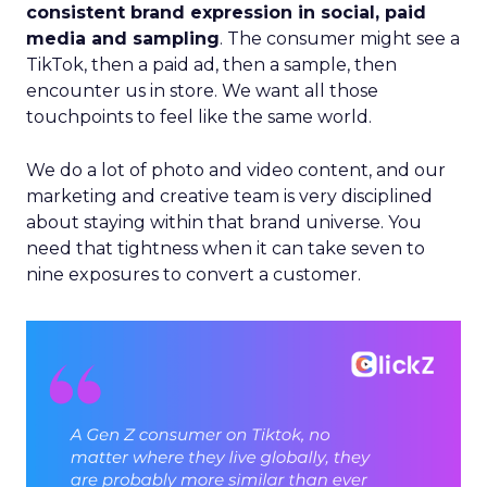
consistent brand expression in social, paid
media and sampling
. The consumer might see a
TikTok, then a paid ad, then a sample, then
encounter us in store. We want all those
touchpoints to feel like the same world.
We do a lot of photo and video content, and our
marketing and creative team is very disciplined
about staying within that brand universe. You
need that tightness when it can take seven to
nine exposures to convert a customer.