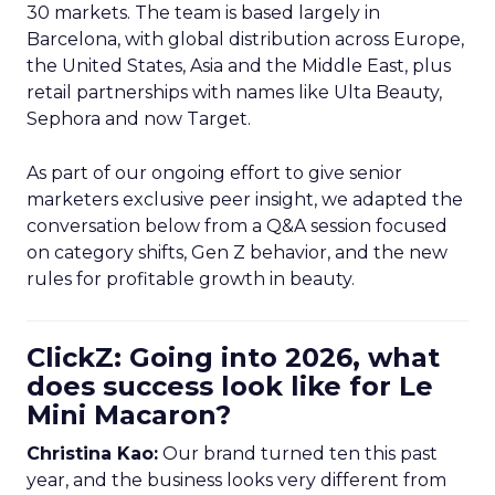
30 markets. The team is based largely in
Barcelona, with global distribution across Europe,
the United States, Asia and the Middle East, plus
retail partnerships with names like Ulta Beauty,
Sephora and now Target.
As part of our ongoing effort to give senior
marketers exclusive peer insight, we adapted the
conversation below from a Q&A session focused
on category shifts, Gen Z behavior, and the new
rules for profitable growth in beauty.
ClickZ: Going into 2026, what
does success look like for Le
Mini Macaron?
Christina Kao:
Our brand turned ten this past
year, and the business looks very different from