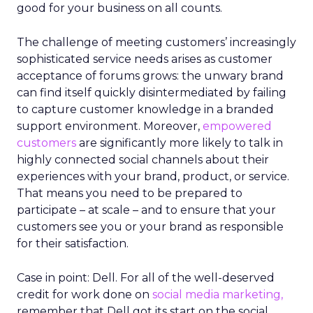
good for your business on all counts.
The challenge of meeting customers’ increasingly
sophisticated service needs arises as customer
acceptance of forums grows: the unwary brand
can find itself quickly disintermediated by failing
to capture customer knowledge in a branded
support environment. Moreover,
empowered
customers
are significantly more likely to talk in
highly connected social channels about their
experiences with your brand, product, or service.
That means you need to be prepared to
participate – at scale – and to ensure that your
customers see you or your brand as responsible
for their satisfaction.
Case in point: Dell. For all of the well-deserved
credit for work done on
social media marketing,
remember that Dell got its start on the social