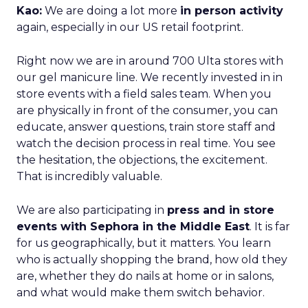
Kao:
We are doing a lot more
in person activity
again, especially in our US retail footprint.
Right now we are in around 700 Ulta stores with
our gel manicure line. We recently invested in in
store events with a field sales team. When you
are physically in front of the consumer, you can
educate, answer questions, train store staff and
watch the decision process in real time. You see
the hesitation, the objections, the excitement.
That is incredibly valuable.
We are also participating in
press and in store
events with Sephora in the Middle East
. It is far
for us geographically, but it matters. You learn
who is actually shopping the brand, how old they
are, whether they do nails at home or in salons,
and what would make them switch behavior.