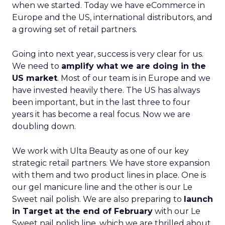
when we started. Today we have eCommerce in
Europe and the US, international distributors, and
a growing set of retail partners.
Going into next year, success is very clear for us.
We need to
amplify what we are doing in the
US market
. Most of our team is in Europe and we
have invested heavily there. The US has always
been important, but in the last three to four
years it has become a real focus. Now we are
doubling down.
We work with Ulta Beauty as one of our key
strategic retail partners. We have store expansion
with them and two product lines in place. One is
our gel manicure line and the other is our Le
Sweet nail polish. We are also preparing to
launch
in Target at the end of February
with our Le
Sweet nail polish line, which we are thrilled about.