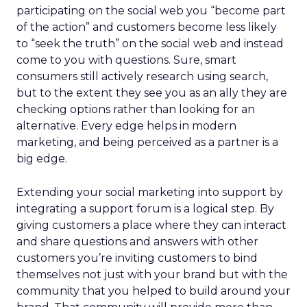
participating on the social web you “become part
of the action” and customers become less likely
to “seek the truth” on the social web and instead
come to you with questions. Sure, smart
consumers still actively research using search,
but to the extent they see you as an ally they are
checking options rather than looking for an
alternative. Every edge helps in modern
marketing, and being perceived as a partner is a
big edge.
Extending your social marketing into support by
integrating a support forum is a logical step. By
giving customers a place where they can interact
and share questions and answers with other
customers you’re inviting customers to bind
themselves not just with your brand but with the
community that you helped to build around your