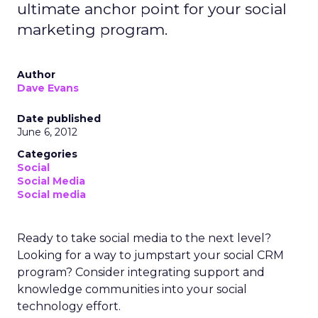
ultimate anchor point for your social
marketing program.
Author
Dave Evans
Date published
June 6, 2012
Categories
Social
Social Media
Social media
Ready to take social media to the next level?
Looking for a way to jumpstart your social CRM
program? Consider integrating support and
knowledge communities into your social
technology effort.