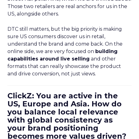
Those two retailers are real anchors for us in the
US, alongside others.
DTC still matters, but the big priority is making
sure US consumers discover us in retail,
understand the brand and come back. On the
online side, we are very focused on
building
capabilities around live selling
and other
formats that can really showcase the product
and drive conversion, not just views.
ClickZ: You are active in the
US, Europe and Asia. How do
you balance local relevance
with global consistency as
your brand positioning
becomes more values driven?