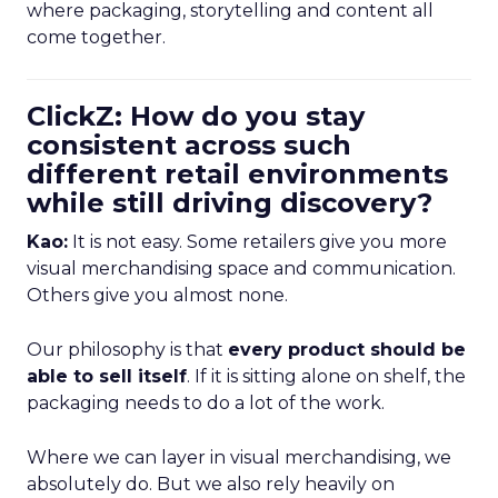
where packaging, storytelling and content all
come together.
ClickZ: How do you stay
consistent across such
different retail environments
while still driving discovery?
Kao:
It is not easy. Some retailers give you more
visual merchandising space and communication.
Others give you almost none.
Our philosophy is that
every product should be
able to sell itself
. If it is sitting alone on shelf, the
packaging needs to do a lot of the work.
Where we can layer in visual merchandising, we
absolutely do. But we also rely heavily on