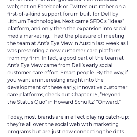
web; not on Facebook or Twitter but rather on a
first-of-a-kind support forum built for Dell by
Lithium Technologies. Next came SFDC’s “Ideas”
platform, and only then the expansion into social
media marketing. I had the pleasure of meeting
the team at Ant’s Eye View in Austin last week as I
was presenting a new customer care platform
from my firm. In fact, a good part of the team at
Ant’s Eye View came from Dell’s early social
customer care effort. Smart people. By the way, if
you want an interesting insight into the
development of these early, innovative customer
care platforms, check out Chapter 15, “Beyond
the Status Quo” in Howard Schultz’ “Onward.”
Today, most brands are in effect playing catch-up:
they’re all over the social web with marketing
programs but are just now connecting the dots