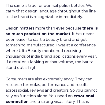
The same is true for our nail polish bottles. We
carry that design language throughout the line
so the brand is recognizable immediately.
Design matters more than ever because
there is
so much product on the market
. It has never
been easier to start a beauty brand and get
something manufactured. I was at a conference
where Ulta Beauty mentioned receiving
thousands of indie brand applications every year.
If a retailer is looking at that volume, the bar to
stand out is high.
Consumers are also extremely savvy. They can
research formulas, performance and results
across social, reviews and creators. So you cannot
rely on function alone. You need an
emotional
connection
and a strong visual story. That is