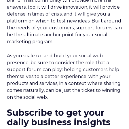
brand. That community will provide more than
answers, too: it will drive innovation, it will provide
defense in times of crisis, and it will give you a
platform on which to test new ideas. Built around
the needs of your customers, support forums can
be the ultimate anchor point for your social
marketing program.
As you scale up and build your social web
presence, be sure to consider the role that a
support forum can play: helping customers help
themselves to a better experience, with your
products and services, in a context where sharing
comes naturally, can be just the ticket to winning
on the social web.
Subscribe to get your
daily business insights