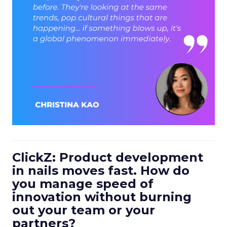
ClickZ: Product development
in nails moves fast. How do
you manage speed of
innovation without burning
out your team or your
partners?