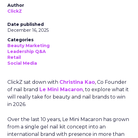
Author
ClickZ
Date published
December 16, 2025
Categories
Beauty Marketing
Leadership Q&A
Retail
Social Media
ClickZ sat down with
Christina Kao
, Co Founder
of nail brand
Le Mini Macaron
, to explore what it
will really take for beauty and nail brands to win
in 2026.
Over the last 10 years, Le Mini Macaron has grown
from a single gel nail kit concept into an
international brand with presence in more than