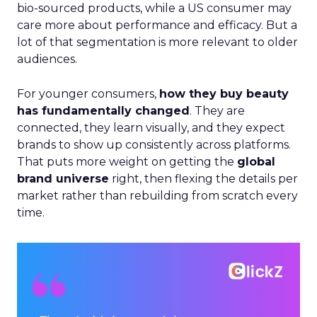
bio-sourced products, while a US consumer may
care more about performance and efficacy. But a
lot of that segmentation is more relevant to older
audiences.
For younger consumers,
how they buy beauty
has fundamentally changed
. They are
connected, they learn visually, and they expect
brands to show up consistently across platforms.
That puts more weight on getting the
global
brand universe
right, then flexing the details per
market rather than rebuilding from scratch every
time.