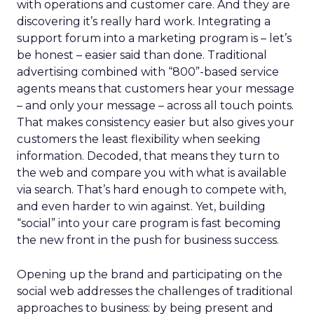
with operations and customer care. And they are
discovering it’s really hard work. Integrating a
support forum into a marketing program is – let’s
be honest – easier said than done. Traditional
advertising combined with “800”-based service
agents means that customers hear your message
– and only your message – across all touch points.
That makes consistency easier but also gives your
customers the least flexibility when seeking
information. Decoded, that means they turn to
the web and compare you with what is available
via search. That’s hard enough to compete with,
and even harder to win against. Yet, building
“social” into your care program is fast becoming
the new front in the push for business success.
Opening up the brand and participating on the
social web addresses the challenges of traditional
approaches to business: by being present and