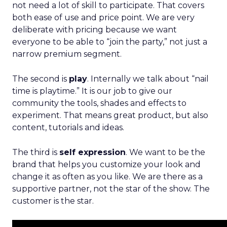
not need a lot of skill to participate. That covers
both ease of use and price point. We are very
deliberate with pricing because we want
everyone to be able to “join the party,” not just a
narrow premium segment.
The second is
play
. Internally we talk about “nail
time is playtime.” It is our job to give our
community the tools, shades and effects to
experiment. That means great product, but also
content, tutorials and ideas.
The third is
self expression
. We want to be the
brand that helps you customize your look and
change it as often as you like. We are there as a
supportive partner, not the star of the show. The
customer is the star.