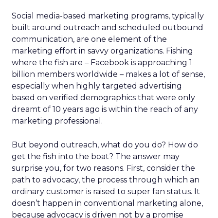
Social media-based marketing programs, typically
built around outreach and scheduled outbound
communication, are one element of the
marketing effort in savvy organizations. Fishing
where the fish are – Facebook is approaching 1
billion members worldwide – makes a lot of sense,
especially when highly targeted advertising
based on verified demographics that were only
dreamt of 10 years ago is within the reach of any
marketing professional.
But beyond outreach, what do you do? How do
get the fish into the boat? The answer may
surprise you, for two reasons. First, consider the
path to advocacy, the process through which an
ordinary customer is raised to super fan status. It
doesn’t happen in conventional marketing alone,
because advocacy is driven not by a promise