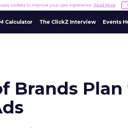
e uses cookies to improve your user experience.
Read More
M Calculator
The ClickZ Interview
Events H
f Brands Plan 
Ads