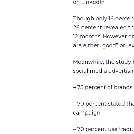
on LinkedIn.
Though only 16 percen
26 percent revealed th
12 months. However onl
are either “good” or “ex
Meanwhile, the study b
social media advertisin
– 75 percent of brands
– 70 percent stated tha
campaign.
– 70 percent use tradi