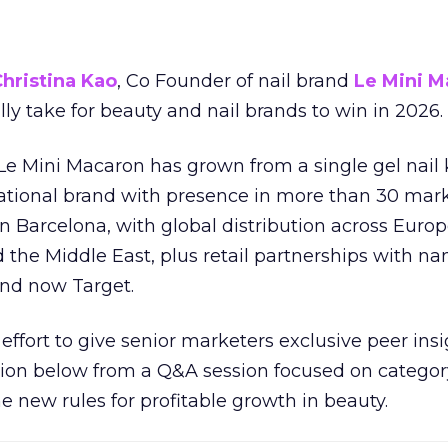
hristina Kao
, Co Founder of nail brand
Le Mini M
ally take for beauty and nail brands to win in 2026.
 Le Mini Macaron has grown from a single gel nail 
national brand with presence in more than 30 mark
in Barcelona, with global distribution across Europ
d the Middle East, plus retail partnerships with na
and now Target.
effort to give senior marketers exclusive peer ins
ion below from a Q&A session focused on category
e new rules for profitable growth in beauty.