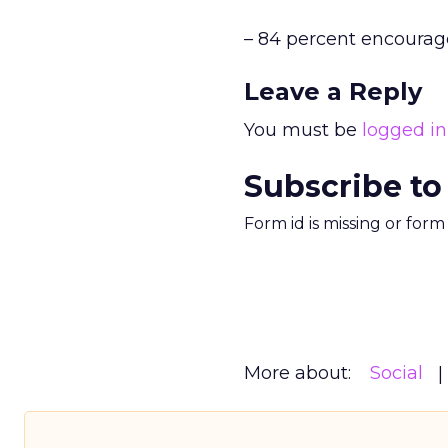
– 84 percent encourag
Leave a Reply
You must be
logged in
Subscribe to
Form id is missing or for
More about:
Social