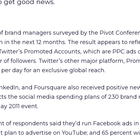
o get good news.
of brand managers surveyed by the Pivot Conferen
in the next 12 months. The result appears to refl
Twitter’s Promoted Accounts, which are PPC ads
r of followers. Twitter’s other major platform, Pr
per day for an exclusive global reach.
nkedIn, and Foursquare also received positive ne
ects the social media spending plans of 230 bran
ay 2011 event.
t of respondents said they’d run Facebook ads in
t plan to advertise on YouTube; and 65 percent wi