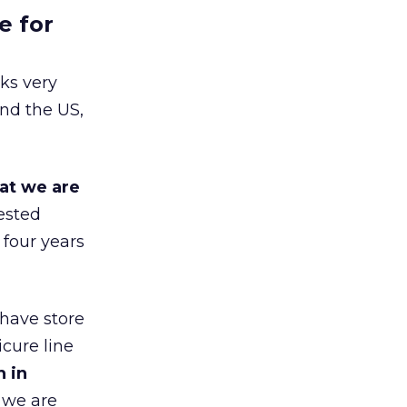
e for
ks very
nd the US,
at we are
ested
 four years
 have store
cure line
h in
 we are