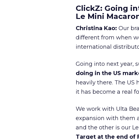
ClickZ: Going in
Le Mini Macaro
Christina Kao:
Our bra
different from when w
international distribut
Going into next year, s
doing in the US mark
heavily there. The US h
it has become a real 
We work with Ulta Beau
expansion with them an
and the other is our L
Target at the end of