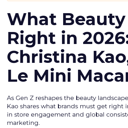
What Beauty
Right in 2026
Christina Kao
Le Mini Maca
As Gen Z reshapes the beauty landscap
Kao shares what brands must get right in
in store engagement and global consiste
marketing.