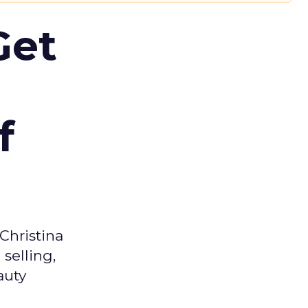
Get
f
Christina
selling,
auty