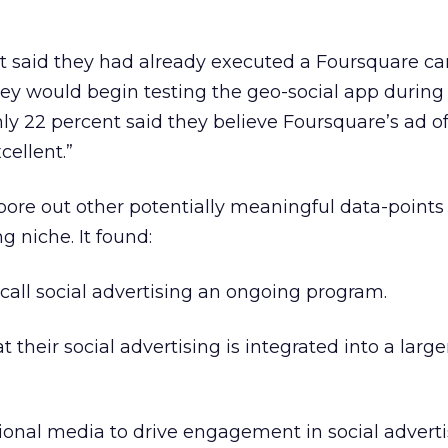
t said they had already executed a Foursquare c
ey would begin testing the geo-social app during
y 22 percent said they believe Foursquare’s ad of
cellent.”
ore out other potentially meaningful data-points 
g niche. It found:
 call social advertising an ongoing program.
t their social advertising is integrated into a large
tional media to drive engagement in social adverti