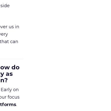
gside
ver us in
very
that can
 How do
y as
en?
 Early on
our focus
atforms
.