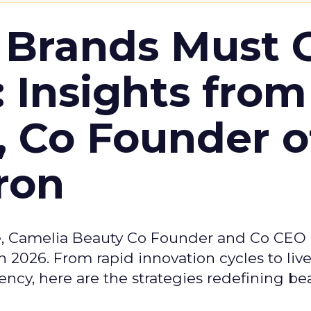
 Brands Must 
: Insights from
, Co Founder o
ron
e, Camelia Beauty Co Founder and Co CEO 
 2026. From rapid innovation cycles to live 
ncy, here are the strategies redefining be