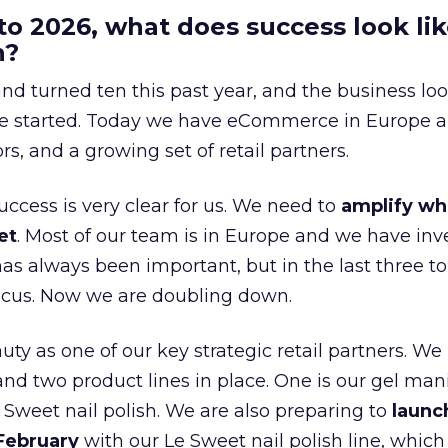
to 2026, what does success look lik
n?
nd turned ten this past year, and the business loo
e started. Today we have eCommerce in Europe a
ors, and a growing set of retail partners.
uccess is very clear for us. We need to
amplify wh
et
. Most of our team is in Europe and we have inv
as always been important, but in the last three to
focus. Now we are doubling down.
ty as one of our key strategic retail partners. We
d two product lines in place. One is our gel mani
e Sweet nail polish. We are also preparing to
launc
 February
with our Le Sweet nail polish line, which