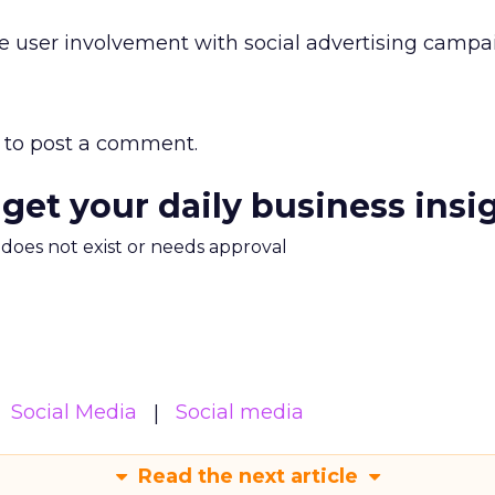
e user involvement with social advertising campa
to post a comment.
 get your daily business insi
m does not exist or needs approval
Social Media
Social media
Read the next article