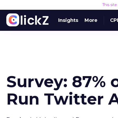
This sit
Insights
More
CP
Survey: 87% o
Run Twitter 