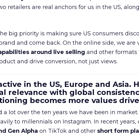
wo retailers are real anchors for us in the US, alon
 the big priority is making sure US consumers disco
 brand and come back. On the online side, we are 
apabilities around live selling
and other formats 
oduct and drive conversion, not just views.
 active in the US, Europe and Asia.
al relevance with global consistenc
itioning becomes more values driv
a lot over the ten years we have been in market.
ily to millennials on Instagram. In recent years, 
nd Gen Alpha
on TikTok and other
short form pl