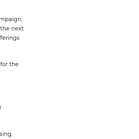
ampaign,
 the next
ferings
for the
r
sing.