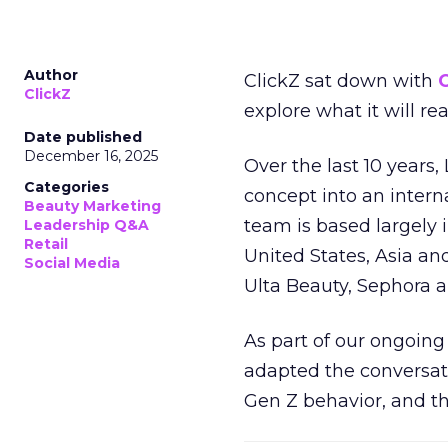
Author
ClickZ sat down with
C
ClickZ
explore what it will re
Date published
December 16, 2025
Over the last 10 years,
Categories
concept into an inter
Beauty Marketing
team is based largely 
Leadership Q&A
Retail
United States, Asia an
Social Media
Ulta Beauty, Sephora 
As part of our ongoing 
adapted the conversat
Gen Z behavior, and th