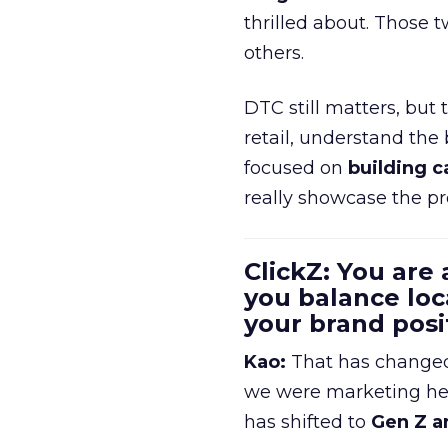
thrilled about. Those t
others.
DTC still matters, but
retail, understand the
focused on
building c
really showcase the pr
ClickZ: You are
you balance loc
your brand pos
Kao:
That has changed 
we were marketing heav
has shifted to
Gen Z a