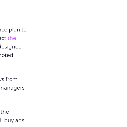
ce plan to
ect
the
 designed
omoted
ws from
d managers
 the
ll buy ads