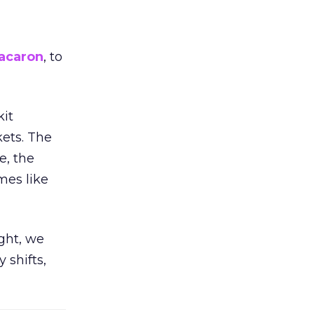
acaron
, to
kit
ets. The
e, the
mes like
ight, we
 shifts,