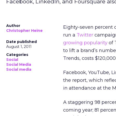
Facebook, LinkedIn, and Foursquare als
Author
Eighty-seven percent 
Christopher Heine
run a
Twitter
campaign 
Date published
growing popularity
of 
August 1, 2011
to lift a brand’s numbe
Categories
Trends, costs $120,000 
Social
Social Media
Social media
Facebook, YouTube, Li
the report, which refl
in attendance at the M
A staggering 98 percen
coming year; 81 percen