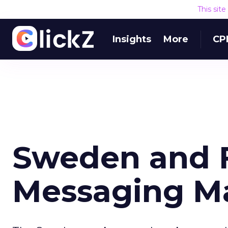
This sit
Insights
More
CP
Sweden and F
Messaging M