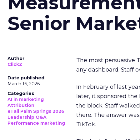
Measurement 
Senior Marke
Author
The most persuasive Ti
ClickZ
any dashboard. Staff o
Date published
March 16, 2026
In February of last ye
Categories
later, it sponsored th
AI in marketing
the block. Staff walk
Attribution
eTail Palm Springs 2026
there. The answer was
Leadership Q&A
Performance marketing
TikTok.