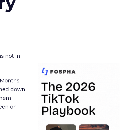
ry
s not in
. Months
ormed down
 them
seen on