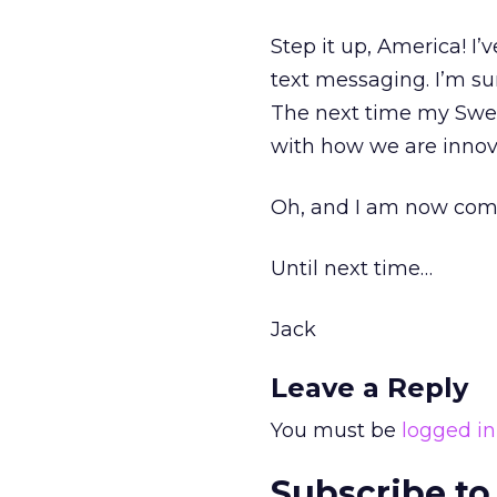
Step it up, America! I’
text messaging. I’m s
The next time my Swed
with how we are innov
Oh, and I am now comp
Until next time…
Jack
Leave a Reply
You must be
logged in
Subscribe to