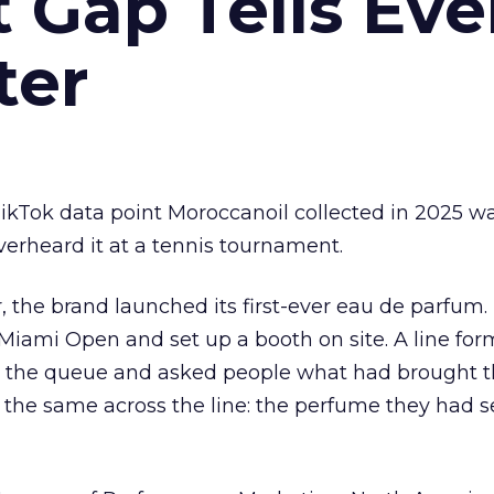
Gap Tells Eve
ter
kTok data point Moroccanoil collected in 2025 wa
verheard it at a tennis tournament.
ar, the brand launched its first-ever eau de parfum
e Miami Open and set up a booth on site. A line f
ed the queue and asked people what had brought
 the same across the line: the perfume they had 