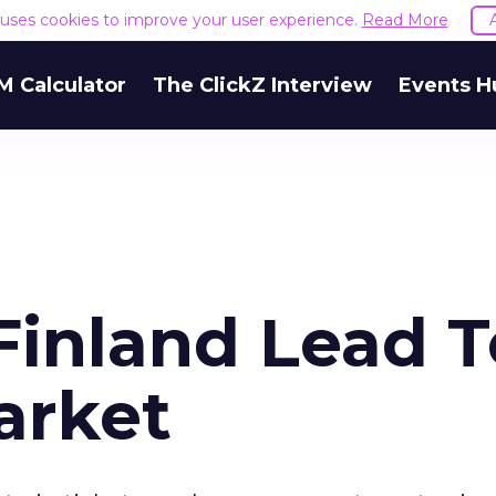
e uses cookies to improve your user experience.
Read More
M Calculator
The ClickZ Interview
Events H
inland Lead T
arket