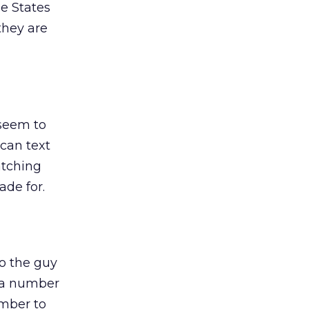
he States
they are
 seem to
can text
atching
de for.
o the guy
t a number
umber to