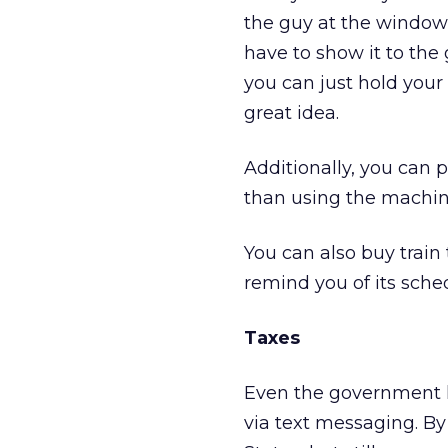
the guy at the window 
have to show it to the 
you can just hold your 
great idea.
Additionally, you can p
than using the machine
You can also buy train 
remind you of its sched
Taxes
Even the government h
via text messaging. By 