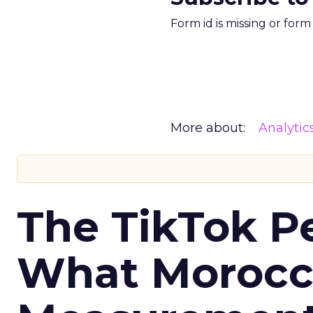
Form id is missing or for
More about:
Analytic
The TikTok P
What Morocca