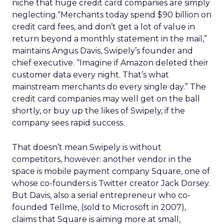
niche that huge credit card companies are simply
neglecting.“Merchants today spend $90 billion on
credit card fees, and don’t get a lot of value in
return beyond a monthly statement in the mail,”
maintains Angus Davis, Swipely’s founder and
chief executive. “Imagine if Amazon deleted their
customer data every night. That’s what
mainstream merchants do every single day.” The
credit card companies may well get on the ball
shortly, or buy up the likes of Swipely, if the
company sees rapid success.
That doesn’t mean Swipely is without
competitors, however: another vendor in the
space is mobile payment company Square, one of
whose co-founders is Twitter creator Jack Dorsey.
But Davis, also a serial entrepreneur who co-
founded Tellme, (sold to Microsoft in 2007),
claims that Square is aiming more at small,