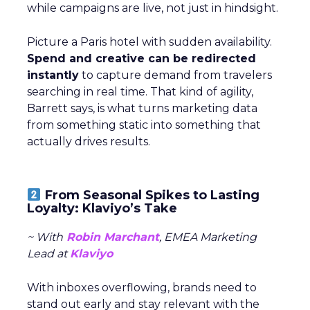
while campaigns are live, not just in hindsight.
Picture a Paris hotel with sudden availability.
Spend and creative can be redirected
instantly
to capture demand from travelers
searching in real time. That kind of agility,
Barrett says, is what turns marketing data
from something static into something that
actually drives results.
From Seasonal Spikes to Lasting
Loyalty: Klaviyo’s Take
~ With
Robin Marchant
, EMEA Marketing
Lead at
Klaviyo
With inboxes overflowing, brands need to
stand out early and stay relevant with the