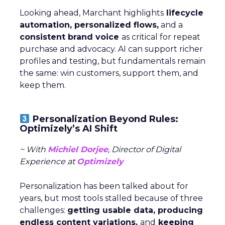
Looking ahead, Marchant highlights
lifecycle
automation, personalized flows,
and a
consistent brand voice
as critical for repeat
purchase and advocacy. AI can support richer
profiles and testing, but fundamentals remain
the same: win customers, support them, and
keep them.
Personalization Beyond Rules:
Optimizely’s AI Shift
~ With
Michiel Dorjee
, Director of Digital
Experience at
Optimizely
Personalization has been talked about for
years, but most tools stalled because of three
challenges:
getting usable data, producing
endless content variations,
and
keeping