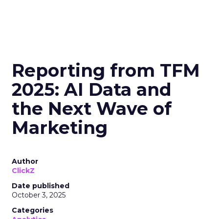
Reporting from TFM
2025: AI Data and
the Next Wave of
Marketing
Author
ClickZ
Date published
October 3, 2025
Categories