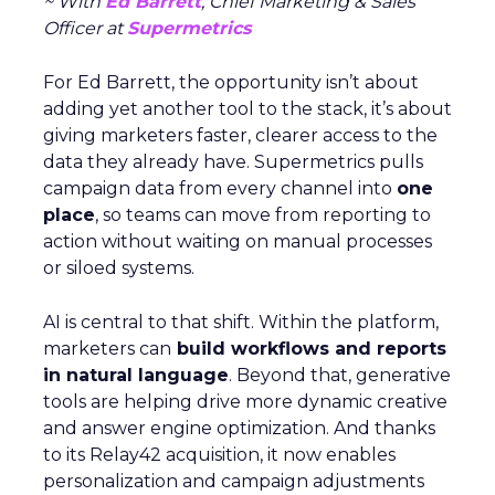
~ With
Ed Barrett
, Chief Marketing & Sales
Officer at
Supermetrics
For Ed Barrett, the opportunity isn’t about
adding yet another tool to the stack, it’s about
giving marketers faster, clearer access to the
data they already have. Supermetrics pulls
campaign data from every channel into
one
place
, so teams can move from reporting to
action without waiting on manual processes
or siloed systems.
AI is central to that shift. Within the platform,
marketers can
build workflows and reports
in natural language
. Beyond that, generative
tools are helping drive more dynamic creative
and answer engine optimization. And thanks
to its Relay42 acquisition, it now enables
personalization and campaign adjustments