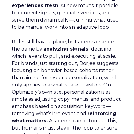
experiences fresh
. AI now makes it possible
to connect signals, generate versions, and
serve them dynamically—turning what used
to be manual work into an adaptive loop.
Rules still have a place, but agents change
the game by
analyzing signals,
deciding
which levers to pull, and executing at scale.
For brands just starting out, Dorjee suggests
focusing on behavior-based cohorts rather
than aiming for hyper-personalization, which
only applies to a small share of visitors. On
Optimizely’s own site, personalization is as
simple as adjusting copy, menus, and product
emphasis based on acquisition keyword—
removing what’s irrelevant and
reinforcing
what matters.
AI agents can automate this,
but humans must stay in the loop to ensure