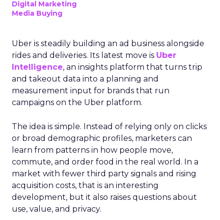
Digital Marketing
Media Buying
Uber is steadily building an ad business alongside
rides and deliveries. Its latest move is
Uber
Intelligence
, an insights platform that turns trip
and takeout data into a planning and
measurement input for brands that run
campaigns on the Uber platform.
The idea is simple. Instead of relying only on clicks
or broad demographic profiles, marketers can
learn from patterns in how people move,
commute, and order food in the real world. In a
market with fewer third party signals and rising
acquisition costs, that is an interesting
development, but it also raises questions about
use, value, and privacy.