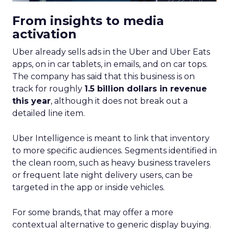
From insights to media
activation
Uber already sells ads in the Uber and Uber Eats
apps, on in car tablets, in emails, and on car tops.
The company has said that this business is on
track for roughly
1.5 billion dollars in revenue
this year
, although it does not break out a
detailed line item.
Uber Intelligence is meant to link that inventory
to more specific audiences. Segments identified in
the clean room, such as heavy business travelers
or frequent late night delivery users, can be
targeted in the app or inside vehicles.
For some brands, that may offer a more
contextual alternative to generic display buying.