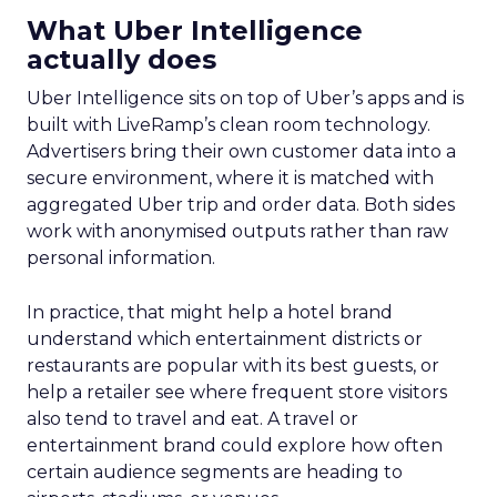
What Uber Intelligence
actually does
Uber Intelligence sits on top of Uber’s apps and is
built with LiveRamp’s clean room technology.
Advertisers bring their own customer data into a
secure environment, where it is matched with
aggregated Uber trip and order data. Both sides
work with anonymised outputs rather than raw
personal information.
In practice, that might help a hotel brand
understand which entertainment districts or
restaurants are popular with its best guests, or
help a retailer see where frequent store visitors
also tend to travel and eat. A travel or
entertainment brand could explore how often
certain audience segments are heading to