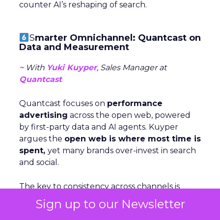
counter AI’s reshaping of search.
S
marter Omnichannel: Quantcast on
Data and Measurement
~ With
Yuki Kuyper
, Sales Manager at
Quantcast
Quantcast focuses on
performance
advertising
across the open web, powered
by first-party data and AI agents. Kuyper
argues the
open web is where most time is
spent,
yet many brands over-invest in search
and social.
The key to consistency across channels is
measurement: understanding each stage of
Sign up to our Newsletter
the funnel and testing creative accordigly.