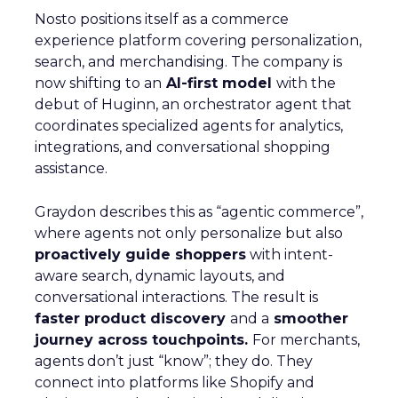
Nosto positions itself as a commerce
experience platform covering personalization,
search, and merchandising. The company is
now shifting to an
AI-first model
with the
debut of Huginn, an orchestrator agent that
coordinates specialized agents for analytics,
integrations, and conversational shopping
assistance.
Graydon describes this as “agentic commerce”,
where agents not only personalize but also
proactively guide shoppers
with intent-
aware search, dynamic layouts, and
conversational interactions. The result is
faster product discovery
and a
smoother
journey across touchpoints.
For merchants,
agents don’t just “know”; they do. They
connect into platforms like Shopify and