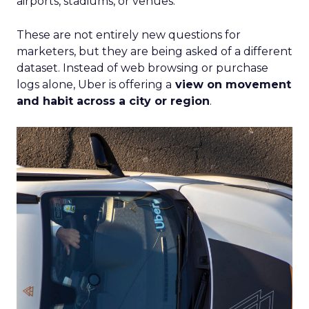
airports, stadiums, or venues.
These are not entirely new questions for
marketers, but they are being asked of a different
dataset. Instead of web browsing or purchase
logs alone, Uber is offering a
view on movement
and habit across a city or region
.