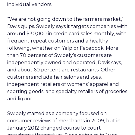
individual vendors.
“We are not going down to the farmers market,”
Davis quips. Swipely says it targets companies with
around $30,000 in credit card sales monthly, with
frequent repeat customers and a healthy
following, whether on Yelp or Facebook. More
than 70 percent of Swipely’s customers are
independently owned and operated, Davis says,
and about 60 percent are restaurants. Other
customers include hair salons and spas,
independent retailers of womens’ apparel and
sporting goods, and specialty retailers of groceries
and liquor.
Swipely started as a company focused on
consumer reviews of merchants in 2009, but in
January 2012 changed course to court