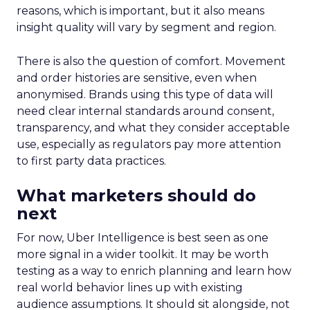
reasons, which is important, but it also means
insight quality will vary by segment and region.
There is also the question of comfort. Movement
and order histories are sensitive, even when
anonymised. Brands using this type of data will
need clear internal standards around consent,
transparency, and what they consider acceptable
use, especially as regulators pay more attention
to first party data practices.
What marketers should do
next
For now, Uber Intelligence is best seen as one
more signal in a wider toolkit. It may be worth
testing as a way to enrich planning and learn how
real world behavior lines up with existing
audience assumptions. It should sit alongside, not