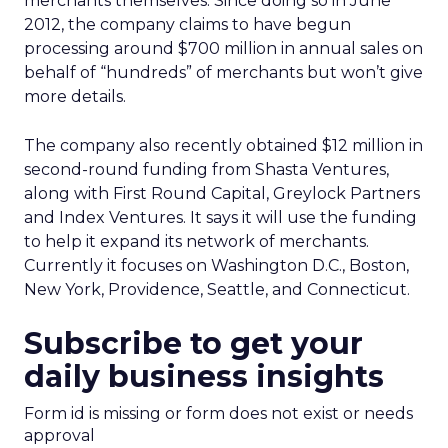
merchants themselves. Since doing so in June
2012, the company claims to have begun
processing around $700 million in annual sales on
behalf of “hundreds” of merchants but won’t give
more details.
The company also recently obtained $12 million in
second-round funding from Shasta Ventures,
along with First Round Capital, Greylock Partners
and Index Ventures. It says it will use the funding
to help it expand its network of merchants.
Currently it focuses on Washington D.C., Boston,
New York, Providence, Seattle, and Connecticut.
Subscribe to get your
daily business insights
Form id is missing or form does not exist or needs
approval