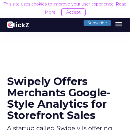
This site uses cookies to improve your user experience.
Read
More
Accept
menu
Subscribe
Swipely Offers
Merchants Google-
Style Analytics for
Storefront Sales
A startup called Swipely is offering