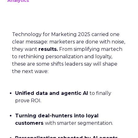
Analytics
Technology for Marketing 2025 carried one
clear message: marketers are done with noise,
they want
results.
From simplifying martech
to rethinking personalization and loyalty,
these are some shifts leaders say will shape
the next wave:
Unified data and agentic AI
to finally
prove ROI.
Turning deal-hunters into loyal
customers
with smarter segmentation.