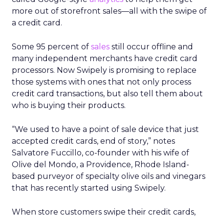
more out of storefront sales—all with the swipe of
a credit card.
Some 95 percent of
sales
still occur offline and
many independent merchants have credit card
processors. Now Swipely is promising to replace
those systems with ones that not only process
credit card transactions, but also tell them about
who is buying their products.
“We used to have a point of sale device that just
accepted credit cards, end of story,” notes
Salvatore Fuccillo, co-founder with his wife of
Olive del Mondo, a Providence, Rhode Island-
based purveyor of specialty olive oils and vinegars
that has recently started using Swipely.
When store customers swipe their credit cards,