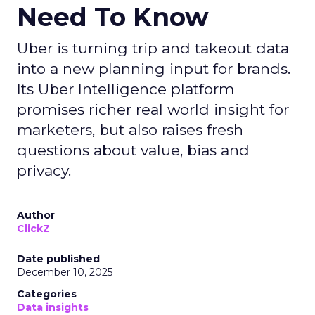
Need To Know
Uber is turning trip and takeout data
into a new planning input for brands.
Its Uber Intelligence platform
promises richer real world insight for
marketers, but also raises fresh
questions about value, bias and
privacy.
Author
ClickZ
Date published
December 10, 2025
Categories
Data insights