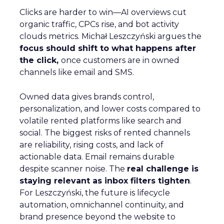
Clicks are harder to win—AI overviews cut
organic traffic, CPCs rise, and bot activity
clouds metrics. Michał Leszczyński argues the
focus should shift to what happens after
the click,
once customers are in owned
channels like email and SMS.
Owned data gives brands control,
personalization, and lower costs compared to
volatile rented platforms like search and
social. The biggest risks of rented channels
are reliability, rising costs, and lack of
actionable data. Email remains durable
despite scanner noise. The
real challenge is
staying relevant as inbox filters tighten
.
For Leszczyński, the future is lifecycle
automation, omnichannel continuity, and
brand presence beyond the website to