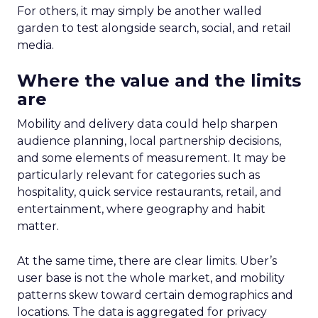
For others, it may simply be another walled
garden to test alongside search, social, and retail
media.
Where the value and the limits
are
Mobility and delivery data could help sharpen
audience planning, local partnership decisions,
and some elements of measurement. It may be
particularly relevant for categories such as
hospitality, quick service restaurants, retail, and
entertainment, where geography and habit
matter.
At the same time, there are clear limits. Uber’s
user base is not the whole market, and mobility
patterns skew toward certain demographics and
locations. The data is aggregated for privacy