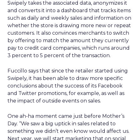
Swipely takes the associated data, anonymizes it
and converts it into a dashboard that tracks items
such as daily and weekly sales and information on
whether the store is drawing more new or repeat
customers. It also convinces merchants to switch
by offering to match the amount they currently
pay to credit card companies, which runs around
3 percent to 5 percent of the transaction.
Fuccillo says that since the retailer started using
Swipely, it has been able to draw more specific
conclusions about the success of its Facebook
and Twitter promotions, for example, as well as
the impact of outside events on sales.
One ah-ha moment came just before Mother’s
Day. “We saw a big uptick in sales related to
something we didn’t even know would affect us.
Next year, we will start marketing that on social