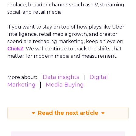
replace, broader channels such as TV, streaming,
social, and retail media.
If you want to stay on top of how plays like Uber
Intelligence, retail media growth, and creator
spend are reshaping marketing, keep an eye on
ClickZ
. We will continue to track the shifts that
matter for modern media and measurement.
Data insights
Digital
More about:
Marketing
Media Buying
Read the next article