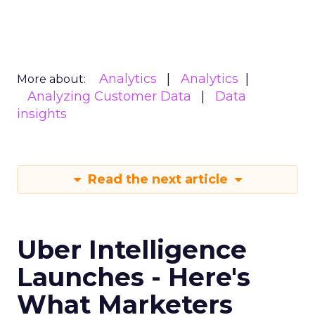
Analytics
Analytics
More about:
Analyzing Customer Data
Data
insights
Read the next article
Uber Intelligence
Launches - Here's
What Marketers