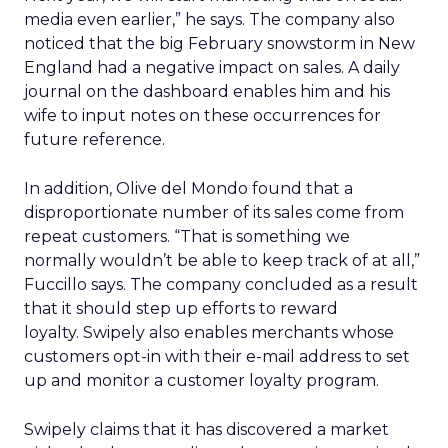
media even earlier,” he says. The company also
noticed that the big February snowstorm in New
England had a negative impact on sales. A daily
journal on the dashboard enables him and his
wife to input notes on these occurrences for
future reference.
In addition, Olive del Mondo found that a
disproportionate number of its sales come from
repeat customers. “That is something we
normally wouldn’t be able to keep track of at all,”
Fuccillo says. The company concluded as a result
that it should step up efforts to reward
loyalty. Swipely also enables merchants whose
customers opt-in with their e-mail address to set
up and monitor a customer loyalty program.
Swipely claims that it has discovered a market