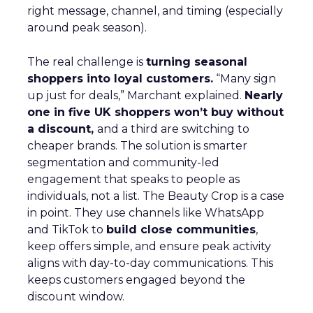
right message, channel, and timing (especially
around peak season).
The real challenge is
turning seasonal
shoppers into loyal customers.
“Many sign
up just for deals,” Marchant explained.
Nearly
one in five UK shoppers won’t buy without
a discount,
and a third are switching to
cheaper brands. The solution is smarter
segmentation and community-led
engagement that speaks to people as
individuals, not a list. The Beauty Crop is a case
in point. They use channels like WhatsApp
and TikTok to
build close communities
,
keep offers simple, and ensure peak activity
aligns with day-to-day communications. This
keeps customers engaged beyond the
discount window.