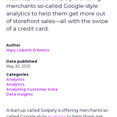
merchants so-called Google-style
analytics to help them get more out
of storefront sales—all with the swipe
of a credit card.
Author
Mary Lisbeth D'Amico
Date published
May 30, 2013
Categories
Analytics
Analytics
Analyzing Customer Data
Data insights
A startup called Swipely is offering merchants so-
called Google-style
analytics
to help them get