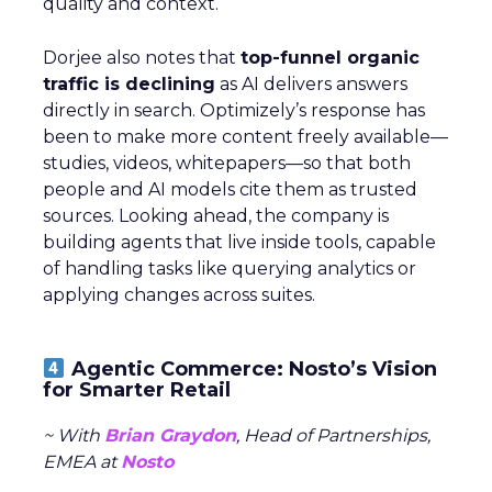
quality and context.
Dorjee also notes that
top-funnel organic
traffic is declining
as AI delivers answers
directly in search. Optimizely’s response has
been to make more content freely available—
studies, videos, whitepapers—so that both
people and AI models cite them as trusted
sources. Looking ahead, the company is
building agents that live inside tools, capable
of handling tasks like querying analytics or
applying changes across suites.
Agentic Commerce: Nosto’s Vision
for Smarter Retail
~ With
Brian Graydon
, Head of Partnerships,
EMEA at
Nosto