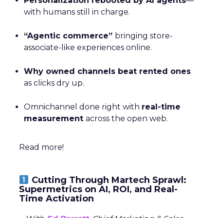
Personalization rebooted by AI agents
—
with humans still in charge.
“Agentic commerce”
bringing store-
associate-like experiences online.
Why owned channels beat rented ones
as clicks dry up.
Omnichannel done right with
real-time
measurement
across the open web.
Read more!
Cutting Through Martech Sprawl:
Supermetrics on AI, ROI, and Real-
Time Activation