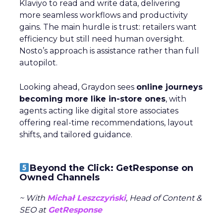
Klaviyo to read and write data, delivering
more seamless workflows and productivity
gains. The main hurdle is trust: retailers want
efficiency but still need human oversight.
Nosto’s approach is assistance rather than full
autopilot.
Looking ahead, Graydon sees
online journeys
becoming more like in-store ones
, with
agents acting like digital store associates
offering real-time recommendations, layout
shifts, and tailored guidance.
Beyond the Click: GetResponse on
Owned Channels
~ With
Michał Leszczyński
, Head of Content &
SEO at
GetResponse