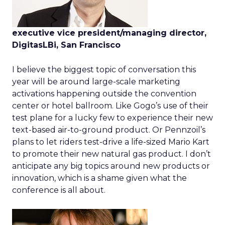
executive vice president/managing director,
DigitasLBi, San Francisco
I believe the biggest topic of conversation this
year will be around large-scale marketing
activations happening outside the convention
center or hotel ballroom. Like Gogo’s use of their
test plane for a lucky few to experience their new
text-based air-to-ground product. Or Pennzoil’s
plans to let riders test-drive a life-sized Mario Kart
to promote their new natural gas product. I don’t
anticipate any big topics around new products or
innovation, which is a shame given what the
conference is all about.