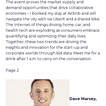
The event proves the market supply and
demand opportunities that drive collaborative
economies – I booked my stay at Airbnb and will
navigate the city with via UberX and a shared bike.
The Internet of things driving home, car, and
health tech are exploding as consumers embrace
quantifying and optimizing their daily lives.
Together, these two trends are driving the
insights and innovation for the start-up and
corporate worlds through bid data. Meet me for a
drink after 1 a.m. to carry on the conversation.
Page 2
Dave Marsey,