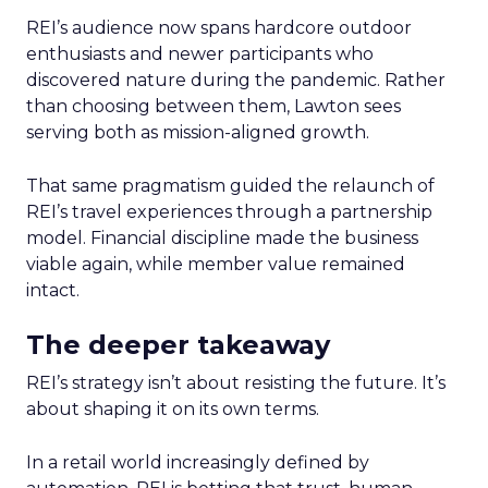
REI’s audience now spans hardcore outdoor
enthusiasts and newer participants who
discovered nature during the pandemic. Rather
than choosing between them, Lawton sees
serving both as mission-aligned growth.
That same pragmatism guided the relaunch of
REI’s travel experiences through a partnership
model. Financial discipline made the business
viable again, while member value remained
intact.
The deeper takeaway
REI’s strategy isn’t about resisting the future. It’s
about shaping it on its own terms.
In a retail world increasingly defined by