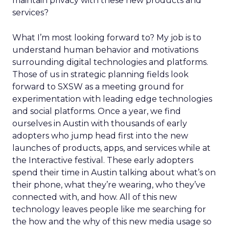
maintain privacy with these new products and
services?
What I’m most looking forward to? My job is to
understand human behavior and motivations
surrounding digital technologies and platforms.
Those of us in strategic planning fields look
forward to SXSW as a meeting ground for
experimentation with leading edge technologies
and social platforms. Once a year, we find
ourselves in Austin with thousands of early
adopters who jump head first into the new
launches of products, apps, and services while at
the Interactive festival. These early adopters
spend their time in Austin talking about what’s on
their phone, what they’re wearing, who they’ve
connected with, and how. All of this new
technology leaves people like me searching for
the how and the why of this new media usage so