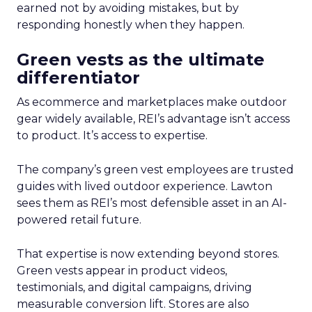
earned not by avoiding mistakes, but by
responding honestly when they happen.
Green vests as the ultimate
differentiator
As ecommerce and marketplaces make outdoor
gear widely available, REI’s advantage isn’t access
to product. It’s access to expertise.
The company’s green vest employees are trusted
guides with lived outdoor experience. Lawton
sees them as REI’s most defensible asset in an AI-
powered retail future.
That expertise is now extending beyond stores.
Green vests appear in product videos,
testimonials, and digital campaigns, driving
measurable conversion lift. Stores are also