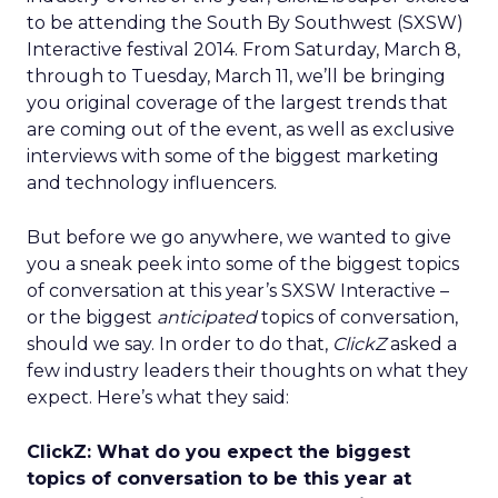
to be attending the South By Southwest (SXSW)
Interactive festival 2014. From Saturday, March 8,
through to Tuesday, March 11, we’ll be bringing
you original coverage of the largest trends that
are coming out of the event, as well as exclusive
interviews with some of the biggest marketing
and technology influencers.
But before we go anywhere, we wanted to give
you a sneak peek into some of the biggest topics
of conversation at this year’s SXSW Interactive –
or the biggest
anticipated
topics of conversation,
should we say. In order to do that,
ClickZ
asked a
few industry leaders their thoughts on what they
expect. Here’s what they said:
ClickZ: What do you expect the biggest
topics of conversation to be this year at