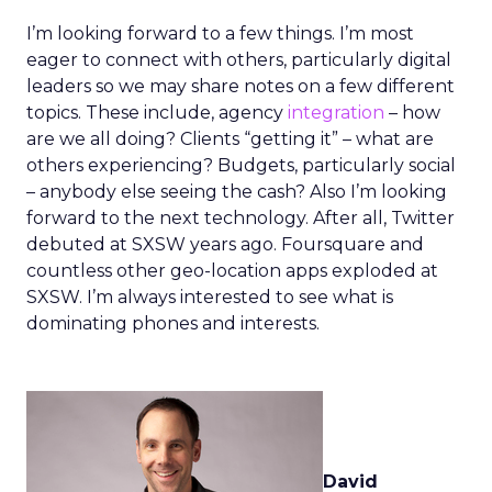
I’m looking forward to a few things. I’m most
eager to connect with others, particularly digital
leaders so we may share notes on a few different
topics. These include, agency
integration
– how
are we all doing? Clients “getting it” – what are
others experiencing? Budgets, particularly social
– anybody else seeing the cash? Also I’m looking
forward to the next technology. After all, Twitter
debuted at SXSW years ago. Foursquare and
countless other geo-location apps exploded at
SXSW. I’m always interested to see what is
dominating phones and interests.
David