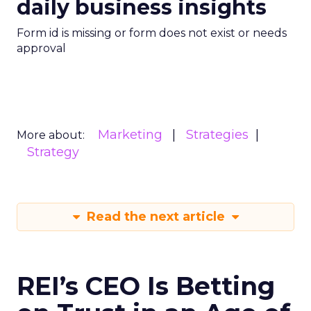
daily business insights
Form id is missing or form does not exist or needs
approval
Marketing
Strategies
More about:
Strategy
Read the next article
REI’s CEO Is Betting