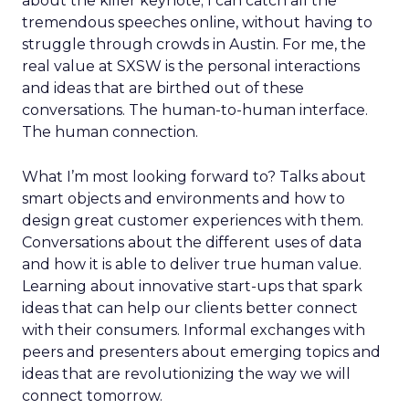
about the killer keynote; I can catch all the
tremendous speeches online, without having to
struggle through crowds in Austin. For me, the
real value at SXSW is the personal interactions
and ideas that are birthed out of these
conversations. The human-to-human interface.
The human connection.
What I’m most looking forward to? Talks about
smart objects and environments and how to
design great customer experiences with them.
Conversations about the different uses of data
and how it is able to deliver true human value.
Learning about innovative start-ups that spark
ideas that can help our clients better connect
with their consumers. Informal exchanges with
peers and presenters about emerging topics and
ideas that are revolutionizing the way we will
connect tomorrow.