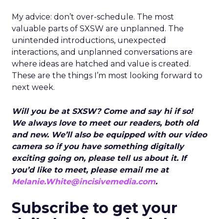
My advice: don’t over-schedule. The most
valuable parts of SXSW are unplanned. The
unintended introductions, unexpected
interactions, and unplanned conversations are
where ideas are hatched and value is created.
These are the things I’m most looking forward to
next week.
Will you be at SXSW? Come and say hi if so!
We always love to meet our readers, both old
and new. We’ll also be equipped with our video
camera so if you have something digitally
exciting going on, please tell us about it. If
you’d like to meet, please email me at
Melanie.White@incisivemedia.com
.
Subscribe to get your