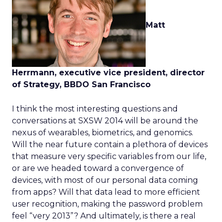
Matt
Herrmann, executive vice president, director
of Strategy, BBDO San Francisco
I think the most interesting questions and
conversations at SXSW 2014 will be around the
nexus of wearables, biometrics, and genomics.
Will the near future contain a plethora of devices
that measure very specific variables from our life,
or are we headed toward a convergence of
devices, with most of our personal data coming
from apps? Will that data lead to more efficient
user recognition, making the password problem
feel “very 2013”? And ultimately, is there a real