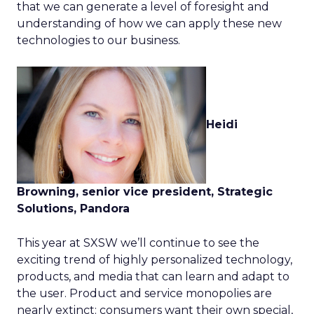
that we can generate a level of foresight and
understanding of how we can apply these new
technologies to our business.
Heidi
Browning, senior vice president, Strategic
Solutions, Pandora
This year at SXSW we’ll continue to see the
exciting trend of highly personalized technology,
products, and media that can learn and adapt to
the user. Product and service monopolies are
nearly extinct: consumers want their own special,