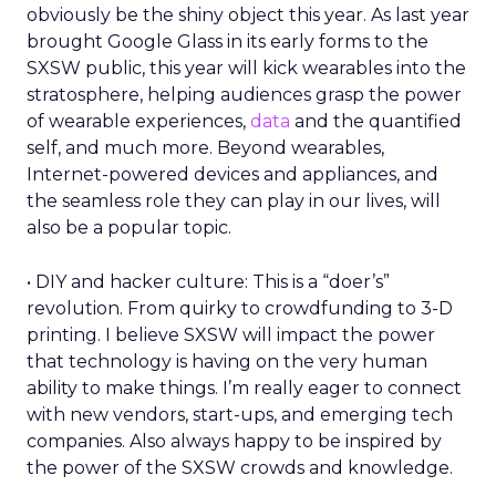
obviously be the shiny object this year. As last year
brought Google Glass in its early forms to the
SXSW public, this year will kick wearables into the
stratosphere, helping audiences grasp the power
of wearable experiences,
data
and the quantified
self, and much more. Beyond wearables,
Internet-powered devices and appliances, and
the seamless role they can play in our lives, will
also be a popular topic.
• DIY and hacker culture: This is a “doer’s”
revolution. From quirky to crowdfunding to 3-D
printing. I believe SXSW will impact the power
that technology is having on the very human
ability to make things. I’m really eager to connect
with new vendors, start-ups, and emerging tech
companies. Also always happy to be inspired by
the power of the SXSW crowds and knowledge.