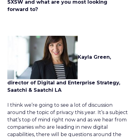
SXSW and what are you most looking
forward to?
Kayla Green,
director of Digital and Enterprise Strategy,
Saatchi & Saatchi LA
I think we’re going to see a lot of discussion
around the topic of privacy this year. It’s a subject
that’s top of mind right now and as we hear from
companies who are leading in new digital
capabilities, there will be questions around the