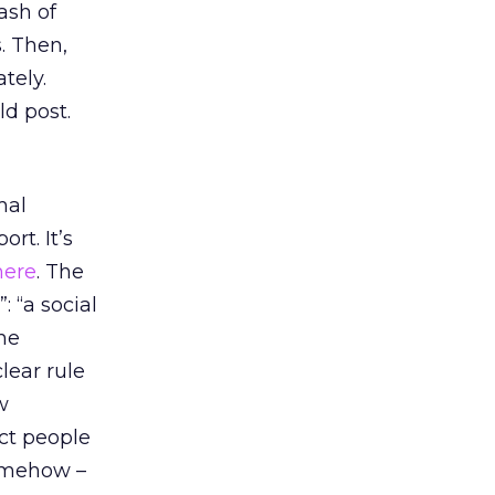
ash of
. Then,
tely.
ld post.
mal
rt. It’s
here
. The
: “a social
me
lear rule
w
ect people
somehow –