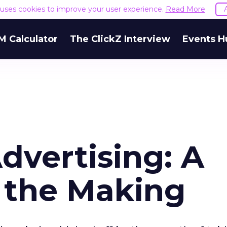
e uses cookies to improve your user experience.
Read More
M Calculator
The ClickZ Interview
Events H
dvertising: A
n the Making