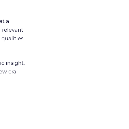
at a
e relevant
 qualities
c insight,
new era