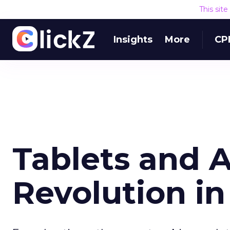
This sit
Insights
More
CP
Tablets and A
Revolution i