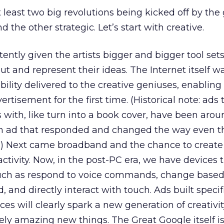
at least two big revolutions being kicked off by the
d the other strategic. Let’s start with creative.
ently given the artists bigger and bigger tool set
t and represent their ideas. The Internet itself w
ability delivered to the creative geniuses, enabling 
ertisement for the first time. (Historical note: ads 
 with, like turn into a book cover, have been arou
an ad that responded and changed the way even t
.) Next came broadband and the chance to create 
ctivity. Now, in the post-PC era, we have devices 
 such as respond to voice commands, change based
, and directly interact with touch. Ads built specifi
es will clearly spark a new generation of creativit
ly amazing new things. The Great Google itself i