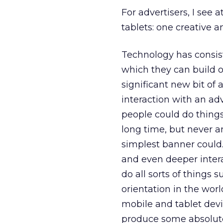
For advertisers, I see 
tablets: one creative an
Technology has consist
which they can build ou
significant new bit of 
interaction with an adv
people could do things
long time, but never 
simplest banner could
and even deeper intera
do all sorts of things
orientation in the world
mobile and tablet devic
produce some absolute