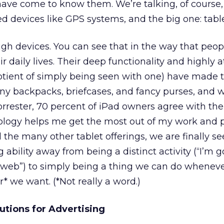
ave come to know them. We’re talking, of course,
 devices like GPS systems, and the big one: table
gh devices. You can see that in the way that peo
 daily lives. Their deep functionality and highly a
otient of simply being seen with one) have made t
y backpacks, briefcases, and fancy purses, and 
orrester, 70 percent of iPad owners agree with the
ology helps me get the most out of my work and 
d the many other tablet offerings, we are finally s
 ability away from being a distinct activity (“I’m g
e web”) to simply being a thing we can do wheneve
 we want. (*Not really a word.)
utions for Advertising