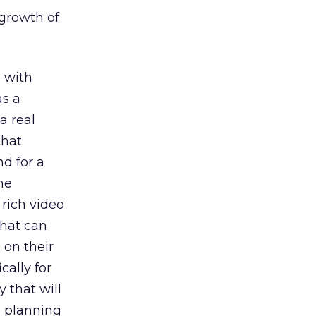
 growth of
s with
as a
a real
that
nd for a
he
rich video
that can
 on their
cally for
y that will
s planning