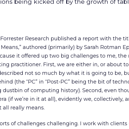
tions being kicked off by the growth of tabl
 Forrester Research published a report with the ti
y Means,” authored (primarily) by Sarah Rotman E
cause it offered up two big challenges to me, the
ng practitioner. First, we are either in, or about to
described not so much by what it is going to be, b
ehind (the “PC” in “Post-PC” being the bit of techn
g dustbin of computing history). Second, even th
a (if we’re in it at all), evidently we, collectively, a
 all really means.
 sorts of challenges challenging. I work with clients