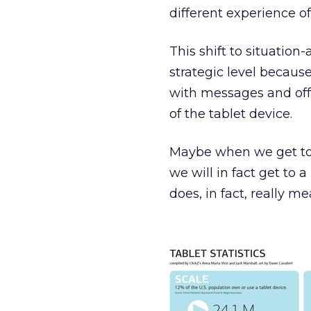
different experience of
This shift to situation
strategic level because
with messages and offe
of the tablet device.
Maybe when we get to th
we will in fact get to 
does, in fact, really me