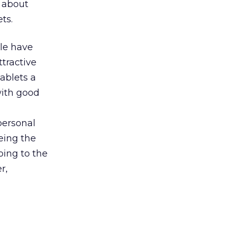
 about
ts.
ple have
ttractive
ablets a
with good
personal
eeing the
oing to the
r,