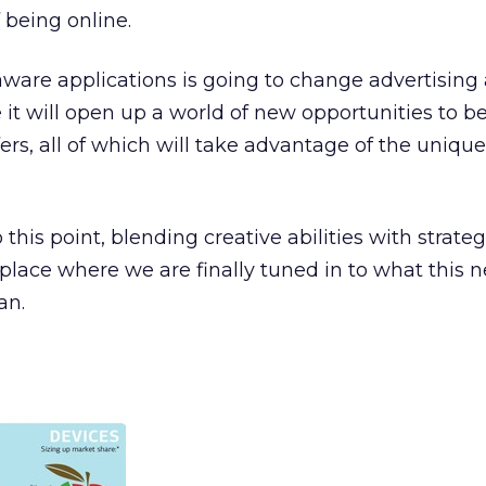
 being online.
-aware applications is going to change advertising 
 it will open up a world of new opportunities to b
rs, all of which will take advantage of the unique
is point, blending creative abilities with strategi
a place where we are finally tuned in to what this 
an.