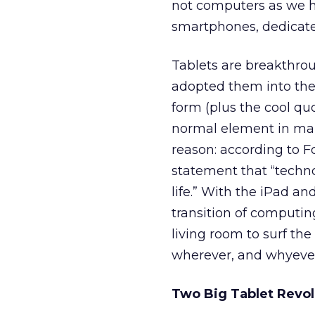
not computers as we h
smartphones, dedicated
Tablets are breakthrou
adopted them into their
form (plus the cool qu
normal element in man
reason: according to F
statement that “techn
life.” With the iPad an
transition of computing
living room to surf th
wherever, and whyever*
Two Big Tablet Revol