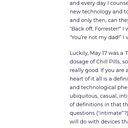
and every day I counse
new technology and to 
and only then, can the
“Back off, Forrester!” 
“You’re not my dad!” I
Luckily, May 17 was a
dosage of Chill Pills, s
really good. If you ar
heart of it all is a def
and technological ph
ubiquitous, casual, int
of definitions in that
questions (“intimate”?
will do with devices t