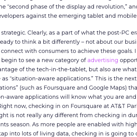
the “second phase of the display ad revolution,” a
evelopers against the emerging tablet and mobile
strategic. Clearly, as a part of what the post-PC er
ady to think a bit differently – not about our bus
 connect with consumers to achieve these goals. 
 begin to see a new category of
advertising
opport
antage of the tech-in-the-tablet, but also are wha
as “situation-aware applications.” This is the next
cations” (such as Foursquare and Google Maps) th
on-aware applications will know what you are and
Right now, checking in on Foursquare at AT&T Par
ght is not really any different from checking in du
ants season. As more people are enabled with high
ap into lots of living data, checking in is going to 