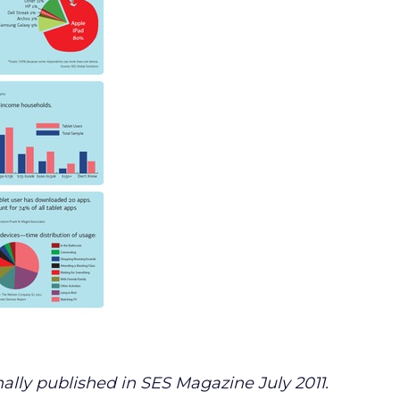
ally published in SES Magazine July 2011.