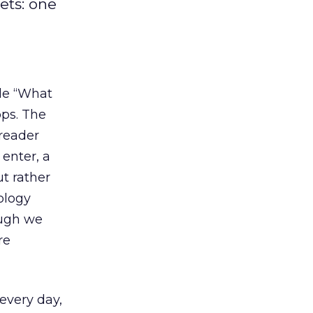
ets: one
tle “What
pps. The
 reader
 enter, a
ut rather
ology
ough we
re
 every day,