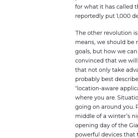
for what it has called 
reportedly put 1,000 d
The other revolution is 
means, we should be re
goals, but how we can
convinced that we will
that not only take adv
probably best describe 
“location-aware appli
where you are. Situati
going on around you. 
middle of a winter’s ni
opening day of the Gi
powerful devices that t