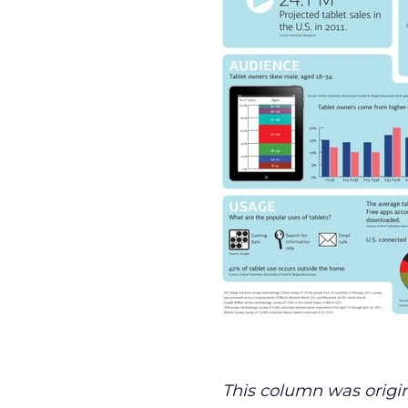
This column was origin