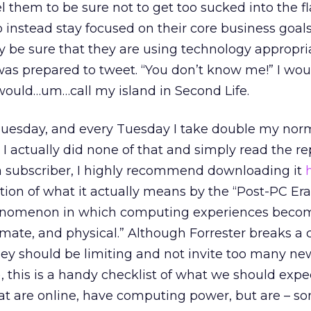
l them to be sure not to get too sucked into the fl
instead stay focused on their core business goals
y be sure that they are using technology appropria
I was prepared to tweet. “You don’t know me!” I wou
 would…um…call my island in Second Life.
 Tuesday, and every Tuesday I take double my nor
o I actually did none of that and simply read the repo
e a subscriber, I highly recommend downloading it
inition of what it actually means by the “Post-PC Era”
enomenon in which computing experiences beco
imate, and physical.” Although Forrester breaks a c
 they should be limiting and not invite too many ne
), this is a handy checklist of what we should exp
hat are online, have computing power, but are – 