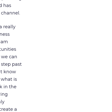
nd has
 channel.
a really
iness
I am
unities
t we can
 step past
at know
 what is
k in the
ring
ly
create a