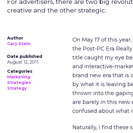
For advertisers, there are two big revolu
creative and the other strategic.
Author
On May 17 of this year,
Gary Stein
the Post-PC Era Reall
Date published
title caught my eye be
August 12, 2011
and interactive-marketi
Categories
brand new era that is 
Marketing
Strategies
by what it is leaving b
Strategy
thrown into the gapin
are barely in this new er
confused about what it
Naturally, I find these