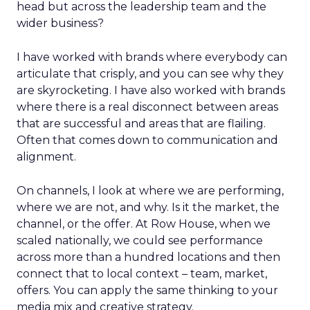
head but across the leadership team and the
wider business?
I have worked with brands where everybody can
articulate that crisply, and you can see why they
are skyrocketing. I have also worked with brands
where there is a real disconnect between areas
that are successful and areas that are flailing.
Often that comes down to communication and
alignment.
On channels, I look at where we are performing,
where we are not, and why. Is it the market, the
channel, or the offer. At Row House, when we
scaled nationally, we could see performance
across more than a hundred locations and then
connect that to local context – team, market,
offers. You can apply the same thinking to your
media mix and creative strategy.