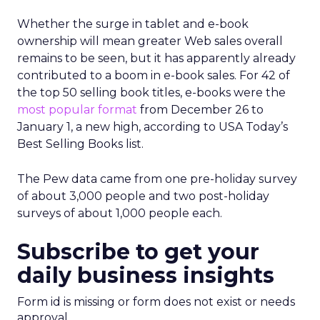
Whether the surge in tablet and e-book
ownership will mean greater Web sales overall
remains to be seen, but it has apparently already
contributed to a boom in e-book sales. For 42 of
the top 50 selling book titles, e-books were the
most popular format
from December 26 to
January 1, a new high, according to USA Today’s
Best Selling Books list.
The Pew data came from one pre-holiday survey
of about 3,000 people and two post-holiday
surveys of about 1,000 people each.
Subscribe to get your
daily business insights
Form id is missing or form does not exist or needs
approval