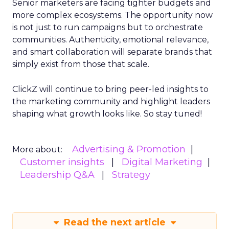
Senior marketers are facing tighter budgets and
more complex ecosystems. The opportunity now
is not just to run campaigns but to orchestrate
communities. Authenticity, emotional relevance,
and smart collaboration will separate brands that
simply exist from those that scale.
ClickZ will continue to bring peer-led insights to
the marketing community and highlight leaders
shaping what growth looks like. So stay tuned!
Advertising & Promotion
More about:
Customer insights
Digital Marketing
Leadership Q&A
Strategy
Read the next article