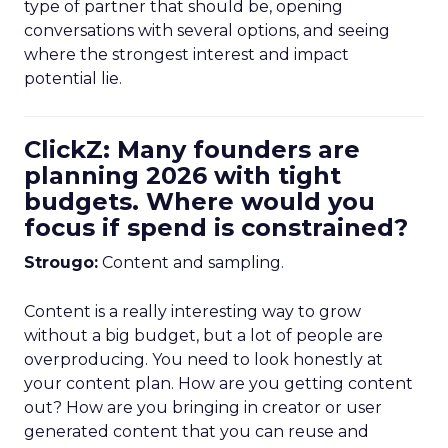
type of partner that should be, opening
conversations with several options, and seeing
where the strongest interest and impact
potential lie.
ClickZ: Many founders are
planning 2026 with tight
budgets. Where would you
focus if spend is constrained?
Strougo:
Content and sampling.
Content is a really interesting way to grow
without a big budget, but a lot of people are
overproducing. You need to look honestly at
your content plan. How are you getting content
out? How are you bringing in creator or user
generated content that you can reuse and