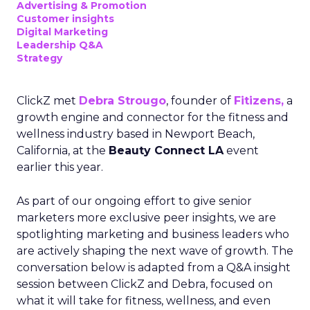
Advertising & Promotion
Customer insights
Digital Marketing
Leadership Q&A
Strategy
ClickZ met
Debra Strougo
, founder of
Fitizens,
a
growth engine and connector for the fitness and
wellness industry based in Newport Beach,
California, at the
Beauty Connect LA
event
earlier this year.
As part of our ongoing effort to give senior
marketers more exclusive peer insights, we are
spotlighting marketing and business leaders who
are actively shaping the next wave of growth. The
conversation below is adapted from a Q&A insight
session between ClickZ and Debra, focused on
what it will take for fitness, wellness, and even