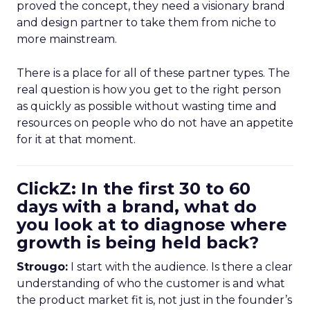
proved the concept, they need a visionary brand
and design partner to take them from niche to
more mainstream.
There is a place for all of these partner types. The
real question is how you get to the right person
as quickly as possible without wasting time and
resources on people who do not have an appetite
for it at that moment.
ClickZ: In the first 30 to 60
days with a brand, what do
you look at to diagnose where
growth is being held back?
Strougo:
I start with the audience. Is there a clear
understanding of who the customer is and what
the product market fit is, not just in the founder’s