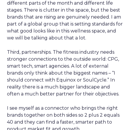
different parts of the month and different life
stages. There is clutter in the space, but the best
brands that are rising are genuinely needed. I am
part of a global group that is setting standards for
what good looks like in this wellness space, and
we will be talking about that a lot.
Third, partnerships. The fitness industry needs
stronger connections to the outside world: CPG,
smart tech, smart agencies. A lot of external
brands only think about the biggest names – “I
should connect with Equinox or SoulCycle.” In
reality there is a much bigger landscape and
often a much better partner for their objectives.
I see myself as a connector who brings the right
brands together on both sides so 2 plus 2 equals
40 and they can find a faster, smarter path to
product market fit and growth.