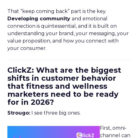
That “keep coming back” part is the key.
Developing community
and emotional
connection is quintessential, and it is built on
understanding your brand, your messaging, your
value proposition, and how you connect with
your consumer.
ClickZ: What are the biggest
shifts in customer behavior
that fitness and wellness
marketers need to be ready
for in 2026?
Strougo:
I see three big ones.
First, omni-
channel can