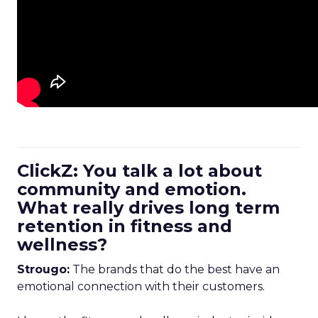
ClickZ: You talk a lot about
community and emotion.
What really drives long term
retention in fitness and
wellness?
Strougo:
The brands that do the best have an
emotional connection with their customers.