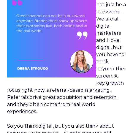
not just be a
buzzword.
We are all
digital
marketers
and I love
digital, but
you have to
think
beyond the
screen. A
key growth
focus right now is referral-based marketing.
Referrals drive great acquisition and retention,
and they often come from real world
experiences.
So you think digital, but you also think about