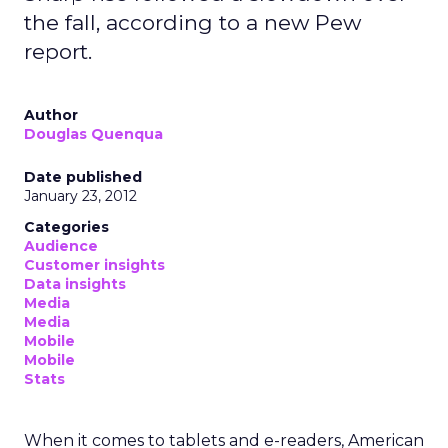
the fall, according to a new Pew
report.
Author
Douglas Quenqua
Date published
January 23, 2012
Categories
Audience
Customer insights
Data insights
Media
Media
Mobile
Mobile
Stats
When it comes to tablets and e-readers, American