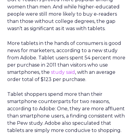
women than men. And while higher-educated
people were still more likely to buy e-readers
than those without college degrees, the gap
wasn’t as significant as it was with tablets.
More tablets in the hands of consumers is good
news for marketers, according to a new study
from Adobe. Tablet users spent 54 percent more
per purchase in 2011 than visitors who use
smartphones, the
study said
, with an average
order total of $123 per purchase.
Tablet shoppers spend more than their
smartphone counterparts for two reasons,
according to Adobe: One, they are more affluent
than smartphone users, a finding consistent with
the Pew study. Adobe also speculated that
tablets are simply more conducive to shopping.