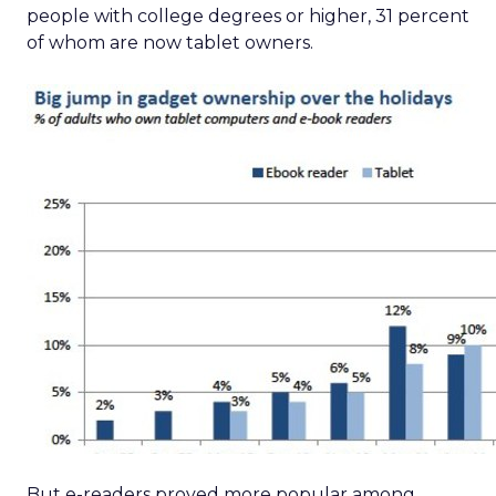
people with college degrees or higher, 31 percent
of whom are now tablet owners.
But e-readers proved more popular among