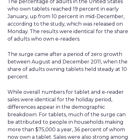
The percentage of adults in the United States
who own tablets reached 19 percent in early
January, up from 10 percent in mid-December,
according to the study, which was released on
Monday. The results were identical for the share
of adults who own e-readers.
The surge came after a period of zero growth
between August and December 2011, when the
share of adults owning tablets held steady at 10
percent.
While overall numbers for tablet and e-reader
sales were identical for the holiday period,
differences appear in the demographic
breakdown. For tablets, much of the surge can
be attributed to people in households making
more than $75,000 a year, 36 percent of whom
now own a tablet. Sales were also strong among