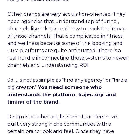
Other brands are very acquisition-oriented. They
need agencies that understand top of funnel,
channels like TikTok, and how to track the impact
of those channels. That is complicated in fitness
and wellness because some of the booking and
CRM platforms are quite antiquated. There is a
real hurdle in connecting those systems to newer
channels and understanding ROI.
So it is not as simple as “find any agency” or “hire a
big creator.”
You need someone who
understands the platform, trajectory, and
timing of the brand.
Design is another angle. Some founders have
built very strong niche communities with a
certain brand look and feel. Once they have