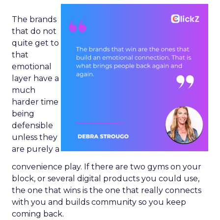
The brands
that do not
quite get to
that
emotional
layer have a
much
harder time
being
defensible
unless they
are purely a
convenience play. If there are two gyms on your
block, or several digital products you could use,
the one that wins is the one that really connects
with you and builds community so you keep
coming back.