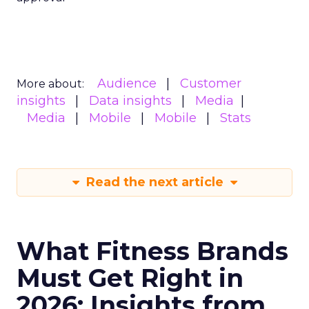
Audience
Customer
More about:
insights
Data insights
Media
Media
Mobile
Mobile
Stats
Read the next article
What Fitness Brands
Must Get Right in
2026: Insights from