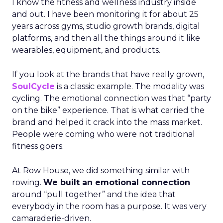
I know the fitness and wellness industry inside
and out. I have been monitoring it for about 25
years across gyms, studio growth brands, digital
platforms, and then all the things around it like
wearables, equipment, and products.
If you look at the brands that have really grown,
SoulCycle
is a classic example. The modality was
cycling. The emotional connection was that “party
on the bike” experience. That is what carried the
brand and helped it crack into the mass market.
People were coming who were not traditional
fitness goers.
At Row House, we did something similar with
rowing.
We built an emotional connection
around “pull together” and the idea that
everybody in the room has a purpose. It was very
camaraderie-driven.