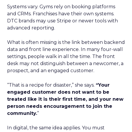
Systems vary. Gyms rely on booking platforms
and CRMs. Franchises have their own systems.
DTC brands may use Stripe or newer tools with
advanced reporting.
What is often missing is the link between backend
data and front line experience. In many four-wall
settings, people walk in all the time. The front
desk may not distinguish between a newcomer, a
prospect, and an engaged customer.
“That is a recipe for disaster,” she says.
“Your
engaged customer does not want to be
treated like it is their first time, and your new
person needs encouragement to join the
community.
”
In digital, the same idea applies. You must