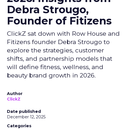
Debra Strougo,
Founder of Fitizens
ClickZ sat down with Row House and
Fitizens founder Debra Strougo to
explore the strategies, customer
shifts, and partnership models that
will define fitness, wellness, and
beauty brand growth in 2026.
Author
ClickZ
Date published
December 12, 2025
Categories