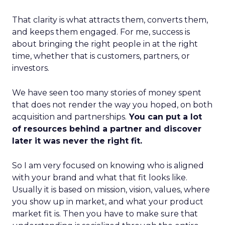
That clarity is what attracts them, converts them,
and keeps them engaged. For me, success is
about bringing the right people in at the right
time, whether that is customers, partners, or
investors.
We have seen too many stories of money spent
that does not render the way you hoped, on both
acquisition and partnerships.
You can put a lot
of resources behind a partner and discover
later it was never the right fit.
So I am very focused on knowing who is aligned
with your brand and what that fit looks like.
Usually it is based on mission, vision, values, where
you show up in market, and what your product
market fit is. Then you have to make sure that