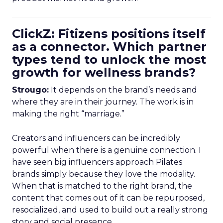
ClickZ: Fitizens positions itself
as a connector. Which partner
types tend to unlock the most
growth for wellness brands?
Strougo:
It depends on the brand’s needs and
where they are in their journey. The work is in
making the right “marriage.”
Creators and influencers can be incredibly
powerful when there is a genuine connection. I
have seen big influencers approach Pilates
brands simply because they love the modality.
When that is matched to the right brand, the
content that comes out of it can be repurposed,
resocialized, and used to build out a really strong
story and social presence.