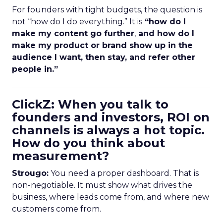
For founders with tight budgets, the question is
not “how do I do everything.” It is
“how do I
make my content go further
,
and how do I
make my product or brand show up in the
audience I want, then stay, and refer other
people in.”
ClickZ: When you talk to
founders and investors, ROI on
channels is always a hot topic.
How do you think about
measurement?
Strougo:
You need a proper dashboard. That is
non-negotiable. It must show what drives the
business, where leads come from, and where new
customers come from.