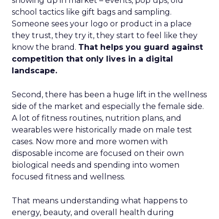
showing up in market – events, pop ups, old
school tactics like gift bags and sampling.
Someone sees your logo or product in a place
they trust, they try it, they start to feel like they
know the brand.
That helps you guard against
competition that only lives in a digital
landscape.
Second, there has been a huge lift in the wellness
side of the market and especially the female side.
A lot of fitness routines, nutrition plans, and
wearables were historically made on male test
cases. Now more and more women with
disposable income are focused on their own
biological needs and spending into women
focused fitness and wellness.
That means understanding what happens to
energy, beauty, and overall health during