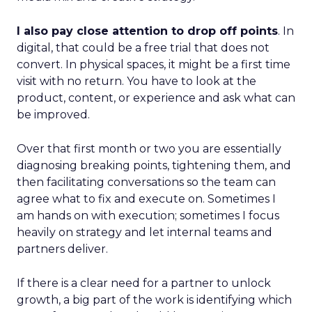
I also pay close attention to drop off points
. In
digital, that could be a free trial that does not
convert. In physical spaces, it might be a first time
visit with no return. You have to look at the
product, content, or experience and ask what can
be improved.
Over that first month or two you are essentially
diagnosing breaking points, tightening them, and
then facilitating conversations so the team can
agree what to fix and execute on. Sometimes I
am hands on with execution; sometimes I focus
heavily on strategy and let internal teams and
partners deliver.
If there is a clear need for a partner to unlock
growth, a big part of the work is identifying which