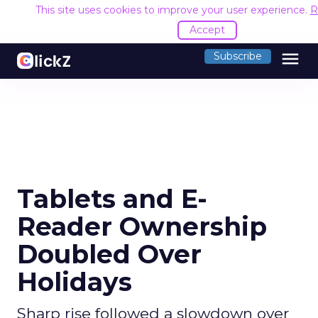
This site uses cookies to improve your user experience.
R
Accept
menu
Subscribe
Tablets and E-
Reader Ownership
Doubled Over
Holidays
Sharp rise followed a slowdown over