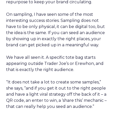
repurpose to keep your brand circulating.
On sampling, I have seen some of the most
interesting success stories. Sampling does not
have to be only physical, it can be digital too, but
the idea is the same. If you can seed an audience
by showing up in exactly the right places, your
brand can get picked up in a meaningful way.
We have all seen it. A specific tote bag starts
appearing outside Trader Joe’s or Erewhon, and
that is exactly the right audience.
“It does not take a lot to create some samples,”
she says, “and if you get it out to the right people
and have a light viral strategy off the back of it – a
QR code, an enter to win, a ‘share this’ mechanic –
that can really help you seed an audience.”