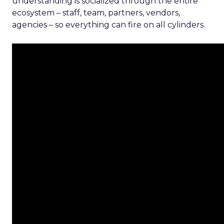
understanding is socialized through the entire
ecosystem – staff, team, partners, vendors,
agencies – so everything can fire on all cylinders.