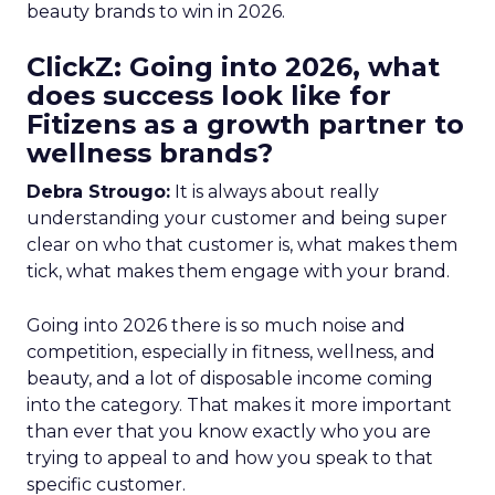
beauty brands to win in 2026.
ClickZ: Going into 2026, what
does success look like for
Fitizens as a growth partner to
wellness brands?
Debra Strougo:
It is always about really
understanding your customer and being super
clear on who that customer is, what makes them
tick, what makes them engage with your brand.
Going into 2026 there is so much noise and
competition, especially in fitness, wellness, and
beauty, and a lot of disposable income coming
into the category. That makes it more important
than ever that you know exactly who you are
trying to appeal to and how you speak to that
specific customer.