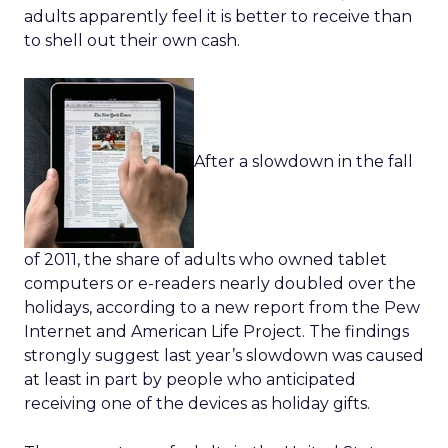
adults apparently feel it is better to receive than
to shell out their own cash.
After a slowdown in the fall
of 2011, the share of adults who owned tablet
computers or e-readers nearly doubled over the
holidays, according to a new report from the Pew
Internet and American Life Project. The findings
strongly suggest last year’s slowdown was caused
at least in part by people who anticipated
receiving one of the devices as holiday gifts.