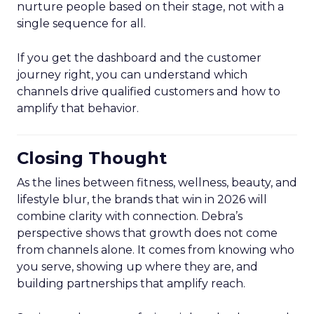
nurture people based on their stage, not with a
single sequence for all.
If you get the dashboard and the customer
journey right, you can understand which
channels drive qualified customers and how to
amplify that behavior.
Closing Thought
As the lines between fitness, wellness, beauty, and
lifestyle blur, the brands that win in 2026 will
combine clarity with connection. Debra’s
perspective shows that growth does not come
from channels alone. It comes from knowing who
you serve, showing up where they are, and
building partnerships that amplify reach.