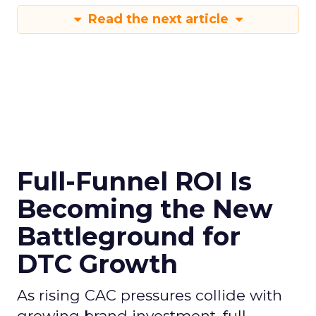
Read the next article
Full-Funnel ROI Is
Becoming the New
Battleground for
DTC Growth
As rising CAC pressures collide with
growing brand investment, full-