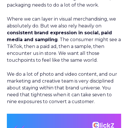
packaging needs to do a lot of the work.
Where we can layer in visual merchandising, we
absolutely do. But we also rely heavily on
consistent brand expression in social, paid
media and sampling
. The consumer might see a
TikTok, then a paid ad, then a sample, then
encounter us in store. We want all those
touchpoints to feel like the same world.
We do a lot of photo and video content, and our
marketing and creative team is very disciplined
about staying within that brand universe. You
need that tightness when it can take seven to
nine exposures to convert a customer.