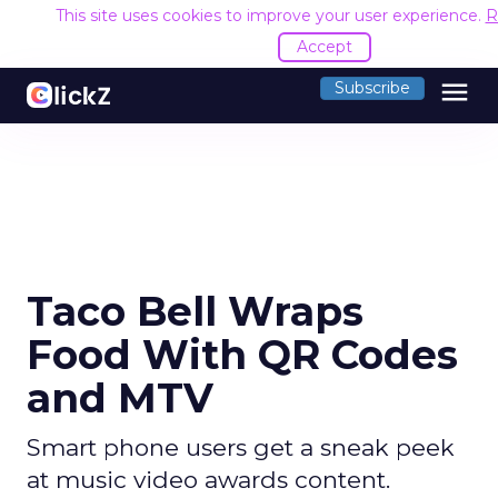
This site uses cookies to improve your user experience.
R
Accept
menu
Subscribe
Taco Bell Wraps
Food With QR Codes
and MTV
Smart phone users get a sneak peek
at music video awards content.