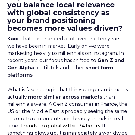
you balance local relevance
with global consistency as
your brand positioning
becomes more values driven?
Kao:
That has changed a lot over the ten years
we have been in market. Early on we were
marketing heavily to millennials on Instagram. In
recent years, our focus has shifted to
Gen Z and
Gen Alpha
on TikTok and other
short form
platforms
.
What is fascinating is that this younger audience is
actually
more similar across markets
than
millennials were. A Gen Z consumer in France, the
US or the Middle East is probably seeing the same
pop culture moments and beauty trends in real
time.
Trends go global within 24 hours.
If
something blows up, it is immediately a worldwide