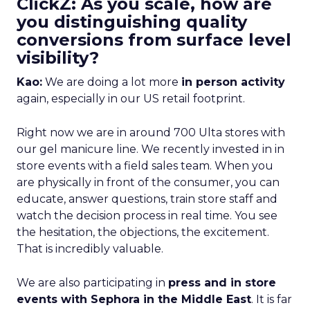
ClickZ: As you scale, how are
you distinguishing quality
conversions from surface level
visibility?
Kao:
We are doing a lot more
in person activity
again, especially in our US retail footprint.
Right now we are in around 700 Ulta stores with
our gel manicure line. We recently invested in in
store events with a field sales team. When you
are physically in front of the consumer, you can
educate, answer questions, train store staff and
watch the decision process in real time. You see
the hesitation, the objections, the excitement.
That is incredibly valuable.
We are also participating in
press and in store
events with Sephora in the Middle East
. It is far