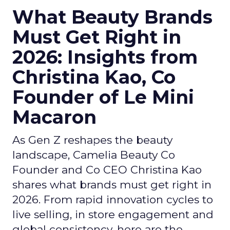
What Beauty Brands
Must Get Right in
2026: Insights from
Christina Kao, Co
Founder of Le Mini
Macaron
As Gen Z reshapes the beauty
landscape, Camelia Beauty Co
Founder and Co CEO Christina Kao
shares what brands must get right in
2026. From rapid innovation cycles to
live selling, in store engagement and
global consistency, here are the