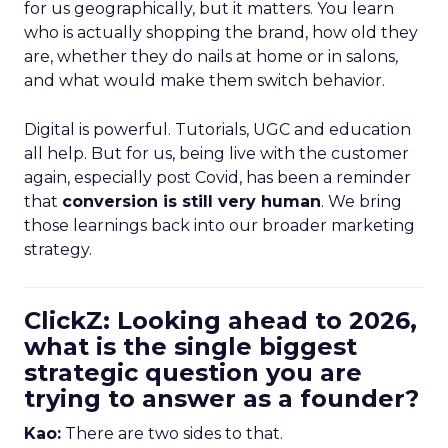
for us geographically, but it matters. You learn
who is actually shopping the brand, how old they
are, whether they do nails at home or in salons,
and what would make them switch behavior.
Digital is powerful. Tutorials, UGC and education
all help. But for us, being live with the customer
again, especially post Covid, has been a reminder
that
conversion is still very human
. We bring
those learnings back into our broader marketing
strategy.
ClickZ: Looking ahead to 2026,
what is the single biggest
strategic question you are
trying to answer as a founder?
Kao:
There are two sides to that.