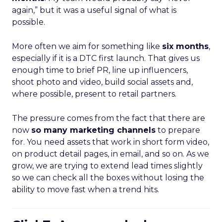
again,” but it was a useful signal of what is
possible.
More often we aim for something like
six months
,
especially if it is a DTC first launch. That gives us
enough time to brief PR, line up influencers,
shoot photo and video, build social assets and,
where possible, present to retail partners.
The pressure comes from the fact that there are
now
so many marketing channels
to prepare
for. You need assets that work in short form video,
on product detail pages, in email, and so on. As we
grow, we are trying to extend lead times slightly
so we can check all the boxes without losing the
ability to move fast when a trend hits.