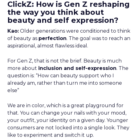
ClickZ: How is Gen Z reshaping
the way you think about
beauty and self expression?
Kao:
Older generations were conditioned to think
of beauty as
perfection
. The goal was to reach an
aspirational, almost flawless ideal.
For Gen Z, that is not the brief. Beauty is much
more about
inclusion and self-expression
. The
question is: “How can beauty support who I
already am, rather than turn me into someone
else”
We are in color, which is a great playground for
that. You can change your nails with your mood,
your outfit, your identity on a given day. Younger
consumers are not locked into a single look. They
like to experiment and switch it up.