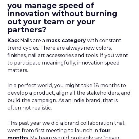
you manage speed of
innovation without burning
out your team or your
partners?
Kao:
Nails are a
mass category
with constant
trend cycles. There are always new colors,
finishes, nail art accessories and tools. If you want
to participate meaningfully, innovation speed
matters.
In a perfect world, you might take 18 months to
develop a product, align all the stakeholders, and
build the campaign. As an indie brand, that is
often not realistic.
This past year we did a brand collaboration that
went from first meeting to launch in
four
months
. My team would probably say “never