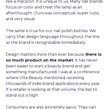
like a macaron. It is unique to us. Many nail brands
focus on color and treat the lamp as an
afterthought. Ours was conceptual, super cute,
and very visual.
The same is true for our nail polish bottles. We
carry that design language throughout the line
so the brand is recognizable immediately.
Design matters more than ever because
there is
so much product on the market
. It has never
been easier to start a beauty brand and get
something manufactured. I was at a conference
where Ulta Beauty mentioned receiving
thousands of indie brand applications every year.
If a retailer is looking at that volume, the bar to
stand out is high.
Consumers are also extremely savvy. They can