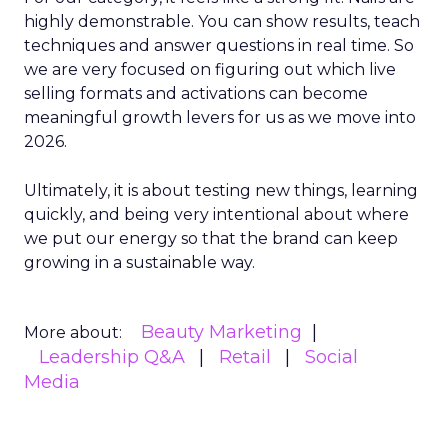
highly demonstrable. You can show results, teach
techniques and answer questions in real time. So
we are very focused on figuring out which live
selling formats and activations can become
meaningful growth levers for us as we move into
2026.
Ultimately, it is about testing new things, learning
quickly, and being very intentional about where
we put our energy so that the brand can keep
growing in a sustainable way.
Beauty Marketing
More about:
Leadership Q&A
Retail
Social
Media