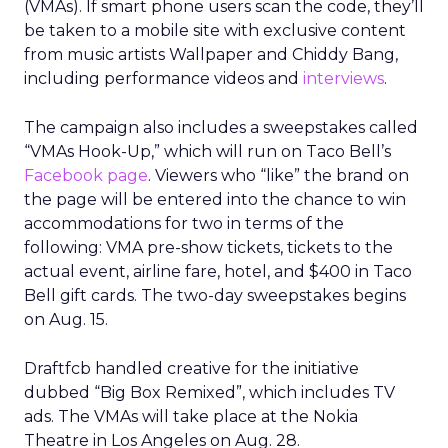
(VMAs). If smart phone users scan the code, they’ll
be taken to a mobile site with exclusive content
from music artists Wallpaper and Chiddy Bang,
including performance videos and
interviews
.
The campaign also includes a sweepstakes called
“VMAs Hook-Up,” which will run on Taco Bell’s
Facebook page
. Viewers who “like” the brand on
the page will be entered into the chance to win
accommodations for two in terms of the
following: VMA pre-show tickets, tickets to the
actual event, airline fare, hotel, and $400 in Taco
Bell gift cards. The two-day sweepstakes begins
on Aug. 15.
Draftfcb handled creative for the initiative
dubbed “Big Box Remixed”, which includes TV
ads. The VMAs will take place at the Nokia
Theatre in Los Angeles on Aug. 28.