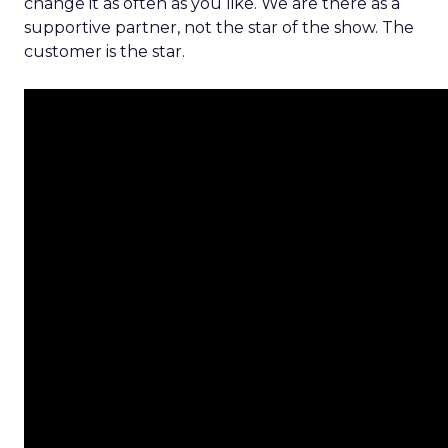
change it as often as you like. We are there as a
supportive partner, not the star of the show. The
customer is the star.