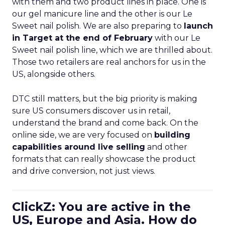
with them and two product lines in place. One is
our gel manicure line and the other is our Le
Sweet nail polish. We are also preparing to
launch
in Target at the end of February
with our Le
Sweet nail polish line, which we are thrilled about.
Those two retailers are real anchors for us in the
US, alongside others.
DTC still matters, but the big priority is making
sure US consumers discover us in retail,
understand the brand and come back. On the
online side, we are very focused on
building
capabilities around live selling
and other
formats that can really showcase the product
and drive conversion, not just views.
ClickZ: You are active in the
US, Europe and Asia. How do