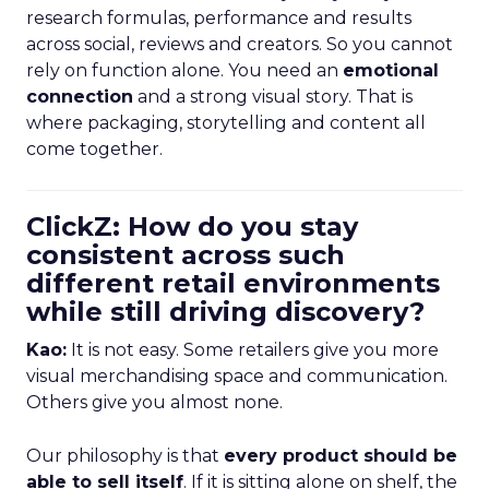
research formulas, performance and results
across social, reviews and creators. So you cannot
rely on function alone. You need an
emotional
connection
and a strong visual story. That is
where packaging, storytelling and content all
come together.
ClickZ: How do you stay
consistent across such
different retail environments
while still driving discovery?
Kao:
It is not easy. Some retailers give you more
visual merchandising space and communication.
Others give you almost none.
Our philosophy is that
every product should be
able to sell itself
. If it is sitting alone on shelf, the