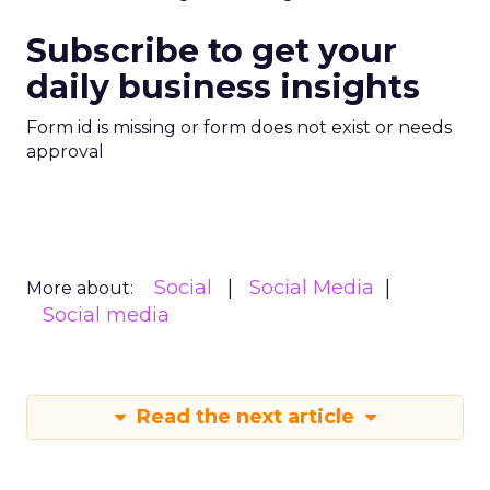
Subscribe to get your
daily business insights
Form id is missing or form does not exist or needs
approval
Social
Social Media
More about:
Social media
Read the next article