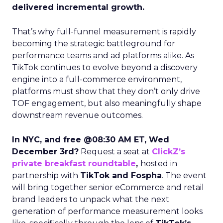
delivered incremental growth.
That’s why full-funnel measurement is rapidly
becoming the strategic battleground for
performance teams and ad platforms alike. As
TikTok continues to evolve beyond a discovery
engine into a full-commerce environment,
platforms must show that they don’t only drive
TOF engagement, but also meaningfully shape
downstream revenue outcomes.
In NYC, and free @08:30 AM ET, Wed
December 3rd?
Request a seat at
ClickZ’s
private breakfast roundtable
,
hosted in
partnership with
TikTok and Fospha
. The event
will bring together senior eCommerce and retail
brand leaders to unpack what the next
generation of performance measurement looks