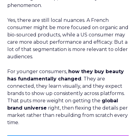
phenomenon.
Yes, there are still local nuances. A French
consumer might be more focused on organic and
bio-sourced products, while a US consumer may
care more about performance and efficacy. But a
lot of that segmentation is more relevant to older
audiences.
For younger consumers,
how they buy beauty
has fundamentally changed
. They are
connected, they learn visually, and they expect
brands to show up consistently across platforms.
That puts more weight on getting the
global
brand universe
right, then flexing the details per
market rather than rebuilding from scratch every
time.