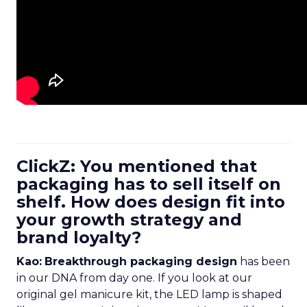
ClickZ: You mentioned that
packaging has to sell itself on
shelf. How does design fit into
your growth strategy and
brand loyalty?
Kao:
Breakthrough packaging design
has been
in our DNA from day one. If you look at our
original gel manicure kit, the LED lamp is shaped