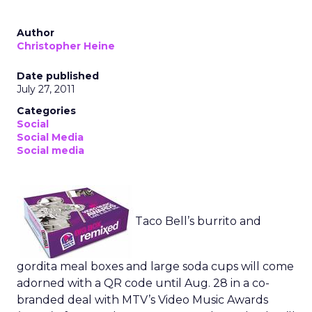
Author
Christopher Heine
Date published
July 27, 2011
Categories
Social
Social Media
Social media
Taco Bell’s burrito and
gordita meal boxes and large soda cups will come
adorned with a QR code until Aug. 28 in a co-
branded deal with MTV’s Video Music Awards