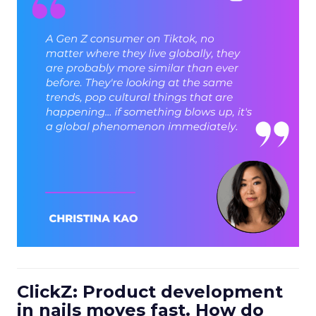
ClickZ: Product development
in nails moves fast. How do