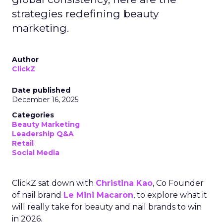
strategies redefining beauty
marketing.
Author
ClickZ
Date published
December 16, 2025
Categories
Beauty Marketing
Leadership Q&A
Retail
Social Media
ClickZ sat down with
Christina Kao
, Co Founder
of nail brand
Le Mini Macaron
, to explore what it
will really take for beauty and nail brands to win
in 2026.