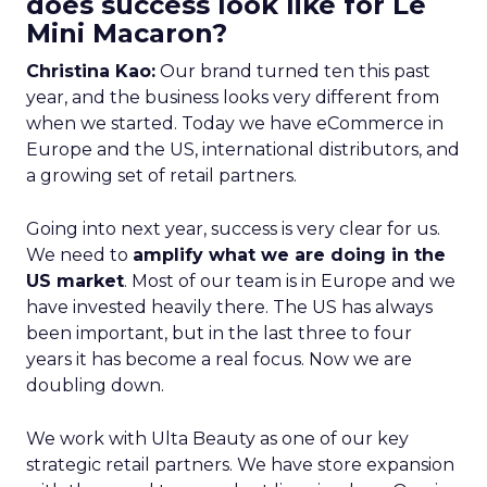
does success look like for Le
Mini Macaron?
Christina Kao:
Our brand turned ten this past
year, and the business looks very different from
when we started. Today we have eCommerce in
Europe and the US, international distributors, and
a growing set of retail partners.
Going into next year, success is very clear for us.
We need to
amplify what we are doing in the
US market
. Most of our team is in Europe and we
have invested heavily there. The US has always
been important, but in the last three to four
years it has become a real focus. Now we are
doubling down.
We work with Ulta Beauty as one of our key
strategic retail partners. We have store expansion