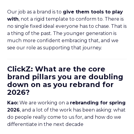
Our job as a brand is to
give them tools to play
with
, not a rigid template to conform to. There is
no single fixed ideal everyone has to chase. That is
a thing of the past. The younger generation is
much more confident embracing that, and we
see our role as supporting that journey.
ClickZ: What are the core
brand pillars you are doubling
down on as you rebrand for
2026?
Kao:
We are working on a
rebranding for spring
2026
, and a lot of the work has been asking: what
do people really come to us for, and how do we
differentiate in the next decade