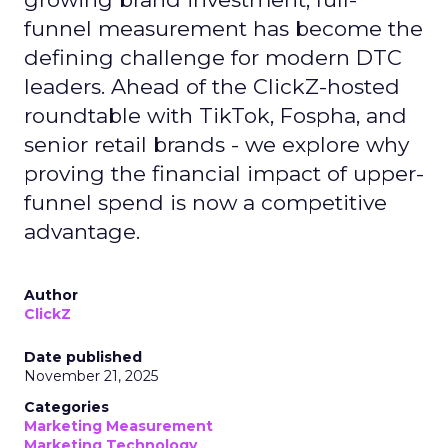
funnel measurement has become the
defining challenge for modern DTC
leaders. Ahead of the ClickZ-hosted
roundtable with TikTok, Fospha, and
senior retail brands - we explore why
proving the financial impact of upper-
funnel spend is now a competitive
advantage.
Author
ClickZ
Date published
November 21, 2025
Categories
Marketing Measurement
Marketing Technology