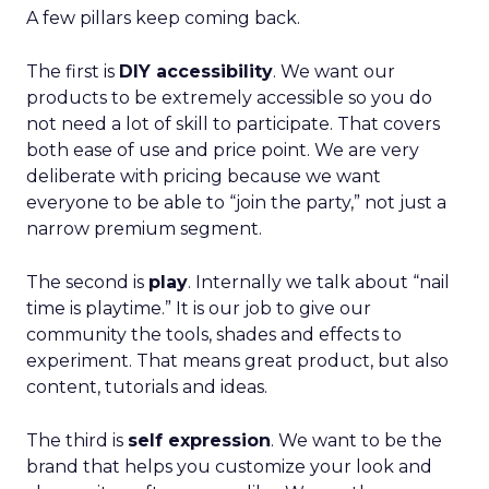
A few pillars keep coming back.
The first is
DIY accessibility
. We want our
products to be extremely accessible so you do
not need a lot of skill to participate. That covers
both ease of use and price point. We are very
deliberate with pricing because we want
everyone to be able to “join the party,” not just a
narrow premium segment.
The second is
play
. Internally we talk about “nail
time is playtime.” It is our job to give our
community the tools, shades and effects to
experiment. That means great product, but also
content, tutorials and ideas.
The third is
self expression
. We want to be the
brand that helps you customize your look and