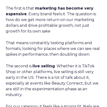
The first is that
marketing has become very
expensive
. Every brand feels it. The question is:
how do we get more return on our marketing
dollars and drive profitable growth, not just
growth for its own sake
That means constantly testing platforms and
formats, looking for places where we can see real
spikes in performance, then doubling down.
The second is
live selling
. Whether it is TikTok
Shop or other platforms, live selling is still very
early in the US. There is a lot of talk about it,
especially at events like Beauty Connect, but we
are still in the experimentation phase as an
industry.
For our category, it feels like a strong fit. Nails are