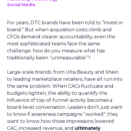
Social Media
For years, DTC brands have been told to “invest in
brand.” But when acquisition costs climb and
CFOs demand clearer accountability, even the
most sophisticated teams face the same
challenge: how do you measure what has
traditionally been “unmeasurable”?
Large-scale brands: from Ulta Beauty and Shein
to leading marketplace retailers, have all run into
the same problem. When CACs fluctuate and
budgets tighten, the ability to quantify the
influence of top-of-funnel activity becomes a
board-level conversation. Leaders don’t just want
to know if awareness campaigns “worked”; they
want to know how those impressions lowered
CAC, increased revenue, and
ultimately