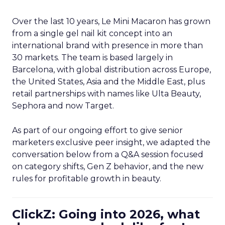
Over the last 10 years, Le Mini Macaron has grown
from a single gel nail kit concept into an
international brand with presence in more than
30 markets. The team is based largely in
Barcelona, with global distribution across Europe,
the United States, Asia and the Middle East, plus
retail partnerships with names like Ulta Beauty,
Sephora and now Target.
As part of our ongoing effort to give senior
marketers exclusive peer insight, we adapted the
conversation below from a Q&A session focused
on category shifts, Gen Z behavior, and the new
rules for profitable growth in beauty.
ClickZ: Going into 2026, what