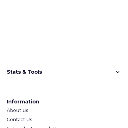
keyboard_arrow_down
Stats & Tools
CPM Calculator
CPA Calculator
Information
ROI Calculator
About us
Contact Us