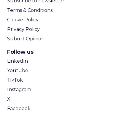
Subscribe to newsletter
Terms & Conditions
Cookie Policy
Privacy Policy
Submit Opinion
Follow us
LinkedIn
Youtube
TikTok
Instagram
X
Facebook