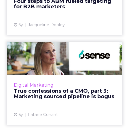
Four steps to ABM fueled targeting
for B2B marketers
View article
6y
Jacqueline Dooley
True confessions of a CMO,
part 3: Marketing sourc...
In her last True Confession, Latane Conant
shares how companies desire predictable
revenue growth but don’t set up teams to
Digital Marketing
succeed in generating it w...
True confessions of a CMO, part 3:
Marketing sourced pipeline is bogus
View article
6y
Latane Conant