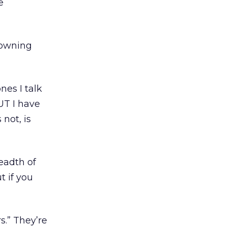
e
y owning
es I talk
BUT I have
 not, is
eadth of
t if you
s.” They’re