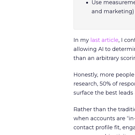
Use measurement
and marketing) 
In my
last article
, I co
allowing AI to determi
than an arbitrary scor
Honestly, more people
research, 50% of respo
surface the best leads 
Rather than the traditi
when accounts are “in-
contact profile fit, e