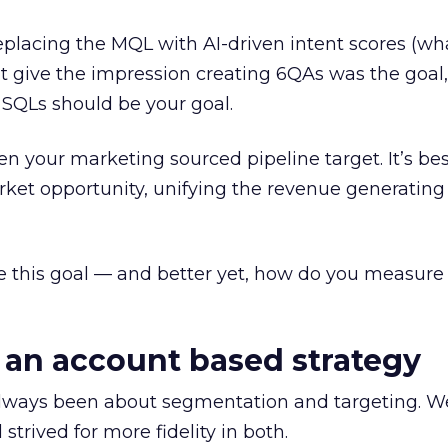
placing the MQL with AI-driven intent scores (wh
n’t give the impression creating 6QAs was the goa
 SQLs should be your goal.
ven your marketing sourced pipeline target. It’s be
arket opportunity, unifying the revenue generatin
e this goal — and better yet, how do you measure
o an account based strategy
lways been about segmentation and targeting. W
trived for more fidelity in both.