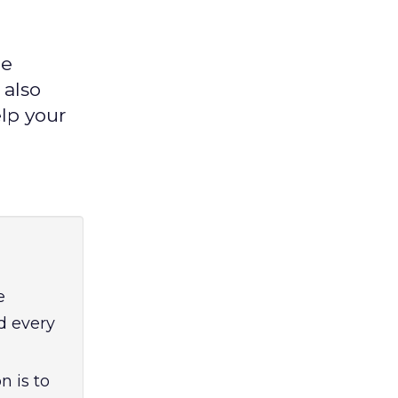
le
 also
lp your
e
d every
n is to