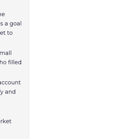
he
s a goal
et to
small
o filled
 account
fy and
rket