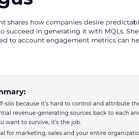
ant shares how companies desire predictab
o succeed in generating it with MQLs. She
ied to account engagement metrics can he
mmary:
f-silo because it’s hard to control and attribute th
ntial revenue-generating sources back to each an
ou want to survive, it’s the job.
l for marketing, sales and your entire organizatio