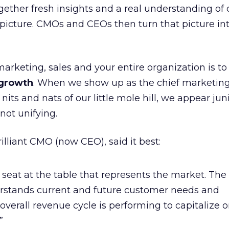
gether fresh insights and a real understanding of
 picture. CMOs and CEOs then turn that picture int
marketing, sales and your entire organization is t
 growth
. When we show up as the chief marketing 
nits and nats of our little mole hill, we appear jun
not unifying.
illiant CMO (now CEO), said it best:
e seat at the table that represents the market. The
erstands current and future customer needs and
overall revenue cycle is performing to capitalize 
”