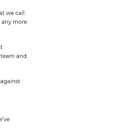
at we call
l, any more
st
g team and
 against
e’ve