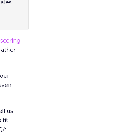
sales
 scoring
,
rather
 our
 even
ll us
fit,
6QA