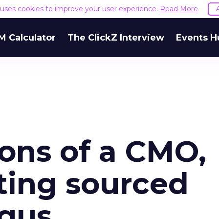
e uses cookies to improve your user experience.
Read More
M Calculator
The ClickZ Interview
Events H
ons of a CMO,
ting sourced
ogus