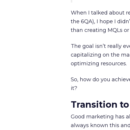
When I talked about re
the 6QA), I hope I did
than creating MQLs or
The goal isn’t really e
capitalizing on the m
optimizing resources.
So, how do you achiev
it?
Transition t
Good marketing has a
always known this and s