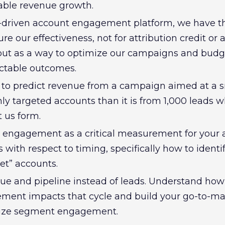
able revenue growth.
I-driven account engagement platform, we have t
 our effectiveness, not for attribution credit or a
f, but as a way to optimize our campaigns and budg
ctable outcomes.
r to predict revenue from a campaign aimed at a 
y targeted accounts than it is from 1,000 leads wh
 us form.
 engagement as a critical measurement for your
with respect to timing, specifically how to identi
et” accounts.
nue and pipeline instead of leads. Understand how
ment impacts that cycle and build your go-to-ma
ize segment engagement.