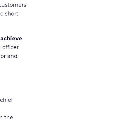
 customers
o short-
o
achieve
officer
ior and
 chief
on the