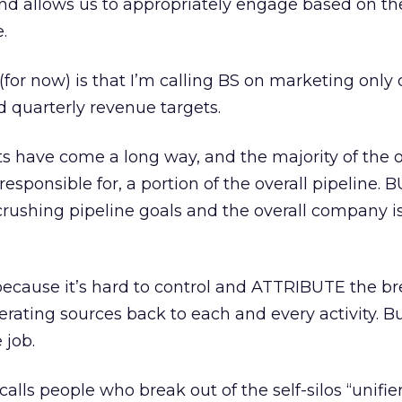
and allows us to appropriately engage based on th
.
 (for now) is that I’m calling BS on marketing onl
d quarterly revenue targets.
 have come a long way, and the majority of the on
 responsible for, a portion of the overall pipeline. 
 crushing pipeline goals and the overall company is
 because it’s hard to control and ATTRIBUTE the br
rating sources back to each and every activity. Bu
 job.
calls people who break out of the self-silos “unifier