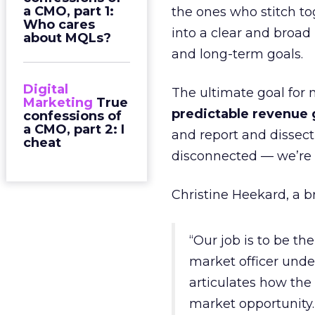
a CMO, part 1:
the ones who stitch to
Who cares
into a clear and broad
about MQLs?
and long-term goals.
Digital
The ultimate goal for 
Marketing
True
predictable revenue
confessions of
a CMO, part 2: I
and report and dissect 
cheat
disconnected — we’re 
Christine Heekard, a br
“Our job is to be th
market officer und
articulates how the 
market opportunity.