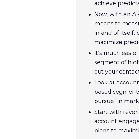
achieve predict
Now, with an A
means to measure
in and of itsel
maximize predi
It’s much easie
segment of highl
out your contact
Look at account
based segments 
pursue “in mark
Start with reve
account engage
plans to maxim