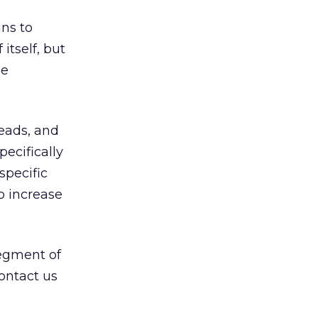
ns to
itself, but
le
eads, and
ecifically
specific
o increase
segment of
contact us