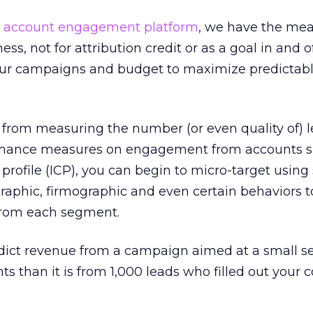
n
account engagement platform
, we have the mea
s, not for attribution credit or as a goal in and of 
our campaigns and budget to maximize predictab
om measuring the number (or even quality of) l
rmance measures on engagement from accounts sp
profile (ICP), you can begin to micro-target using 
aphic, firmographic and even certain behaviors t
from each segment.
redict revenue from a campaign aimed at a small 
s than it is from 1,000 leads who filled out your 