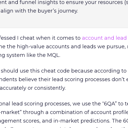
 and funnel insights to ensure your resources (
align with the buyer’s journey.
nfessed I cheat when it comes to
account and lead
ne the high-value accounts and leads we pursue, 
ing system like the MQL.
 should use this cheat code because according to
ndents believe their lead scoring processes don’t
accurately or consistently.
onal lead scoring processes, we use the “6QA” to te
market” through a combination of account profile 
ngagement scores, and in-market predictions. The 