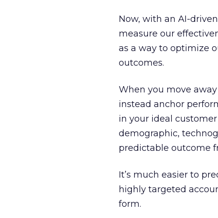
Now, with an AI-drive
measure our effectivenes
as a way to optimize 
outcomes.
When you move away fr
instead anchor perfo
in your ideal customer 
demographic, technogr
predictable outcome 
It’s much easier to p
highly targeted account
form.