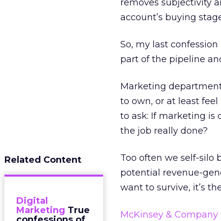
removes subjectivity 
account’s buying stage
So, my last confession
part of the pipeline an
Marketing departments
to own, or at least feel
to ask: If marketing is
the job really done?
Too often we self-silo
Related Content
potential revenue-gene
want to survive, it’s the
Digital
Marketing
True
McKinsey & Company
confessions of