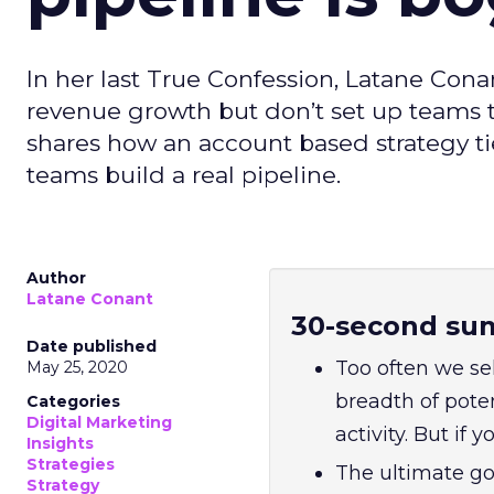
In her last True Confession, Latane Con
revenue growth but don’t set up teams t
shares how an account based strategy t
teams build a real pipeline.
Author
Latane Conant
30-second su
Date published
Too often we sel
May 25, 2020
breadth of pote
Categories
Digital Marketing
activity. But if y
Insights
Strategies
The ultimate goa
Strategy