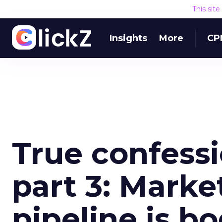
This sit
Insights
More
CP
True confessi
part 3: Marke
pipeline is b