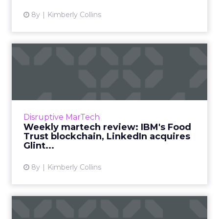
8y
Kimberly Collins
Weekly martech review:
IBM's Food Trust
blockchain...
We review the top news in martech from the
week of October 8–15, 2018. Read More...
Disruptive MarTech
Weekly martech review: IBM's Food
View article
Trust blockchain, LinkedIn acquires
Glint...
8y
Kimberly Collins
Weekly martech review: