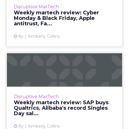
Read More...
Disruptive MarTech
Weekly martech review: Cyber
View article
Monday & Black Friday, Apple
antitrust, Fa...
8y
Kimberly Collins
Weekly martech review:
SAP buys Qualtrics,
Alibaba...
We review the top news in martech from the
week of November 5–November 12, 2018.
Disruptive MarTech
Read More...
Weekly martech review: SAP buys
Qualtrics, Alibaba's record Singles
View article
Day sal...
8y
Kimberly Collins