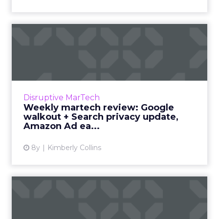
Weekly martech review:
Google walkout + Search
pri...
We review the top news in martech from the
week of October 29–November 5, 2018. Read
Disruptive MarTech
More...
Weekly martech review: Google
walkout + Search privacy update,
View article
Amazon Ad ea...
8y
Kimberly Collins
What IBM's $34bn
acquisition of Red Hat
means for ...