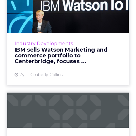
IBM sells Watson Marketing
and commerce portfolio ...
IBM will sell their marketing and commerce
portfolios for an undisclosed amount later this
year, in a move away from martech and
Industry Developments
toward the cloud. Rea...
IBM sells Watson Marketing and
commerce portfolio to
View article
Centerbridge, focuses ...
7y
Kimberly Collins
Q&A with Akamai CTO after
acquisition of Janra...
Content delivery network and cloud service
provider Akamai will acquire Janrain, a leading
CIAM platform. Q&A with Akamai VP and CTO