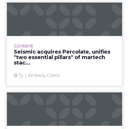
Seismic acquires Percolate,
unifies "two essential...
Sales enablement platform Seismic has
acquired Percolate, a marketing campaign
orchestration and content management
Content
platform, for an undisclosed amoun...
Seismic acquires Percolate, unifies
"two essential pillars" of martech
View article
stac...
7y
Kimberly Collins
HubSpot acquires customer
data synchronization pla...
HubSpot announced its acquisition of
Belgium-based PieSync, an integration