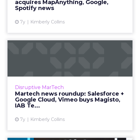
acquires MapAnything, Google,
Spotify news
7y
Kimberly Collins
Martech news roundup:
Salesforce + Google Cloud,
V...
Roundup of top news in martech from the
week of Apr 8-Apr 16, 2019. Read More...
Disruptive MarTech
Martech news roundup: Salesforce +
View article
Google Cloud, Vimeo buys Magisto,
IAB Te...
7y
Kimberly Collins