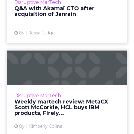
Disruptive MarTech
John Summers ...
Q&A with Akamai CTO after
acquisition of Janrain
View article
8y
Tessa Judge
Weekly martech review:
MetaCX Scott McCorkle, HCL
...
We review the top news in martech from the
week of December 3–10, 2018. Read More...
Disruptive MarTech
Weekly martech review: MetaCX
View article
Scott McCorkle, HCL buys IBM
products, Firely...
8y
Kimberly Collins