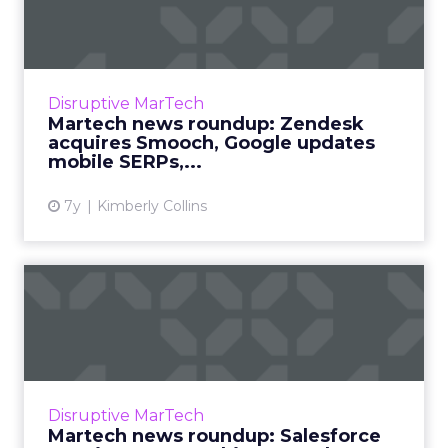
Zendesk acquires Smooch,
Goo...
Roundup of top news in martech from the
week of May 20-24, 2019. Read More...
Disruptive MarTech
Martech news roundup: Zendesk
View article
acquires Smooch, Google updates
mobile SERPs,...
7y
Kimberly Collins
Martech news roundup:
Salesforce acquires
MapAnyth...
Roundup of top news in martech from the
week of April 16-23, 2019. Read More...
Disruptive MarTech
Martech news roundup: Salesforce
View article