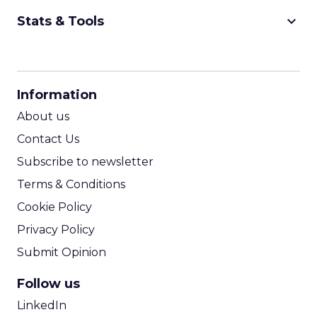
keyboard_arrow_down
Stats & Tools
CPM Calculator
CPA Calculator
Information
ROI Calculator
About us
Contact Us
Subscribe to newsletter
Terms & Conditions
Cookie Policy
Privacy Policy
Submit Opinion
Follow us
LinkedIn