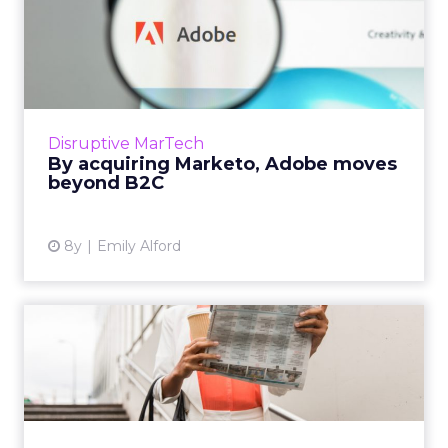
By acquiring Marketo,
Adobe moves beyond B2C
Adobe has purchased Marketo, positioning
the company to move further into the B2B
space. This could have huge potential for AI-
Disruptive MarTech
powered marketing solut...
By acquiring Marketo, Adobe moves
beyond B2C
View article
8y
Emily Alford
Weekly martech review:
Sisense raises $80m, Adobe
...
We review the top news in martech from the
week of September 11–17, 2018. Read More...