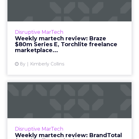
Braze $80m Series E,
Torchl...
We review the top news in martech from the
week of October 1–8, 2018. Read More...
Disruptive MarTech
Weekly martech review: Braze
View article
$80m Series E, Torchlite freelance
marketplace...
8y
Kimberly Collins
Weekly martech review:
BrandTotal $6m funding,
Sal...
We review the top news in martech from the
week of September 24–October 1, 2018. Read
Disruptive MarTech
More...
Weekly martech review: BrandTotal