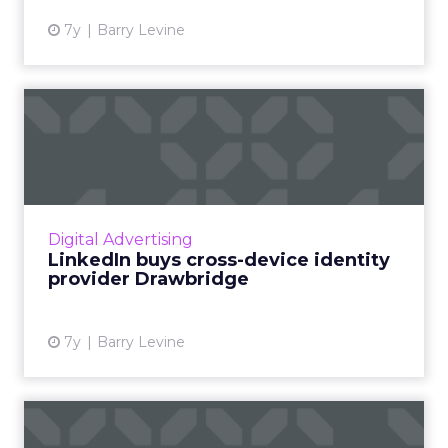
7y
Barry Levine
LinkedIn buys cross-device
identity provider Drawb...
Microsoft-owned LinkedIn has announced
they'll acquire Drawbridge, an identity
management provider best known for its
Digital Advertising
cross-device graph, which matche...
LinkedIn buys cross-device identity
provider Drawbridge
View article
7y
Barry Levine
Martech news roundup: