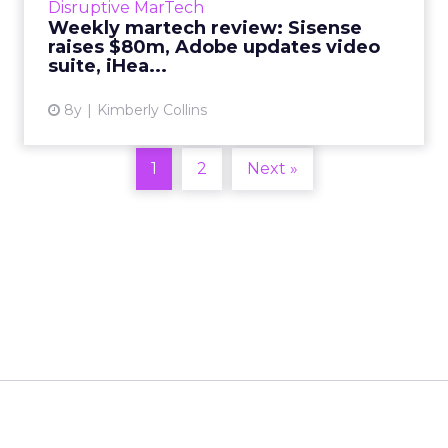
Disruptive MarTech
Weekly martech review: Sisense
View article
raises $80m, Adobe updates video
suite, iHea...
8y
Kimberly Collins
1
2
Next »