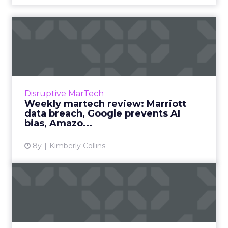
Weekly martech review:
Marriott data breach,
Googl...
We review the top news in martech from the
week of November 26–December 3, 2018.
Disruptive MarTech
Read More...
Weekly martech review: Marriott
data breach, Google prevents AI
View article
bias, Amazo...
8y
Kimberly Collins
Weekly martech review:
Cyber Monday & Black Fr...
We review the top news in martech from the
week of November 19–November 26, 2018.