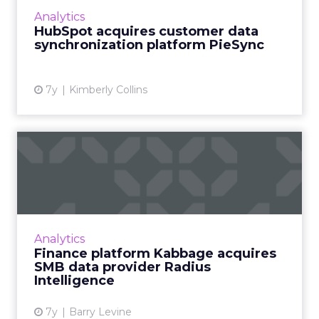
platform as a service, on November 4. PieSync
Analytics
integrates customer data acro...
HubSpot acquires customer data
synchronization platform PieSync
View article
7y
Kimberly Collins
Finance platform Kabbage
acquires SMB data provide...
By acquiring Radius, automated lending
platform Kabbage hopes to "dramatically
expand [its] product set and service platform,"
Analytics
says CEO Rob Frohwein. ...
Finance platform Kabbage acquires
SMB data provider Radius
View article
Intelligence
7y
Barry Levine