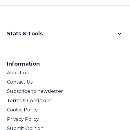
keyboard_arrow_down
Stats & Tools
CPM Calculator
CPA Calculator
Information
ROI Calculator
About us
Contact Us
Subscribe to newsletter
Terms & Conditions
Cookie Policy
Privacy Policy
Submit Opinion