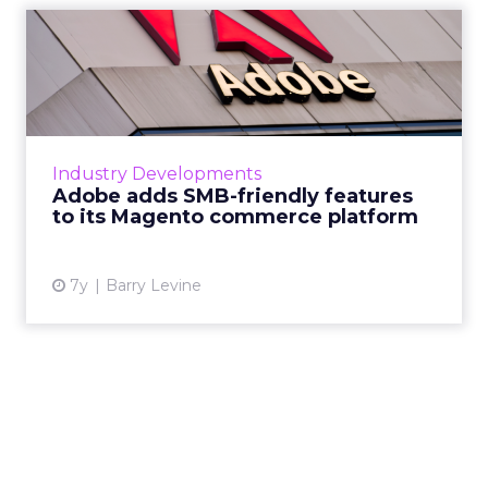
Adobe adds SMB-friendly
features to its Magento co...
Updates to Adobe's Magento commerce
platform announced this week will aid SMBs
by integrating with Amazon Sales, Google
Industry Developments
Shopping ads and Merchant Acco...
Adobe adds SMB-friendly features
to its Magento commerce platform
View article
7y
Barry Levine