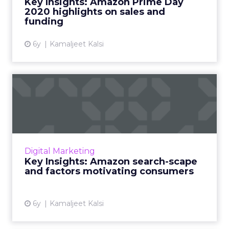
Key Insights: Amazon Prime Day
2020 highlights on sales and
View article
funding
6y
Kamaljeet Kalsi
Key Insights: Amazon
search-scape and factors
moti...
The current Amazon search-scape shows
consumers turning back to normal non-
Digital Marketing
corona keywords. A granular view of how
Key Insights: Amazon search-scape
ecommerce retailers can target each...
and factors motivating consumers
View article
6y
Kamaljeet Kalsi