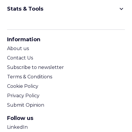
keyboard_arrow_down
Stats & Tools
CPM Calculator
CPA Calculator
Information
ROI Calculator
About us
Contact Us
Subscribe to newsletter
Terms & Conditions
Cookie Policy
Privacy Policy
Submit Opinion
Follow us
LinkedIn