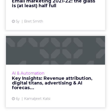
Email marketing 2021-22: the glass
is (at least) half full
View article
5y
Bret Smith
Key Insights: Revenue
attribution, digital titans,...
The top digital titans, revenue attribution
strategy for 2021, a snapshot of advertising
and AI markets, leading regions, revenue
AI & Automation
forecasts, and the A...
Key Insights: Revenue attribution,
digital titans, advertising & AI
View article
forecas...
6y
Kamaljeet Kalsi