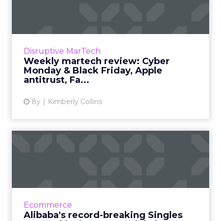
Cyber Monday & Black Fr...
We review the top news in martech from the
week of November 19–November 26, 2018.
Read More...
Disruptive MarTech
Weekly martech review: Cyber
View article
Monday & Black Friday, Apple
antitrust, Fa...
8y
Kimberly Collins
Alibaba's record-breaking
Singles Day and its impa...
How did Singles Day, essentially a made-up
holiday, become the world’s largest online
shopping day? And how does it influence the
Ecommerce
rest of the world? R...
Alibaba's record-breaking Singles