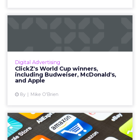
ClickZ's World Cup winners,
including Budweiser, M...
Now that the World Cup is over, we’ve
identified the six brands we think did the best
job at digital marketing, including Budweiser,
Digital Advertising
McDonald’s, and A...
ClickZ's World Cup winners,
including Budweiser, McDonald's,
View article
and Apple
8y
Mike O'Brien
6 retail brands who are
nailing the app game