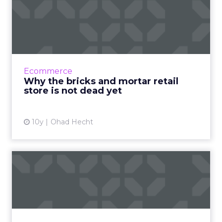
Why the bricks and mortar
retail store is not dead...
The role of the retail store in today’s digital
age is changing, but plays an important step
in the overall O2O customer purchase
Ecommerce
journey. Read More...
Why the bricks and mortar retail
store is not dead yet
View article
10y
Ohad Hecht
Can advertisers make the
walled gardens hand over ...
Giants like Google and Facebook have a
monopoly on data, something that will only
change if advertisers call them on it, the way