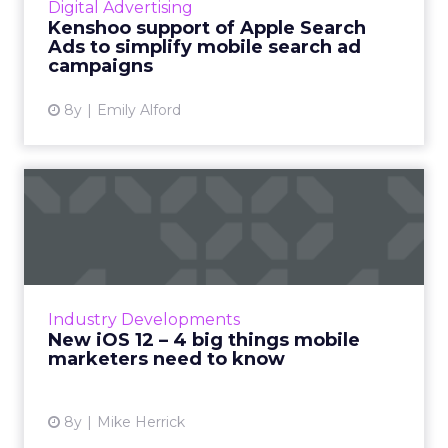
Digital Advertising
campaigns in the same plac...
Kenshoo support of Apple Search
Ads to simplify mobile search ad
View article
campaigns
8y
Emily Alford
New iOS 12 – 4 big things
mobile marketers need to...
Apple announced Wednesday the release of
new iPhones and their upcoming iOS 12.
Apple’s move comes as a response to a new
Industry Developments
mindset that’s growing among...
New iOS 12 – 4 big things mobile
marketers need to know
View article
8y
Mike Herrick