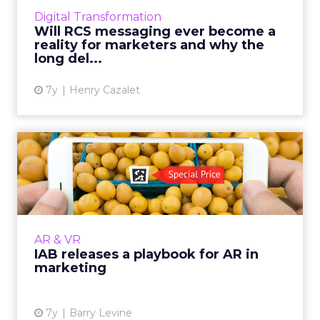
taking the annual figure to 56 billion business
Digital Transformation
RCS messages in 2023. Re...
Will RCS messaging ever become a
reality for marketers and why the
View article
long del...
7y
Henry Cazalet
IAB releases a playbook for
AR in marketing
Supported in Apple and Android, AR is
expected to have a billion users by next year
and hit $2.2 billion in ad spend by 2022. More
AR & VR
from the playbook s...
IAB releases a playbook for AR in
marketing
View article
7y
Barry Levine