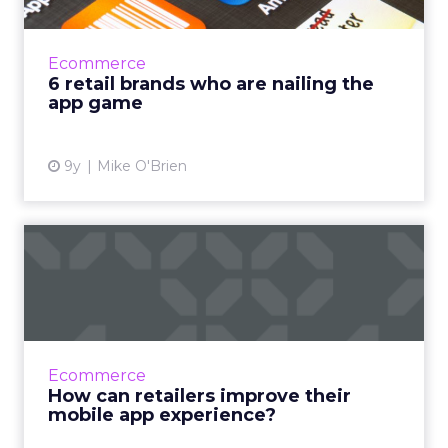
Researching how retailers can improve their
apps, everyone named a few examples of
brands with exceptionally good apps. Amazon,
Ecommerce
Target and Sephora are...
6 retail brands who are nailing the
app game
View article
9y
Mike O'Brien
How can retailers improve
their mobile app experie...
We spend the majority of our time on
smartphones in-app, but our usage is
concentrated on a select handful of apps.
Ecommerce
What do retailers have to do to en...
How can retailers improve their
mobile app experience?
View article