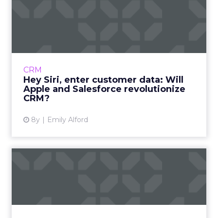
Hey Siri, enter customer
data: Will Apple and Sale...
Last week, Apple and Salesforce announced a
new partnership that aims to create
“powerful new mobile apps for business;" a
CRM
move that could also be the...
Hey Siri, enter customer data: Will
Apple and Salesforce revolutionize
View article
CRM?
8y
Emily Alford
Kenshoo support of Apple
Search Ads to simplify mo...
Kenshoo announced plans to add Apple
Search Ads to its platform so advertisers can
manage Apple, Bing, Google, and Facebook