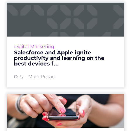
Salesforce and Apple ignite
productivity and learn...
Leading CRM launches reimagined customer
experience and learning apps with features
exclusive to iPhone and iPad. Read More...
Digital Marketing
Salesforce and Apple ignite
View article
productivity and learning on the
best devices f...
7y
Mahir Prasad
Will RCS messaging ever
become a reality for marke...
Research by Juniper claims that RCS will
achieve a 290% average annual growth