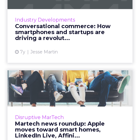
Over the past year, 44% of consumers used
chatbots to make purchases and 75%
Industry Developments
messaged businesses to do the same. The
Conversational commerce: How
future of conversational commerce...
smartphones and startups are
driving a revolut...
View article
7y
Jesse Martin
Martech news roundup:
Apple moves toward smart
hom...
Roundup of top news in martech from the
week of Feb 11–Feb 19, 2019. Read More...
Disruptive MarTech
Martech news roundup: Apple
View article
moves toward smart homes,
LinkedIn Live, Affini...