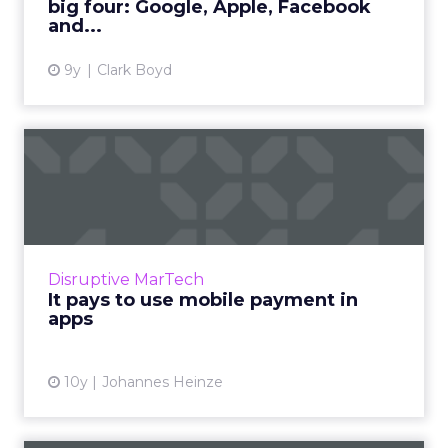
big four: Google, Apple, Facebook
View article
and...
9y
Clark Boyd
It pays to use mobile
payment in apps
In-app mobile purchasing has given millions of
smartphone users access to one of the easiest
ways to pay for goods and services. The broad
Disruptive MarTech
availabili...
It pays to use mobile payment in
apps
View article
10y
Johannes Heinze