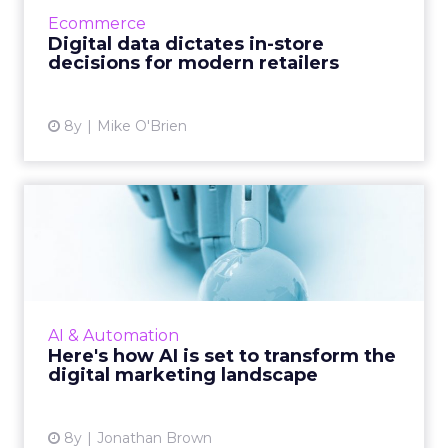
factor in physical stores, as T-Mobile, Roots
Ecommerce
and Birchbox demons...
Digital data dictates in-store
decisions for modern retailers
View article
8y
Mike O'Brien
Here's how AI is set to
transform the digital mark...
Artificial intelligence is the buzzword of the
moment, and for good reason. The
technology is being incorporated in digital
AI & Automation
products more frequently t...
Here's how AI is set to transform the
digital marketing landscape
View article
8y
Jonathan Brown