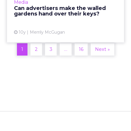
Media
Kellogg's and Kraft F...
Can advertisers make the walled
gardens hand over their keys?
View article
10y
Merrily McGugan
1
2
3
…
16
Next »