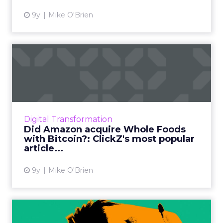
9y
Mike O'Brien
Did Amazon acquire Whole
Foods with Bitcoin?: Clic...
We're reflecting on our 2017 and sharing the
most-read articles from each month. This
retail-focused summer, those top topics were
Digital Transformation
augmented reality a...
Did Amazon acquire Whole Foods
with Bitcoin?: ClickZ's most popular
View article
article...
9y
Mike O'Brien
Technology empowers