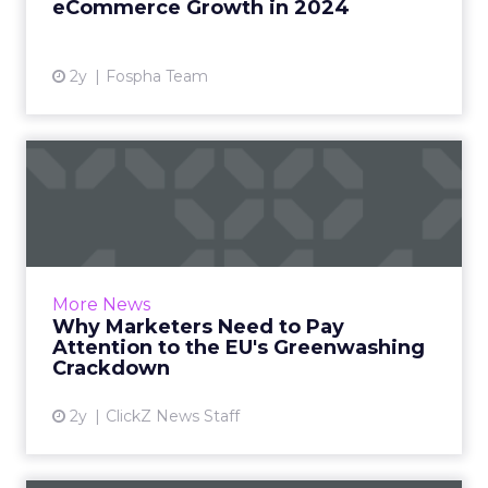
eCommerce Growth in 2024
View article
2y
Fospha Team
Why Marketers Need to Pay
Attention to the EU's Gr...
Marketers need to be aware of the proposed
directive's provisions and adapt their
campaign strategies accordingly. Read More...
More News
Why Marketers Need to Pay
View article
Attention to the EU's Greenwashing
Crackdown
2y
ClickZ News Staff