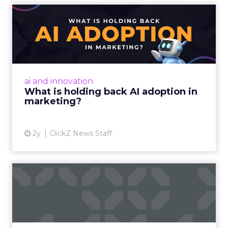
What is holding back AI
adoption in marketing?
Despite slow adoption, AI's potential in
marketing is vast, offering personalized
strategies and content creation. However,
ai and innovation
challenges include talent ...
What is holding back AI adoption in
marketing?
View article
2y
ClickZ News Staff
Marketers Struggling to
Utilize Customer Data for ...
Acoustic’s commissioned study finds 75% of
marketers say collecting real-time experience