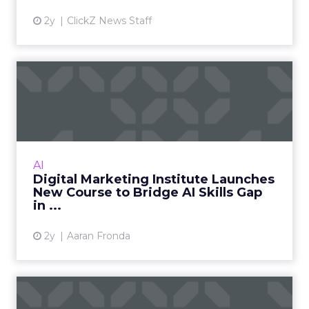
2y
ClickZ News Staff
Digital Marketing Institute
Launches New Course to...
The Digital Marketing Institute launches an AI
in Digital Marketing course to address the AI
skills gap in the industry, aiming to equip
AI
professionals...
Digital Marketing Institute Launches
New Course to Bridge AI Skills Gap
View article
in ...
2y
Aaran Fronda
How to Create Impactful