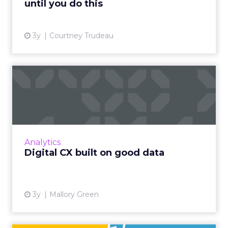
until you do this
View article
3y
Courtney Trudeau
Digital CX built on good
data
How to lay the foundation for an improved
customer experience across digital channels
Read More...
Analytics
Digital CX built on good data
View article
3y
Mallory Green