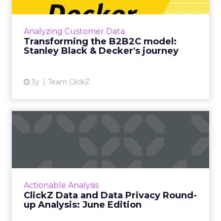
Shifting from a B2B to B2C model is a
mammoth undertaking, here is how CDP
Analyzing Customer Data
implementation enabled Stanley Black &
Transforming the B2B2C model:
Decker to understand user engagement...
Stanley Black & Decker's journey
View article
3y
Team ClickZ
ClickZ Data and Data Privacy
Round-up Analysis: Ju...
A monthly column to stay on top of major
platform updates, facts, and actionable advice
to inform strategy Read More...
Actionable Analysis
ClickZ Data and Data Privacy Round-
View article
up Analysis: June Edition