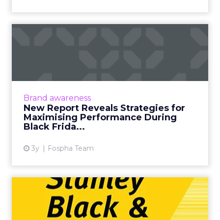
New Report Reveals
Strategies for Maximising
Perfo...
[London, 3 November 2023] – Black Friday
Cyber Monday (BFCM) is a pivotal event in the
Brand awareness
eCommerce calendar. Fospha’s
New Report Reveals Strategies for
comprehensive report provide...
Maximising Performance During
Black Frida...
View article
3y
Fospha Team
Transforming the B2B2C
model: Stanley Black &
Deck...