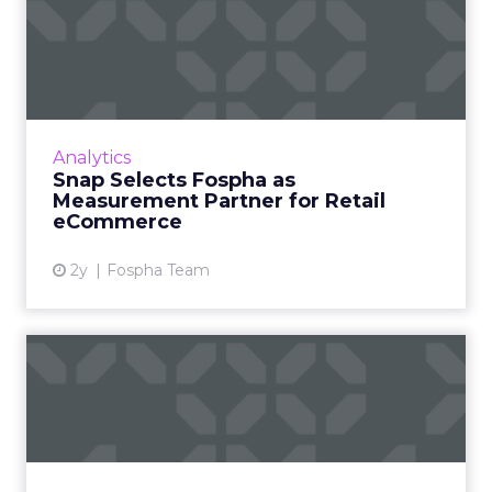
Snap Selects Fospha as
Measurement Partner for
Ret...
Fospha and Snap announced a partnership
that will further enable eCommerce
Analytics
advertisers to measure their Snapchat
Snap Selects Fospha as
campaigns. What’s the problem this pa...
Measurement Partner for Retail
eCommerce
View article
2y
Fospha Team
Cracking the Code of Buyer
Psychology Through Cate...
Harnessing customer data can transform
marketing strategies, enabling businesses to
understand their customers, explore new