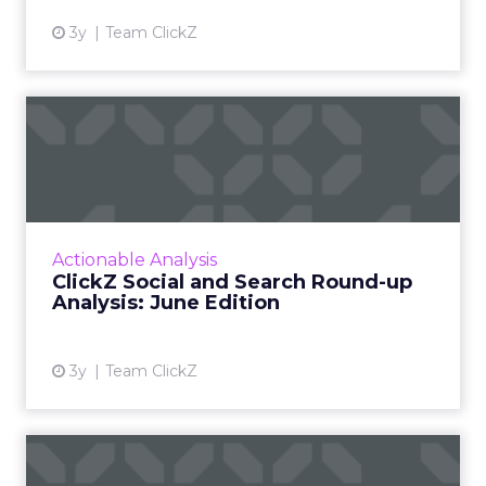
3y
Team ClickZ
ClickZ Social and Search
Round-up Analysis: June E...
A monthly column to stay on top of major
platform updates, facts, and actionable advice
to inform strategy Read More...
Actionable Analysis
ClickZ Social and Search Round-up
View article
Analysis: June Edition
3y
Team ClickZ
Marketing to the CFO