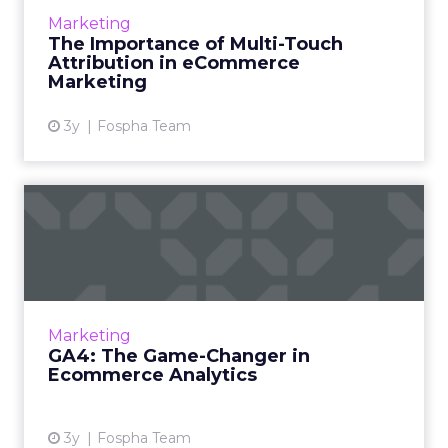
eCommerce marketing stands as a colossal
Marketing
challenge as well as an opportunity for
The Importance of Multi-Touch
marketers, ad agencies...
Attribution in eCommerce
Marketing
View article
3y
Fospha Team
GA4: The Game-Changer in
Ecommerce Analytics
Google Analytics has long been the
cornerstone of website analytics, and the
introduction of Google Analytics 4 (GA4)
Marketing
brings forth a new era in digita...
GA4: The Game-Changer in
Ecommerce Analytics
View article
3y
Fospha Team