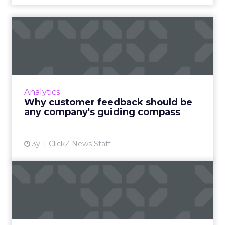
Why customer feedback
should be any company's
guid...
Sourcing customer feedback is crucial for
business growth, requiring careful planning,
Analytics
timing, audience selection, incentives, and a
Why customer feedback should be
user-friendly pro...
any company's guiding compass
View article
3y
ClickZ News Staff
The Importance of Multi-
Touch Attribution in
eComm...
In today’s fast-paced digital landscape,