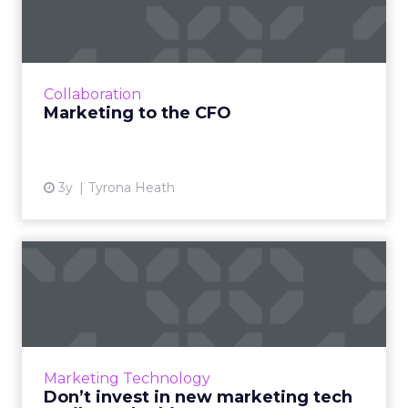
The shift towards focusing on future revenue
is an opportunity for marketers and finance
teams to collaborate over agendas of business
growth - how to...
Collaboration
View article
Marketing to the CFO
3y
Tyrona Heath
Don’t invest in new
marketing tech until you do
th...
In times of economic downturn and
uncertainty, brand goals are shifting inward. A
Marketing Technology
technology roadmap can be used to
Don’t invest in new marketing tech
maximize tech investments and ensu...