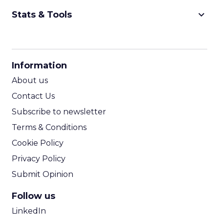
keyboard_arrow_down
Stats & Tools
CPM Calculator
CPA Calculator
Information
ROI Calculator
About us
Contact Us
Subscribe to newsletter
Terms & Conditions
Cookie Policy
Privacy Policy
Submit Opinion
Follow us
LinkedIn