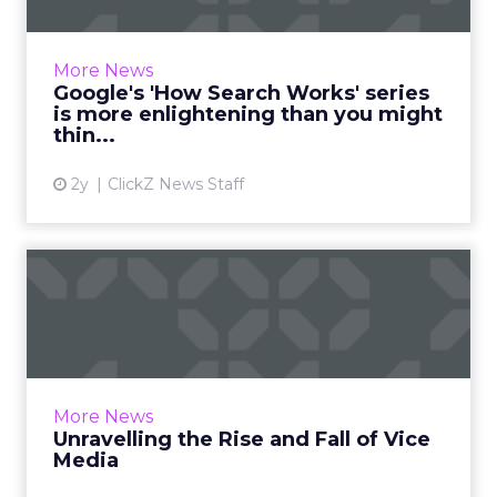
By demystifying the complexities of Google
Search, the series is set to empower website
owners and marketers with the knowledge to
More News
optimize their site...
Google's 'How Search Works' series
is more enlightening than you might
View article
thin...
2y
ClickZ News Staff
Unravelling the Rise and Fall
of Vice Media
The article explores the rise and fall of Vice
Media, a once-iconic brand that defined
'millennial' media. It discusses the company's
More News
transformation, ...
Unravelling the Rise and Fall of Vice
Media
View article