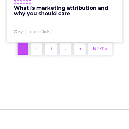
322023
client interaction with their brand and which
What is marketing attribution and
ones in particular...
why you should care
View article
3y
Team ClickZ
1
2
3
…
5
Next »