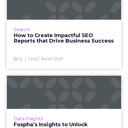
SEO Reports that Drive
Bus...
Wielding graphs and analytics has its place.
But to truly capture executive attention in
Search
today’s impatient digital arena, we must step
How to Create Impactful SEO
into the shoes ...
Reports that Drive Business Success
View article
2y
ClickZ News Staff
Fospha’s Insights to Unlock
eCommerce Growth in 20...
In the ever-evolving landscape of
eCommerce, staying ahead requires constant
adaptation and strategic insights. The Fospha
Data insights
State of eCommerce Report f...
Fospha’s Insights to Unlock