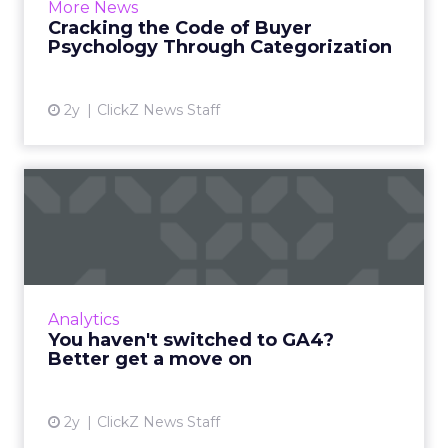
More News
markets, and optimize digi...
Cracking the Code of Buyer
Psychology Through Categorization
View article
2y
ClickZ News Staff
You haven't switched to
GA4? Better get a move on
In the rapidly evolving landscape of digital
marketing, staying ahead of the curve is
crucial. As technology advances and
Analytics
consumer behavior shifts, bu...
You haven't switched to GA4?
Better get a move on
View article
2y
ClickZ News Staff