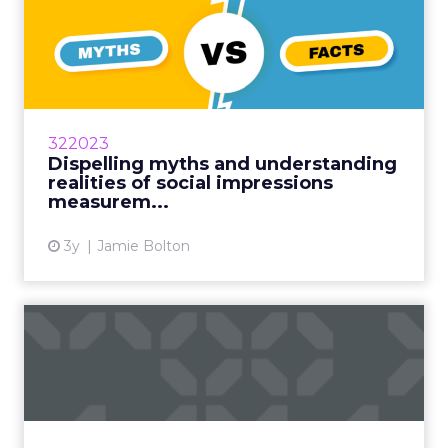
Dispelling myths and
understanding realities of
so...
Smart ways to look beyond Facebook for
customer acquisition amidst rising
322023
competition and costs Read More...
Dispelling myths and understanding
realities of social impressions
View article
measurem...
3y
Jamie Bolton
What is marketing
attribution and why you
should c...
Marketing attribution, which should be used
more and more, helps marketers figure out