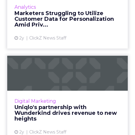
data is critical to the business, but less than
Analytics
half are curr...
Marketers Struggling to Utilize
Customer Data for Personalization
View article
Amid Priv...
2y
ClickZ News Staff
Uniqlo's partnership with
Wunderkind drives revenu...
Uniqlo experienced a 9.4-fold increase in
revenue from triggered email campaigns, a
direct result of leveraging Wunderkind's
Digital Marketing
Identity Network and Cata...
Uniqlo's partnership with
Wunderkind drives revenue to new
View article
heights
2y
ClickZ News Staff