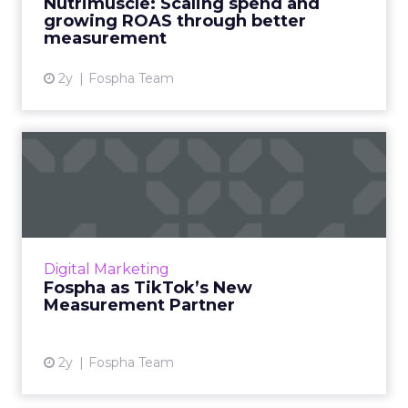
Nutrimuscle: Scaling spend and
growing ROAS through better
View article
measurement
2y
Fospha Team
Fospha as TikTok’s New
Measurement Partner
Understanding media performance in digital
marketing is like navigating a maze that
constantly changes. The emergence of
Digital Marketing
platforms like TikTok has rev...
Fospha as TikTok’s New
Measurement Partner
View article
2y
Fospha Team