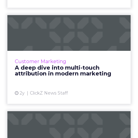
A deep dive into multi-touch
attribution in modern...
Multi-touch attribution (MTA) offers a
nuanced view of the customer journey,
recognizing every interaction's role in
Customer Marketing
conversion. It enables efficient ...
A deep dive into multi-touch
attribution in modern marketing
View article
2y
ClickZ News Staff
Google's 'How Search Works'
series is more enlight...