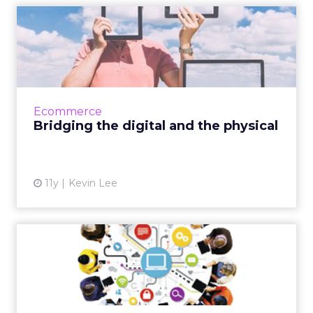
Bridging the digital and the
physical
To optimize campaign strategy, these retail
and e-tail brands use innovative tactics that
blur the line between online and offline
Ecommerce
realms, thus enhanc...
Bridging the digital and the physical
View article
11y
Kevin Lee
How Advertising Can Benefit
From the 'Sharing Econ...
Could the sharing economy be the next way
for marketers to boost brand loyalty? Read