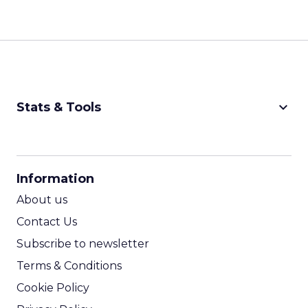
keyboard_arrow_down
Stats & Tools
CPM Calculator
CPA Calculator
Information
ROI Calculator
About us
Contact Us
Subscribe to newsletter
Terms & Conditions
Cookie Policy