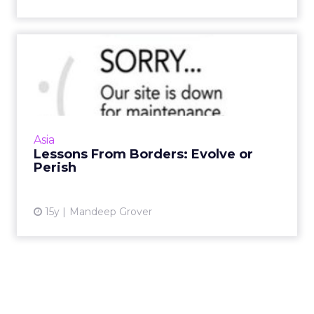
Lessons From Borders:
Evolve or Perish
Consider these three takeaways from the
demise of Borders and the future of book-
retailing. Read More...
Asia
Lessons From Borders: Evolve or
View article
Perish
15y
Mandeep Grover