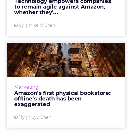
Technology empowers companies
no matter their company...
to remain agile against Amazon,
whether they'...
View article
9y
Mike O'Brien
Amazon’s first physical
bookstore: offline’s death...
Amazon’s first brick-and-mortar book outlet
shows that physical stores still play a
significant role in the customer purchase
Marketing
journey on the rise of o...
Amazon’s first physical bookstore:
offline’s death has been
View article
exaggerated
11y
Yuyu Chen