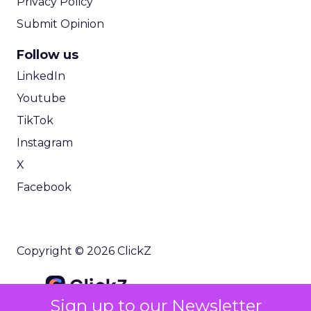
Privacy Policy
Submit Opinion
Follow us
LinkedIn
Youtube
TikTok
Instagram
X
Facebook
Copyright © 2026 ClickZ
Sign up to our Newsletter