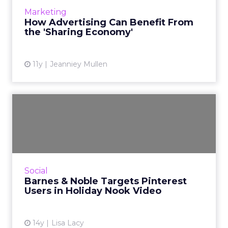
More...
Marketing
How Advertising Can Benefit From
View article
the 'Sharing Economy'
11y
Jeanniey Mullen
Barnes & Noble Targets
Pinterest Users in Holi...
The latest YouTube video from Barnes &
Noble's Nook targets scrapbookers and/or
Pinterest users to promote new device
Social
features. Read More...
Barnes & Noble Targets Pinterest
Users in Holiday Nook Video
View article
14y
Lisa Lacy