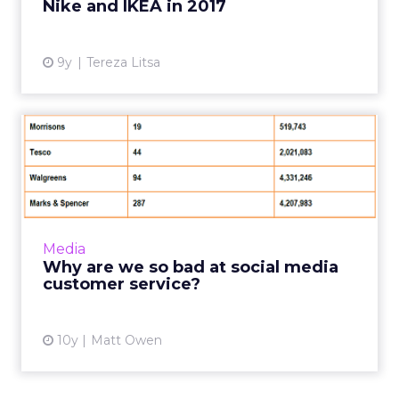
Nike and IKEA in 2017
View article
9y
Tereza Litsa
Why are we so bad at social
media customer service...
While social media marketing campaigns have
always grabbed the lion’s share of the
headlines, customer service is the area where
Media
the real battles for ...
Why are we so bad at social media
customer service?
View article
10y
Matt Owen