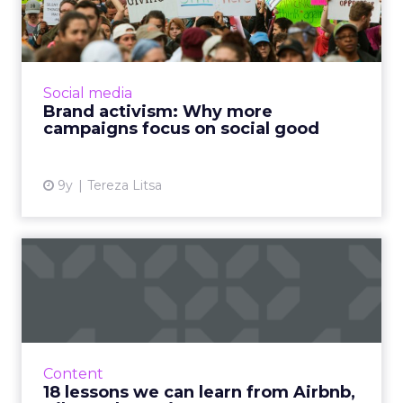
campaigns focus on social...
How does social good fit into a marketing
campaign? Brand activism has become a
popular trend lately. How can a brand benefit
Social media
from it? Read More...
Brand activism: Why more
campaigns focus on social good
View article
9y
Tereza Litsa
18 lessons we can learn
from Airbnb, Nike and
IKEA...
2017 is almost over and it’s time to review
some of the best marketing campaigns of the
Content
year. What made them special and what can
18 lessons we can learn from Airbnb,
we learn from them? ...