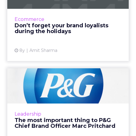
Before the holidays are over, ask yourself: Are
we paying enough attention to our brand
loyalists? How Barbie, Trader Joes, and others
Ecommerce
keep their focu...
Don’t forget your brand loyalists
during the holidays
View article
8y
Amit Sharma
The most important thing to
P&G Chief Brand Of...
The world's largest advertiser, P&G certainly
prizes creativity. Chief Brand Officer Marc
Pritchard believes creativity requires diversity
Leadership
and inc...
The most important thing to P&G
Chief Brand Officer Marc Pritchard
View article