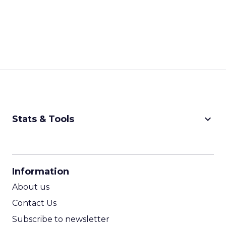
keyboard_arrow_down
Stats & Tools
CPM Calculator
CPA Calculator
Information
ROI Calculator
About us
Contact Us
Subscribe to newsletter