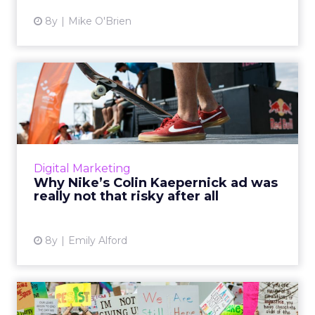
8y
Mike O'Brien
Why Nike’s Colin Kaepernick
ad was really not that...
Nike included former NFL quarterback Colin
Kaepernick in its newest ad: here's why that's
a brilliant way to appeal to millennials and
Digital Marketing
Gen Z. Read Mor...
Why Nike’s Colin Kaepernick ad was
really not that risky after all
View article
8y
Emily Alford
Brand activism: Why more