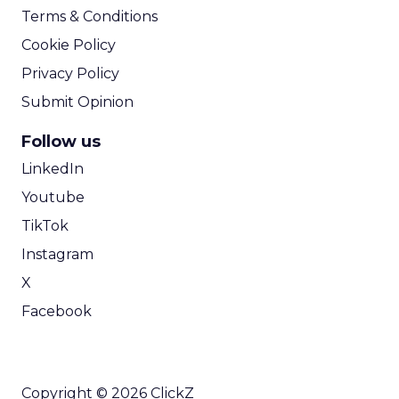
Terms & Conditions
Cookie Policy
Privacy Policy
Submit Opinion
Follow us
LinkedIn
Youtube
TikTok
Instagram
X
Facebook
Copyright © 2026 ClickZ