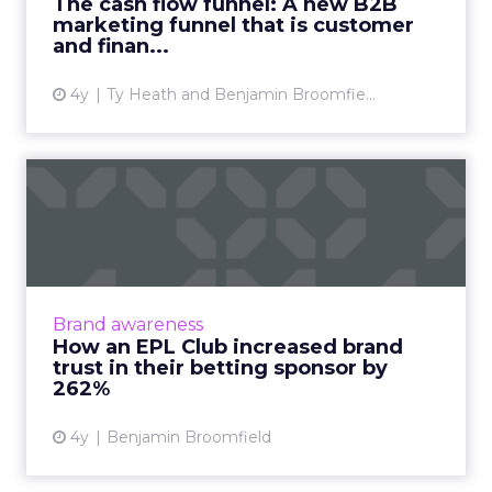
The cash flow funnel: A new B2B
marketing funnel that is customer
View article
and finan...
4y
Ty Heath and Benjamin Broomfie...
How an EPL Club increased
brand trust in their bet...
Building trust in your brand is hard enough.
Now take a situation where your audience is
so cynical of your product offering some of
Brand awareness
them even call fo...
How an EPL Club increased brand
trust in their betting sponsor by
View article
262%
4y
Benjamin Broomfield