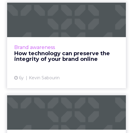
How technology can
preserve the integrity of
your ...
How global brands can drive local online
awareness and generate sales with an
Brand awareness
innovative digital technology platform and
How technology can preserve the
brand identity cohesiveness. ...
integrity of your brand online
View article
6y
Kevin Sabourin
Bynder launches branded
content features Digital B...
On Tuesday, digital asset management
company Bynder announced the release of