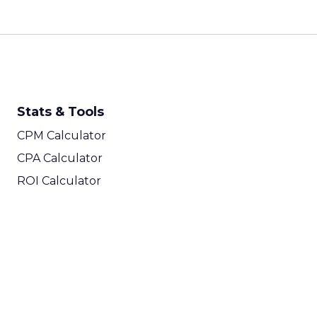
Stats & Tools
CPM Calculator
CPA Calculator
ROI Calculator