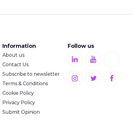
Information
Follow us
About us
Contact Us
Subscribe to newsletter
Terms & Conditions
Cookie Policy
Privacy Policy
Submit Opinion