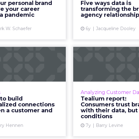
ur personal brand
Five ways data is
of the strongest financial
that demonstrate how
e your career
transforming the b
months of my career. ...
can use data 
 a pandemic
agency relationshi
View article
Vi
rk W. Schaefer
6y
Jacqueline Dooley
3 ways to build
Tealium r
personalized
Consumers
connections
brands with th
between a...
Tealium's latest report 
better unde
llContact's Mary Hennen
s
Analyzing Customer Da
relationships between 
usses how marketers can
to build
Tealium report:
data privacy. R
ively build a personalized
alized connections
Consumers trust br
n a customer and
with their data, but
connection between the
Vi
conditions
r and their brands. Read
More...
ry Hennen
7y
Barry Levine
View article