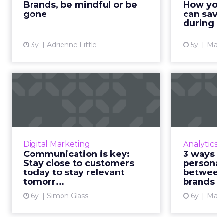
Brands, be mindful or be
How yo
conscious will innovate more
one 
gone
can sav
effec...
during
View article
3y
Adrienne Little
5y
Ma
Communication is
key: Stay close to
customers toda...
Everything brands thought they
knew before COVID-19, they may
Fu
Digital Marketing
Analytic
have to relearn. Now more than
disc
Communication is key:
3 ways 
ever, companies need meaningful
effect
Stay close to customers
person
communication with their ...
today to stay relevant
betwee
tomorr...
brands
custome
View article
6y
Simon Glass
6y
Ma