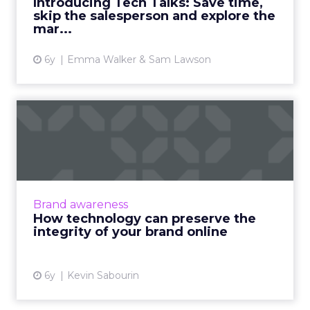
Introducing Tech Talks: Save time,
skip the salesperson and explore the
View article
mar...
6y
Emma Walker & Sam Lawson
How technology can
preserve the integrity of
your ...
How global brands can drive local online
awareness and generate sales with an
Brand awareness
innovative digital technology platform and
How technology can preserve the
brand identity cohesiveness. ...
integrity of your brand online
View article
6y
Kevin Sabourin