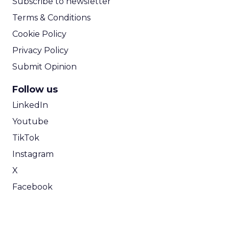
Subscribe to newsletter
Terms & Conditions
Cookie Policy
Privacy Policy
Submit Opinion
Follow us
LinkedIn
Youtube
TikTok
Instagram
X
Facebook