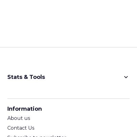
keyboard_arrow_down
Stats & Tools
CPM Calculator
CPA Calculator
Information
ROI Calculator
About us
Contact Us