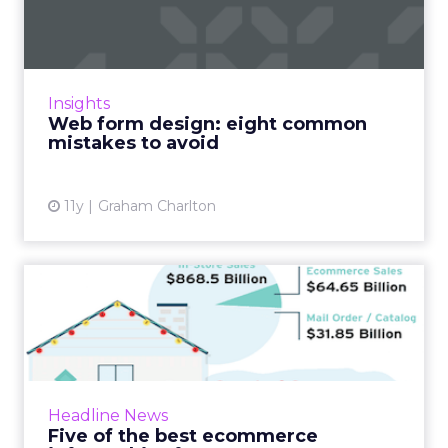
common mistakes to avoid
A badly designed web form can mean a world
of pain for users, and can be a major cause of
abandonment. Many web form mistakes are
Insights
common, and can be e...
Web form design: eight common
mistakes to avoid
View article
11y
Graham Charlton
Five of the best ecommerce
infographics from 2015
I’ve rounded up some of the best ecommerce
infographics I’ve seen recently, covering topics
such as testing and optimisation, returns rate...
Headline News
Five of the best ecommerce
View article