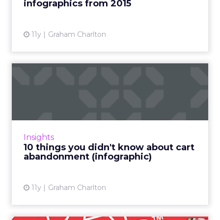
infographics from 2015
11y
Graham Charlton
10 things you didn't know
about cart abandonment (...
Shopping cart (or basket) abandonment can
indicate problems for retailers. High
abandonment rates may stem from usability
Insights
problems on the site, a lac...
10 things you didn't know about cart
abandonment (infographic)
View article
11y
Graham Charlton