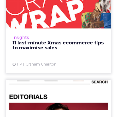
11 last-minute Xmas
ecommerce tips to
maximise sal...
Yes, it’s just six weeks until Christmas, and
therefore it's too late for any major site
Insights
changes. Read More...
11 last-minute Xmas ecommerce tips
to maximise sales
View article
11y
Graham Charlton
Which mobile fashion retail
app has the best UX?
Mobile commerce apps are constantly
evolving to cater to increasing consumer
demand and simplify user journeys - and