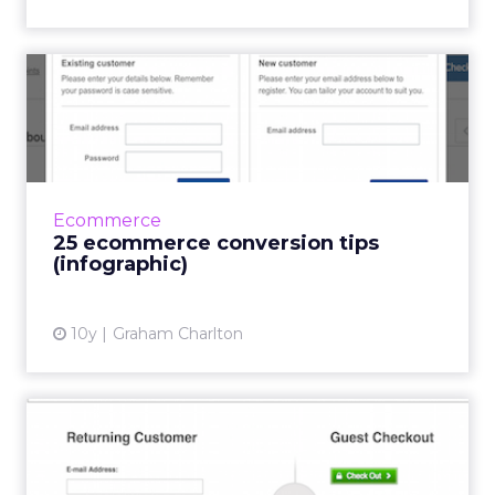
25 ecommerce conversion
tips (infographic)
This infographic from Technorian presents a
whole bunch of tips to help increase
conversions on ecommerce sites. These are:
Ecommerce
Improve your site speed. ...
25 ecommerce conversion tips
(infographic)
View article
10y
Graham Charlton
Checkout best practice 101:
guest checkout