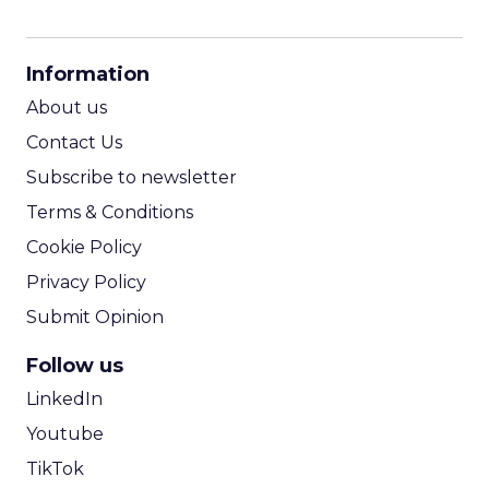
CPM Calculator
CPA Calculator
Information
ROI Calculator
About us
Contact Us
Subscribe to newsletter
Terms & Conditions
Cookie Policy
Privacy Policy
Submit Opinion
Follow us
LinkedIn
Youtube
TikTok