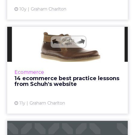
10y
Graham Charlton
14 ecommerce best practice
lessons from Schuh's we...
When writing about ecommerce, there are a
number websites I can rely on for best
practice examples to use. One of these is
Ecommerce
Schuh. Whether its example...
14 ecommerce best practice lessons
from Schuh's website
View article
11y
Graham Charlton
Web form design: eight