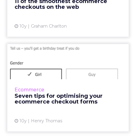
11 of the smoothest ecommerce
contributions fro...
checkouts on the web
View article
10y
Graham Charlton
Seven tips for optimising
your ecommerce checkout
...
In a fast-paced society where consumers want
things yesterday, there are several factors
Ecommerce
within the online checkout experience that
Seven tips for optimising your
can cause frustrat...
ecommerce checkout forms
View article
10y
Henry Thomas