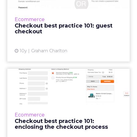
Welcome to part two of a series in which I’ll
look at some checkout optimisation basics,
features or practices which are likely to
Ecommerce
reduce abandonment ...
Checkout best practice 101: guest
checkout
View article
10y
Graham Charlton
Checkout best practice 101:
enclosing the checkout...
This is the first in a series in which I’ll look at
some checkout optimisation basics, features
or practices which are likely to reduce
Ecommerce
abandonm...
Checkout best practice 101:
enclosing the checkout process
View article