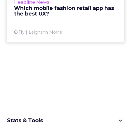
Headline News
we're here to inform you which br...
Which mobile fashion retail app has
the best UX?
View article
11y
Leighann Morris
keyboard_arrow_down
Stats & Tools