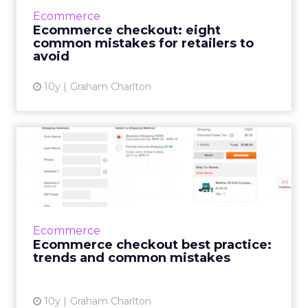
plenty of common errors to be found. To
Ecommerce
coincide with this ...
Ecommerce checkout: eight
common mistakes for retailers to
View article
avoid
10y
Graham Charlton
Ecommerce checkout best
practice: trends and
commo...
Last week, we launched ClickZ Intelligence,
through which we’ll be offering best practice
Ecommerce
guides, digital market data and trends. One
Ecommerce checkout best practice:
of the re...
trends and common mistakes
View article
10y
Graham Charlton