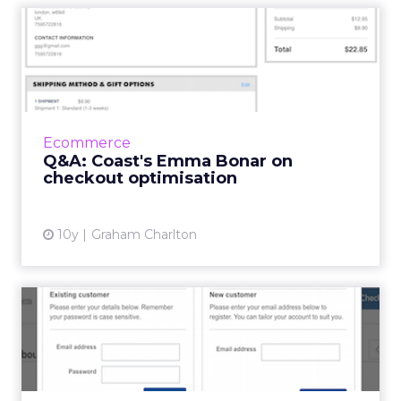
Q&A: Coast's Emma Bonar
on checkout optimisati...
Emma Bonar is Head of Digital at Coast Stores,
and has worked in fashion retail ecommerce
for several years. She was one of the expert
Ecommerce
contributors t...
Q&A: Coast's Emma Bonar on
checkout optimisation
View article
10y
Graham Charlton
Ecommerce checkout: eight
common mistakes for reta...
While more retailers than ever have focused
on improving their checkouts, there are still