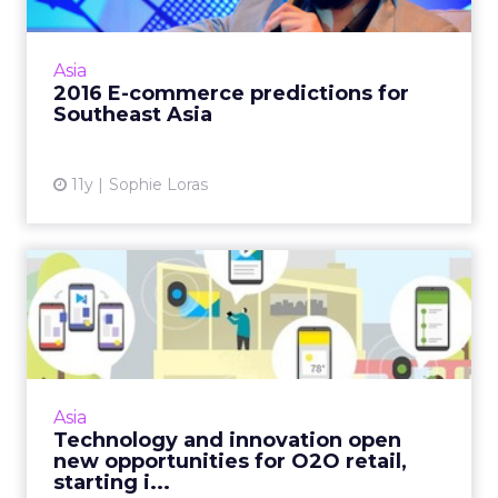
E-commerce in Southeast Asia is set to
overtake the U.S. in the next five years,
Asia
according to a panel of experts at ClickZ Live
2016 E-commerce predictions for
Bangkok. Read More...
Southeast Asia
View article
11y
Sophie Loras
Technology and innovation
open new opportunities f...
New technology, like Google's Physical Web,
combined with other e-commerce
innovations from Asia, signify the evolution of
Asia
O2O as a dominant force wit...
Technology and innovation open
new opportunities for O2O retail,
View article
starting i...