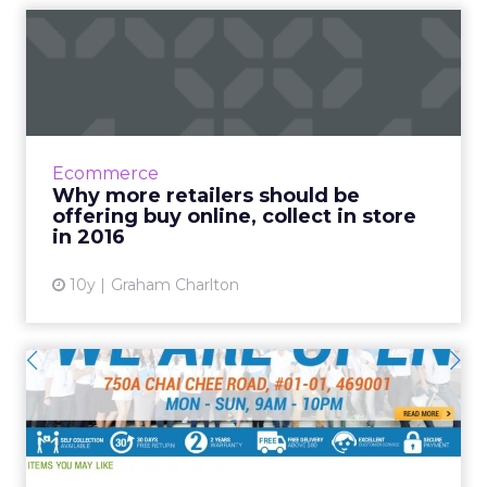
Why more retailers should
be offering buy online, ...
According to Internet Retailer, Kate Spade is
planning to introduce a buy online, collect in
store (BOPS) service this year. It’s been
Ecommerce
popular i...
Why more retailers should be
offering buy online, collect in store
View article
in 2016
10y
Graham Charlton
The face of omnichannel in
APAC: Spotlight on Deca...
Established retail sports giant Decathlon has
given its Singaporean team free reign to