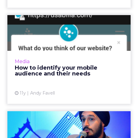
How to identify your mobile
audience and their nee...
Before prototyping or redesigning mobile
apps or sites, collate and analyze data from
your website, social media, and surveys to
Media
determine who your cu...
How to identify your mobile
audience and their needs
View article
11y
Andy Favell
2016 E-commerce
predictions for Southeast
Asia