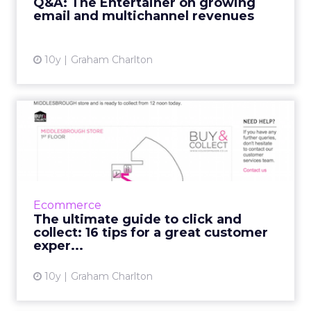
Q&A: The Entertainer on growing
email and multichannel revenues
View article
10y
Graham Charlton
The ultimate guide to click
and collect: 16 tips f...
Buy online, collect in store services are
already so popular in the UK that most large
retailers offer it, while it’s set to grow in the
Ecommerce
US. But...
The ultimate guide to click and
collect: 16 tips for a great customer
View article
exper...
10y
Graham Charlton