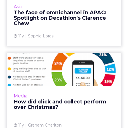
implement an omnichannel strategy, and
Asia
Clarence Chew is the man...
The face of omnichannel in APAC:
Spotlight on Decathlon's Clarence
View article
Chew
11y
Sophie Loras
How did click and collect
perform over Christmas?
The use of click and collect continued to
grow over Christmas, with 41 percent of online
shoppers using it in 2015. This was up from 39
Media
percent in 201...
How did click and collect perform
over Christmas?
View article
11y
Graham Charlton