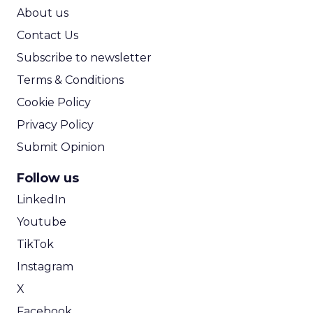
ROI Calculator
About us
Contact Us
Subscribe to newsletter
Terms & Conditions
Cookie Policy
Privacy Policy
Submit Opinion
Follow us
LinkedIn
Youtube
TikTok
Instagram
X
Facebook